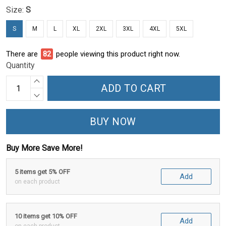
Size:
S
S
M
L
XL
2XL
3XL
4XL
5XL
There are
82
people viewing this product right now.
Quantity
ADD TO CART
BUY NOW
Buy More Save More!
5 items get 5% OFF
Add
on each product
10 items get 10% OFF
Add