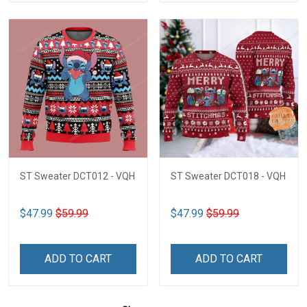
ST Sweater DCT012 - VQH
ST Sweater DCT018 - VQH
$47.99
$59.99
$47.99
$59.99
ADD TO CART
ADD TO CART