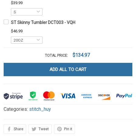
$39.99
ST Skinny Tumbler DCT003 - VQH
$46.99
$134.97
TOTAL PRICE:
ADD ALL TO CART
Categories:
stitch_huy
Share
Tweet
Pin it