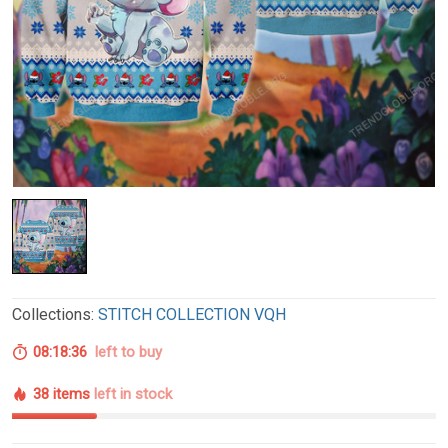
Collections:
STITCH COLLECTION VQH
08:18:35
left to buy
38 items
left in stock