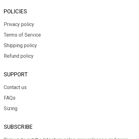
POLICIES
Privacy policy
Terms of Service
Shipping policy
Refund policy
SUPPORT
Contact us
FAQs
Sizing
SUBSCRIBE