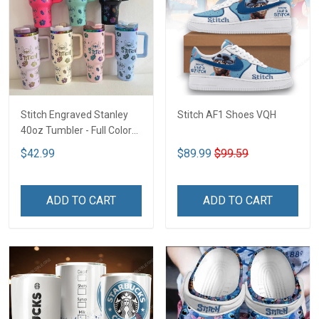
Stitch Engraved Stanley
Stitch AF1 Shoes VQH
40oz Tumbler - Full Color
VQH
$42.99
$89.99
$99.59
ADD TO CART
ADD TO CART