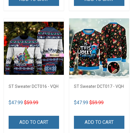
ST Sweater DCT016 - VQH
ST Sweater DCT017 - VQH
$47.99
$59.99
$47.99
$59.99
ADD TO CART
ADD TO CART