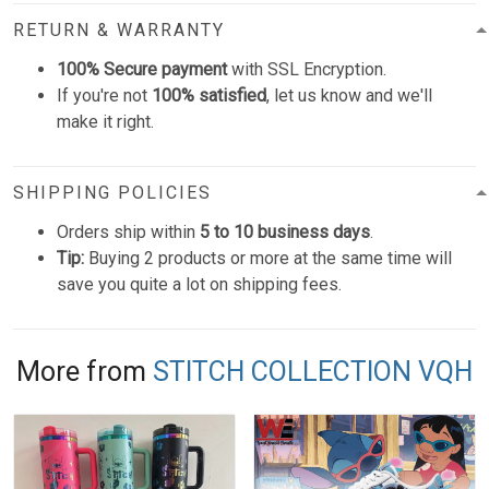
RETURN & WARRANTY
100% Secure payment
with SSL Encryption.
If you're not
100% satisfied
, let us know and we'll
make it right.
SHIPPING POLICIES
Orders ship within
5 to 10 business days
.
Tip:
Buying 2 products or more at the same time will
save you quite a lot on shipping fees.
More from
STITCH COLLECTION VQH