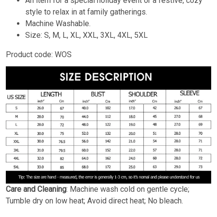
An item for a special holiday event or a festive, cozy
style to relax in at family gatherings.
Machine Washable.
Size: S, M, L, XL, XXL, 3XL, 4XL, 5XL
Product code: WOS
Care and Cleaning
: Machine wash cold on gentle cycle;
Tumble dry on low heat; Avoid direct heat; No bleach.