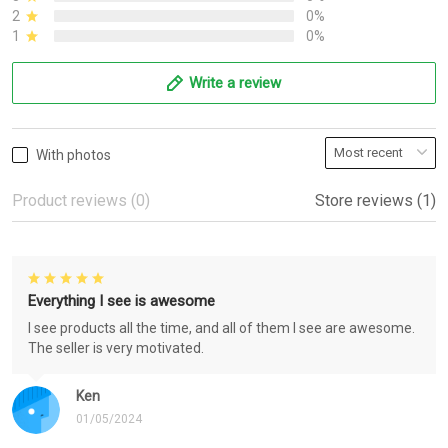
2
0%
1
0%
Write a review
With photos
Product reviews (0)
Store reviews (1)
Everything I see is awesome
I see products all the time, and all of them I see are awesome.
The seller is very motivated.
Ken
01/05/2024