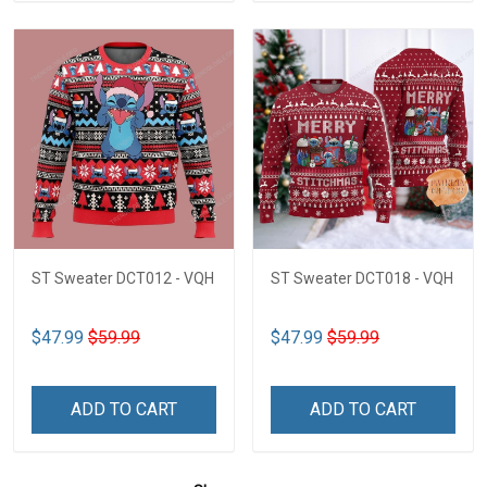
ST Sweater DCT012 - VQH
ST Sweater DCT018 - VQH
$47.99
$59.99
$47.99
$59.99
ADD TO CART
ADD TO CART