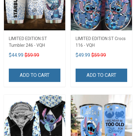
LIMITED EDITION ST
LIMITED EDITION ST Crocs
Tumbler 246 - VQH
116 - VQH
$44.99
$59.99
$49.99
$59.99
ADD TO CART
ADD TO CART