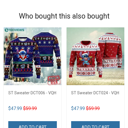
Who bought this also bought
ST Sweater DCT006 - VQH
ST Sweater DCT024 - VQH
$47.99
$59.99
$47.99
$59.99
ADD TO CART
ADD TO CART