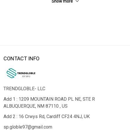
Show more
CONTACT INFO
TRENDGLOBLE- LLC
Add 1 : 1209 MOUNTAIN ROAD PL NE, STE R
ALBUQUERQUE, NM 87110 , US
Add 2 : 16 Crwys Rd, Cardiff CF24 4NJ, UK
sp.globle97@gmail.com