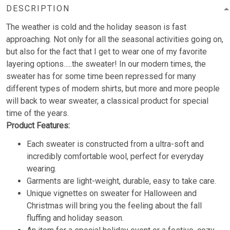
DESCRIPTION
The weather is cold and the holiday season is fast
approaching. Not only for all the seasonal activities going on,
but also for the fact that I get to wear one of my favorite
layering options…..the sweater! In our modern times, the
sweater has for some time been repressed for many
different types of modern shirts, but more and more people
will back to wear sweater, a classical product for special
time of the years.
Product Features:
Each sweater is constructed from a ultra-soft and
incredibly comfortable wool, perfect for everyday
wearing.
Garments are light-weight, durable, easy to take care.
Unique vignettes on sweater for Halloween and
Christmas will bring you the feeling about the fall
fluffing and holiday season.