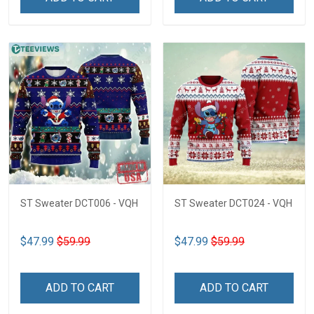
ST Sweater DCT006 - VQH
ST Sweater DCT024 - VQH
$47.99
$59.99
$47.99
$59.99
ADD TO CART
ADD TO CART