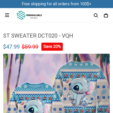
Free shipping for all orders from 100$+
ST SWEATER DCT020 - VQH
$47.99
$59.99
Save 20%