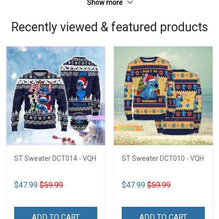
Show more
Recently viewed & featured products
ST Sweater DCT014 - VQH
ST Sweater DCT010 - VQH
$47.99
$59.99
$47.99
$59.99
ADD TO CART
ADD TO CART