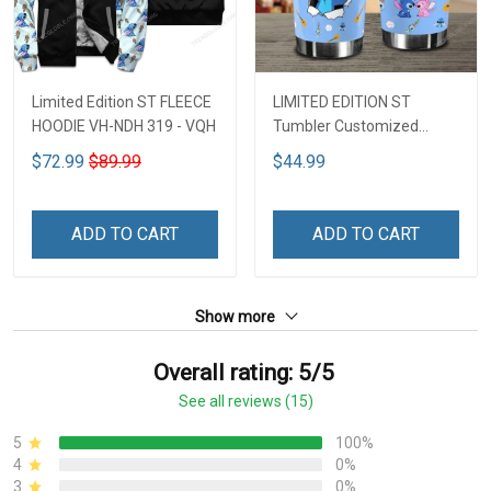
Limited Edition ST FLEECE
LIMITED EDITION ST
HOODIE VH-NDH 319 - VQH
Tumbler Customized
Name DCT251 - VQH
$72.99
$89.99
$44.99
ADD TO CART
ADD TO CART
Show more
Overall rating: 5/5
See all reviews (15)
5
100%
4
0%
3
0%