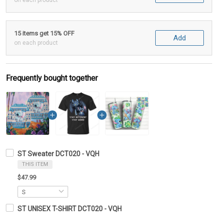
on each product
15 items get 15% OFF
Add
on each product
Frequently bought together
ST Sweater DCT020 - VQH
THIS ITEM
$47.99
ST UNISEX T-SHIRT DCT020 - VQH