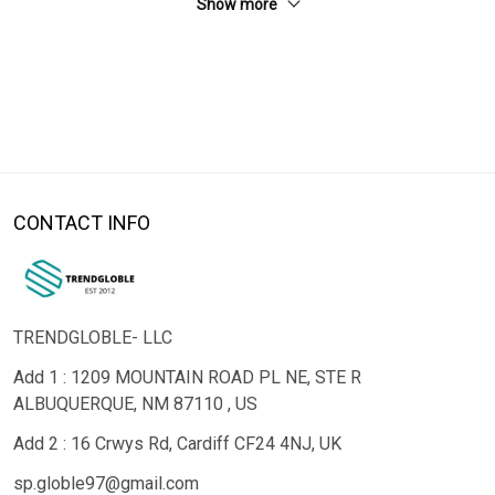
Show more
CONTACT INFO
TRENDGLOBLE- LLC
Add 1 : 1209 MOUNTAIN ROAD PL NE, STE R
ALBUQUERQUE, NM 87110 , US
Add 2 : 16 Crwys Rd, Cardiff CF24 4NJ, UK
sp.globle97@gmail.com