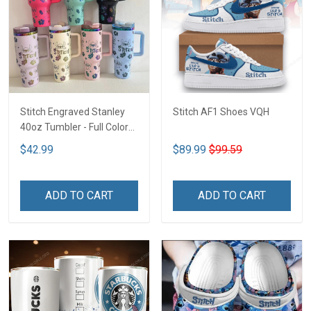
Stitch Engraved Stanley
Stitch AF1 Shoes VQH
40oz Tumbler - Full Color
VQH
$42.99
$89.99
$99.59
ADD TO CART
ADD TO CART