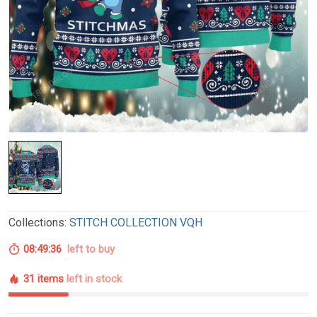
Collections:
STITCH COLLECTION VQH
08:49:35
left to buy
31 items
left in stock