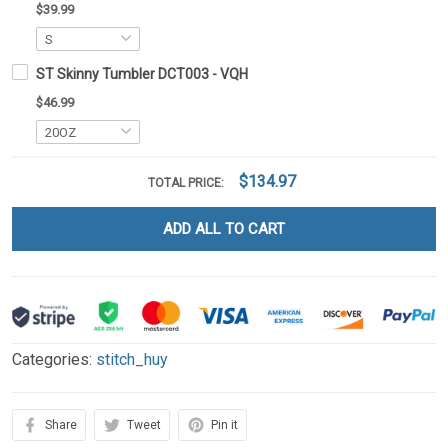
$39.99
ST Skinny Tumbler DCT003 - VQH
$46.99
$134.97
TOTAL PRICE:
ADD ALL TO CART
Categories:
stitch_huy
Share
Tweet
Pin it