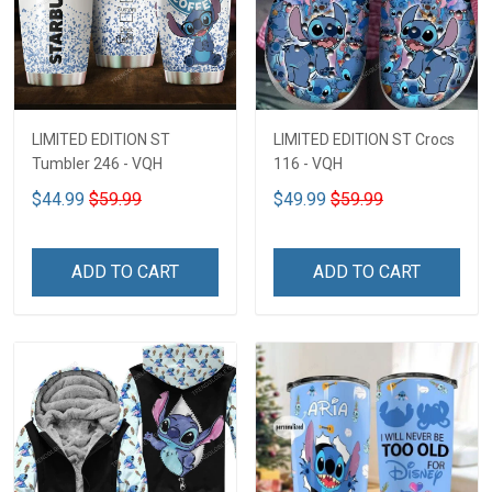
LIMITED EDITION ST
LIMITED EDITION ST Crocs
Tumbler 246 - VQH
116 - VQH
$44.99
$59.99
$49.99
$59.99
ADD TO CART
ADD TO CART