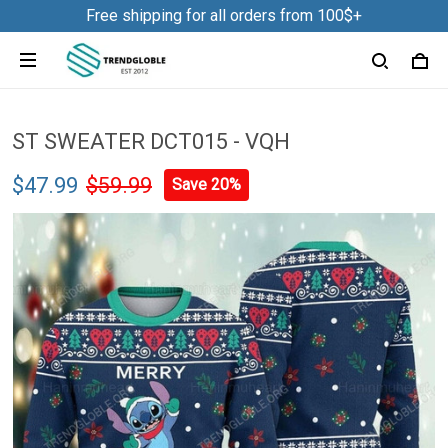
Free shipping for all orders from 100$+
ST SWEATER DCT015 - VQH
$47.99
$59.99
Save 20%