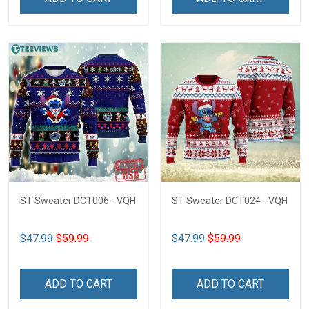
ST Sweater DCT006 - VQH
ST Sweater DCT024 - VQH
$47.99
$59.99
$47.99
$59.99
ADD TO CART
ADD TO CART