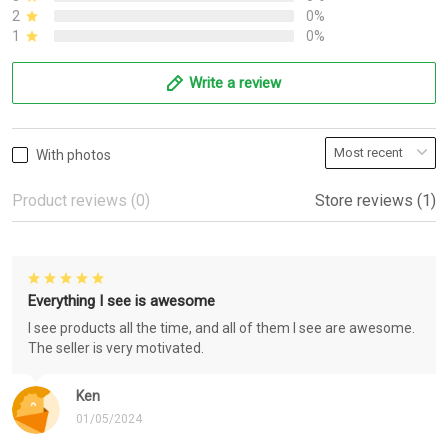
2
0%
1
0%
Write a review
With photos
Product reviews (0)
Store reviews (1)
Everything I see is awesome
I see products all the time, and all of them I see are awesome.
The seller is very motivated.
Ken
01/05/2024