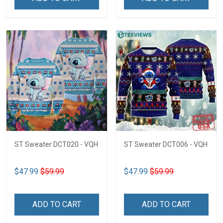
ST Sweater DCT020 - VQH
ST Sweater DCT006 - VQH
$47.99
$59.99
$47.99
$59.99
ADD TO CART
ADD TO CART