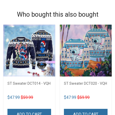
Who bought this also bought
ST Sweater DCT014 - VQH
ST Sweater DCT020 - VQH
$47.99
$59.99
$47.99
$59.99
ADD TO CART
ADD TO CART