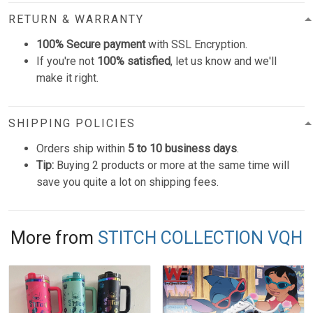
RETURN & WARRANTY
100% Secure payment
with SSL Encryption.
If you're not
100% satisfied
, let us know and we'll
make it right.
SHIPPING POLICIES
Orders ship within
5 to 10 business days
.
Tip:
Buying 2 products or more at the same time will
save you quite a lot on shipping fees.
More from
STITCH COLLECTION VQH