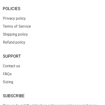
POLICIES
Privacy policy
Terms of Service
Shipping policy
Refund policy
SUPPORT
Contact us
FAQs
Sizing
SUBSCRIBE