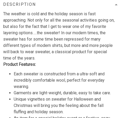
DESCRIPTION
The weather is cold and the holiday season is fast
approaching. Not only for all the seasonal activities going on,
but also for the fact that I get to wear one of my favorite
layering options…..the sweater! In our modern times, the
sweater has for some time been repressed for many
different types of modern shirts, but more and more people
will back to wear sweater, a classical product for special
time of the years.
Product Features:
Each sweater is constructed from a ultra-soft and
incredibly comfortable wool, perfect for everyday
wearing.
Garments are light-weight, durable, easy to take care.
Unique vignettes on sweater for Halloween and
Christmas will bring you the feeling about the fall
fluffing and holiday season.