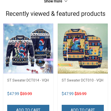
Show more
Recently viewed & featured products
ST Sweater DCT014 - VQH
ST Sweater DCT010 - VQH
$47.99
$59.99
$47.99
$59.99
ADD TO CART
ADD TO CART