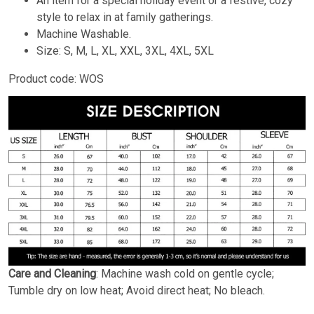
An item for a special holiday event or a festive, cozy
style to relax in at family gatherings.
Machine Washable.
Size: S, M, L, XL, XXL, 3XL, 4XL, 5XL
Product code: WOS
Care and Cleaning
: Machine wash cold on gentle cycle;
Tumble dry on low heat; Avoid direct heat; No bleach.