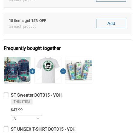
on each product
15 items get 15% OFF
Add
on each product
Frequently bought together
ST Sweater DCT015 - VQH
THIS ITEM
$47.99
ST UNISEX T-SHIRT DCT015 - VQH