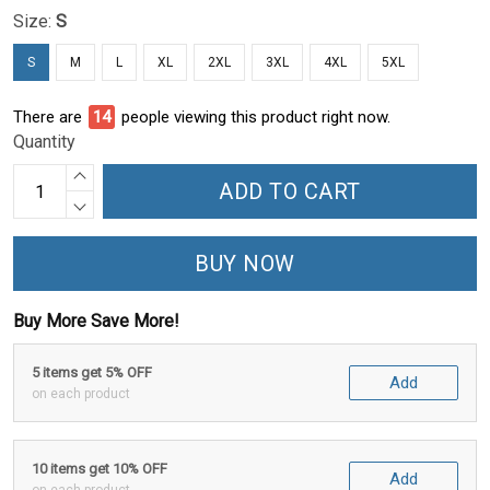
Size:
S
S
M
L
XL
2XL
3XL
4XL
5XL
There are
18
people viewing this product right now.
Quantity
ADD TO CART
BUY NOW
Buy More Save More!
5 items get 5% OFF
Add
on each product
10 items get 10% OFF
Add