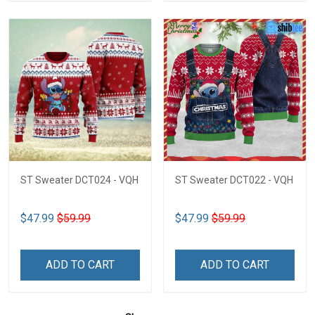
ST Sweater DCT024 - VQH
ST Sweater DCT022 - VQH
$47.99
$59.99
$47.99
$59.99
ADD TO CART
ADD TO CART