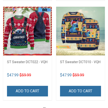
ST Sweater DCT022 - VQH
ST Sweater DCT010 - VQH
$47.99
$59.99
$47.99
$59.99
ADD TO CART
ADD TO CART