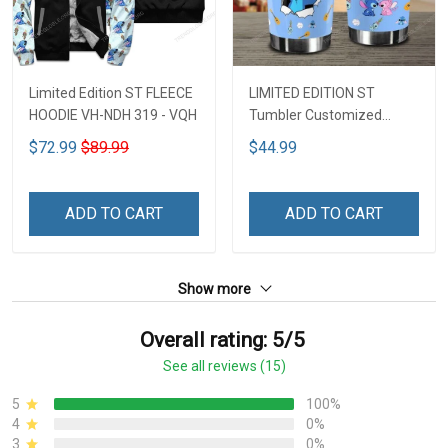
Limited Edition ST FLEECE
LIMITED EDITION ST
HOODIE VH-NDH 319 - VQH
Tumbler Customized
Name DCT251 - VQH
$72.99
$89.99
$44.99
ADD TO CART
ADD TO CART
Show more
Overall rating: 5/5
See all reviews (15)
5
100%
4
0%
3
0%