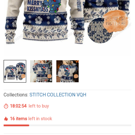
Collections:
STITCH COLLECTION VQH
18:02:54
left to buy
16 items
left in stock