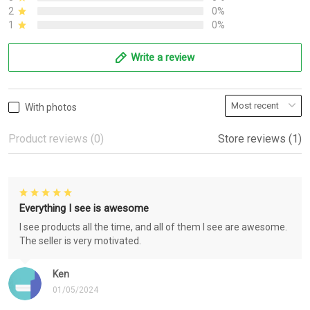
2
0%
1
0%
Write a review
With photos
Product reviews (0)
Store reviews (1)
Everything I see is awesome
I see products all the time, and all of them I see are awesome.
The seller is very motivated.
Ken
01/05/2024