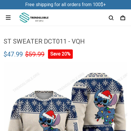
Free shipping for all orders from 100$+
ST SWEATER DCT011 - VQH
$47.99
$59.99
Save 20%