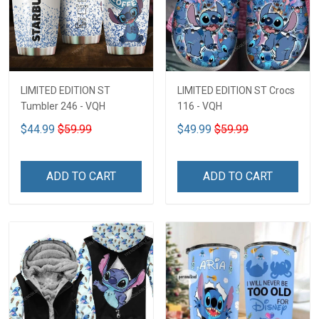
LIMITED EDITION ST
LIMITED EDITION ST Crocs
Tumbler 246 - VQH
116 - VQH
$44.99
$59.99
$49.99
$59.99
ADD TO CART
ADD TO CART