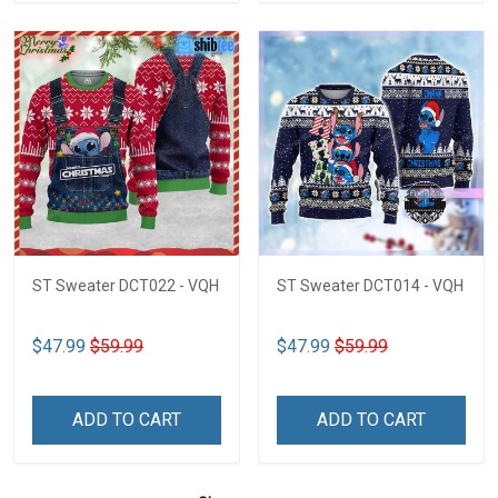
ST Sweater DCT022 - VQH
ST Sweater DCT014 - VQH
$47.99
$59.99
$47.99
$59.99
ADD TO CART
ADD TO CART