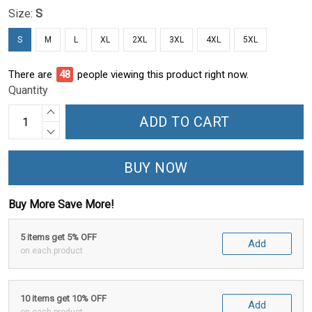
Size:
S
S
M
L
XL
2XL
3XL
4XL
5XL
There are
48
people viewing this product right now.
Quantity
ADD TO CART
BUY NOW
Buy More Save More!
5 items get 5% OFF
Add
on each product
10 items get 10% OFF
Add