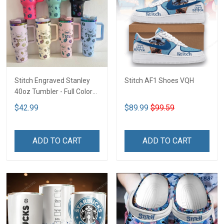
Stitch Engraved Stanley
Stitch AF1 Shoes VQH
40oz Tumbler - Full Color
VQH
$42.99
$89.99
$99.59
ADD TO CART
ADD TO CART