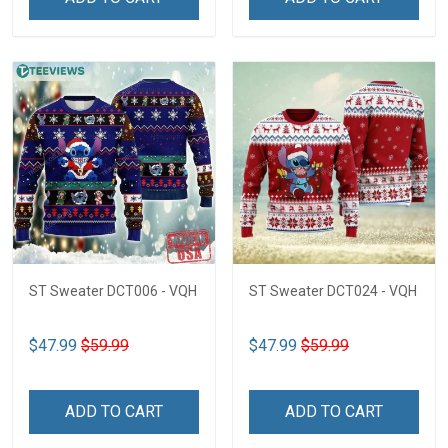
ST Sweater DCT006 - VQH
ST Sweater DCT024 - VQH
$47.99
$59.99
$47.99
$59.99
ADD TO CART
ADD TO CART