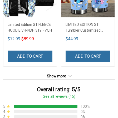
Limited Edition ST FLEECE
LIMITED EDITION ST
HOODIE VH-NDH 319 - VQH
Tumbler Customized
Name DCT251 - VQH
$72.99
$89.99
$44.99
ADD TO CART
ADD TO CART
Show more
Overall rating: 5/5
See all reviews (15)
5
100%
4
0%
3
0%