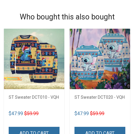
Who bought this also bought
ST Sweater DCT010 - VQH
ST Sweater DCT020 - VQH
$47.99
$59.99
$47.99
$59.99
ADD TO CART
ADD TO CART