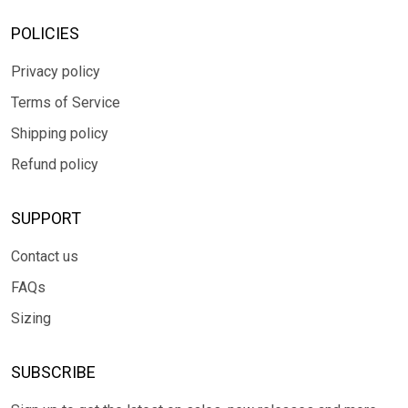
POLICIES
Privacy policy
Terms of Service
Shipping policy
Refund policy
SUPPORT
Contact us
FAQs
Sizing
SUBSCRIBE