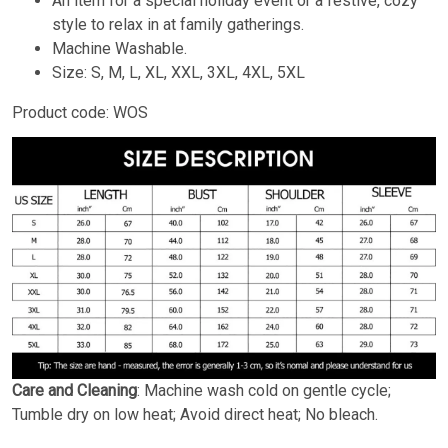
An item for a special holiday event or a festive, cozy
style to relax in at family gatherings.
Machine Washable.
Size: S, M, L, XL, XXL, 3XL, 4XL, 5XL
Product code: WOS
Care and Cleaning
: Machine wash cold on gentle cycle;
Tumble dry on low heat; Avoid direct heat; No bleach.