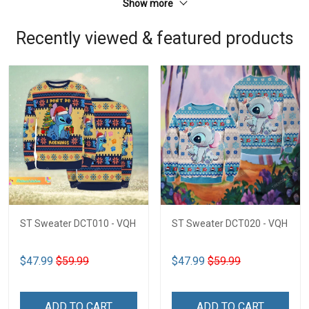
Show more
Recently viewed & featured products
ST Sweater DCT010 - VQH
ST Sweater DCT020 - VQH
$47.99
$59.99
$47.99
$59.99
ADD TO CART
ADD TO CART