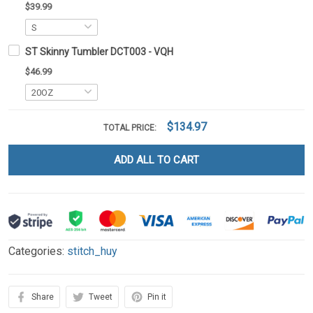
$39.99
ST Skinny Tumbler DCT003 - VQH
$46.99
$134.97
TOTAL PRICE:
ADD ALL TO CART
Categories:
stitch_huy
Share
Tweet
Pin it