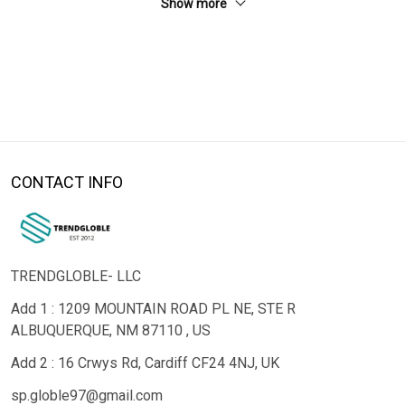
Show more
CONTACT INFO
TRENDGLOBLE- LLC
Add 1 : 1209 MOUNTAIN ROAD PL NE, STE R
ALBUQUERQUE, NM 87110 , US
Add 2 : 16 Crwys Rd, Cardiff CF24 4NJ, UK
sp.globle97@gmail.com