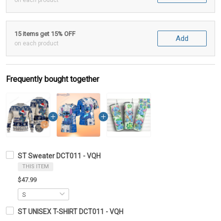
on each product
15 items get 15% OFF
Add
on each product
Frequently bought together
ST Sweater DCT011 - VQH
THIS ITEM
$47.99
ST UNISEX T-SHIRT DCT011 - VQH