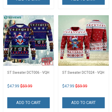
ST Sweater DCT006 - VQH
ST Sweater DCT024 - VQH
$47.99
$59.99
$47.99
$59.99
ADD TO CART
ADD TO CART