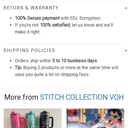
RETURN & WARRANTY
100% Secure payment
with SSL Encryption.
If you're not
100% satisfied
, let us know and we'll
make it right.
SHIPPING POLICIES
Orders ship within
5 to 10 business days
.
Tip:
Buying 2 products or more at the same time will
save you quite a lot on shipping fees.
More from
STITCH COLLECTION VQH