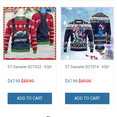
ST Sweater DCT022 - VQH
ST Sweater DCT014 - VQH
$47.99
$59.99
$47.99
$59.99
ADD TO CART
ADD TO CART