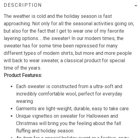
DESCRIPTION
The weather is cold and the holiday season is fast
approaching. Not only for all the seasonal activities going on,
but also for the fact that I get to wear one of my favorite
layering options…..the sweater! In our modern times, the
sweater has for some time been repressed for many
different types of modern shirts, but more and more people
will back to wear sweater, a classical product for special
time of the years.
Product Features:
Each sweater is constructed from a ultra-soft and
incredibly comfortable wool, perfect for everyday
wearing.
Garments are light-weight, durable, easy to take care.
Unique vignettes on sweater for Halloween and
Christmas will bring you the feeling about the fall
fluffing and holiday season.