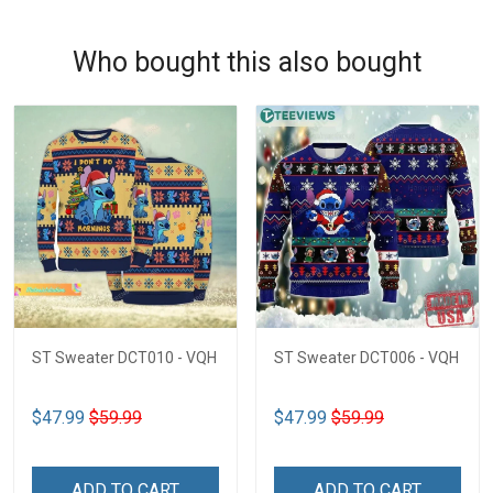
Who bought this also bought
ST Sweater DCT010 - VQH
ST Sweater DCT006 - VQH
$47.99
$59.99
$47.99
$59.99
ADD TO CART
ADD TO CART