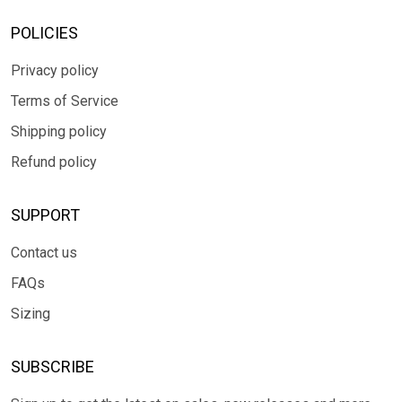
POLICIES
Privacy policy
Terms of Service
Shipping policy
Refund policy
SUPPORT
Contact us
FAQs
Sizing
SUBSCRIBE