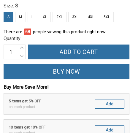
Size:
S
S
M
L
XL
2XL
3XL
4XL
5XL
There are
71
people viewing this product right now.
Quantity
ADD TO CART
BUY NOW
Buy More Save More!
5 items get 5% OFF
Add
on each product
10 items get 10% OFF
Add