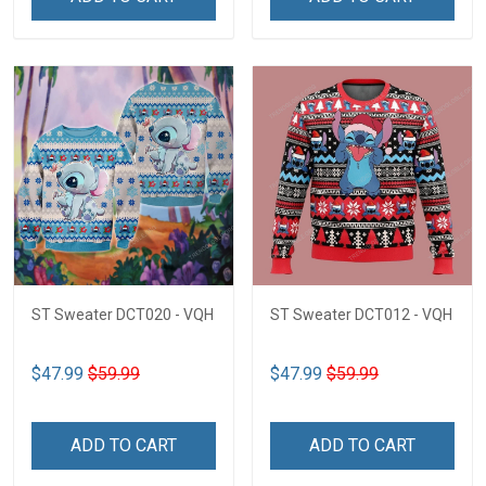
ST Sweater DCT020 - VQH
ST Sweater DCT012 - VQH
$47.99
$59.99
$47.99
$59.99
ADD TO CART
ADD TO CART