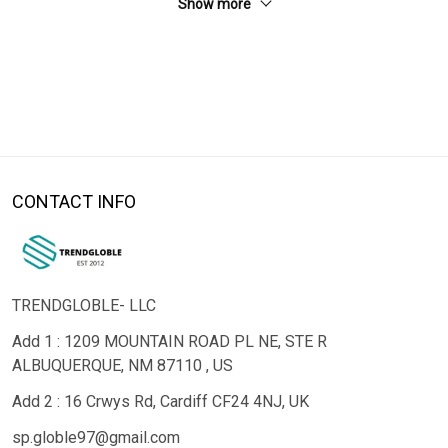
Show more
CONTACT INFO
TRENDGLOBLE- LLC
Add 1 : 1209 MOUNTAIN ROAD PL NE, STE R
ALBUQUERQUE, NM 87110 , US
Add 2 : 16 Crwys Rd, Cardiff CF24 4NJ, UK
sp.globle97@gmail.com