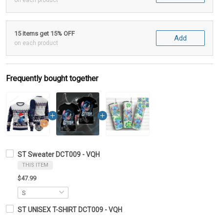
on each product
15 items get 15% OFF
Add
on each product
Frequently bought together
ST Sweater DCT009 - VQH
THIS ITEM
$47.99
ST UNISEX T-SHIRT DCT009 - VQH