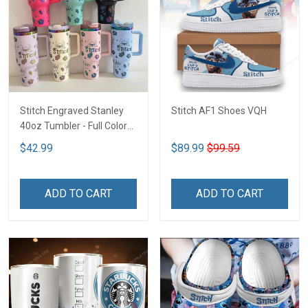
Stitch Engraved Stanley
Stitch AF1 Shoes VQH
40oz Tumbler - Full Color
VQH
$42.99
$89.99
$99.59
ADD TO CART
ADD TO CART