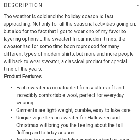
DESCRIPTION
The weather is cold and the holiday season is fast
approaching. Not only for all the seasonal activities going on,
but also for the fact that I get to wear one of my favorite
layering options…..the sweater! In our modern times, the
sweater has for some time been repressed for many
different types of modern shirts, but more and more people
will back to wear sweater, a classical product for special
time of the years.
Product Features:
Each sweater is constructed from a ultra-soft and
incredibly comfortable wool, perfect for everyday
wearing.
Garments are light-weight, durable, easy to take care.
Unique vignettes on sweater for Halloween and
Christmas will bring you the feeling about the fall
fluffing and holiday season.