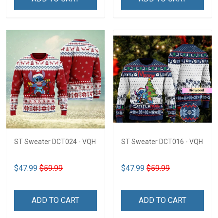
ST Sweater DCT024 - VQH
ST Sweater DCT016 - VQH
$47.99
$59.99
$47.99
$59.99
ADD TO CART
ADD TO CART