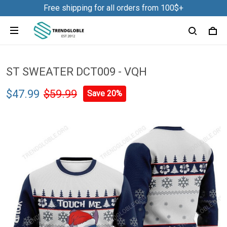
Free shipping for all orders from 100$+
ST SWEATER DCT009 - VQH
$47.99
$59.99
Save 20%