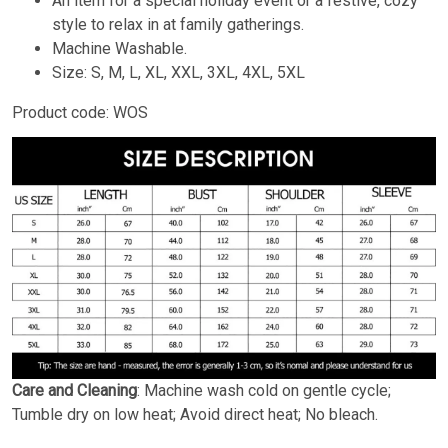
An item for a special holiday event or a festive, cozy
style to relax in at family gatherings.
Machine Washable.
Size: S, M, L, XL, XXL, 3XL, 4XL, 5XL
Product code: WOS
Care and Cleaning
: Machine wash cold on gentle cycle;
Tumble dry on low heat; Avoid direct heat; No bleach.