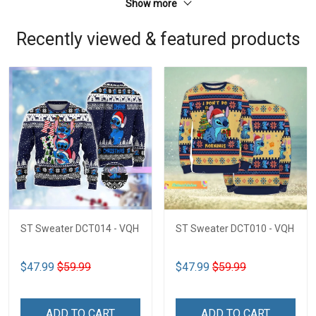
Show more
Recently viewed & featured products
ST Sweater DCT014 - VQH
ST Sweater DCT010 - VQH
$47.99
$59.99
$47.99
$59.99
ADD TO CART
ADD TO CART