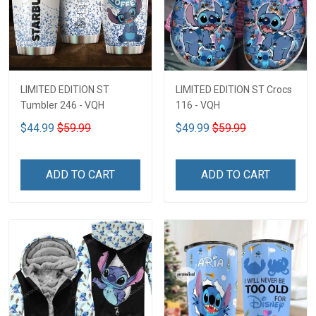
LIMITED EDITION ST
LIMITED EDITION ST Crocs
Tumbler 246 - VQH
116 - VQH
$44.99
$59.99
$49.99
$59.99
ADD TO CART
ADD TO CART