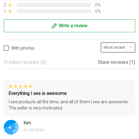
2
0%
1
0%
Write a review
With photos
Product reviews (0)
Store reviews (1)
Everything I see is awesome
I see products all the time, and all of them I see are awesome.
The seller is very motivated.
Ken
01/05/2024