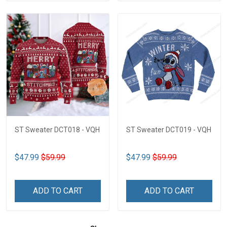
ST Sweater DCT018 - VQH
ST Sweater DCT019 - VQH
$47.99
$59.99
$47.99
$59.99
ADD TO CART
ADD TO CART