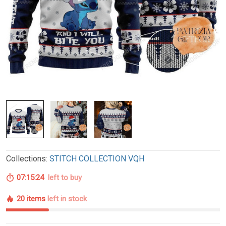
Collections:
STITCH COLLECTION VQH
07:15:23
left to buy
20 items
left in stock