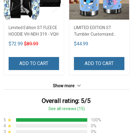
Limited Edition ST FLEECE
LIMITED EDITION ST
HOODIE VH-NDH 319 - VQH
Tumbler Customized
Name DCT251 - VQH
$72.99
$89.99
$44.99
ADD TO CART
ADD TO CART
Show more
Overall rating: 5/5
See all reviews (15)
5
100%
4
0%
3
0%