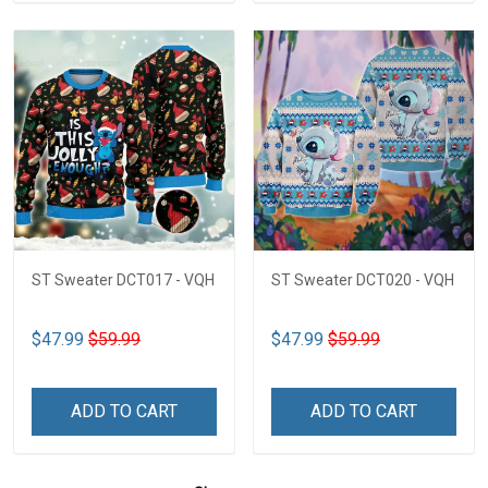
ST Sweater DCT017 - VQH
ST Sweater DCT020 - VQH
$47.99
$59.99
$47.99
$59.99
ADD TO CART
ADD TO CART