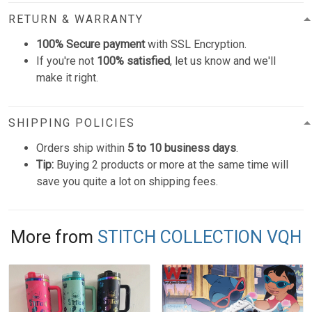
RETURN & WARRANTY
100% Secure payment
with SSL Encryption.
If you're not
100% satisfied
, let us know and we'll
make it right.
SHIPPING POLICIES
Orders ship within
5 to 10 business days
.
Tip:
Buying 2 products or more at the same time will
save you quite a lot on shipping fees.
More from
STITCH COLLECTION VQH