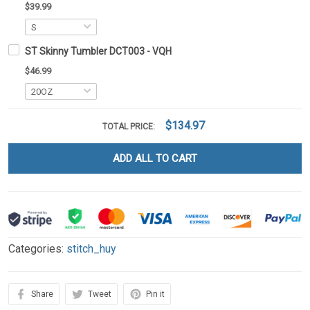
$39.99
ST Skinny Tumbler DCT003 - VQH
$46.99
$134.97
TOTAL PRICE:
ADD ALL TO CART
Categories:
stitch_huy
Share
Tweet
Pin it