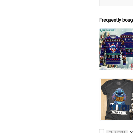
Frequently boug
THIS ITEM