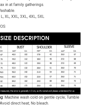
lax in at family gatherings.
ashable.
, L, XL, XXL, 3XL, 4XL, 5XL
WOS
ng
: Machine wash cold on gentle cycle; Tumble
 Avoid direct heat; No bleach.