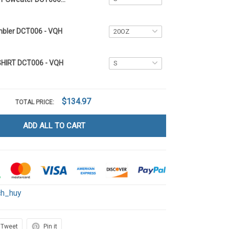
mbler DCT006 - VQH
SHIRT DCT006 - VQH
$134.97
TOTAL PRICE:
ADD ALL TO CART
ch_huy
Tweet
Pin it