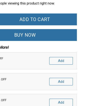
ople viewing this product right now.
ADD TO CART
BUY NOW
More!
OFF
Add
% OFF
Add
% OFF
Add