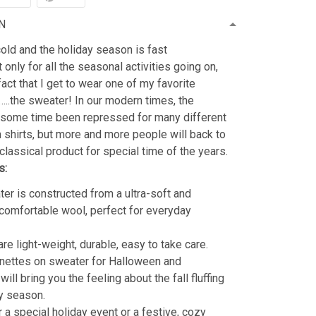
N
old and the holiday season is fast
 only for all the seasonal activities going on,
fact that I get to wear one of my favorite
…..the sweater! In our modern times, the
 some time been repressed for many different
shirts, but more and more people will back to
classical product for special time of the years.
s:
er is constructed from a ultra-soft and
 comfortable wool, perfect for everyday
re light-weight, durable, easy to take care.
nettes on sweater for Halloween and
ill bring you the feeling about the fall fluffing
y season.
r a special holiday event or a festive, cozy