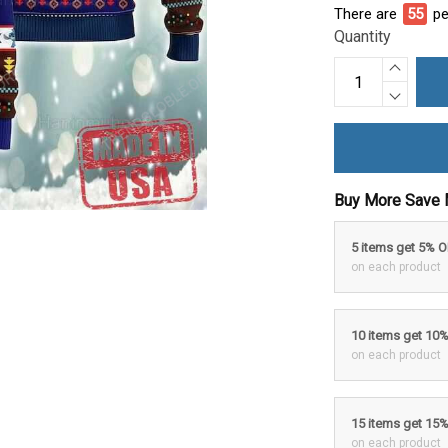
There are
55
pe
Quantity
Buy More Save 
5 items get 5% 
on each product
10 items get 10
on each product
15 items get 15
on each product