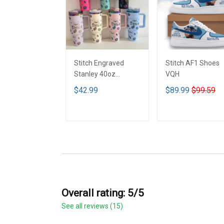
Stitch Engraved
Stitch AF1 Shoes
Stanley 40oz
VQH
Tumbler - Full Color
$42.99
$89.99
$99.59
VQH
ADD TO CART
ADD TO CART
Overall rating: 5/5
See all reviews (15)