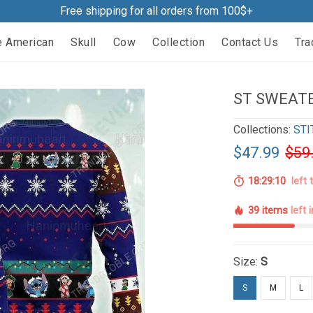
Free shipping for all orders from 100$+
e American
Skull
Cow
Collection
Contact Us
Tra
ST SWEATE
Collections:
STI
$47.99
$59
18:29:09
left 
39 items
left 
Size:
S
S
M
L