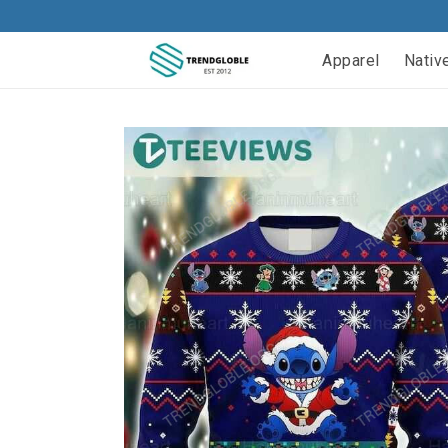
Apparel
Nativ