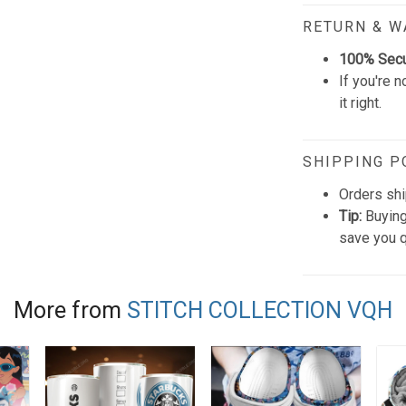
RETURN & 
100% Sec
If you're n
it right.
SHIPPING P
Orders shi
Tip:
Buying
save you q
More from
STITCH COLLECTION VQH