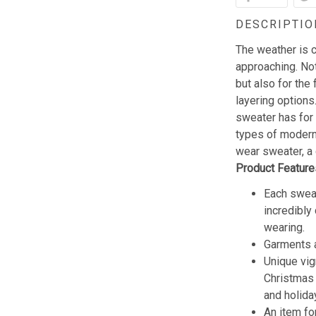
DESCRIPTIO
The weather is c
approaching. Not
but also for the 
layering options
sweater has for
types of modern 
wear sweater, a 
Product Feature
Each sweat
incredibly
wearing.
Garments a
Unique vig
Christmas w
and holida
An item fo