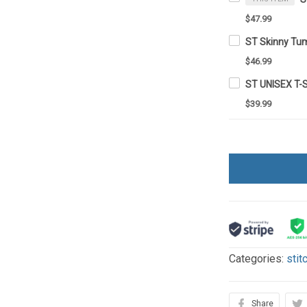
$47.99
ST Skinny Tu
$46.99
ST UNISEX T-
$39.99
Categories:
stit
Share