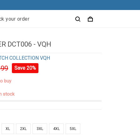
ck your order
R DCT006 - VQH
TCH COLLECTION VQH
.99
Save 20%
to buy
in stock
XL
2XL
3XL
4XL
5XL