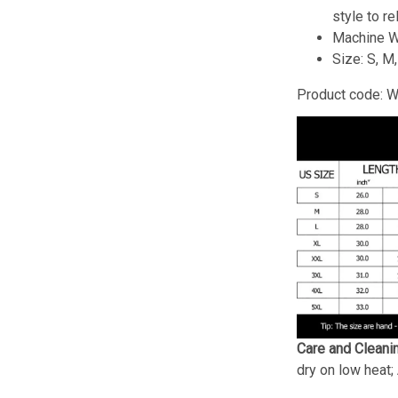
style to re
Machine W
Size: S, M
Product code: 
Care and Cleani
dry on low heat;