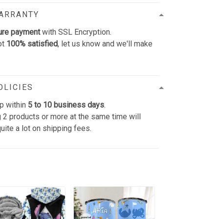
WARRANTY
ure payment
with SSL Encryption.
ot
100% satisfied
, let us know and we'll make
OLICIES
p within
5 to 10 business days
.
 2 products or more at the same time will
uite a lot on shipping fees.