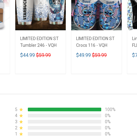
LIMITED EDITION ST
LIMITED EDITION ST
Li
Tumbler 246 - VQH
Crocs 116 - VQH
FL
ND
$44.99
$59.99
$49.99
$59.99
$7
ADD TO CART
ADD TO CART
5
100%
4
0%
3
0%
2
0%
1
0%