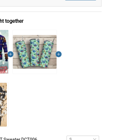
ht together
ST Sweater DCT006 - VQH