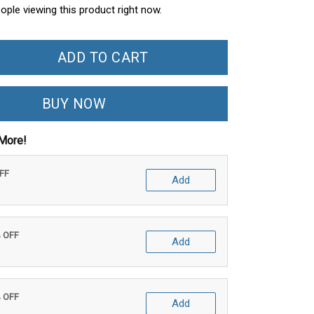
eople viewing this product right now.
ADD TO CART
BUY NOW
More!
OFF
Add
% OFF
Add
% OFF
Add