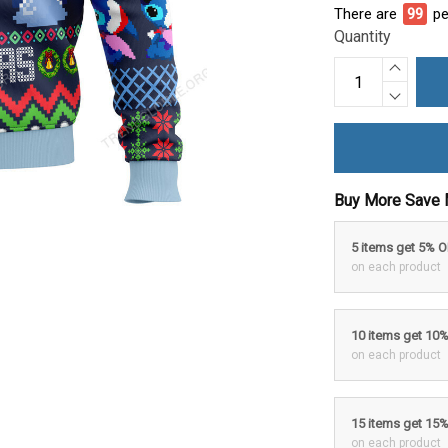
There are
100
p
Quantity
Buy More Save 
5 items get 5% 
on each product
10 items get 10
on each product
15 items get 15
on each product