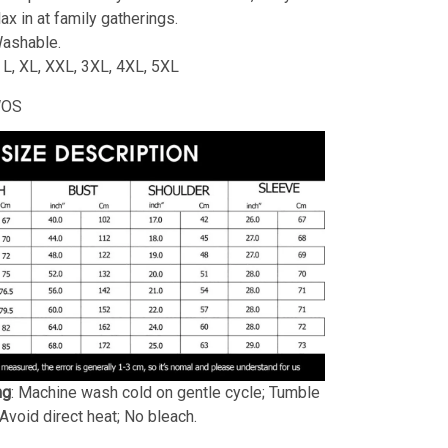
lax in at family gatherings.
ashable.
, L, XL, XXL, 3XL, 4XL, 5XL
WOS
ng
: Machine wash cold on gentle cycle; Tumble
 Avoid direct heat; No bleach.