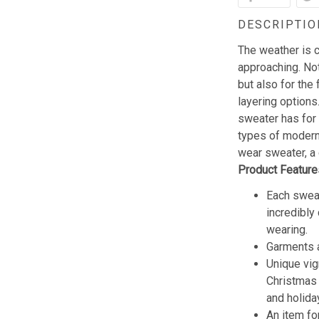
DESCRIPTIO
The weather is c
approaching. Not
but also for the 
layering options
sweater has for
types of modern 
wear sweater, a 
Product Feature
Each sweat
incredibly
wearing.
Garments a
Unique vig
Christmas w
and holida
An item fo