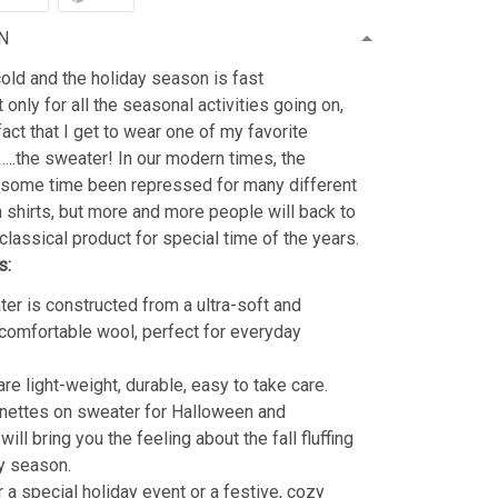
N
old and the holiday season is fast
 only for all the seasonal activities going on,
fact that I get to wear one of my favorite
…..the sweater! In our modern times, the
 some time been repressed for many different
shirts, but more and more people will back to
classical product for special time of the years.
s:
er is constructed from a ultra-soft and
 comfortable wool, perfect for everyday
re light-weight, durable, easy to take care.
nettes on sweater for Halloween and
ill bring you the feeling about the fall fluffing
y season.
r a special holiday event or a festive, cozy