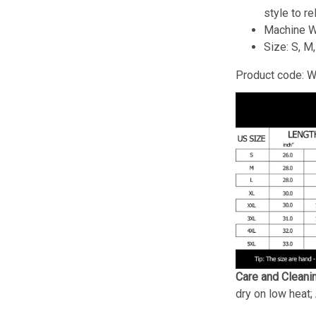
style to re
Machine W
Size: S, M
Product code: 
Care and Cleani
dry on low heat;