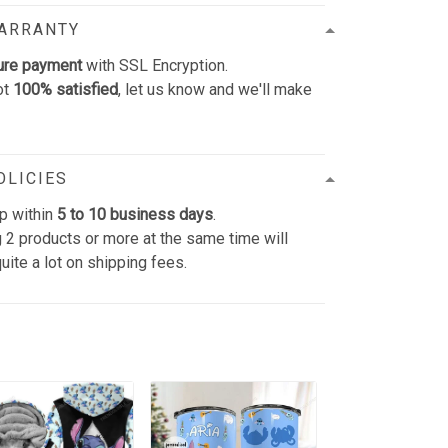
WARRANTY
ure payment
with SSL Encryption.
ot
100% satisfied
, let us know and we'll make
OLICIES
p within
5 to 10 business days
.
 2 products or more at the same time will
uite a lot on shipping fees.