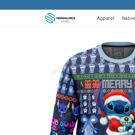
Apparel
Nativ