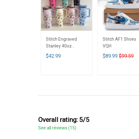
Stitch Engraved
Stitch AF1 Shoes
Stanley 40oz
VQH
Tumbler - Full Color
$42.99
$89.99
$99.59
VQH
ADD TO CART
ADD TO CART
Overall rating: 5/5
See all reviews (15)