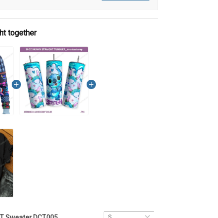
ht together
ST Sweater DCT005 - VQH