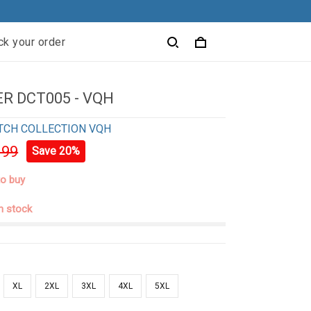
ck your order
R DCT005 - VQH
TCH COLLECTION VQH
.99
Save 20%
to buy
in stock
XL
2XL
3XL
4XL
5XL