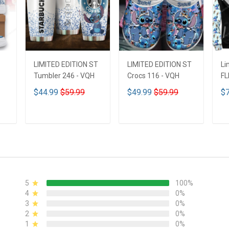
LIMITED EDITION ST
LIMITED EDITION ST
Li
Tumbler 246 - VQH
Crocs 116 - VQH
FL
ND
$44.99
$59.99
$49.99
$59.99
$7
ADD TO CART
ADD TO CART
5
100%
4
0%
3
0%
2
0%
1
0%