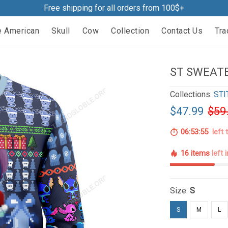
Free shipping for all orders from 100$+
e American
Skull
Cow
Collection
Contact Us
Tra
ST SWEATE
Collections:
STI
$47.99
$59
06:53:54
left 
16 items
left 
Size:
S
S
M
L