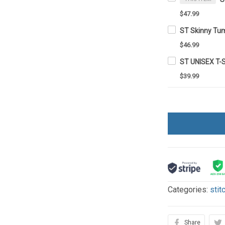
$47.99
ST Skinny Tu
$46.99
ST UNISEX T-
$39.99
Categories:
stit
Share