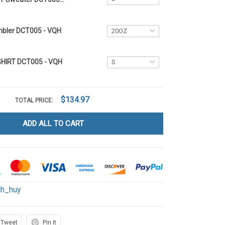
mbler DCT005 - VQH
SHIRT DCT005 - VQH
$134.97
TOTAL PRICE:
ADD ALL TO CART
ch_huy
Tweet
Pin it