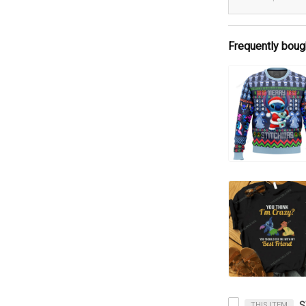
Frequently boug
THIS ITEM