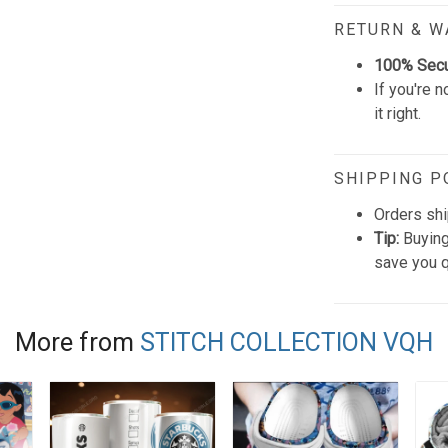
RETURN & 
100% Sec
If you're n
it right.
SHIPPING P
Orders shi
Tip:
Buying
save you q
More from
STITCH COLLECTION VQH