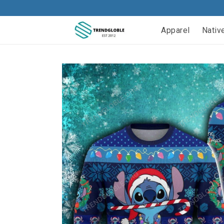
Apparel
Nativ