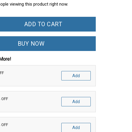
ople viewing this product right now.
ADD TO CART
BUY NOW
More!
OFF
Add
% OFF
Add
% OFF
Add