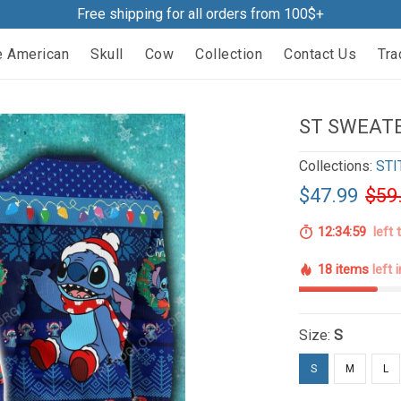
Free shipping for all orders from 100$+
e American
Skull
Cow
Collection
Contact Us
Tra
ST SWEATE
Collections:
STI
$47.99
$59
12:34:58
left 
18 items
left 
Size:
S
S
M
L