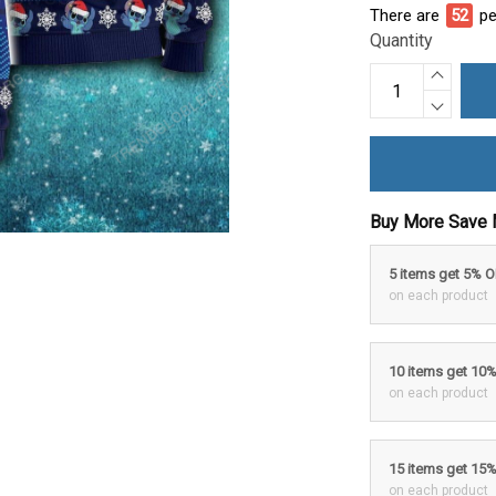
There are
52
pe
Quantity
Buy More Save 
5 items get 5% 
on each product
10 items get 10
on each product
15 items get 15
on each product