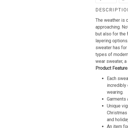
DESCRIPTIO
The weather is c
approaching. Not
but also for the 
layering options
sweater has for
types of modern 
wear sweater, a 
Product Feature
Each sweat
incredibly
wearing.
Garments a
Unique vig
Christmas w
and holida
An item fo