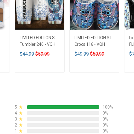
LIMITED EDITION ST
LIMITED EDITION ST
Li
Tumbler 246 - VQH
Crocs 116 - VQH
FL
ND
$44.99
$59.99
$49.99
$59.99
$7
ADD TO CART
ADD TO CART
5
100%
4
0%
3
0%
2
0%
1
0%