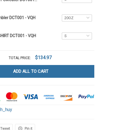
mbler DCT001 - VQH
SHIRT DCT001 - VQH
$134.97
TOTAL PRICE:
ADD ALL TO CART
ch_huy
Tweet
Pin it