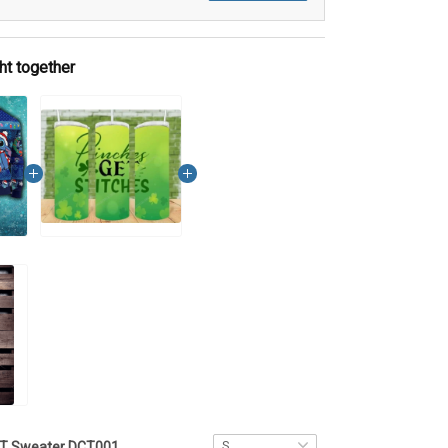
ht together
ST Sweater DCT001 - VQH