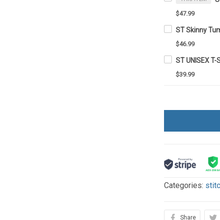
$47.99
ST Skinny Tu
$46.99
ST UNISEX T-
$39.99
Categories:
stit
Share