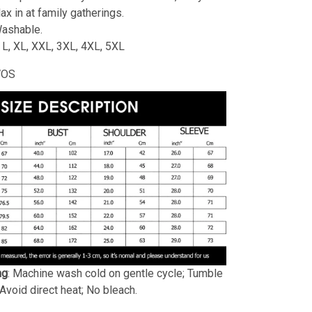
lax in at family gatherings.
ashable.
, L, XL, XXL, 3XL, 4XL, 5XL
WOS
ng
: Machine wash cold on gentle cycle; Tumble
 Avoid direct heat; No bleach.