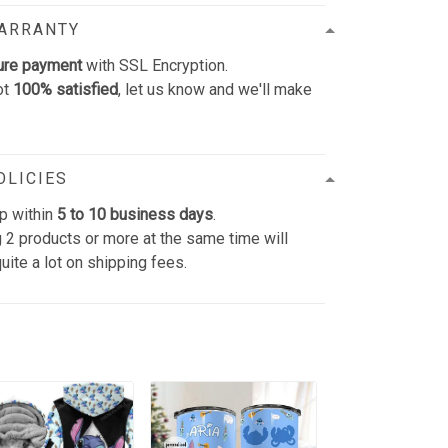
WARRANTY
ure payment
with SSL Encryption.
ot
100% satisfied
, let us know and we'll make
OLICIES
p within
5 to 10 business days
.
 2 products or more at the same time will
uite a lot on shipping fees.