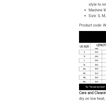
style to re
Machine W
Size: S, M
Product code: 
Care and Cleani
dry on low heat;