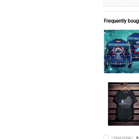
Frequently boug
THIS ITEM