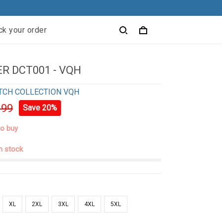
ck your order
R DCT001 - VQH
TCH COLLECTION VQH
.99
Save 20%
to buy
in stock
XL
2XL
3XL
4XL
5XL