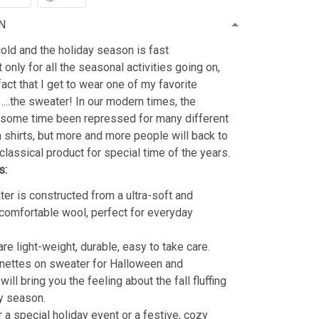
N
old and the holiday season is fast
 only for all the seasonal activities going on,
fact that I get to wear one of my favorite
…..the sweater! In our modern times, the
 some time been repressed for many different
shirts, but more and more people will back to
classical product for special time of the years.
s:
er is constructed from a ultra-soft and
 comfortable wool, perfect for everyday
re light-weight, durable, easy to take care.
nettes on sweater for Halloween and
ill bring you the feeling about the fall fluffing
y season.
r a special holiday event or a festive, cozy