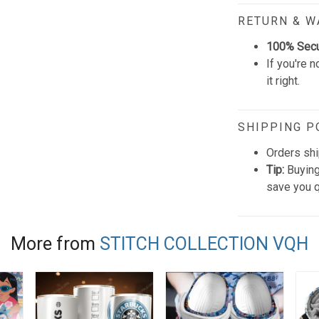
RETURN & 
100% Sec
If you're n
it right.
SHIPPING P
Orders shi
Tip:
Buying
save you q
More from
STITCH COLLECTION VQH