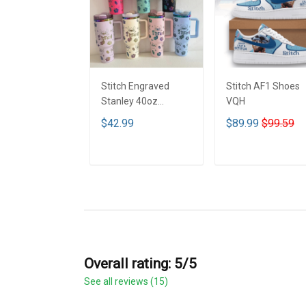
Stitch Engraved
Stitch AF1 Shoes
Stanley 40oz
VQH
Tumbler - Full Color
$42.99
$89.99
$99.59
VQH
ADD TO CART
ADD TO CART
Overall rating: 5/5
See all reviews (15)