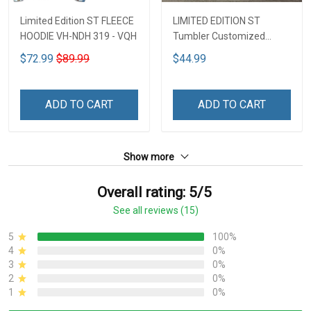
Limited Edition ST FLEECE
LIMITED EDITION ST
HOODIE VH-NDH 319 - VQH
Tumbler Customized
Name DCT251 - VQH
$72.99
$89.99
$44.99
ADD TO CART
ADD TO CART
Show more
Overall rating: 5/5
See all reviews (15)
5
100%
4
0%
3
0%
2
0%
1
0%