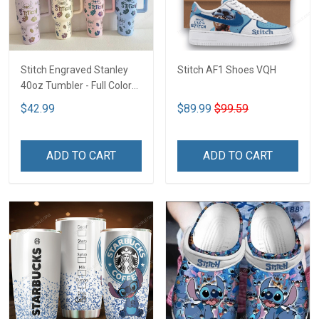
Stitch Engraved Stanley
Stitch AF1 Shoes VQH
40oz Tumbler - Full Color
VQH
$42.99
$89.99
$99.59
ADD TO CART
ADD TO CART