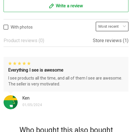
Write a review
With photos
Product reviews (0)
Store reviews (1)
Everything I see is awesome
I see products all the time, and all of them I see are awesome.
The seller is very motivated.
Ken
01/05/2024
Who bought this also bought