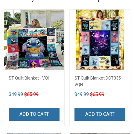
ST Quilt Blanket - VQH
ST Quilt Blanket DCT035 -
VQH
$49.99
$65.99
$49.99
$65.99
ADD TO CART
ADD TO CART