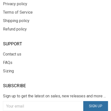
Privacy policy
Terms of Service
Shipping policy
Refund policy
SUPPORT
Contact us
FAQs
Sizing
SUBSCRIBE
Sign up to get the latest on sales, new releases and more ...
SIGN UP