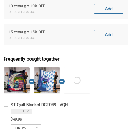
10 items get 10% OFF
Add
on each product
15 items get 15% OFF
Add
on each product
Frequently bought together
ST Quilt Blanket DCT049 - VQH
THIS ITEM
$49.99