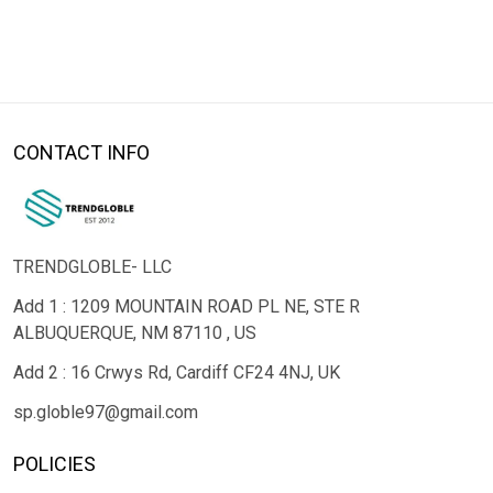
CONTACT INFO
TRENDGLOBLE- LLC
Add 1 : 1209 MOUNTAIN ROAD PL NE, STE R
ALBUQUERQUE, NM 87110 , US
Add 2 : 16 Crwys Rd, Cardiff CF24 4NJ, UK
sp.globle97@gmail.com
POLICIES