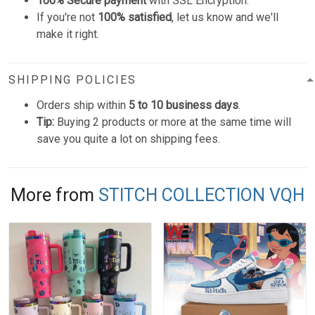
100% Secure payment
with SSL Encryption.
If you're not
100% satisfied
, let us know and we'll
make it right.
SHIPPING POLICIES
Orders ship within
5 to 10 business days
.
Tip:
Buying 2 products or more at the same time will
save you quite a lot on shipping fees.
More from
STITCH COLLECTION VQH