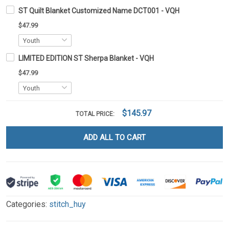
ST Quilt Blanket Customized Name DCT001 - VQH
$47.99
LIMITED EDITION ST Sherpa Blanket - VQH
$47.99
$145.97
TOTAL PRICE:
ADD ALL TO CART
Categories:
stitch_huy