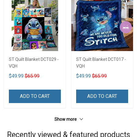
ST Quilt Blanket DCT029 -
ST Quilt Blanket DCT017 -
VQH
VQH
$49.99
$65.99
$49.99
$65.99
ADD TO CART
ADD TO CART
Show more
Recently viewed & featured products