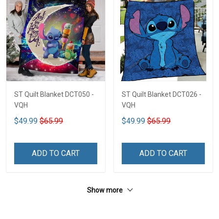
ST Quilt Blanket DCT050 -
ST Quilt Blanket DCT026 -
VQH
VQH
$49.99
$65.99
$49.99
$65.99
ADD TO CART
ADD TO CART
Show more