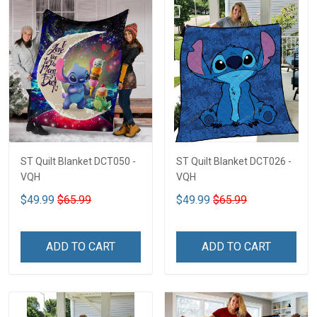
ST Quilt Blanket DCT050 -
ST Quilt Blanket DCT026 -
VQH
VQH
$49.99
$65.99
$49.99
$65.99
ADD TO CART
ADD TO CART