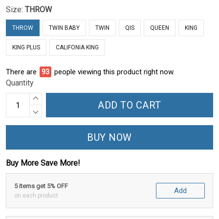
Size:
THROW
THROW
TWIN BABY
TWIN
QIS
QUEEN
KING
KING PLUS
CALIFONIA KING
There are
93
people viewing this product right now.
Quantity
ADD TO CART
BUY NOW
Buy More Save More!
5 items get 5% OFF
Add
on each product