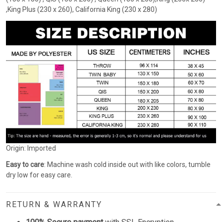
,King Plus (230 x 260), California King (230 x 280)
Origin: Imported
Easy to care
: Machine wash cold inside out with like colors, tumble
dry low for easy care.
RETURN & WARRANTY