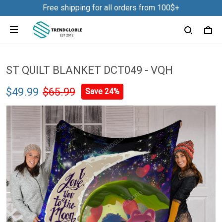
Free shipping for all orders from 100$+
ST QUILT BLANKET DCT049 - VQH
$49.99
$65.99
Save 24%