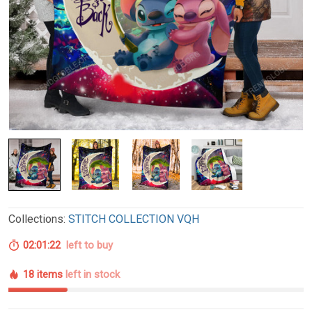
Collections:
STITCH COLLECTION VQH
02:01:21
left to buy
18 items
left in stock