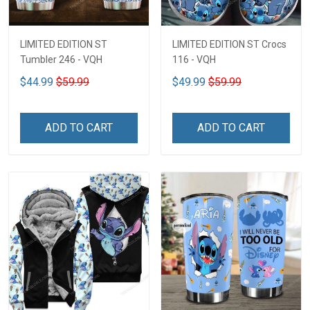
LIMITED EDITION ST
LIMITED EDITION ST Crocs
Tumbler 246 - VQH
116 - VQH
$44.99
$59.99
$49.99
$59.99
ADD TO CART
ADD TO CART