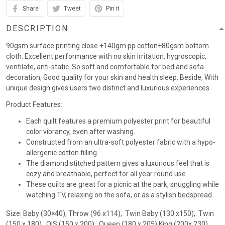
Share
Tweet
Pin it
DESCRIPTION
90gsm surface printing close +140gm pp cotton+80gsm bottom
cloth. Excellent performance with no skin irritation, hygroscopic,
ventilate, anti-static. So soft and comfortable for bed and sofa
decoration, Good quality for your skin and health sleep. Beside, With
unique design gives users two distinct and luxurious experiences
Product Features:
Each quilt features a premium polyester print for beautiful
color vibrancy, even after washing.
Constructed from an ultra-soft polyester fabric with a hypo-
allergenic cotton filling.
The diamond stitched pattern gives a luxurious feel that is
cozy and breathable, perfect for all year round use.
These quilts are great for a picnic at the park, snuggling while
watching TV, relaxing on the sofa, or as a stylish bedspread.
Size: Baby (30×40), Throw (96 x114), Twin Baby (130 x150), Twin
(150 x 180) , QIS (150 x 200) , Queen (180 x 205),King (200x 230)