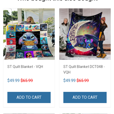
ST Quilt Blanket - VQH
ST Quilt Blanket DCT048 -
VQH
$49.99
$65.99
$49.99
$65.99
ADD TO CART
ADD TO CART