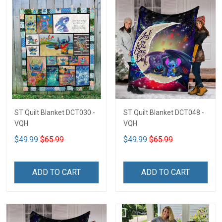
ST Quilt Blanket DCT030 -
ST Quilt Blanket DCT048 -
VQH
VQH
$49.99
$65.99
$49.99
$65.99
ADD TO CART
ADD TO CART