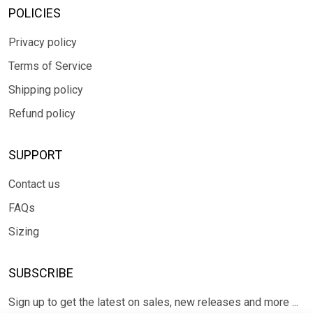
POLICIES
Privacy policy
Terms of Service
Shipping policy
Refund policy
SUPPORT
Contact us
FAQs
Sizing
SUBSCRIBE
Sign up to get the latest on sales, new releases and more ...