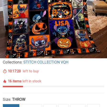
Collections:
STITCH COLLECTION VQH
10:17:19
left to buy
16 items
left in stock
Size:
THROW