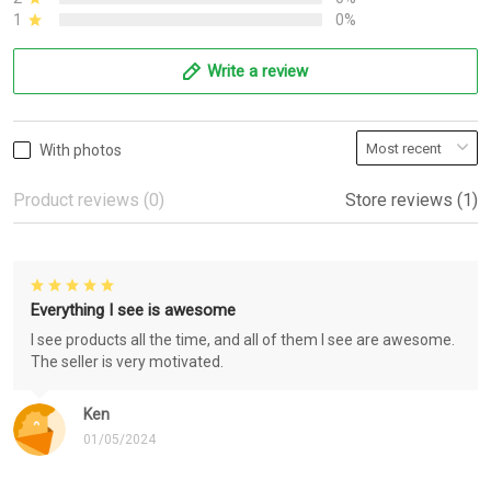
1
0%
Write a review
With photos
Product reviews (0)
Store reviews (1)
Everything I see is awesome
I see products all the time, and all of them I see are awesome.
The seller is very motivated.
Ken
01/05/2024