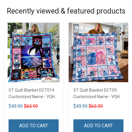
Recently viewed & featured products
ST Quilt Blanket DCT014
ST Quilt Blanket DCT09
Customized Name - VQH
Customized Name - VQH
$49.99
$65.99
$49.99
$65.99
ADD TO CART
ADD TO CART