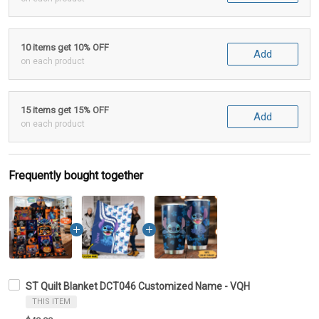
10 items get 10% OFF
Add
on each product
15 items get 15% OFF
Add
on each product
Frequently bought together
ST Quilt Blanket DCT046 Customized Name - VQH
THIS ITEM