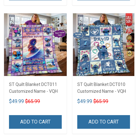
ST Quilt Blanket DCT011
ST Quilt Blanket DCT010
Customized Name - VQH
Customized Name - VQH
$49.99
$65.99
$49.99
$65.99
ADD TO CART
ADD TO CART