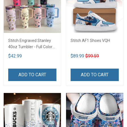
Stitch Engraved Stanley
Stitch AF1 Shoes VQH
40oz Tumbler - Full Color
VQH
$42.99
$89.99
$99.59
ADD TO CART
ADD TO CART