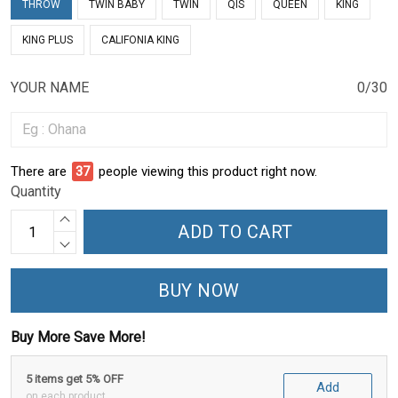
THROW
TWIN BABY
TWIN
QIS
QUEEN
KING
KING PLUS
CALIFONIA KING
YOUR NAME
0/30
There are
37
people viewing this product right now.
Quantity
ADD TO CART
BUY NOW
Buy More Save More!
5 items get 5% OFF
Add
on each product