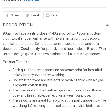
Share
Tweet
Pin it
DESCRIPTION
90gsm surface printing close +140gm pp cotton+80gsm bottom
cloth. Excellent performance with no skin irritation, hygroscopic,
ventilate, anti-static. So soft and comfortable for bed and sofa
decoration, Good quality for your skin and health sleep. Beside, With
unique design gives users two distinct and luxurious experiences
Product Features:
Each quilt features a premium polyester print for beautiful
color vibrancy, even after washing.
Constructed from an ultra-soft polyester fabric with a hypo-
allergenic cotton filling.
The diamond stitched pattern gives a luxurious feel that is
cozy and breathable, perfect for all year round use.
These quilts are great for a picnic at the park, snuggling while
watching TV, relaxing on the sofa, or as a stylish bedspread.