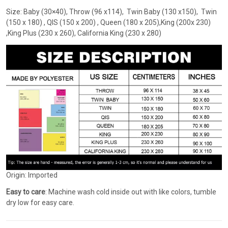
Size: Baby (30×40), Throw (96 x114), Twin Baby (130 x150), Twin
(150 x 180) , QIS (150 x 200) , Queen (180 x 205),King (200x 230)
,King Plus (230 x 260), California King (230 x 280)
Origin: Imported
Easy to care
: Machine wash cold inside out with like colors, tumble
dry low for easy care.