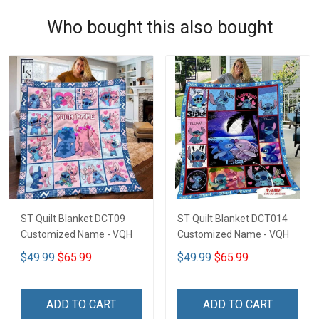
Who bought this also bought
ST Quilt Blanket DCT09
ST Quilt Blanket DCT014
Customized Name - VQH
Customized Name - VQH
$49.99
$65.99
$49.99
$65.99
ADD TO CART
ADD TO CART