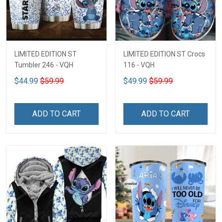
LIMITED EDITION ST
LIMITED EDITION ST Crocs
Tumbler 246 - VQH
116 - VQH
$44.99
$59.99
$49.99
$59.99
ADD TO CART
ADD TO CART