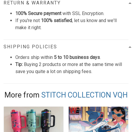
RETURN & WARRANTY
100% Secure payment
with SSL Encryption.
If you're not
100% satisfied
, let us know and we'll
make it right.
SHIPPING POLICIES
Orders ship within
5 to 10 business days
.
Tip:
Buying 2 products or more at the same time will
save you quite a lot on shipping fees.
More from
STITCH COLLECTION VQH