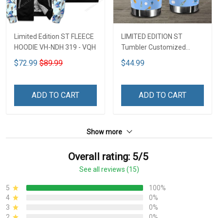
Limited Edition ST FLEECE
LIMITED EDITION ST
HOODIE VH-NDH 319 - VQH
Tumbler Customized
Name DCT251 - VQH
$72.99
$89.99
$44.99
ADD TO CART
ADD TO CART
Show more
Overall rating: 5/5
See all reviews (15)
5
100%
4
0%
3
0%
2
0%