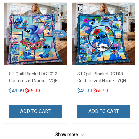
ST Quilt Blanket DCT022
ST Quilt Blanket DCT08
Customized Name - VQH
Customized Name - VQH
$49.99
$65.99
$49.99
$65.99
ADD TO CART
ADD TO CART
Show more