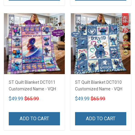
ST Quilt Blanket DCT011
ST Quilt Blanket DCT010
Customized Name - VQH
Customized Name - VQH
$49.99
$65.99
$49.99
$65.99
ADD TO CART
ADD TO CART