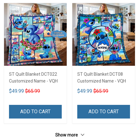
ST Quilt Blanket DCT022
ST Quilt Blanket DCT08
Customized Name - VQH
Customized Name - VQH
$49.99
$65.99
$49.99
$65.99
ADD TO CART
ADD TO CART
Show more