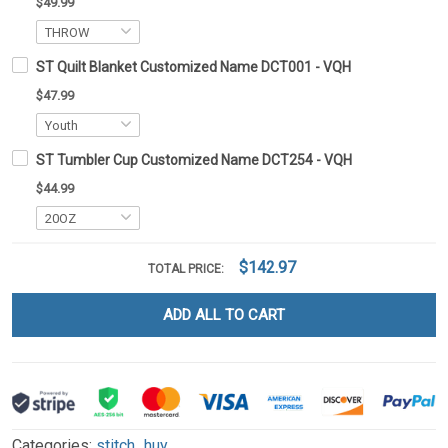
$49.99
ST Quilt Blanket Customized Name DCT001 - VQH
$47.99
ST Tumbler Cup Customized Name DCT254 - VQH
$44.99
$142.97
TOTAL PRICE:
ADD ALL TO CART
Categories:
stitch_huy