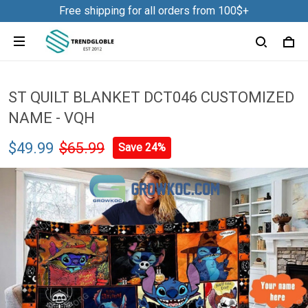
Free shipping for all orders from 100$+
ST QUILT BLANKET DCT046 CUSTOMIZED
NAME - VQH
$49.99
$65.99
Save 24%