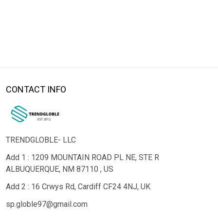
CONTACT INFO
TRENDGLOBLE- LLC
Add 1 : 1209 MOUNTAIN ROAD PL NE, STE R
ALBUQUERQUE, NM 87110 , US
Add 2 : 16 Crwys Rd, Cardiff CF24 4NJ, UK
sp.globle97@gmail.com