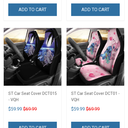
ADD TO CART
ADD TO CART
ST Car Seat Cover DCT015
ST Car Seat Cover DCT01 -
- VQH
VQH
$59.99
$69.99
$59.99
$69.99
ADD TO CART
ADD TO CART