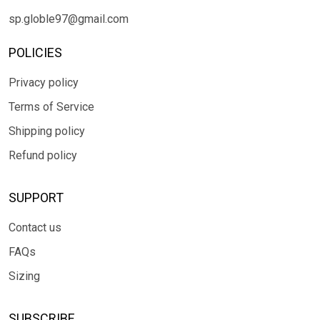
sp.globle97@gmail.com
POLICIES
Privacy policy
Terms of Service
Shipping policy
Refund policy
SUPPORT
Contact us
FAQs
Sizing
SUBSCRIBE