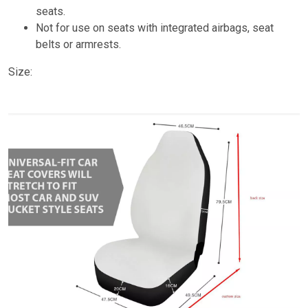
seats.
Not for use on seats with integrated airbags, seat
belts or armrests.
Size: