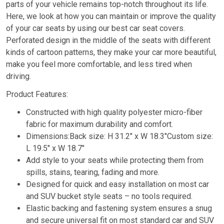
parts of your vehicle remains top-notch throughout its life.
Here, we look at how you can maintain or improve the quality
of your car seats by using our best car seat covers.
Perforated design in the middle of the seats with different
kinds of cartoon patterns, they make your car more beautiful,
make you feel more comfortable, and less tired when
driving.
Product Features:
Constructed with high quality polyester micro-fiber
fabric for maximum durability and comfort.
Dimensions:Back size: H 31.2″ x W 18.3″Custom size:
L 19.5″ x W 18.7″
Add style to your seats while protecting them from
spills, stains, tearing, fading and more.
Designed for quick and easy installation on most car
and SUV bucket style seats – no tools required.
Elastic backing and fastening system ensures a snug
and secure universal fit on most standard car and SUV