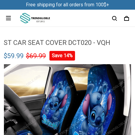
Free shipping for all orders from 100$+
ST CAR SEAT COVER DCT020 - VQH
$59.99
$69.99
Save 14%