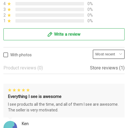
4
0%
3
0%
2
0%
1
0%
Write a review
With photos
Product reviews (0)
Store reviews (1)
Everything I see is awesome
I see products all the time, and all of them I see are awesome.
The seller is very motivated.
Ken