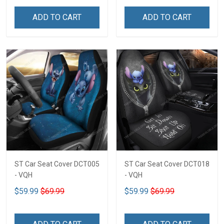
ADD TO CART
ADD TO CART
ST Car Seat Cover DCT005
ST Car Seat Cover DCT018
- VQH
- VQH
$59.99
$69.99
$59.99
$69.99