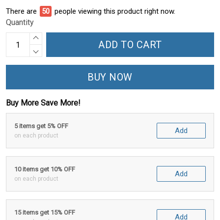
There are
55
people viewing this product right now.
Quantity
ADD TO CART
BUY NOW
Buy More Save More!
5 items get 5% OFF
Add
on each product
10 items get 10% OFF
Add
on each product
15 items get 15% OFF
Add