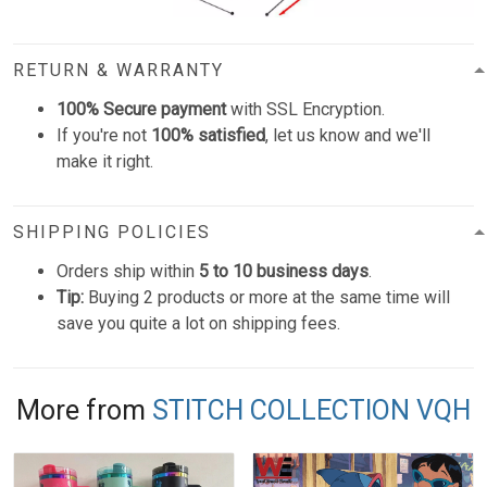
RETURN & WARRANTY
100% Secure payment
with SSL Encryption.
If you're not
100% satisfied
, let us know and we'll
make it right.
SHIPPING POLICIES
Orders ship within
5 to 10 business days
.
Tip:
Buying 2 products or more at the same time will
save you quite a lot on shipping fees.
More from
STITCH COLLECTION VQH