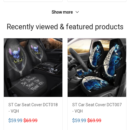
Show more
Recently viewed & featured products
ST Car Seat Cover DCT018
ST Car Seat Cover DCT007
- VQH
- VQH
$59.99
$69.99
$59.99
$69.99