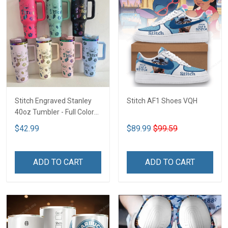
Stitch Engraved Stanley
Stitch AF1 Shoes VQH
40oz Tumbler - Full Color
VQH
$42.99
$89.99
$99.59
ADD TO CART
ADD TO CART