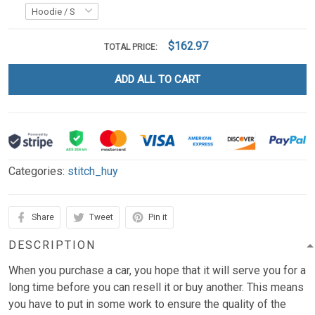
$162.97
TOTAL PRICE:
ADD ALL TO CART
Categories:
stitch_huy
Share
Tweet
Pin it
DESCRIPTION
When you purchase a car, you hope that it will serve you for a
long time before you can resell it or buy another. This means
you have to put in some work to ensure the quality of the