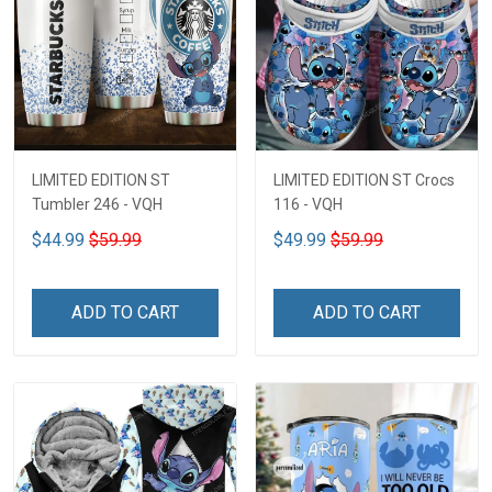
LIMITED EDITION ST
LIMITED EDITION ST Crocs
Tumbler 246 - VQH
116 - VQH
$44.99
$59.99
$49.99
$59.99
ADD TO CART
ADD TO CART