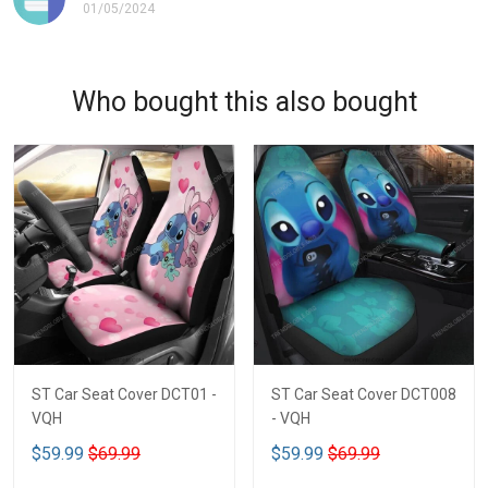
01/05/2024
Who bought this also bought
ST Car Seat Cover DCT01 -
ST Car Seat Cover DCT008
VQH
- VQH
$59.99
$69.99
$59.99
$69.99