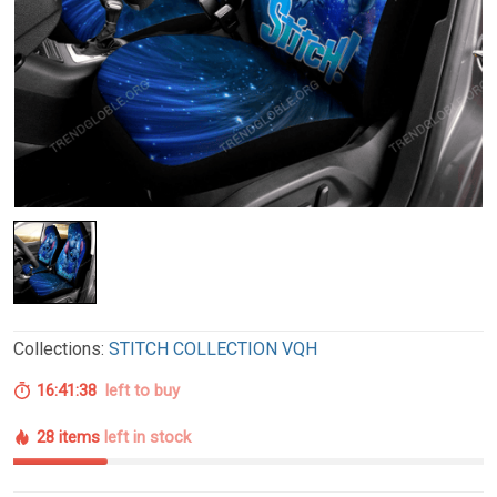
Collections:
STITCH COLLECTION VQH
16:41:37
left to buy
28 items
left in stock