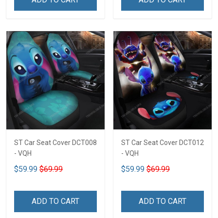
ST Car Seat Cover DCT008
ST Car Seat Cover DCT012
- VQH
- VQH
$59.99
$69.99
$59.99
$69.99
ADD TO CART
ADD TO CART