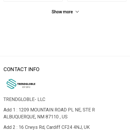
Show more
CONTACT INFO
TRENDGLOBLE- LLC
Add 1 : 1209 MOUNTAIN ROAD PL NE, STE R
ALBUQUERQUE, NM 87110 , US
Add 2 : 16 Crwys Rd, Cardiff CF24 4NJ, UK