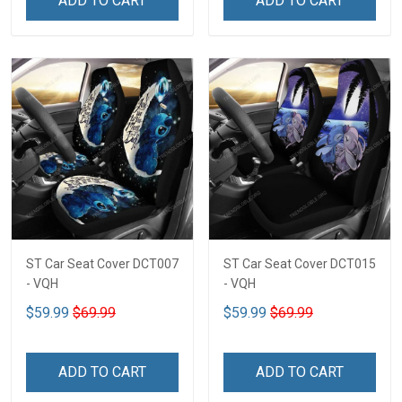
ADD TO CART
ADD TO CART
ST Car Seat Cover DCT007
ST Car Seat Cover DCT015
- VQH
- VQH
$59.99
$69.99
$59.99
$69.99
ADD TO CART
ADD TO CART