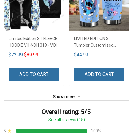
Limited Edition ST FLEECE
LIMITED EDITION ST
HOODIE VH-NDH 319 - VQH
Tumbler Customized
Name DCT251 - VQH
$72.99
$89.99
$44.99
ADD TO CART
ADD TO CART
Show more
Overall rating: 5/5
See all reviews (15)
5
100%