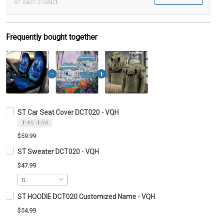
on each product
Frequently bought together
ST Car Seat Cover DCT020 - VQH
THIS ITEM
$59.99
ST Sweater DCT020 - VQH
$47.99
ST HOODIE DCT020 Customized Name - VQH
$54.99