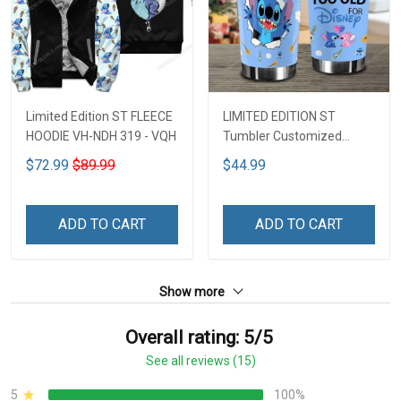
Limited Edition ST FLEECE
LIMITED EDITION ST
HOODIE VH-NDH 319 - VQH
Tumbler Customized
Name DCT251 - VQH
$72.99
$89.99
$44.99
ADD TO CART
ADD TO CART
Show more
Overall rating: 5/5
See all reviews (15)
5
100%