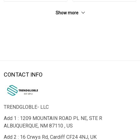
Show more
CONTACT INFO
TRENDGLOBLE- LLC
Add 1 : 1209 MOUNTAIN ROAD PL NE, STE R
ALBUQUERQUE, NM 87110 , US
Add 2 : 16 Crwys Rd, Cardiff CF24 4NJ, UK