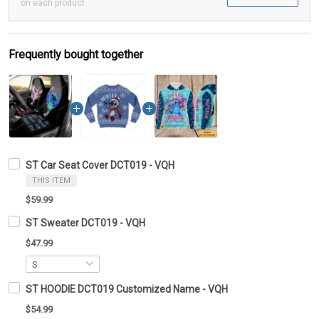
on each product
Frequently bought together
ST Car Seat Cover DCT019 - VQH
THIS ITEM
$59.99
ST Sweater DCT019 - VQH
$47.99
ST HOODIE DCT019 Customized Name - VQH
$54.99