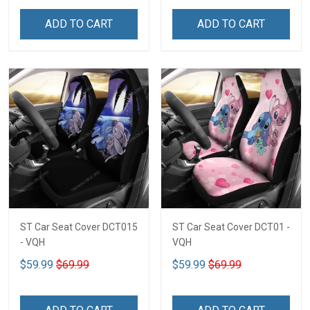
ADD TO CART
ADD TO CART
ST Car Seat Cover DCT015
ST Car Seat Cover DCT01 -
- VQH
VQH
$59.99
$69.99
$59.99
$69.99