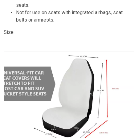
seats.
Not for use on seats with integrated airbags, seat
belts or armrests.
Size: