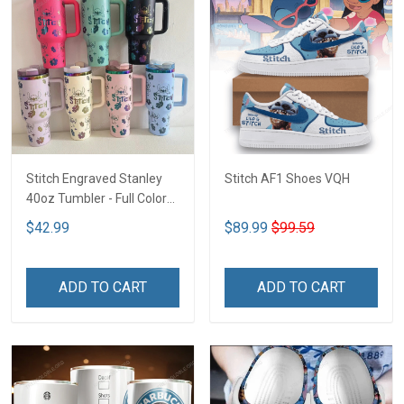
Stitch Engraved Stanley
Stitch AF1 Shoes VQH
40oz Tumbler - Full Color
VQH
$42.99
$89.99
$99.59
ADD TO CART
ADD TO CART