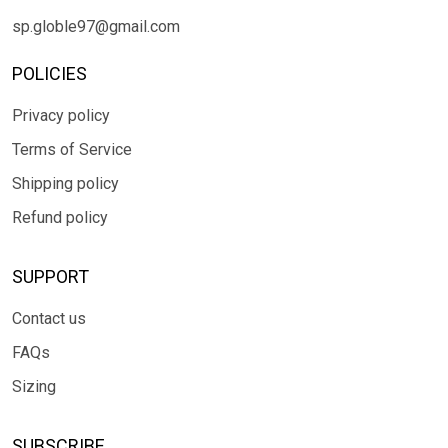
sp.globle97@gmail.com
POLICIES
Privacy policy
Terms of Service
Shipping policy
Refund policy
SUPPORT
Contact us
FAQs
Sizing
SUBSCRIBE