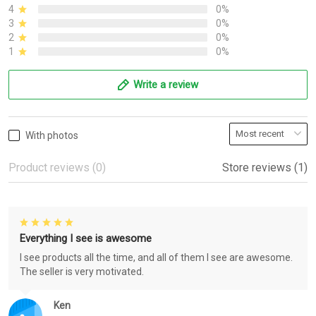
4
0%
3
0%
2
0%
1
0%
Write a review
With photos
Product reviews (0)
Store reviews (1)
Everything I see is awesome
I see products all the time, and all of them I see are awesome.
The seller is very motivated.
Ken