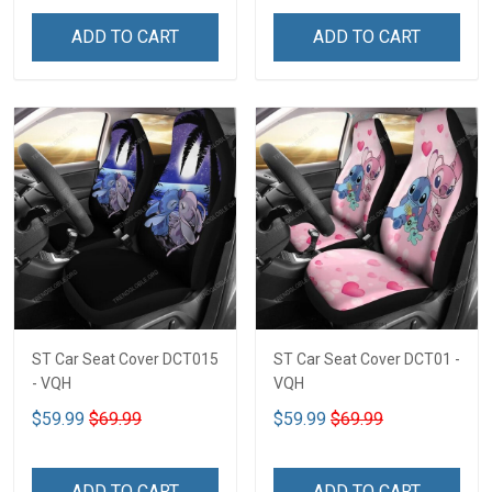
ADD TO CART
ADD TO CART
ST Car Seat Cover DCT015
ST Car Seat Cover DCT01 -
- VQH
VQH
$59.99
$69.99
$59.99
$69.99
ADD TO CART
ADD TO CART