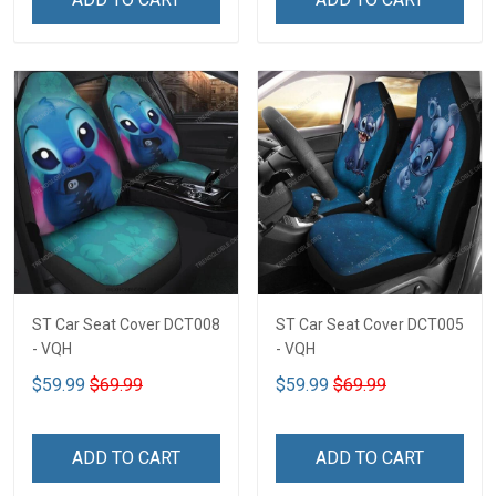
ST Car Seat Cover DCT008
ST Car Seat Cover DCT005
- VQH
- VQH
$59.99
$69.99
$59.99
$69.99
ADD TO CART
ADD TO CART