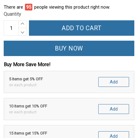
There are
100
people viewing this product right now.
Quantity
ADD TO CART
BUY NOW
Buy More Save More!
5 items get 5% OFF
Add
on each product
10 items get 10% OFF
Add
on each product
15 items get 15% OFF
Add