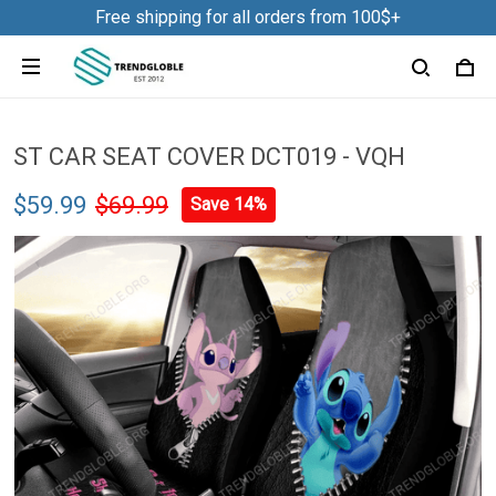
Free shipping for all orders from 100$+
ST CAR SEAT COVER DCT019 - VQH
$59.99
$69.99
Save 14%