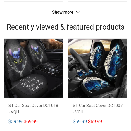
Show more
Recently viewed & featured products
ST Car Seat Cover DCT018
ST Car Seat Cover DCT007
- VQH
- VQH
$59.99
$69.99
$59.99
$69.99