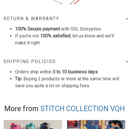
RETURN & WARRANTY
100% Secure payment
with SSL Encryption.
If you're not
100% satisfied
, let us know and we'll
make it right.
SHIPPING POLICIES
Orders ship within
5 to 10 business days
.
Tip:
Buying 2 products or more at the same time will
save you quite a lot on shipping fees.
More from
STITCH COLLECTION VQH