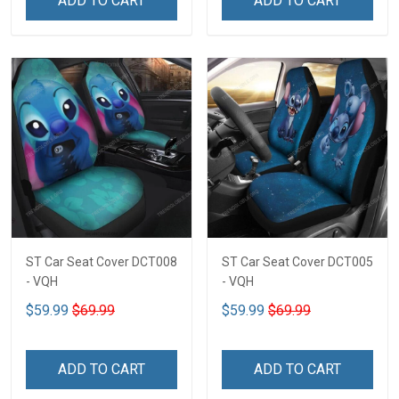
ADD TO CART
ADD TO CART
ST Car Seat Cover DCT008
ST Car Seat Cover DCT005
- VQH
- VQH
$59.99
$69.99
$59.99
$69.99
ADD TO CART
ADD TO CART