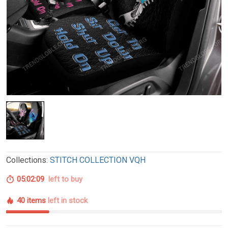
Collections:
STITCH COLLECTION VQH
05:02:08
left to buy
40 items
left in stock