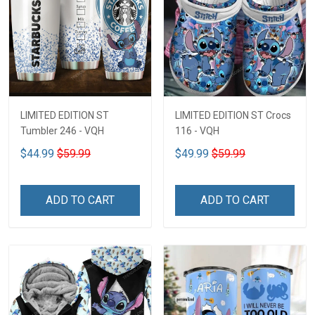
LIMITED EDITION ST
LIMITED EDITION ST Crocs
Tumbler 246 - VQH
116 - VQH
$44.99
$59.99
$49.99
$59.99
ADD TO CART
ADD TO CART