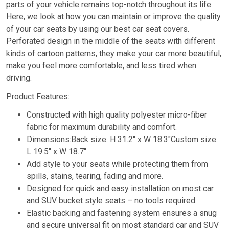
parts of your vehicle remains top-notch throughout its life.
Here, we look at how you can maintain or improve the quality
of your car seats by using our best car seat covers.
Perforated design in the middle of the seats with different
kinds of cartoon patterns, they make your car more beautiful,
make you feel more comfortable, and less tired when
driving.
Product Features:
Constructed with high quality polyester micro-fiber
fabric for maximum durability and comfort.
Dimensions:Back size: H 31.2″ x W 18.3″Custom size:
L 19.5″ x W 18.7″
Add style to your seats while protecting them from
spills, stains, tearing, fading and more.
Designed for quick and easy installation on most car
and SUV bucket style seats – no tools required.
Elastic backing and fastening system ensures a snug
and secure universal fit on most standard car and SUV