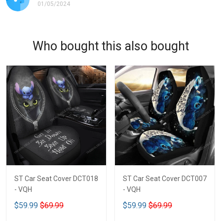
01/05/2024
Who bought this also bought
ST Car Seat Cover DCT018
ST Car Seat Cover DCT007
- VQH
- VQH
$59.99
$69.99
$59.99
$69.99