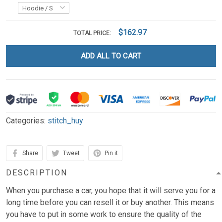
$162.97
TOTAL PRICE:
ADD ALL TO CART
Categories:
stitch_huy
Share
Tweet
Pin it
DESCRIPTION
When you purchase a car, you hope that it will serve you for a
long time before you can resell it or buy another. This means
you have to put in some work to ensure the quality of the