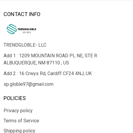
CONTACT INFO
TRENDGLOBLE- LLC
Add 1 : 1209 MOUNTAIN ROAD PL NE, STE R
ALBUQUERQUE, NM 87110 , US
Add 2 : 16 Crwys Rd, Cardiff CF24 4NJ, UK
sp.globle97@gmail.com
POLICIES
Privacy policy
Terms of Service
Shipping policy