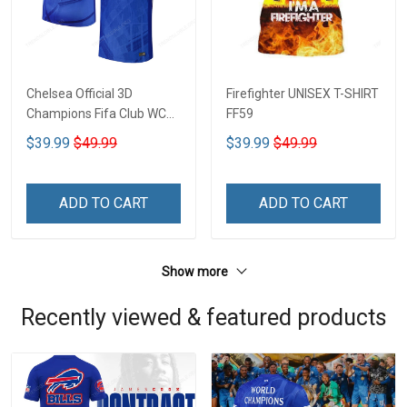
Chelsea Official 3D
Firefighter UNISEX T-SHIRT
Champions Fifa Club WC
FF59
CTH-01
$39.99
$49.99
$39.99
$49.99
ADD TO CART
ADD TO CART
Show more
Recently viewed & featured products