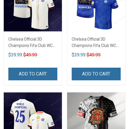
Chelsea Official 3D
Chelsea Official 3D
Champions Fifa Club WC
Champions Fifa Club WC
CTH-02
CTH-01
$39.99
$49.99
$39.99
$49.99
ADD TO CART
ADD TO CART