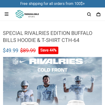
Free shipping for all orders from 100$+
SPECIAL RIVALRIES EDITION BUFFALO
BILLS HOODIE & T-SHIRT CTH-64
$49.99
$89.99
Save 44%