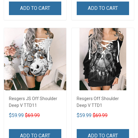
ADD TO CART
ADD TO CART
Resgers JS Off Shoulder
Resgers Off Shoulder
Deep V TTD11
Deep V TTD1
$59.99
$69.99
$59.99
$69.99
ADD TO CART
ADD TO CART