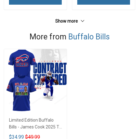
Show more
More from
Buffalo Bills
Limited Edition Buffalo
Bills - James Cook 2025 T-
shirt CTH-45
$34.99
$49.99