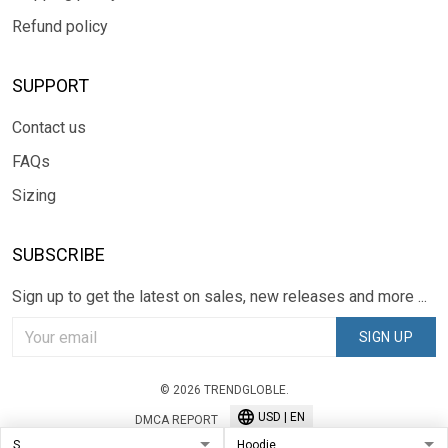
Refund policy
SUPPORT
Contact us
FAQs
Sizing
SUBSCRIBE
Sign up to get the latest on sales, new releases and more ...
SIGN UP
© 2026 TRENDGLOBLE.
USD | EN
DMCA REPORT