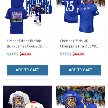
Limited Edition Buffalo
Chelsea Official 3D
Bills - James Cook 2025 T-
Champions Fifa Club WC
shirt CTH-45
CTH-04
$34.99
$49.99
$39.99
$49.99
ADD TO CART
ADD TO CART