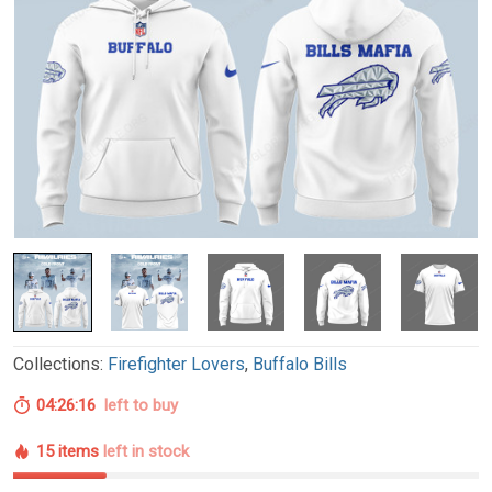
Collections:
Firefighter Lovers
,
Buffalo Bills
04:26:15
left to buy
15 items
left in stock