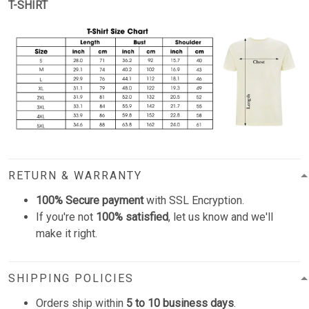
T-SHIRT
RETURN & WARRANTY
100% Secure payment
with SSL Encryption.
If you're not
100% satisfied
, let us know and we'll
make it right.
SHIPPING POLICIES
Orders ship within
5 to 10 business days
.