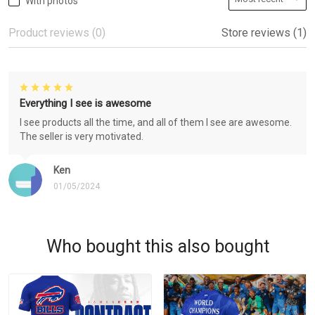
With photos
Product reviews (0)
Store reviews (1)
Everything I see is awesome
I see products all the time, and all of them I see are awesome.
The seller is very motivated.
Ken
01/05/2024
Who bought this also bought