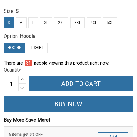
Size:
S
S
M
L
XL
2XL
3XL
4XL
5XL
Option:
Hoodie
HOODIE
T-SHIRT
There are
31
people viewing this product right now.
Quantity
ADD TO CART
BUY NOW
Buy More Save More!
5 items get 5% OFF