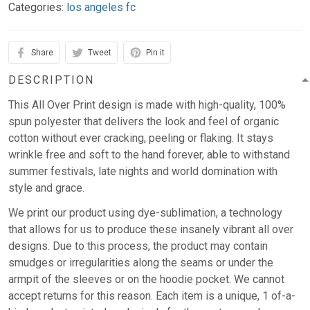
Categories:
los angeles fc
Share
Tweet
Pin it
DESCRIPTION
This All Over Print design is made with high-quality, 100%
spun polyester that delivers the look and feel of organic
cotton without ever cracking, peeling or flaking. It stays
wrinkle free and soft to the hand forever, able to withstand
summer festivals, late nights and world domination with
style and grace.
We print our product using dye-sublimation, a technology
that allows for us to produce these insanely vibrant all over
designs. Due to this process, the product may contain
smudges or irregularities along the seams or under the
armpit of the sleeves or on the hoodie pocket. We cannot
accept returns for this reason. Each item is a unique, 1 of-a-