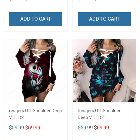
ADD TO CART
ADD TO CART
resgers Off Shoulder Deep
Resgers Off Shoulder
V TTD8
Deep V TTD2
$59.99
$69.99
$59.99
$69.99