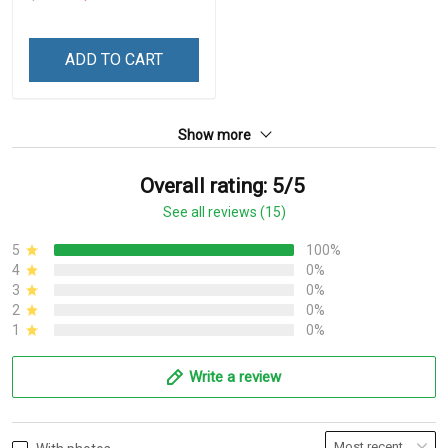
ADD TO CART
Show more
Overall rating: 5/5
See all reviews (15)
5
100%
4
0%
3
0%
2
0%
1
0%
Write a review