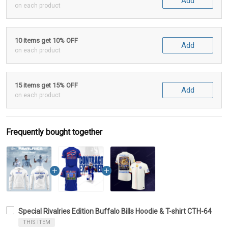
Add
on each product
10 items get 10% OFF
Add
on each product
15 items get 15% OFF
Add
on each product
Frequently bought together
Special Rivalries Edition Buffalo Bills Hoodie & T-shirt CTH-64
THIS ITEM