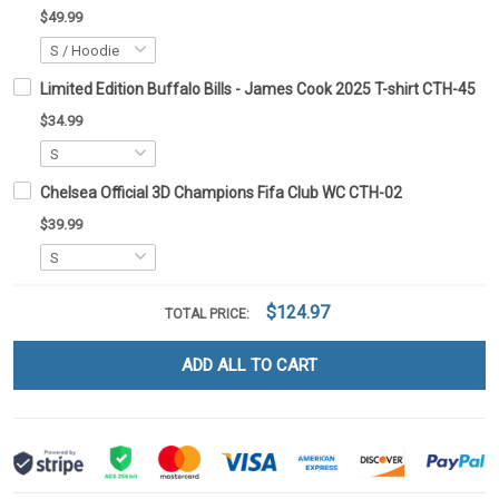
$49.99
Limited Edition Buffalo Bills - James Cook 2025 T-shirt CTH-45
$34.99
Chelsea Official 3D Champions Fifa Club WC CTH-02
$39.99
$124.97
TOTAL PRICE:
ADD ALL TO CART