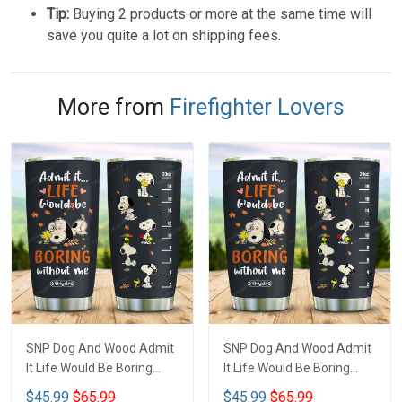
Tip:
Buying 2 products or more at the same time will
save you quite a lot on shipping fees.
More from
Firefighter Lovers
SNP Dog And Wood Admit
SNP Dog And Wood Admit
It Life Would Be Boring
It Life Would Be Boring
Coffee Tumbler VH-MCB
Coffee Tumbler - MCB
$45.99
$65.99
$45.99
$65.99