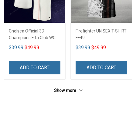
Chelsea Official 3D
Firefighter UNISEX T-SHIRT
Champions Fifa Club WC
FF49
CTH-03
$39.99
$49.99
$39.99
$49.99
ADD TO CART
ADD TO CART
Show more