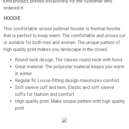
kind product, printed exclusively for the customer who
ordered it.
HOODIE
This comfortable unisex pullover hoodie is thermal hoodie
that is perfect to keep warm. The comfortable and unisex cut
is suitable for both men and women. The unique pattern of
high quality print makes you landscape in the crowd.
Round neck design. The classic round neck with hood.
Great material. The polyester material keeps you warm
in winter.
Regular fit. Loose-fitting design maximizes comfort.
Soft sleeve cuff and hem. Elastic and soft sleeve
cuffs for fashion and comfort.
High quality print. Make unique pattern with high quality
print.