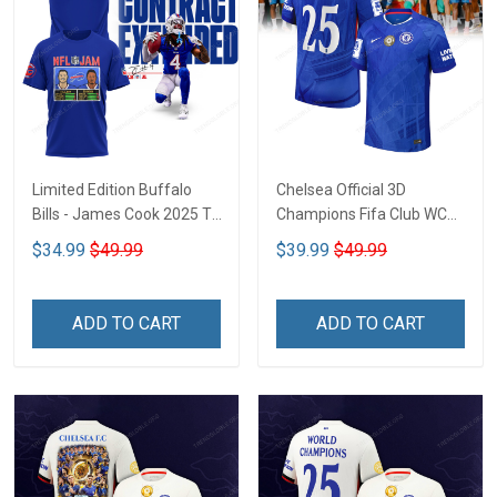
Limited Edition Buffalo
Chelsea Official 3D
Bills - James Cook 2025 T-
Champions Fifa Club WC
shirt CTH-45
CTH-04
$34.99
$49.99
$39.99
$49.99
ADD TO CART
ADD TO CART