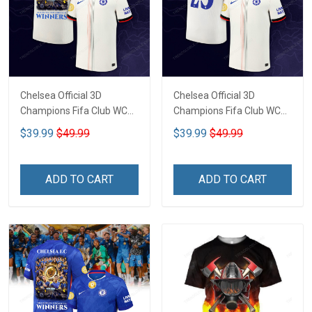
Chelsea Official 3D
Chelsea Official 3D
Champions Fifa Club WC
Champions Fifa Club WC
CTH-02
CTH-03
$39.99
$49.99
$39.99
$49.99
ADD TO CART
ADD TO CART