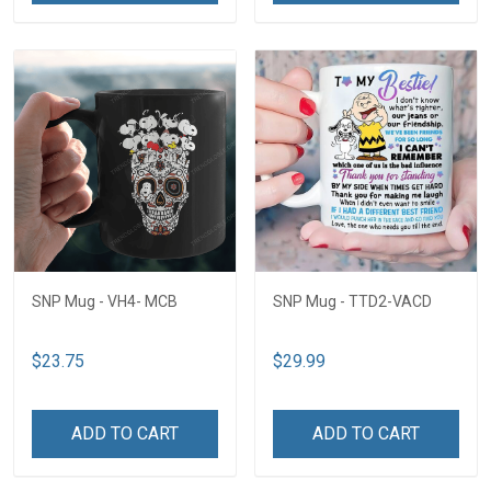
SNP Mug - VH4- MCB
SNP Mug - TTD2-VACD
$23.75
$29.99
ADD TO CART
ADD TO CART