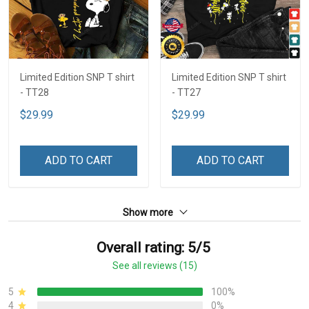
Limited Edition SNP T shirt
Limited Edition SNP T shirt
- TT28
- TT27
$29.99
$29.99
ADD TO CART
ADD TO CART
Show more
Overall rating: 5/5
See all reviews (15)
5
100%
4
0%