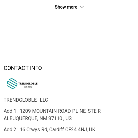
Show more
CONTACT INFO
TRENDGLOBLE- LLC
Add 1 : 1209 MOUNTAIN ROAD PL NE, STE R
ALBUQUERQUE, NM 87110 , US
Add 2 : 16 Crwys Rd, Cardiff CF24 4NJ, UK