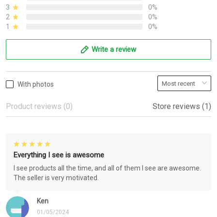
3
0%
2
0%
1
0%
Write a review
With photos
Product reviews (0)
Store reviews (1)
Everything I see is awesome
I see products all the time, and all of them I see are awesome.
The seller is very motivated.
Ken
01/05/2024