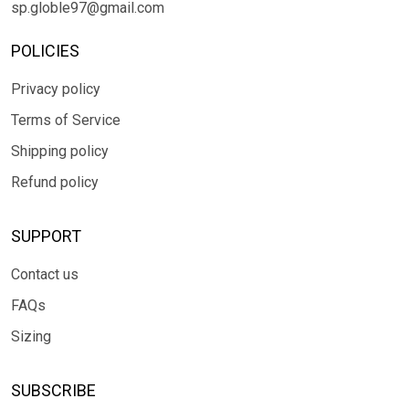
sp.globle97@gmail.com
POLICIES
Privacy policy
Terms of Service
Shipping policy
Refund policy
SUPPORT
Contact us
FAQs
Sizing
SUBSCRIBE