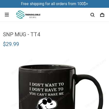
Free shipping for all orders from 100$+
SNP MUG - TT4
$29.99