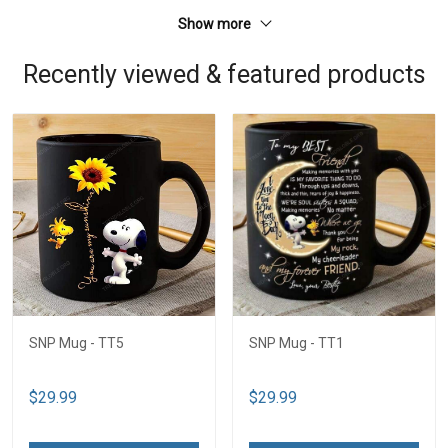
Show more
Recently viewed & featured products
SNP Mug - TT5
SNP Mug - TT1
$29.99
$29.99