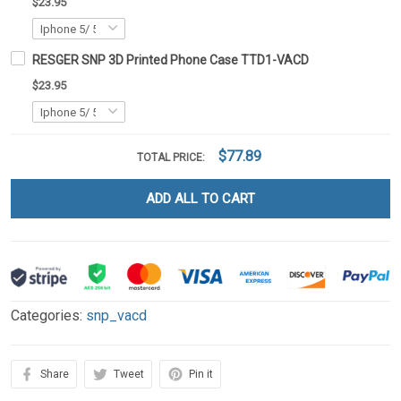
$23.95
RESGER SNP 3D Printed Phone Case TTD1-VACD
$23.95
$77.89
TOTAL PRICE:
ADD ALL TO CART
Categories:
snp_vacd
Share
Tweet
Pin it