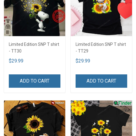
Limited Edition SNP T shirt
Limited Edition SNP T shirt
- TT30
- TT29
$29.99
$29.99
ADD TO CART
ADD TO CART