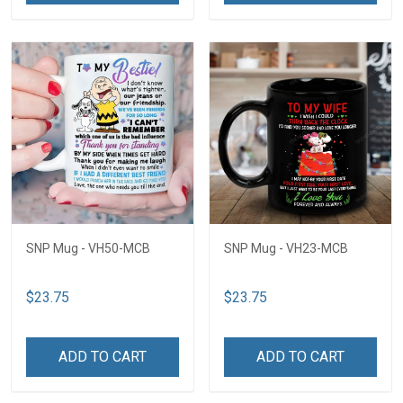
SNP Mug - VH50-MCB
SNP Mug - VH23-MCB
$23.75
$23.75
ADD TO CART
ADD TO CART