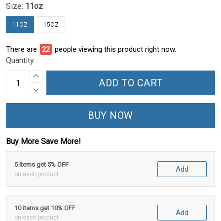
Size:
11oz
11OZ
15OZ
There are
22
people viewing this product right now.
Quantity
ADD TO CART
BUY NOW
Buy More Save More!
5 items get 5% OFF
Add
on each product
10 items get 10% OFF
Add
on each product