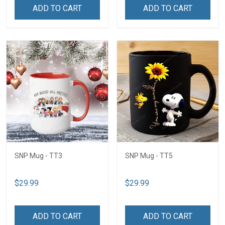
ADD TO CART
ADD TO CART
SNP Mug - TT3
SNP Mug - TT5
$29.99
$29.99
ADD TO CART
ADD TO CART