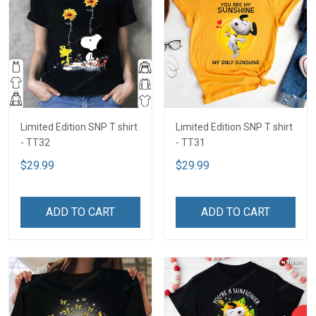
Limited Edition SNP T shirt
Limited Edition SNP T shirt
- TT32
- TT31
$29.99
$29.99
ADD TO CART
ADD TO CART