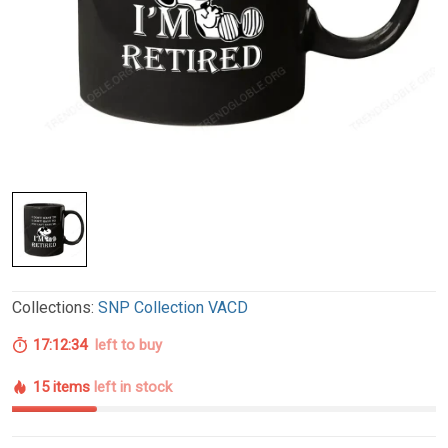
Collections:
SNP Collection VACD
17:12:33
left to buy
15 items
left in stock