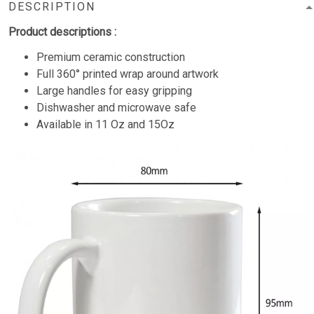
DESCRIPTION
Product descriptions :
Premium ceramic construction
Full 360° printed wrap around artwork
Large handles for easy gripping
Dishwasher and microwave safe
Available in 11 Oz and 15Oz