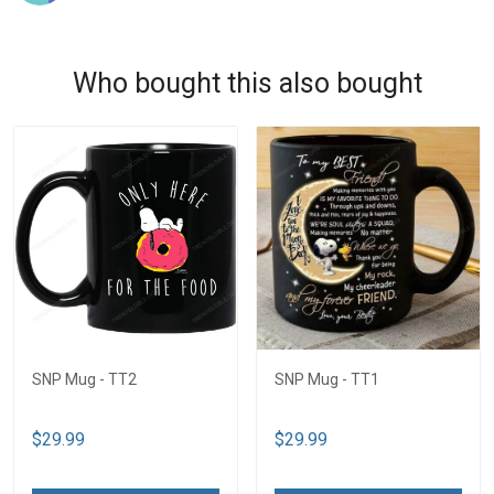
Who bought this also bought
SNP Mug - TT2
SNP Mug - TT1
$29.99
$29.99