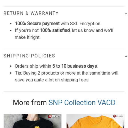
RETURN & WARRANTY
100% Secure payment
with SSL Encryption.
If you're not
100% satisfied
, let us know and we'll
make it right.
SHIPPING POLICIES
Orders ship within
5 to 10 business days
.
Tip:
Buying 2 products or more at the same time will
save you quite a lot on shipping fees.
More from
SNP Collection VACD