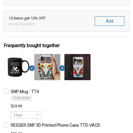
15 items get 15% OFF
Add
on each product
Frequently bought together
SNP Mug - TT4
THIS ITEM
$29.99
RESGER SNP 3D Printed Phone Case TTD-VACD