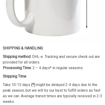
SHIPPING & HANDLING:
Shipping method
: DHL-e. Tracking and secure check out are
provided for all orders.
Processing Time
: 2 – 4 days* in regular seasons.
Shipping Time
:
Take 10-15 days
(*)
might be delayed 2-4 days due to the
peak season, but we will try our best to fulfill orders as fast
as we can. Average transit times are typically received in 2-3
weeks.