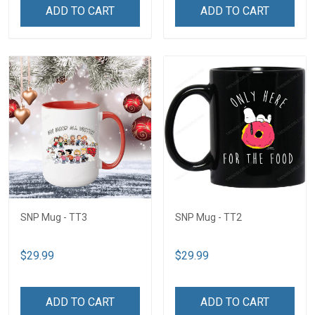
ADD TO CART
ADD TO CART
SNP Mug - TT3
SNP Mug - TT2
$29.99
$29.99
ADD TO CART
ADD TO CART