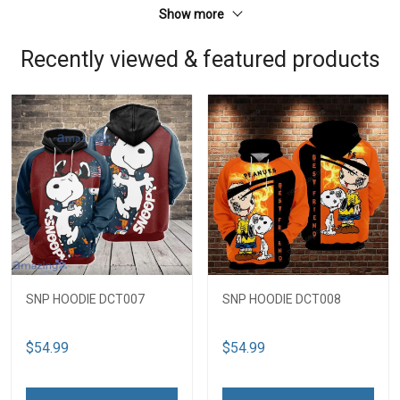
Show more
Recently viewed & featured products
SNP HOODIE DCT007
SNP HOODIE DCT008
$54.99
$54.99