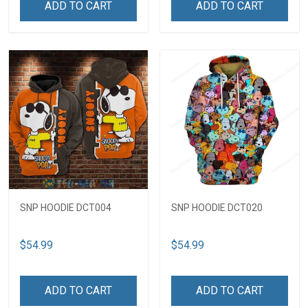
ADD TO CART
ADD TO CART
SNP HOODIE DCT004
SNP HOODIE DCT020
$54.99
$54.99
ADD TO CART
ADD TO CART