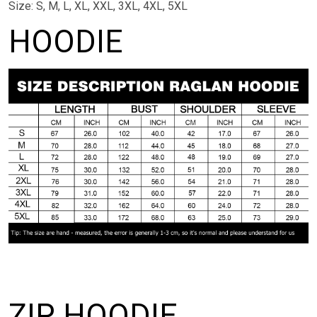
Size: S, M, L, XL, XXL, 3XL, 4XL, 5XL
HOODIE
ZIP HOODIE