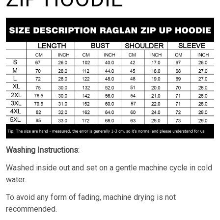
Washing Instructions
:
Washed inside out and set on a gentle machine cycle in cold
water.
To avoid any form of fading, machine drying is not
recommended.