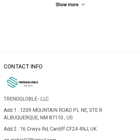
Show more
CONTACT INFO
TRENDGLOBLE- LLC
Add 1 : 1209 MOUNTAIN ROAD PL NE, STE R
ALBUQUERQUE, NM 87110 , US
Add 2 : 16 Crwys Rd, Cardiff CF24 4NJ, UK