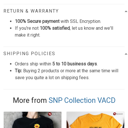
RETURN & WARRANTY
100% Secure payment
with SSL Encryption.
If you're not
100% satisfied
, let us know and we'll
make it right.
SHIPPING POLICIES
Orders ship within
5 to 10 business days
.
Tip:
Buying 2 products or more at the same time will
save you quite a lot on shipping fees.
More from
SNP Collection VACD