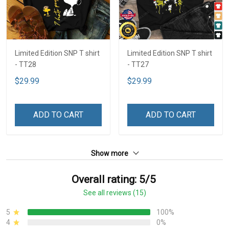
Limited Edition SNP T shirt
Limited Edition SNP T shirt
- TT28
- TT27
$29.99
$29.99
ADD TO CART
ADD TO CART
Show more
Overall rating: 5/5
See all reviews (15)
5
100%
4
0%