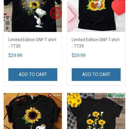
Limited Edition SNP T shirt
Limited Edition SNP T shirt
- TT30
- TT29
$29.99
$29.99
ADD TO CART
ADD TO CART