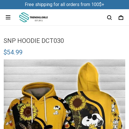
Free shipping for all orders from 100$+
SNP HOODIE DCT030
$54.99