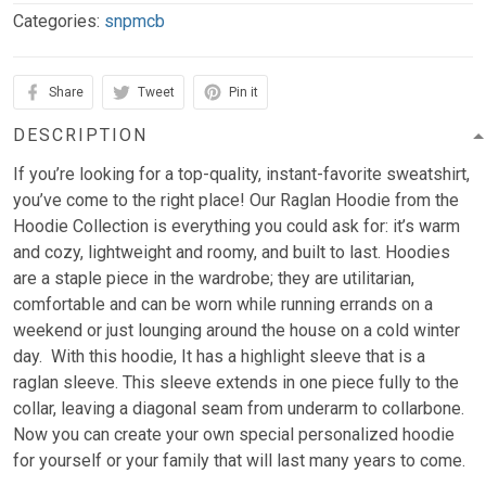
Categories:
snpmcb
Share
Tweet
Pin it
DESCRIPTION
If you’re looking for a top-quality, instant-favorite sweatshirt,
you’ve come to the right place! Our Raglan Hoodie from the
Hoodie Collection is everything you could ask for: it’s warm
and cozy, lightweight and roomy, and built to last. Hoodies
are a staple piece in the wardrobe; they are utilitarian,
comfortable and can be worn while running errands on a
weekend or just lounging around the house on a cold winter
day. With this hoodie, It has a highlight sleeve that is a
raglan sleeve. This sleeve extends in one piece fully to the
collar, leaving a diagonal seam from underarm to collarbone.
Now you can create your own special personalized hoodie
for yourself or your family that will last many years to come.