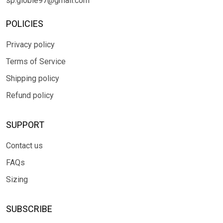
sp.globle97@gmail.com
POLICIES
Privacy policy
Terms of Service
Shipping policy
Refund policy
SUPPORT
Contact us
FAQs
Sizing
SUBSCRIBE