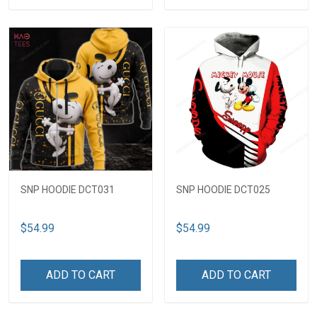
SNP HOODIE DCT031
SNP HOODIE DCT025
$54.99
$54.99
ADD TO CART
ADD TO CART