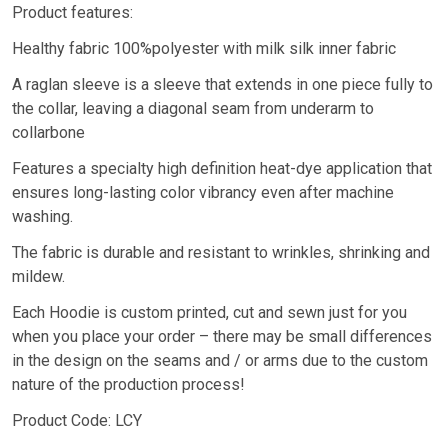
Product features:
Healthy fabric 100%polyester with milk silk inner fabric
A raglan sleeve is a sleeve that extends in one piece fully to
the collar, leaving a diagonal seam from underarm to
collarbone
Features a specialty high definition heat-dye application that
ensures long-lasting color vibrancy even after machine
washing.
The fabric is durable and resistant to wrinkles, shrinking and
mildew.
Each Hoodie is custom printed, cut and sewn just for you
when you place your order – there may be small differences
in the design on the seams and / or arms due to the custom
nature of the production process!
Product Code: LCY