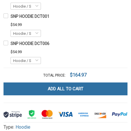
SNP HOODIE DCT001
$54.99
SNP HOODIE DCT006
$54.99
$164.97
TOTAL PRICE:
ADD ALL TO CART
Type:
Hoodie