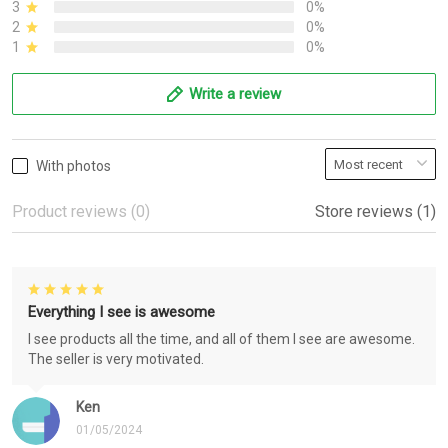
3
0%
2
0%
1
0%
Write a review
With photos
Product reviews (0)
Store reviews (1)
Everything I see is awesome
I see products all the time, and all of them I see are awesome.
The seller is very motivated.
Ken
01/05/2024