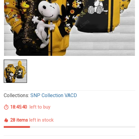
Collections:
SNP Collection VACD
18:45:39
left to buy
28 items
left in stock