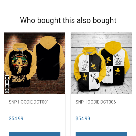
Who bought this also bought
SNP HOODIE DCT001
SNP HOODIE DCT006
$54.99
$54.99