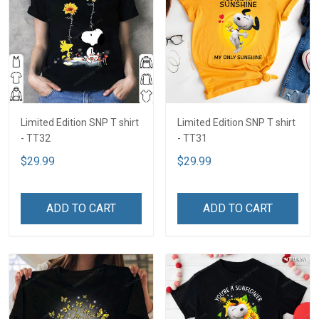
Limited Edition SNP T shirt
Limited Edition SNP T shirt
- TT32
- TT31
$29.99
$29.99
ADD TO CART
ADD TO CART