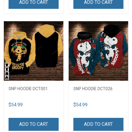
ADD TO CART
ADD TO CART
SNP HOODIE DCT001
SNP HOODIE DCT026
$54.99
$54.99
ADD TO CART
ADD TO CART