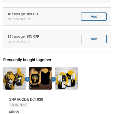
10 items get 10% OFF
Add
on each product
15 items get 15% OFF
Add
on each product
Frequently bought together
SNP HOODIE DCT030
THIS ITEM
$54.99