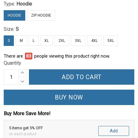
Type:
Hoodie
HOODIE
ZIP HOODIE
Size:
S
S
M
L
XL
2XL
3XL
4XL
5XL
There are
84
people viewing this product right now.
Quantity
ADD TO CART
BUY NOW
Buy More Save More!
5 items get 5% OFF
Add
on each product