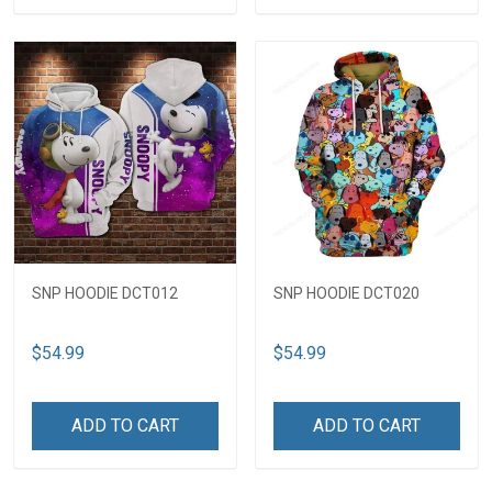
SNP HOODIE DCT012
SNP HOODIE DCT020
$54.99
$54.99
ADD TO CART
ADD TO CART