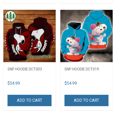
SNP HOODIE DCT003
SNP HOODIE DCT019
$54.99
$54.99
ADD TO CART
ADD TO CART