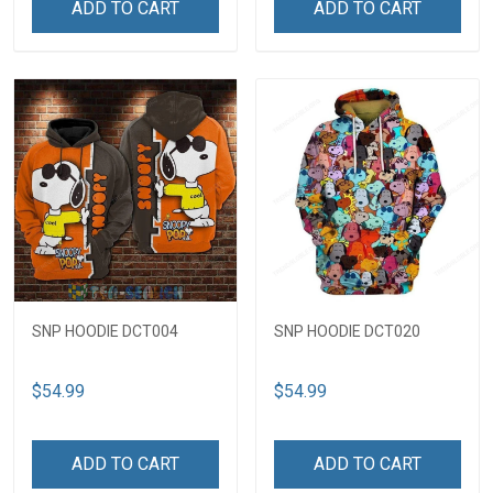
ADD TO CART
ADD TO CART
SNP HOODIE DCT004
SNP HOODIE DCT020
$54.99
$54.99
ADD TO CART
ADD TO CART