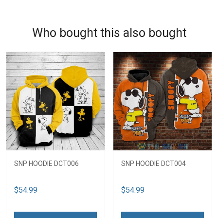
Who bought this also bought
SNP HOODIE DCT006
SNP HOODIE DCT004
$54.99
$54.99