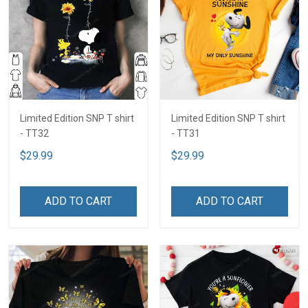
Limited Edition SNP T shirt
Limited Edition SNP T shirt
- TT32
- TT31
$29.99
$29.99
ADD TO CART
ADD TO CART