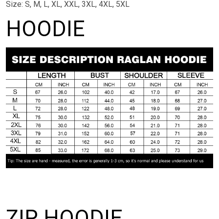
Size: S, M, L, XL, XXL, 3XL, 4XL, 5XL
HOODIE
ZIP HOODIE