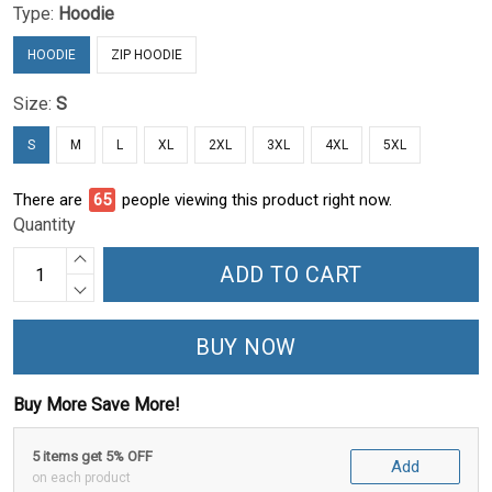
Type:
Hoodie
HOODIE
ZIP HOODIE
Size:
S
S
M
L
XL
2XL
3XL
4XL
5XL
There are
65
people viewing this product right now.
Quantity
ADD TO CART
BUY NOW
Buy More Save More!
5 items get 5% OFF
Add
on each product