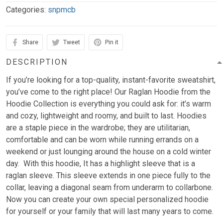
Categories:
snpmcb
Share
Tweet
Pin it
DESCRIPTION
If you’re looking for a top-quality, instant-favorite sweatshirt,
you’ve come to the right place! Our Raglan Hoodie from the
Hoodie Collection is everything you could ask for: it’s warm
and cozy, lightweight and roomy, and built to last. Hoodies
are a staple piece in the wardrobe; they are utilitarian,
comfortable and can be worn while running errands on a
weekend or just lounging around the house on a cold winter
day. With this hoodie, It has a highlight sleeve that is a
raglan sleeve. This sleeve extends in one piece fully to the
collar, leaving a diagonal seam from underarm to collarbone.
Now you can create your own special personalized hoodie
for yourself or your family that will last many years to come.