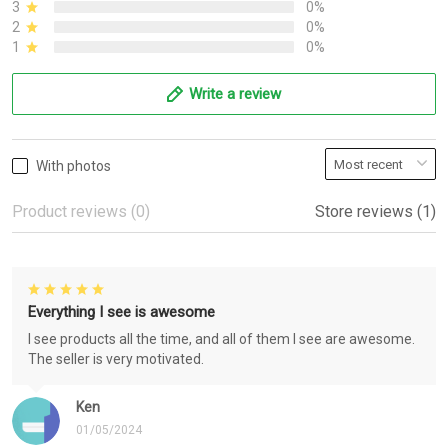
3
0%
2
0%
1
0%
Write a review
With photos
Product reviews (0)
Store reviews (1)
Everything I see is awesome
I see products all the time, and all of them I see are awesome.
The seller is very motivated.
Ken
01/05/2024