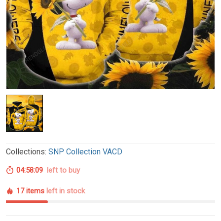
Collections:
SNP Collection VACD
04:58:08
left to buy
17 items
left in stock