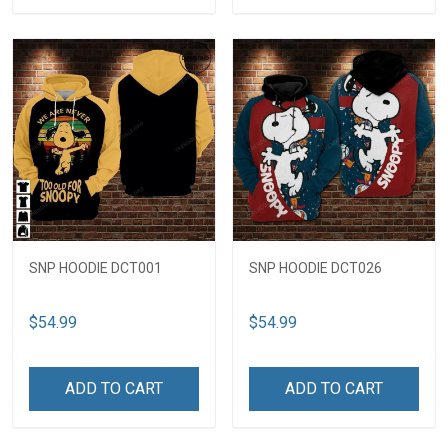
SNP HOODIE DCT001
SNP HOODIE DCT026
$54.99
$54.99
ADD TO CART
ADD TO CART