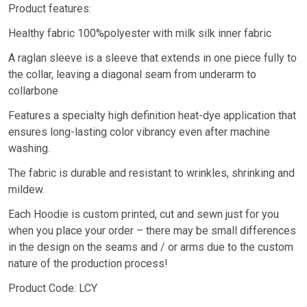
Product features:
Healthy fabric 100%polyester with milk silk inner fabric
A raglan sleeve is a sleeve that extends in one piece fully to
the collar, leaving a diagonal seam from underarm to
collarbone
Features a specialty high definition heat-dye application that
ensures long-lasting color vibrancy even after machine
washing.
The fabric is durable and resistant to wrinkles, shrinking and
mildew.
Each Hoodie is custom printed, cut and sewn just for you
when you place your order – there may be small differences
in the design on the seams and / or arms due to the custom
nature of the production process!
Product Code: LCY