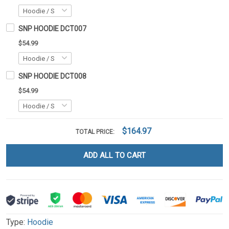
SNP HOODIE DCT007
$54.99
SNP HOODIE DCT008
$54.99
$164.97
TOTAL PRICE:
ADD ALL TO CART
Type:
Hoodie