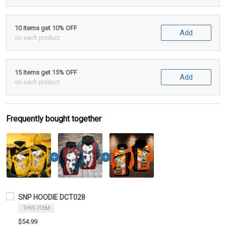
10 items get 10% OFF
Add
on each product
15 items get 15% OFF
Add
on each product
Frequently bought together
SNP HOODIE DCT028
THIS ITEM
$54.99