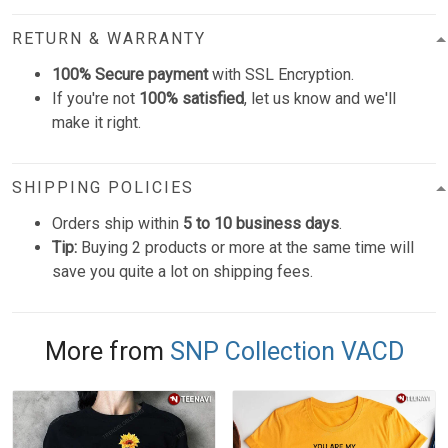
RETURN & WARRANTY
100% Secure payment
with SSL Encryption.
If you're not
100% satisfied
, let us know and we'll
make it right.
SHIPPING POLICIES
Orders ship within
5 to 10 business days
.
Tip:
Buying 2 products or more at the same time will
save you quite a lot on shipping fees.
More from
SNP Collection VACD