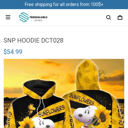
Free shipping for all orders from 100$+
SNP HOODIE DCT028
$54.99