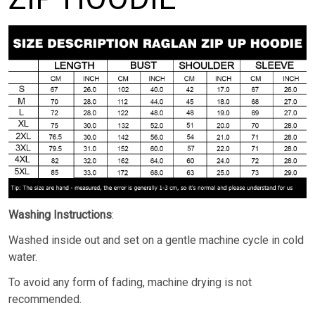
Washing Instructions
:
Washed inside out and set on a gentle machine cycle in cold
water.
To avoid any form of fading, machine drying is not
recommended.