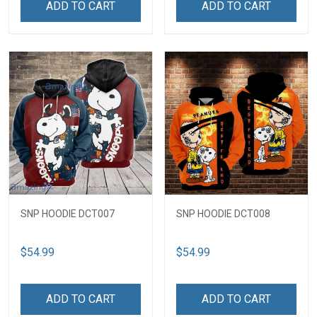
ADD TO CART
ADD TO CART
SNP HOODIE DCT007
SNP HOODIE DCT008
$54.99
$54.99
ADD TO CART
ADD TO CART