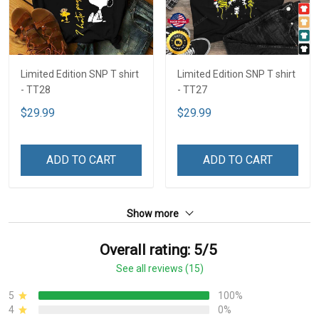
Limited Edition SNP T shirt
Limited Edition SNP T shirt
- TT28
- TT27
$29.99
$29.99
ADD TO CART
ADD TO CART
Show more
Overall rating: 5/5
See all reviews (15)
5
100%
4
0%