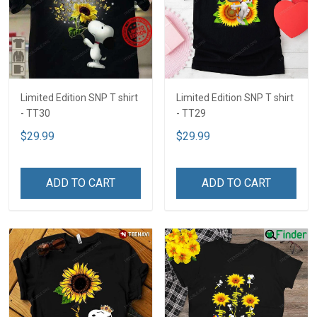
Limited Edition SNP T shirt
Limited Edition SNP T shirt
- TT30
- TT29
$29.99
$29.99
ADD TO CART
ADD TO CART