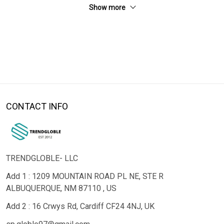
Show more
CONTACT INFO
TRENDGLOBLE- LLC
Add 1 : 1209 MOUNTAIN ROAD PL NE, STE R
ALBUQUERQUE, NM 87110 , US
Add 2 : 16 Crwys Rd, Cardiff CF24 4NJ, UK