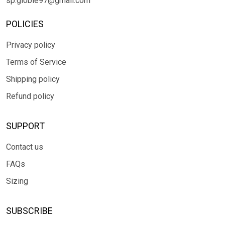
sp.globle97@gmail.com
POLICIES
Privacy policy
Terms of Service
Shipping policy
Refund policy
SUPPORT
Contact us
FAQs
Sizing
SUBSCRIBE