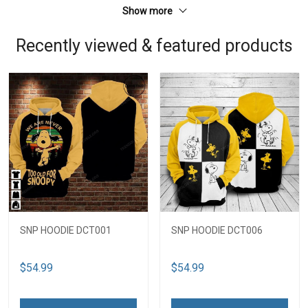
Show more
Recently viewed & featured products
SNP HOODIE DCT001
SNP HOODIE DCT006
$54.99
$54.99