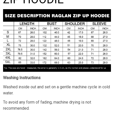
Washing Instructions
:
Washed inside out and set on a gentle machine cycle in cold
water.
To avoid any form of fading, machine drying is not
recommended.