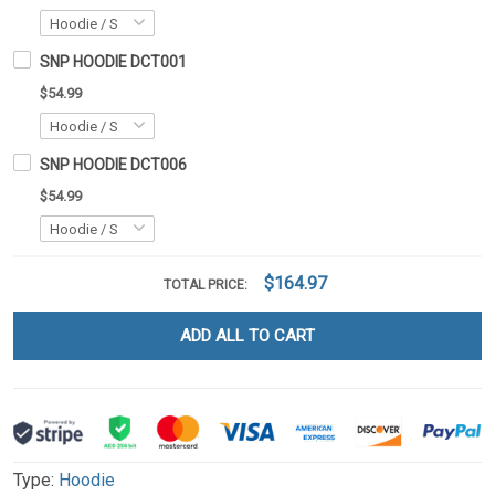
SNP HOODIE DCT001
$54.99
SNP HOODIE DCT006
$54.99
$164.97
TOTAL PRICE:
ADD ALL TO CART
Type:
Hoodie