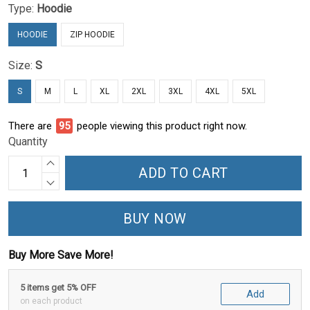
Type:
Hoodie
HOODIE
ZIP HOODIE
Size:
S
S
M
L
XL
2XL
3XL
4XL
5XL
There are
99
people viewing this product right now.
Quantity
ADD TO CART
BUY NOW
Buy More Save More!
5 items get 5% OFF
Add
on each product