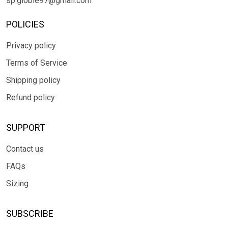
sp.globle97@gmail.com
POLICIES
Privacy policy
Terms of Service
Shipping policy
Refund policy
SUPPORT
Contact us
FAQs
Sizing
SUBSCRIBE