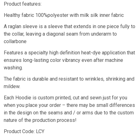
Product features:
Healthy fabric 100%polyester with milk silk inner fabric
A raglan sleeve is a sleeve that extends in one piece fully to
the collar, leaving a diagonal seam from underarm to
collarbone
Features a specialty high definition heat-dye application that
ensures long-lasting color vibrancy even after machine
washing.
The fabric is durable and resistant to wrinkles, shrinking and
mildew.
Each Hoodie is custom printed, cut and sewn just for you
when you place your order – there may be small differences
in the design on the seams and / or arms due to the custom
nature of the production process!
Product Code: LCY