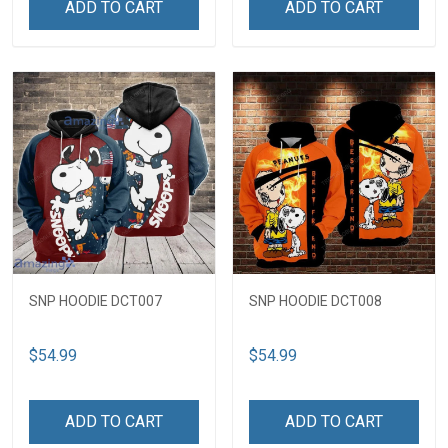
ADD TO CART
ADD TO CART
SNP HOODIE DCT007
SNP HOODIE DCT008
$54.99
$54.99
ADD TO CART
ADD TO CART