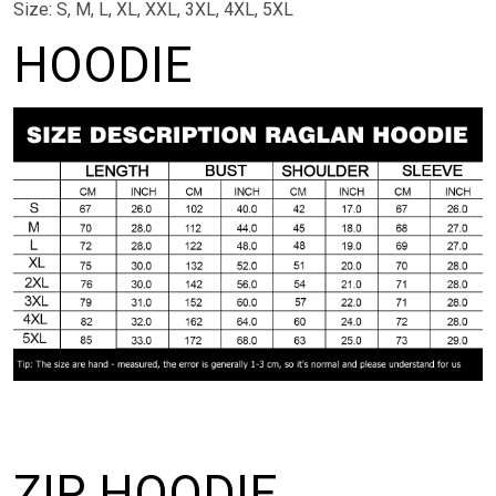
Size: S, M, L, XL, XXL, 3XL, 4XL, 5XL
HOODIE
ZIP HOODIE