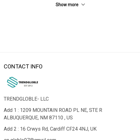
Show more
CONTACT INFO
TRENDGLOBLE- LLC
Add 1 : 1209 MOUNTAIN ROAD PL NE, STE R
ALBUQUERQUE, NM 87110 , US
Add 2 : 16 Crwys Rd, Cardiff CF24 4NJ, UK