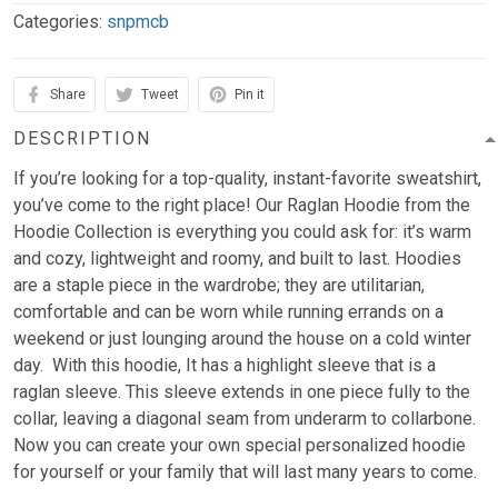
Categories:
snpmcb
Share
Tweet
Pin it
DESCRIPTION
If you’re looking for a top-quality, instant-favorite sweatshirt,
you’ve come to the right place! Our Raglan Hoodie from the
Hoodie Collection is everything you could ask for: it’s warm
and cozy, lightweight and roomy, and built to last. Hoodies
are a staple piece in the wardrobe; they are utilitarian,
comfortable and can be worn while running errands on a
weekend or just lounging around the house on a cold winter
day. With this hoodie, It has a highlight sleeve that is a
raglan sleeve. This sleeve extends in one piece fully to the
collar, leaving a diagonal seam from underarm to collarbone.
Now you can create your own special personalized hoodie
for yourself or your family that will last many years to come.