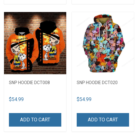
SNP HOODIE DCT008
SNP HOODIE DCT020
$54.99
$54.99
ADD TO CART
ADD TO CART