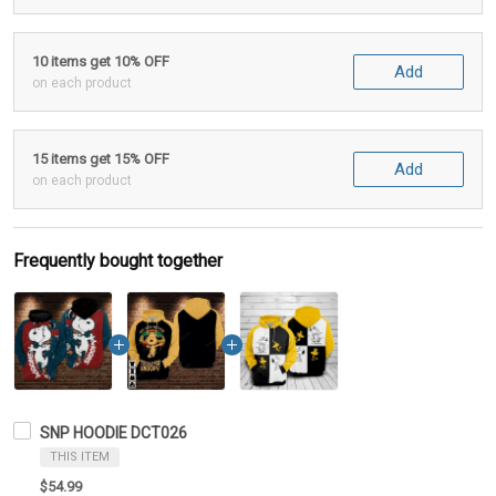
10 items get 10% OFF
Add
on each product
15 items get 15% OFF
Add
on each product
Frequently bought together
SNP HOODIE DCT026
THIS ITEM
$54.99