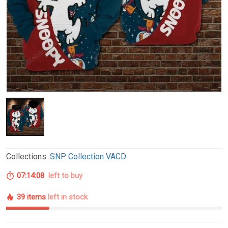
Collections:
SNP Collection VACD
07:14:07
left to buy
39 items
left in stock