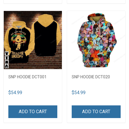
SNP HOODIE DCT001
SNP HOODIE DCT020
$54.99
$54.99
ADD TO CART
ADD TO CART