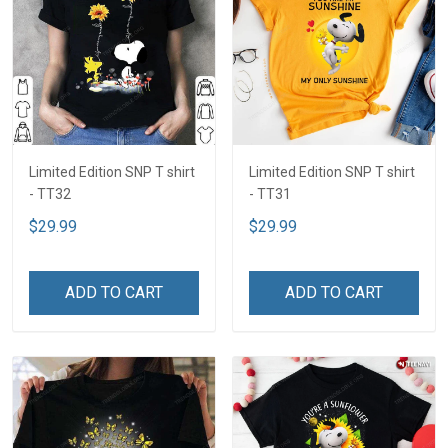
Limited Edition SNP T shirt
Limited Edition SNP T shirt
- TT32
- TT31
$29.99
$29.99
ADD TO CART
ADD TO CART