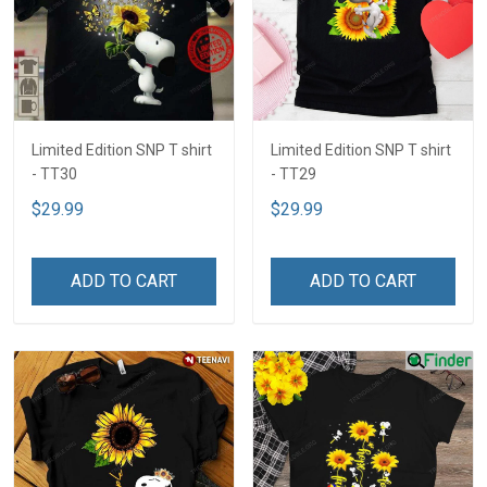
Limited Edition SNP T shirt
Limited Edition SNP T shirt
- TT30
- TT29
$29.99
$29.99
ADD TO CART
ADD TO CART