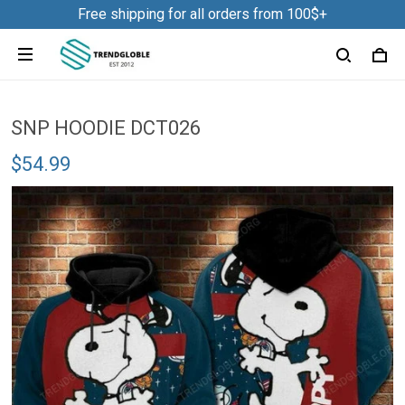
Free shipping for all orders from 100$+
SNP HOODIE DCT026
$54.99