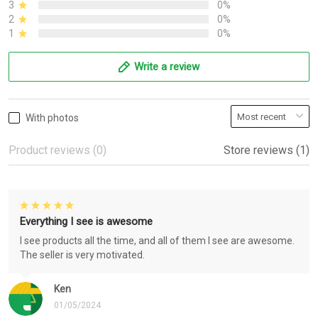
3
0%
2
0%
1
0%
Write a review
With photos
Product reviews (0)
Store reviews (1)
Everything I see is awesome
I see products all the time, and all of them I see are awesome.
The seller is very motivated.
Ken
01/05/2024