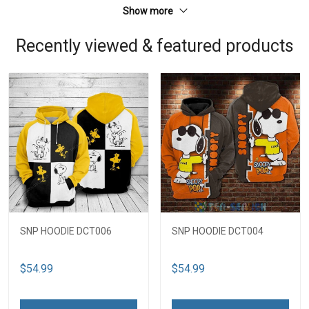
Show more
Recently viewed & featured products
SNP HOODIE DCT006
SNP HOODIE DCT004
$54.99
$54.99