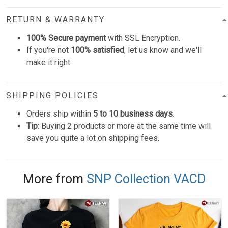
RETURN & WARRANTY
100% Secure payment
with SSL Encryption.
If you're not
100% satisfied
, let us know and we'll
make it right.
SHIPPING POLICIES
Orders ship within
5 to 10 business days
.
Tip:
Buying 2 products or more at the same time will
save you quite a lot on shipping fees.
More from
SNP Collection VACD