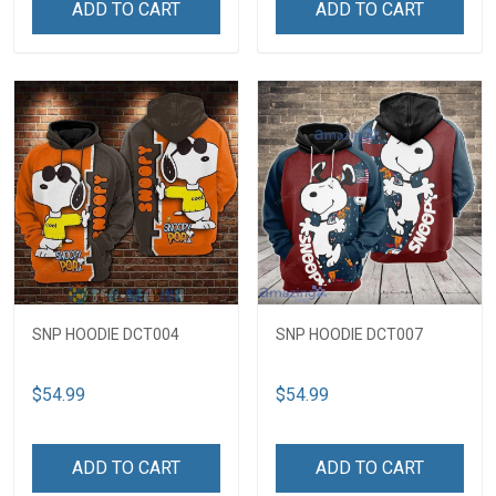
ADD TO CART
ADD TO CART
SNP HOODIE DCT004
SNP HOODIE DCT007
$54.99
$54.99
ADD TO CART
ADD TO CART