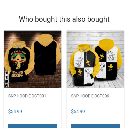
Who bought this also bought
SNP HOODIE DCT001
SNP HOODIE DCT006
$54.99
$54.99