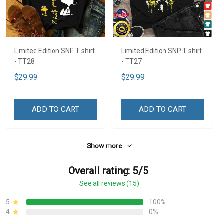
Limited Edition SNP T shirt
Limited Edition SNP T shirt
- TT28
- TT27
$29.99
$29.99
ADD TO CART
ADD TO CART
Show more
Overall rating: 5/5
See all reviews (15)
5
100%
4
0%