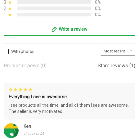
3
0%
2
0%
1
0%
Write a review
With photos
Product reviews (0)
Store reviews (1)
Everything I see is awesome
I see products all the time, and all of them I see are awesome.
The seller is very motivated.
Ken
01/05/2024