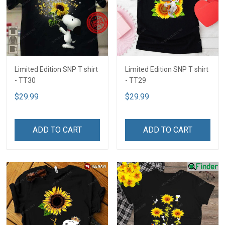
Limited Edition SNP T shirt
Limited Edition SNP T shirt
- TT30
- TT29
$29.99
$29.99
ADD TO CART
ADD TO CART