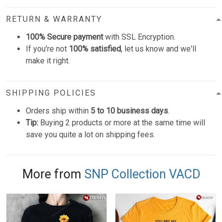
RETURN & WARRANTY
100% Secure payment
with SSL Encryption.
If you're not
100% satisfied
, let us know and we'll
make it right.
SHIPPING POLICIES
Orders ship within
5 to 10 business days
.
Tip:
Buying 2 products or more at the same time will
save you quite a lot on shipping fees.
More from
SNP Collection VACD