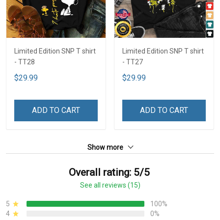
Limited Edition SNP T shirt
Limited Edition SNP T shirt
- TT28
- TT27
$29.99
$29.99
ADD TO CART
ADD TO CART
Show more
Overall rating: 5/5
See all reviews (15)
5
100%
4
0%