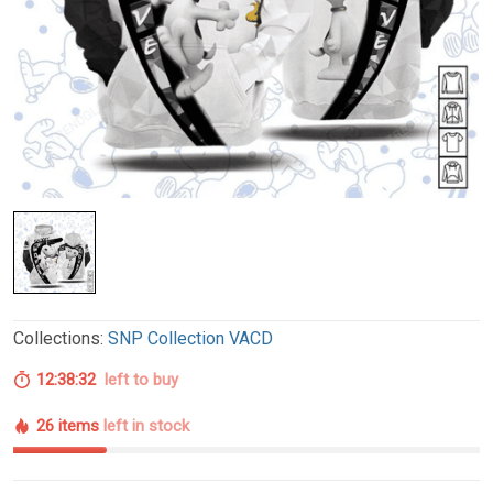
Collections:
SNP Collection VACD
12:38:31
left to buy
26 items
left in stock