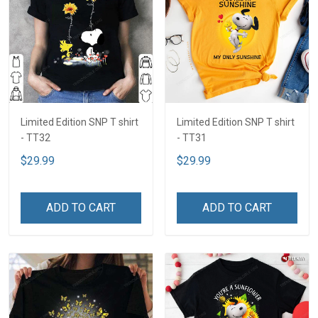
Limited Edition SNP T shirt
Limited Edition SNP T shirt
- TT32
- TT31
$29.99
$29.99
ADD TO CART
ADD TO CART