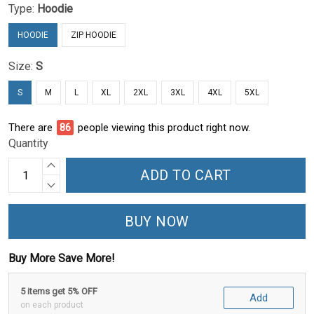
Type:
Hoodie
HOODIE
ZIP HOODIE
Size:
S
S
M
L
XL
2XL
3XL
4XL
5XL
There are
90
people viewing this product right now.
Quantity
ADD TO CART
BUY NOW
Buy More Save More!
5 items get 5% OFF
Add
on each product