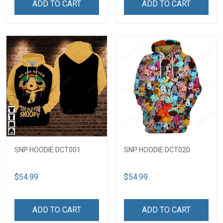
ADD TO CART
ADD TO CART
SNP HOODIE DCT001
SNP HOODIE DCT020
$54.99
$54.99
ADD TO CART
ADD TO CART