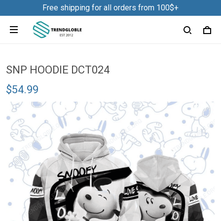
Free shipping for all orders from 100$+
SNP HOODIE DCT024
$54.99