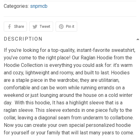
Categories:
snpmcb
Share
Tweet
Pin it
DESCRIPTION
If you’re looking for a top-quality, instant-favorite sweatshirt,
you’ve come to the right place! Our Raglan Hoodie from the
Hoodie Collection is everything you could ask for: it’s warm
and cozy, lightweight and roomy, and built to last. Hoodies
are a staple piece in the wardrobe; they are utilitarian,
comfortable and can be worn while running errands on a
weekend or just lounging around the house on a cold winter
day. With this hoodie, It has a highlight sleeve that is a
raglan sleeve. This sleeve extends in one piece fully to the
collar, leaving a diagonal seam from underarm to collarbone.
Now you can create your own special personalized hoodie
for yourself or your family that will last many years to come.