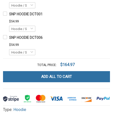
SNP HOODIE DCT001
$54.99
SNP HOODIE DCT006
$54.99
$164.97
TOTAL PRICE:
ADD ALL TO CART
Type:
Hoodie