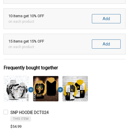
10 items get 10% OFF
Add
on each product
15 items get 15% OFF
Add
on each product
Frequently bought together
SNP HOODIE DCT024
THIS ITEM
$54.99