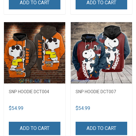
ADD TO CART
ADD TO CART
SNP HOODIE DCT004
SNP HOODIE DCT007
$54.99
$54.99
ADD TO CART
ADD TO CART