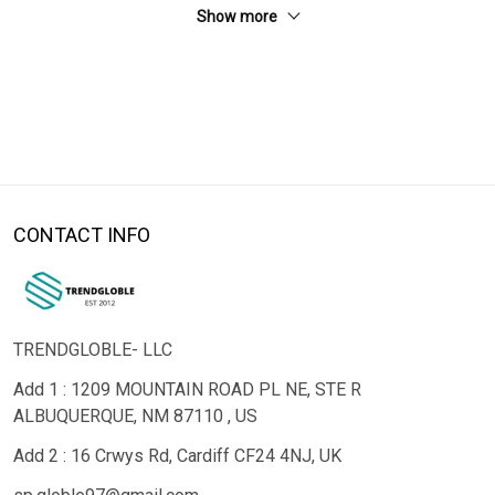
Show more
CONTACT INFO
TRENDGLOBLE- LLC
Add 1 : 1209 MOUNTAIN ROAD PL NE, STE R
ALBUQUERQUE, NM 87110 , US
Add 2 : 16 Crwys Rd, Cardiff CF24 4NJ, UK