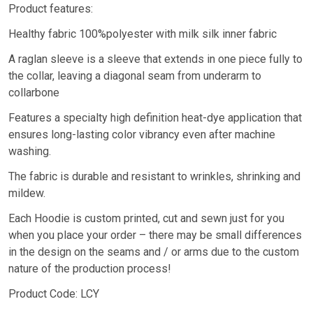
Product features:
Healthy fabric 100%polyester with milk silk inner fabric
A raglan sleeve is a sleeve that extends in one piece fully to
the collar, leaving a diagonal seam from underarm to
collarbone
Features a specialty high definition heat-dye application that
ensures long-lasting color vibrancy even after machine
washing.
The fabric is durable and resistant to wrinkles, shrinking and
mildew.
Each Hoodie is custom printed, cut and sewn just for you
when you place your order – there may be small differences
in the design on the seams and / or arms due to the custom
nature of the production process!
Product Code: LCY