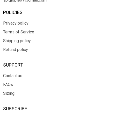
sp.globle97@gmail.com
POLICIES
Privacy policy
Terms of Service
Shipping policy
Refund policy
SUPPORT
Contact us
FAQs
Sizing
SUBSCRIBE