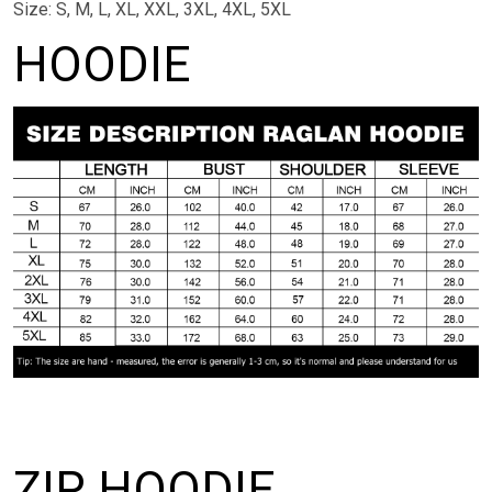
Size: S, M, L, XL, XXL, 3XL, 4XL, 5XL
HOODIE
ZIP HOODIE