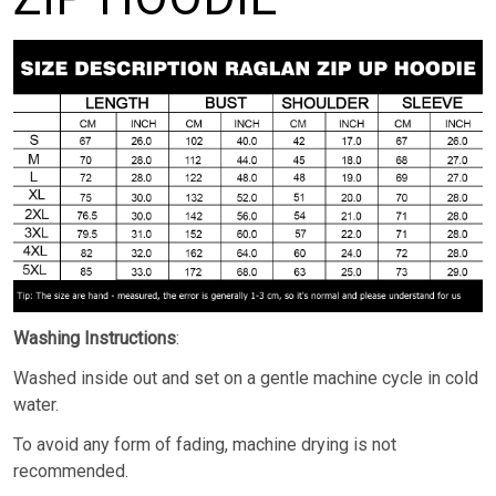
Washing Instructions
:
Washed inside out and set on a gentle machine cycle in cold
water.
To avoid any form of fading, machine drying is not
recommended.