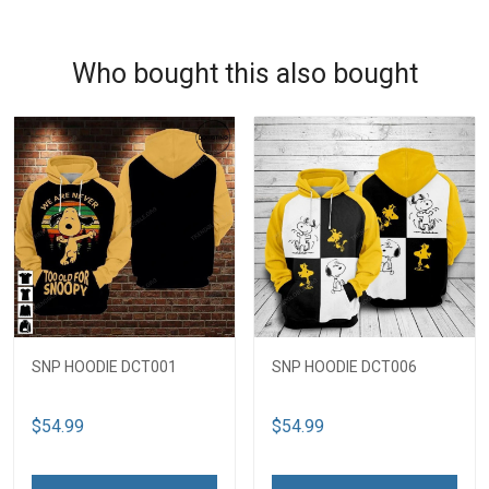
Who bought this also bought
SNP HOODIE DCT001
SNP HOODIE DCT006
$54.99
$54.99