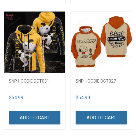
SNP HOODIE DCT031
SNP HOODIE DCT027
$54.99
$54.99
ADD TO CART
ADD TO CART