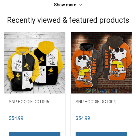
Show more
Recently viewed & featured products
SNP HOODIE DCT006
SNP HOODIE DCT004
$54.99
$54.99