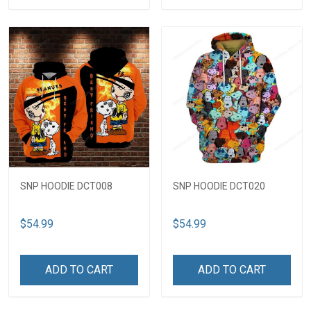
SNP HOODIE DCT008
SNP HOODIE DCT020
$54.99
$54.99
ADD TO CART
ADD TO CART