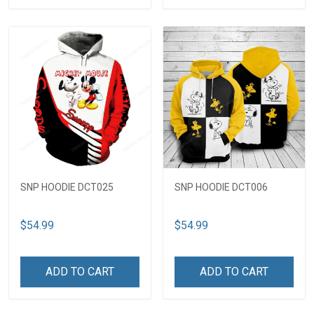
SNP HOODIE DCT025
SNP HOODIE DCT006
$54.99
$54.99
ADD TO CART
ADD TO CART