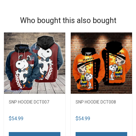
Who bought this also bought
SNP HOODIE DCT007
SNP HOODIE DCT008
$54.99
$54.99