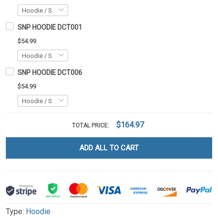
SNP HOODIE DCT001
$54.99
SNP HOODIE DCT006
$54.99
$164.97
TOTAL PRICE:
ADD ALL TO CART
Type:
Hoodie