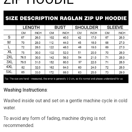
Washing Instructions
:
Washed inside out and set on a gentle machine cycle in cold
water.
To avoid any form of fading, machine drying is not
recommended.