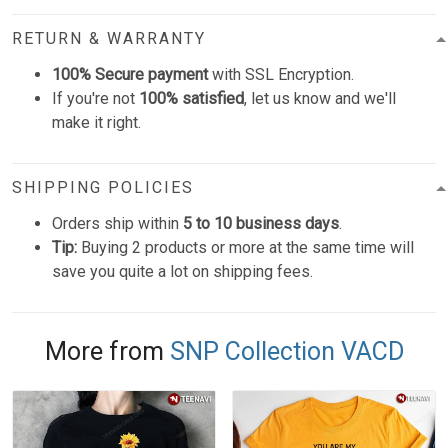
RETURN & WARRANTY
100% Secure payment
with SSL Encryption.
If you're not
100% satisfied
, let us know and we'll
make it right.
SHIPPING POLICIES
Orders ship within
5 to 10 business days
.
Tip:
Buying 2 products or more at the same time will
save you quite a lot on shipping fees.
More from
SNP Collection VACD