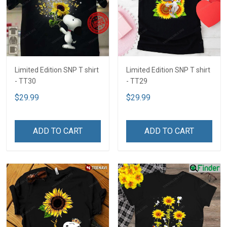
Limited Edition SNP T shirt
Limited Edition SNP T shirt
- TT30
- TT29
$29.99
$29.99
ADD TO CART
ADD TO CART