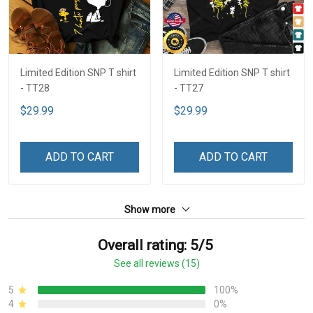
Limited Edition SNP T shirt
Limited Edition SNP T shirt
- TT28
- TT27
$29.99
$29.99
ADD TO CART
ADD TO CART
Show more
Overall rating: 5/5
See all reviews (15)
5
100%
4
0%