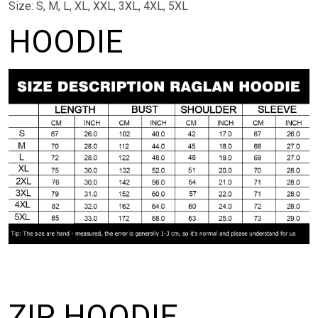
Size: S, M, L, XL, XXL, 3XL, 4XL, 5XL
HOODIE
ZIP HOODIE