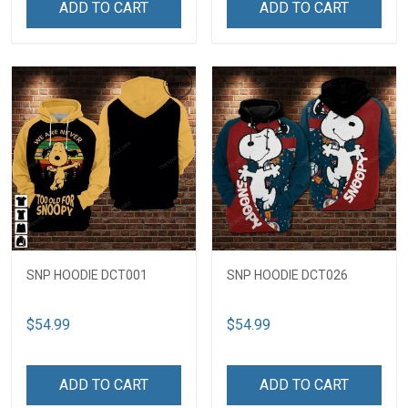
ADD TO CART
ADD TO CART
SNP HOODIE DCT001
SNP HOODIE DCT026
$54.99
$54.99
ADD TO CART
ADD TO CART