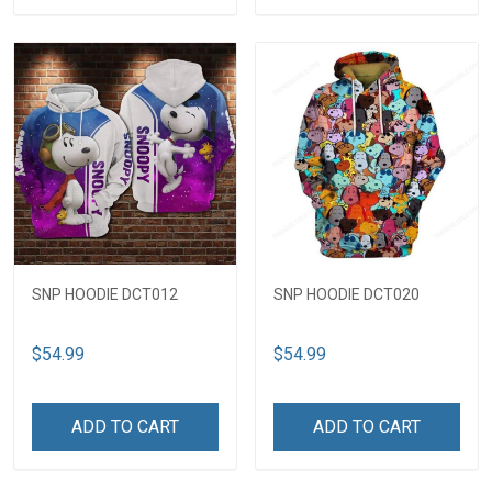
SNP HOODIE DCT012
SNP HOODIE DCT020
$54.99
$54.99
ADD TO CART
ADD TO CART