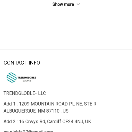
Show more
CONTACT INFO
TRENDGLOBLE- LLC
Add 1 : 1209 MOUNTAIN ROAD PL NE, STE R
ALBUQUERQUE, NM 87110 , US
Add 2 : 16 Crwys Rd, Cardiff CF24 4NJ, UK