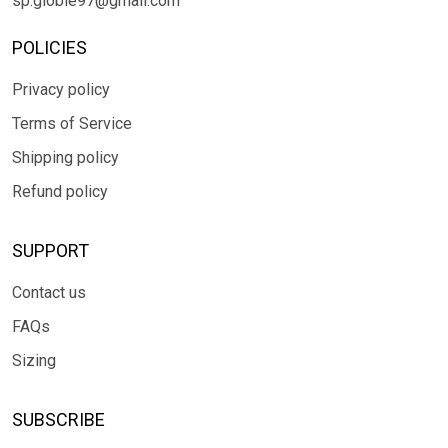
sp.globle97@gmail.com
POLICIES
Privacy policy
Terms of Service
Shipping policy
Refund policy
SUPPORT
Contact us
FAQs
Sizing
SUBSCRIBE