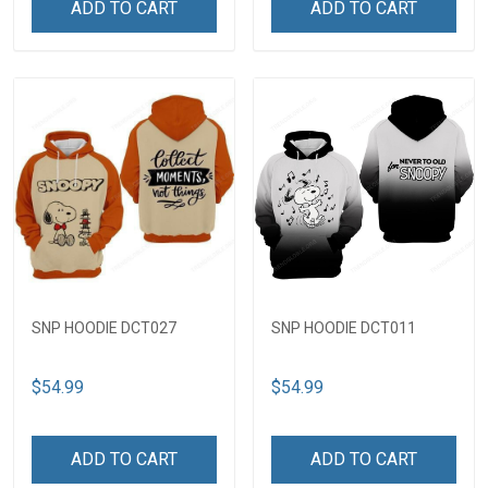
ADD TO CART
ADD TO CART
SNP HOODIE DCT027
SNP HOODIE DCT011
$54.99
$54.99
ADD TO CART
ADD TO CART