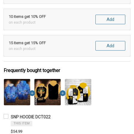
10 items get 10% OFF
Add
on each product
15 items get 15% OFF
Add
on each product
Frequently bought together
SNP HOODIE DCT022
THIS ITEM
$54.99