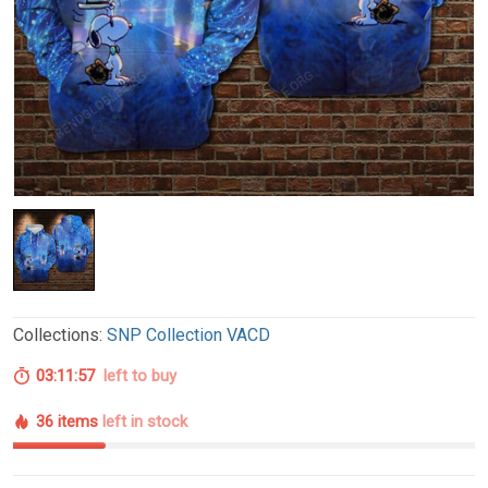
Collections:
SNP Collection VACD
03:11:56
left to buy
36 items
left in stock