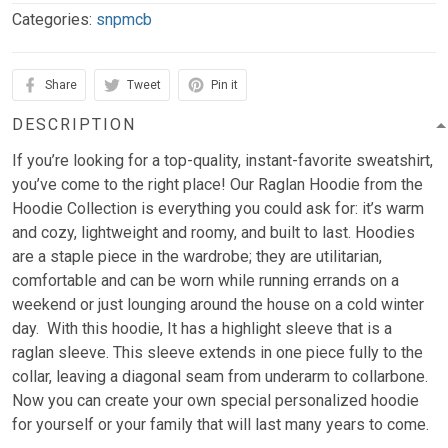
Categories:
snpmcb
Share
Tweet
Pin it
DESCRIPTION
If you’re looking for a top-quality, instant-favorite sweatshirt,
you’ve come to the right place! Our Raglan Hoodie from the
Hoodie Collection is everything you could ask for: it’s warm
and cozy, lightweight and roomy, and built to last. Hoodies
are a staple piece in the wardrobe; they are utilitarian,
comfortable and can be worn while running errands on a
weekend or just lounging around the house on a cold winter
day. With this hoodie, It has a highlight sleeve that is a
raglan sleeve. This sleeve extends in one piece fully to the
collar, leaving a diagonal seam from underarm to collarbone.
Now you can create your own special personalized hoodie
for yourself or your family that will last many years to come.