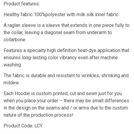
Product features:
Healthy fabric 100%polyester with milk silk inner fabric
A raglan sleeve is a sleeve that extends in one piece fully to
the collar, leaving a diagonal seam from underarm to
collarbone
Features a specialty high definition heat-dye application that
ensures long-lasting color vibrancy even after machine
washing.
The fabric is durable and resistant to wrinkles, shrinking and
mildew.
Each Hoodie is custom printed, cut and sewn just for you
when you place your order – there may be small differences
in the design on the seams and / or arms due to the custom
nature of the production process!
Product Code: LCY