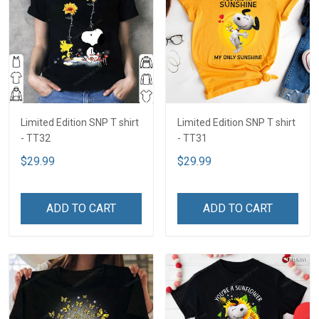
Limited Edition SNP T shirt
Limited Edition SNP T shirt
- TT32
- TT31
$29.99
$29.99
ADD TO CART
ADD TO CART