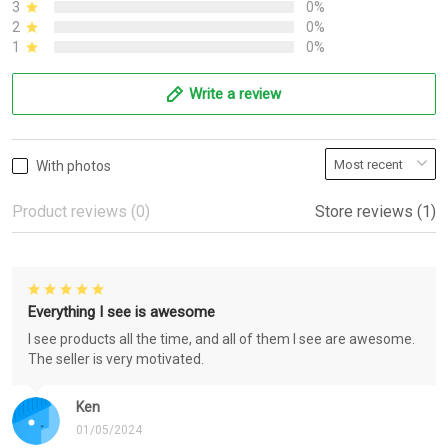
3
0%
2
0%
1
0%
Write a review
With photos
Product reviews (0)
Store reviews (1)
Everything I see is awesome
I see products all the time, and all of them I see are awesome.
The seller is very motivated.
Ken
01/05/2024