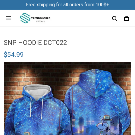
Free shipping for all orders from 100$+
SNP HOODIE DCT022
$54.99