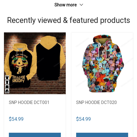
Show more
Recently viewed & featured products
SNP HOODIE DCT001
SNP HOODIE DCT020
$54.99
$54.99