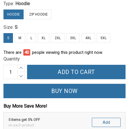
Type:
Hoodie
HOODIE
ZIP HOODIE
Size:
S
S
M
L
XL
2XL
3XL
4XL
5XL
There are
40
people viewing this product right now.
Quantity
ADD TO CART
BUY NOW
Buy More Save More!
5 items get 5% OFF
Add
on each product