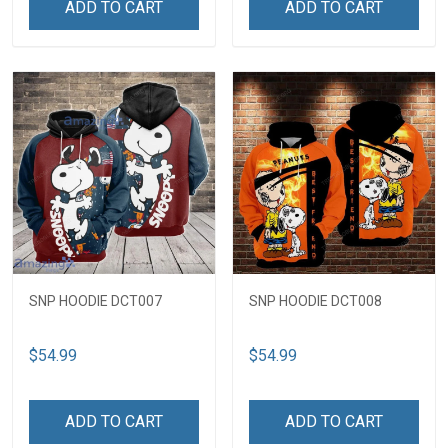
ADD TO CART
ADD TO CART
SNP HOODIE DCT007
SNP HOODIE DCT008
$54.99
$54.99
ADD TO CART
ADD TO CART