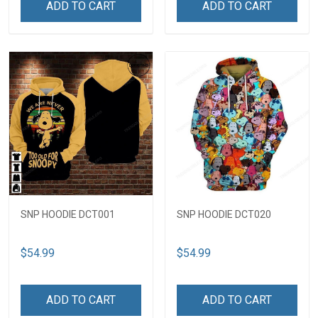
ADD TO CART
ADD TO CART
SNP HOODIE DCT001
SNP HOODIE DCT020
$54.99
$54.99
ADD TO CART
ADD TO CART