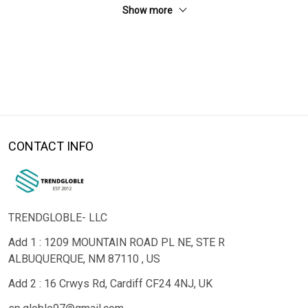
Show more
CONTACT INFO
TRENDGLOBLE- LLC
Add 1 : 1209 MOUNTAIN ROAD PL NE, STE R
ALBUQUERQUE, NM 87110 , US
Add 2 : 16 Crwys Rd, Cardiff CF24 4NJ, UK