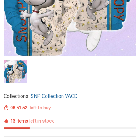
Collections:
SNP Collection VACD
08:51:51
left to buy
13 items
left in stock