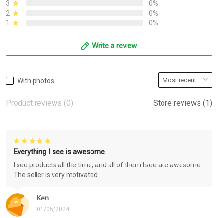
3
0%
2
0%
1
0%
Write a review
With photos
Product reviews (0)
Store reviews (1)
Everything I see is awesome
I see products all the time, and all of them I see are awesome.
The seller is very motivated.
Ken
01/05/2024