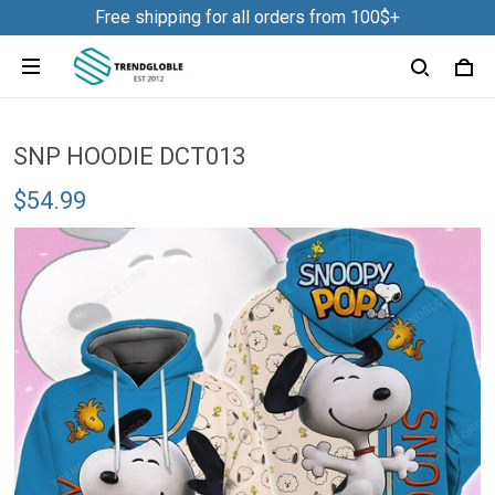
Free shipping for all orders from 100$+
SNP HOODIE DCT013
$54.99