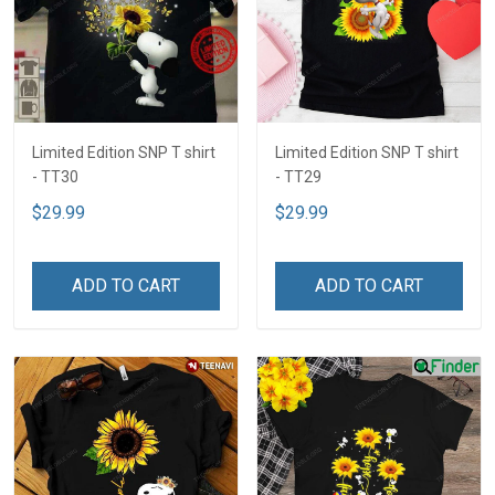
Limited Edition SNP T shirt
Limited Edition SNP T shirt
- TT30
- TT29
$29.99
$29.99
ADD TO CART
ADD TO CART