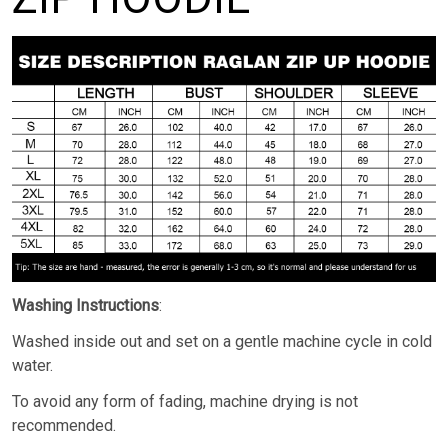
Washing Instructions
:
Washed inside out and set on a gentle machine cycle in cold
water.
To avoid any form of fading, machine drying is not
recommended.