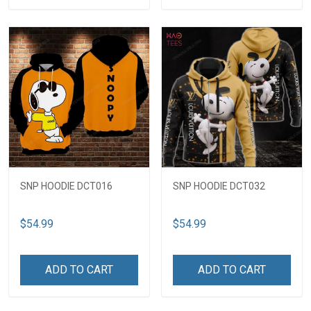
SNP HOODIE DCT016
SNP HOODIE DCT032
$54.99
$54.99
ADD TO CART
ADD TO CART