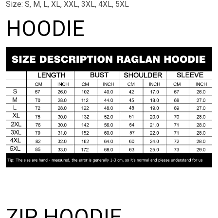
Size: S, M, L, XL, XXL, 3XL, 4XL, 5XL
HOODIE
ZIP HOODIE