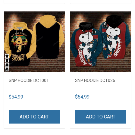
SNP HOODIE DCT001
SNP HOODIE DCT026
$54.99
$54.99
ADD TO CART
ADD TO CART