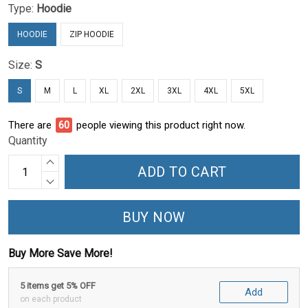
Type:
Hoodie
HOODIE
ZIP HOODIE
Size:
S
S
M
L
XL
2XL
3XL
4XL
5XL
There are
60
people viewing this product right now.
Quantity
ADD TO CART
BUY NOW
Buy More Save More!
5 items get 5% OFF
Add
on each product