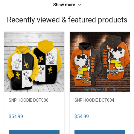
Show more
Recently viewed & featured products
SNP HOODIE DCT006
SNP HOODIE DCT004
$54.99
$54.99