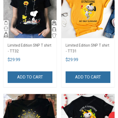
Limited Edition SNP T shirt
Limited Edition SNP T shirt
- TT32
- TT31
$29.99
$29.99
ADD TO CART
ADD TO CART