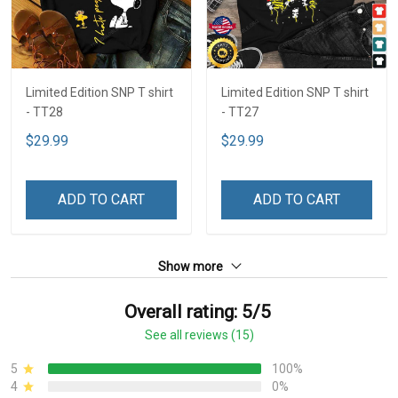
Limited Edition SNP T shirt
Limited Edition SNP T shirt
- TT28
- TT27
$29.99
$29.99
ADD TO CART
ADD TO CART
Show more
Overall rating: 5/5
See all reviews (15)
5
100%
4
0%