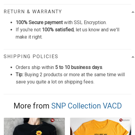
RETURN & WARRANTY
100% Secure payment
with SSL Encryption.
If you're not
100% satisfied
, let us know and we'll
make it right.
SHIPPING POLICIES
Orders ship within
5 to 10 business days
.
Tip:
Buying 2 products or more at the same time will
save you quite a lot on shipping fees.
More from
SNP Collection VACD