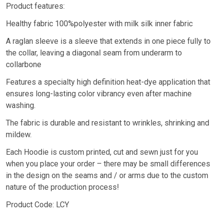
Product features:
Healthy fabric 100%polyester with milk silk inner fabric
A raglan sleeve is a sleeve that extends in one piece fully to
the collar, leaving a diagonal seam from underarm to
collarbone
Features a specialty high definition heat-dye application that
ensures long-lasting color vibrancy even after machine
washing.
The fabric is durable and resistant to wrinkles, shrinking and
mildew.
Each Hoodie is custom printed, cut and sewn just for you
when you place your order – there may be small differences
in the design on the seams and / or arms due to the custom
nature of the production process!
Product Code: LCY