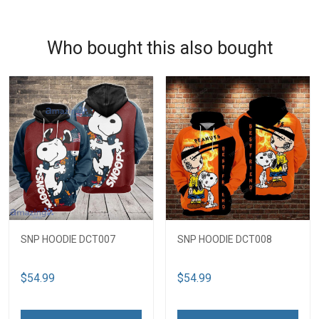
Who bought this also bought
SNP HOODIE DCT007
SNP HOODIE DCT008
$54.99
$54.99