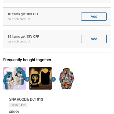
10 items get 10% OFF
Add
on each product
15 items get 15% OFF
Add
on each product
Frequently bought together
SNP HOODIE DCT013
THIS ITEM
$54.99