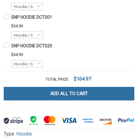
SNP HOODIE DCT001
$54.99
SNP HOODIE DCT020
$54.99
$164.97
TOTAL PRICE:
ADD ALL TO CART
Type:
Hoodie