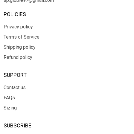
sp.globle97@gmail.com
POLICIES
Privacy policy
Terms of Service
Shipping policy
Refund policy
SUPPORT
Contact us
FAQs
Sizing
SUBSCRIBE