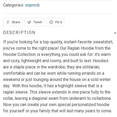
Categories:
snpmcb
Share
Tweet
Pin it
DESCRIPTION
If you’re looking for a top-quality, instant-favorite sweatshirt,
you’ve come to the right place! Our Raglan Hoodie from the
Hoodie Collection is everything you could ask for: it’s warm
and cozy, lightweight and roomy, and built to last. Hoodies
are a staple piece in the wardrobe; they are utilitarian,
comfortable and can be worn while running errands on a
weekend or just lounging around the house on a cold winter
day. With this hoodie, It has a highlight sleeve that is a
raglan sleeve. This sleeve extends in one piece fully to the
collar, leaving a diagonal seam from underarm to collarbone.
Now you can create your own special personalized hoodie
for yourself or your family that will last many years to come.