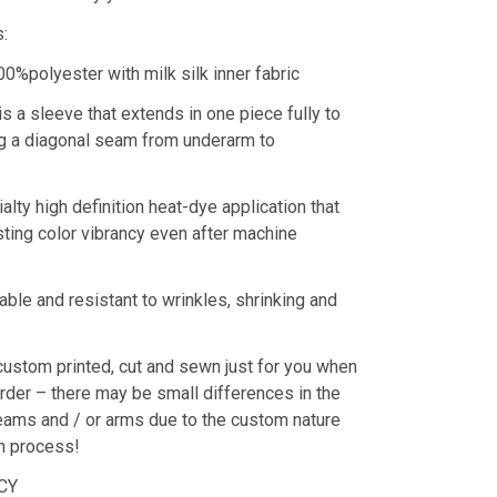
s:
00%polyester with milk silk inner fabric
is a sleeve that extends in one piece fully to
ing a diagonal seam from underarm to
alty high definition heat-dye application that
ting color vibrancy even after machine
rable and resistant to wrinkles, shrinking and
custom printed, cut and sewn just for you when
rder – there may be small differences in the
eams and / or arms due to the custom nature
on process!
LCY