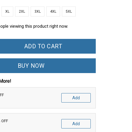
XL
2XL
3XL
4XL
5XL
ople viewing this product right now.
ADD TO CART
BUY NOW
More!
OFF
Add
% OFF
Add