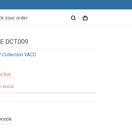
ck your order
E DCT009
 Collection VACD
to buy
in stock
 HOODIE