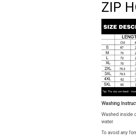
ZIP 
Washing Instruc
Washed inside o
water.
To avoid any for