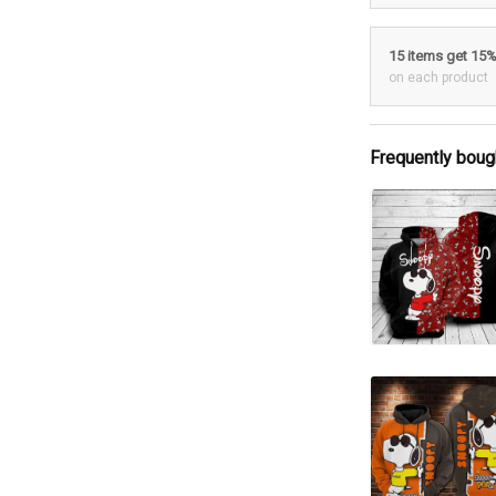
15 items get 15
on each product
Frequently boug