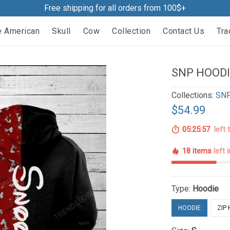
Free shipping for all orders from 100$+
e American
Skull
Cow
Collection
Contact Us
Tra
SNP HOODI
Collections:
SNP
$54.99
05:25:56
left 
18 items
left 
Type:
Hoodie
HOODIE
ZIP