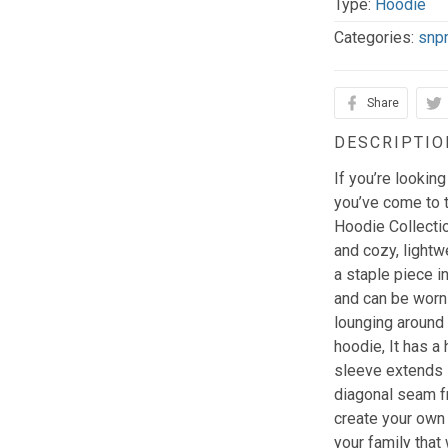
Type:
Hoodie
Categories:
snp
Share
DESCRIPTIO
If you’re looking
you’ve come to t
Hoodie Collectio
and cozy, lightw
a staple piece in
and can be worn
lounging around 
hoodie, It has a 
sleeve extends in
diagonal seam f
create your own 
your family that