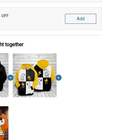
% OFF
Add
ht together