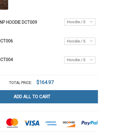
NP HOODIE DCT009
DCT006
DCT004
$164.97
TOTAL PRICE:
ADD ALL TO CART