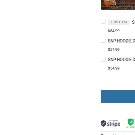
S
THIS ITEM
$54.99
SNP HOODIE 
$54.99
SNP HOODIE 
$54.99