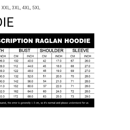
L, XXL, 3XL, 4XL, 5XL
IE