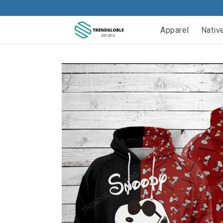
Apparel
Nativ