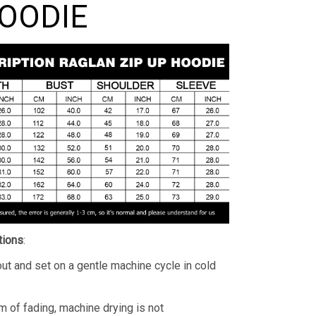
HOODIE
tions
:
ut and set on a gentle machine cycle in cold
m of fading, machine drying is not