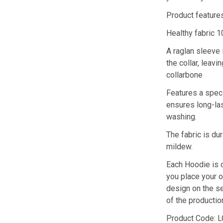
Product feature
Healthy fabric 1
A raglan sleeve 
the collar, leav
collarbone
Features a speci
ensures long-las
washing.
The fabric is du
mildew.
Each Hoodie is 
you place your o
design on the s
of the producti
Product Code: 