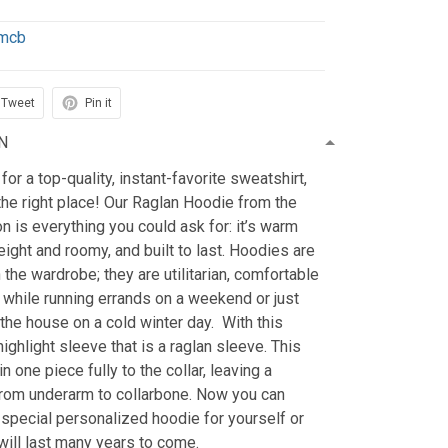
mcb
Tweet
Pin it
N
 for a top-quality, instant-favorite sweatshirt,
he right place! Our Raglan Hoodie from the
n is everything you could ask for: it’s warm
eight and roomy, and built to last. Hoodies are
 the wardrobe; they are utilitarian, comfortable
 while running errands on a weekend or just
the house on a cold winter day. With this
highlight sleeve that is a raglan sleeve. This
 one piece fully to the collar, leaving a
rom underarm to collarbone. Now you can
special personalized hoodie for yourself or
 will last many years to come.