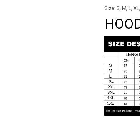
Size: S, M, L, X
HOOD