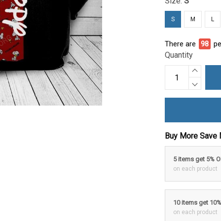
Size:
S
S
M
L
There are
99
pe
Quantity
Buy More Save 
5 items get 5% 
on each product
10 items get 10
on each product