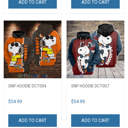
ADD TO CART
ADD TO CART
SNP HOODIE DCT004
SNP HOODIE DCT007
$54.99
$54.99
ADD TO CART
ADD TO CART