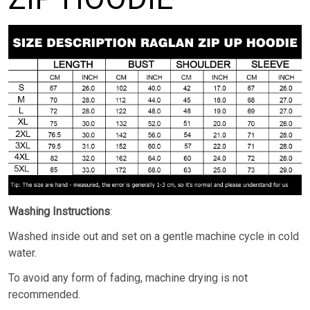
Washing Instructions
:
Washed inside out and set on a gentle machine cycle in cold
water.
To avoid any form of fading, machine drying is not
recommended.