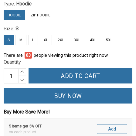
Type:
Hoodie
HOODIE
ZIP HOODIE
Size:
S
S
M
L
XL
2XL
3XL
4XL
5XL
There are
65
people viewing this product right now.
Quantity
ADD TO CART
BUY NOW
Buy More Save More!
5 items get 5% OFF
Add
on each product