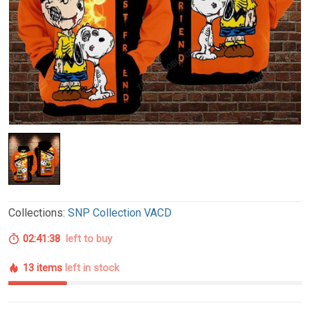
Collections:
SNP Collection VACD
02:41:37
left to buy
13 items
left in stock