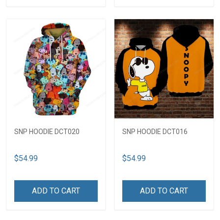
SNP HOODIE DCT020
SNP HOODIE DCT016
$54.99
$54.99
ADD TO CART
ADD TO CART