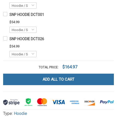
SNP HOODIE DCT001
$54.99
SNP HOODIE DCT026
$54.99
$164.97
TOTAL PRICE:
ADD ALL TO CART
Type:
Hoodie