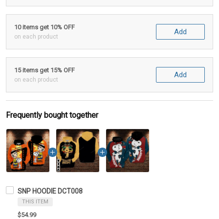
10 items get 10% OFF
Add
on each product
15 items get 15% OFF
Add
on each product
Frequently bought together
SNP HOODIE DCT008
THIS ITEM
$54.99