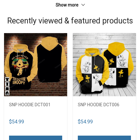
Show more
Recently viewed & featured products
SNP HOODIE DCT001
SNP HOODIE DCT006
$54.99
$54.99