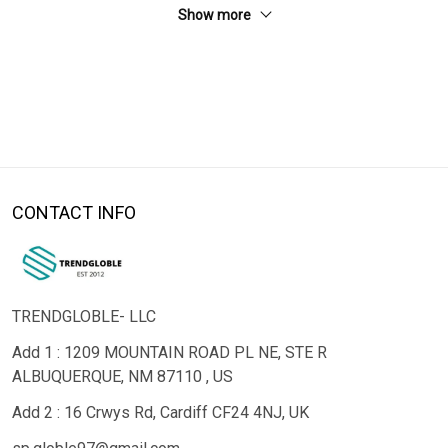
Show more
CONTACT INFO
TRENDGLOBLE- LLC
Add 1 : 1209 MOUNTAIN ROAD PL NE, STE R
ALBUQUERQUE, NM 87110 , US
Add 2 : 16 Crwys Rd, Cardiff CF24 4NJ, UK