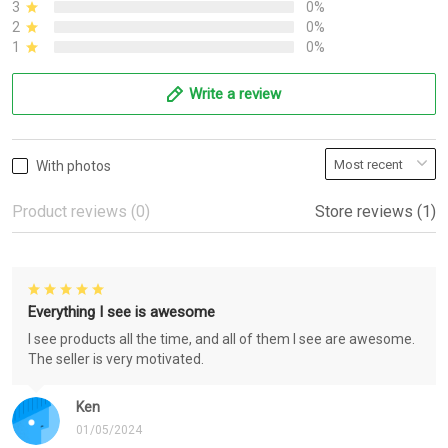
3
0%
2
0%
1
0%
Write a review
With photos
Product reviews (0)
Store reviews (1)
Everything I see is awesome
I see products all the time, and all of them I see are awesome.
The seller is very motivated.
Ken
01/05/2024