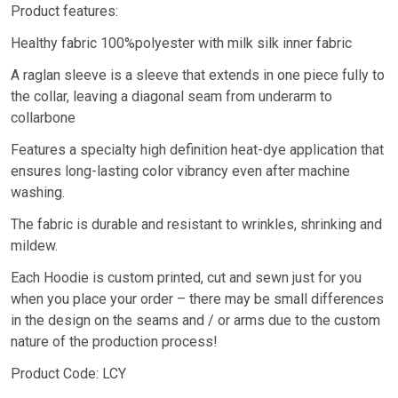
Product features:
Healthy fabric 100%polyester with milk silk inner fabric
A raglan sleeve is a sleeve that extends in one piece fully to
the collar, leaving a diagonal seam from underarm to
collarbone
Features a specialty high definition heat-dye application that
ensures long-lasting color vibrancy even after machine
washing.
The fabric is durable and resistant to wrinkles, shrinking and
mildew.
Each Hoodie is custom printed, cut and sewn just for you
when you place your order – there may be small differences
in the design on the seams and / or arms due to the custom
nature of the production process!
Product Code: LCY