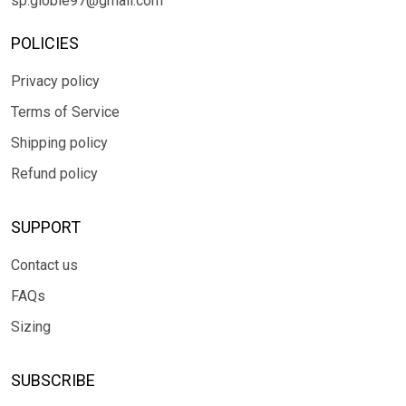
sp.globle97@gmail.com
POLICIES
Privacy policy
Terms of Service
Shipping policy
Refund policy
SUPPORT
Contact us
FAQs
Sizing
SUBSCRIBE