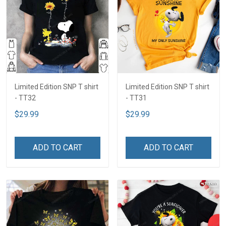
Limited Edition SNP T shirt
Limited Edition SNP T shirt
- TT32
- TT31
$29.99
$29.99
ADD TO CART
ADD TO CART