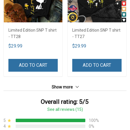
Limited Edition SNP T shirt
Limited Edition SNP T shirt
- TT28
- TT27
$29.99
$29.99
ADD TO CART
ADD TO CART
Show more
Overall rating: 5/5
See all reviews (15)
5
100%
4
0%