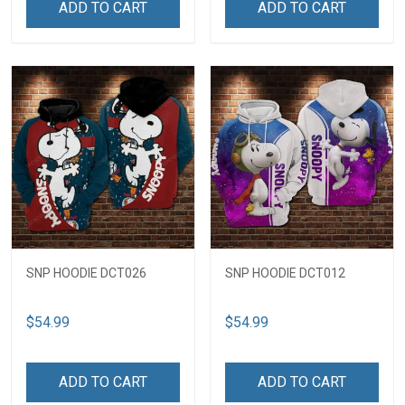
ADD TO CART
ADD TO CART
SNP HOODIE DCT026
SNP HOODIE DCT012
$54.99
$54.99
ADD TO CART
ADD TO CART