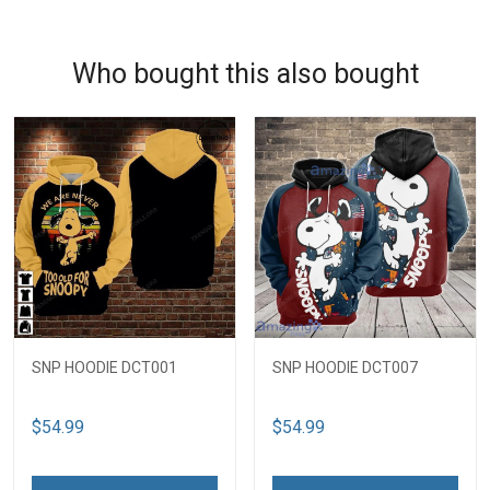
Who bought this also bought
SNP HOODIE DCT001
SNP HOODIE DCT007
$54.99
$54.99