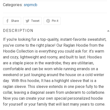
Categories:
snpmcb
Share
Tweet
Pin it
DESCRIPTION
If you’re looking for a top-quality, instant-favorite sweatshirt,
you’ve come to the right place! Our Raglan Hoodie from the
Hoodie Collection is everything you could ask for: it’s warm
and cozy, lightweight and roomy, and built to last. Hoodies
are a staple piece in the wardrobe; they are utilitarian,
comfortable and can be worn while running errands on a
weekend or just lounging around the house on a cold winter
day. With this hoodie, It has a highlight sleeve that is a
raglan sleeve. This sleeve extends in one piece fully to the
collar, leaving a diagonal seam from underarm to collarbone.
Now you can create your own special personalized hoodie
for yourself or your family that will last many years to come.