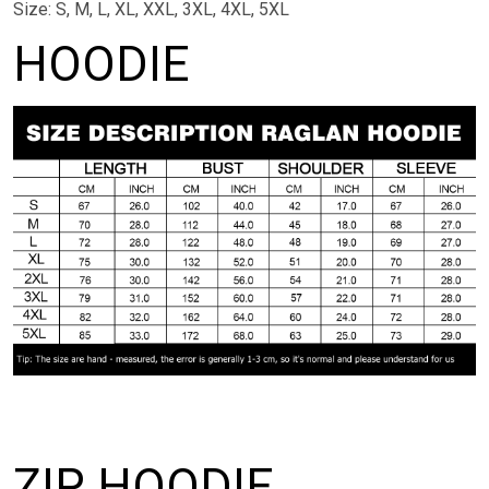
Size: S, M, L, XL, XXL, 3XL, 4XL, 5XL
HOODIE
ZIP HOODIE