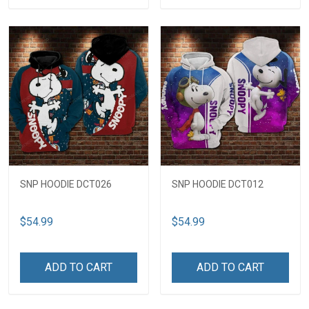
SNP HOODIE DCT026
SNP HOODIE DCT012
$54.99
$54.99
ADD TO CART
ADD TO CART