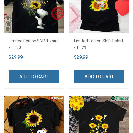
Limited Edition SNP T shirt
Limited Edition SNP T shirt
- TT30
- TT29
$29.99
$29.99
ADD TO CART
ADD TO CART