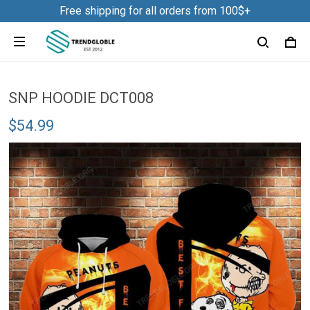
Free shipping for all orders from 100$+
SNP HOODIE DCT008
$54.99