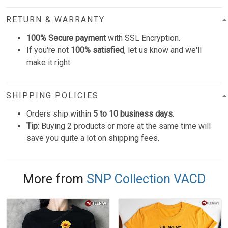
RETURN & WARRANTY
100% Secure payment
with SSL Encryption.
If you're not
100% satisfied
, let us know and we'll
make it right.
SHIPPING POLICIES
Orders ship within
5 to 10 business days
.
Tip:
Buying 2 products or more at the same time will
save you quite a lot on shipping fees.
More from
SNP Collection VACD