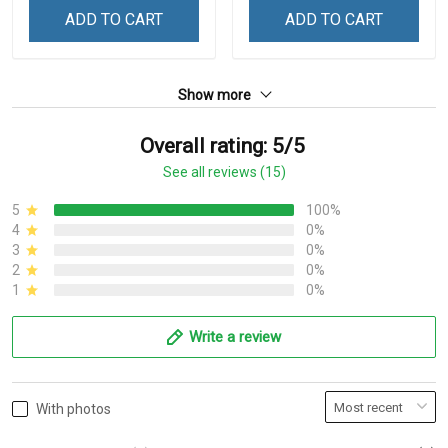
ADD TO CART
ADD TO CART
Show more
Overall rating: 5/5
See all reviews (15)
5
100%
4
0%
3
0%
2
0%
1
0%
Write a review
With photos