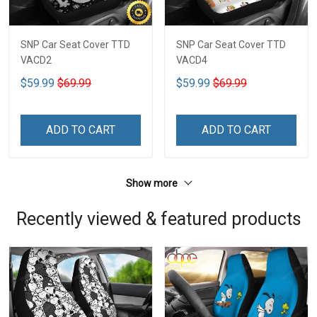
SNP Car Seat Cover TTD
SNP Car Seat Cover TTD
VACD2
VACD4
$59.99
$69.99
$59.99
$69.99
ADD TO CART
ADD TO CART
Show more
Recently viewed & featured products