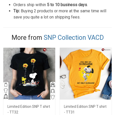
Orders ship within
5 to 10 business days
.
Tip:
Buying 2 products or more at the same time will
save you quite a lot on shipping fees.
More from
SNP Collection VACD
Limited Edition SNP T shirt
Limited Edition SNP T shirt
- TT32
- TT31