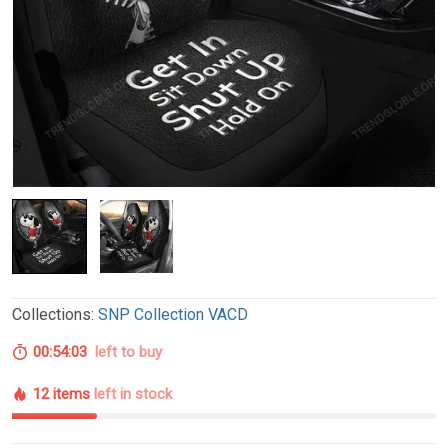
Collections:
SNP Collection VACD
00:54:02
left to buy
12 items
left in stock