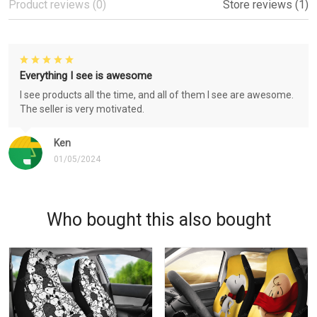
Product reviews (0)
Store reviews (1)
Everything I see is awesome
I see products all the time, and all of them I see are awesome.
The seller is very motivated.
Ken
01/05/2024
Who bought this also bought