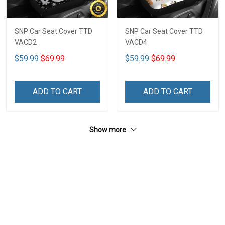
SNP Car Seat Cover TTD
SNP Car Seat Cover TTD
VACD2
VACD4
$59.99
$69.99
$59.99
$69.99
ADD TO CART
ADD TO CART
Show more