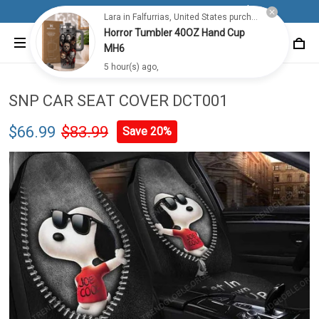
Lara in Falfurrias, United States purchased a
Free shipping for all orders from 100$+
Horror Tumbler 40OZ Hand Cup
MH6
5 hour(s) ago,
SNP CAR SEAT COVER DCT001
$66.99
$83.99
Save 20%