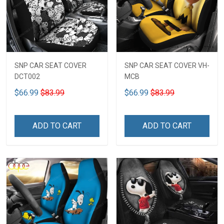
SNP CAR SEAT COVER
SNP CAR SEAT COVER VH-
DCT002
MCB
$66.99
$83.99
$66.99
$83.99
ADD TO CART
ADD TO CART