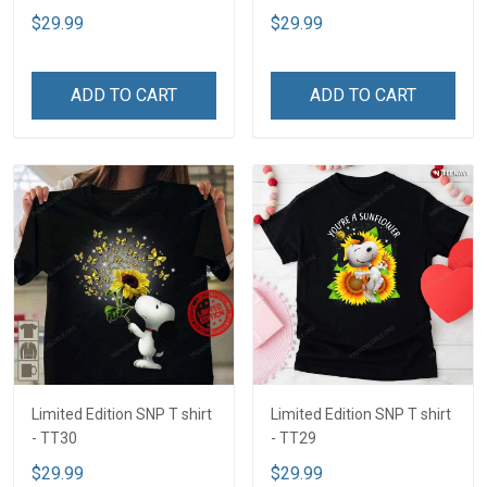
$29.99
$29.99
ADD TO CART
ADD TO CART
Limited Edition SNP T shirt
Limited Edition SNP T shirt
- TT30
- TT29
$29.99
$29.99