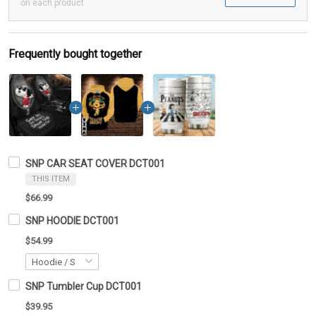
on each product
Frequently bought together
SNP CAR SEAT COVER DCT001
THIS ITEM
$66.99
SNP HOODIE DCT001
$54.99
SNP Tumbler Cup DCT001
$39.95