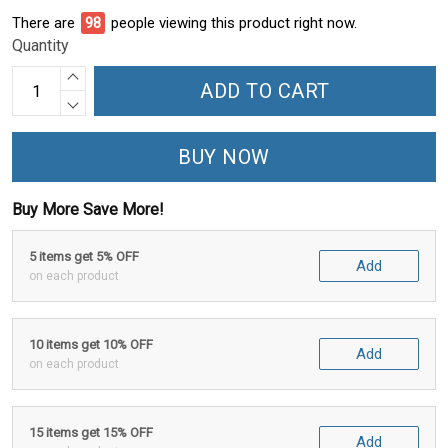
There are
98
people viewing this product right now.
Quantity
ADD TO CART
BUY NOW
Buy More Save More!
5 items get 5% OFF
Add
on each product
10 items get 10% OFF
Add
on each product
15 items get 15% OFF
Add