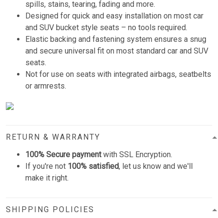
spills, stains, tearing, fading and more.
Designed for quick and easy installation on most car
and SUV bucket style seats – no tools required.
Elastic backing and fastening system ensures a snug
and secure universal fit on most standard car and SUV
seats.
Not for use on seats with integrated airbags, seatbelts
or armrests.
RETURN & WARRANTY
100% Secure payment
with SSL Encryption.
If you're not
100% satisfied
, let us know and we'll
make it right.
SHIPPING POLICIES