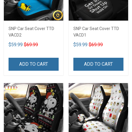
SNP Car Seat Cover TTD
SNP Car Seat Cover TTD
VACD2
VACD1
$59.99
$69.99
$59.99
$69.99
ADD TO CART
ADD TO CART