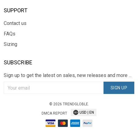
SUPPORT
Contact us
FAQs
Sizing
SUBSCRIBE
Sign up to get the latest on sales, new releases and more ...
SIGN UP
© 2026 TRENDGLOBLE.
USD | EN
DMCA REPORT