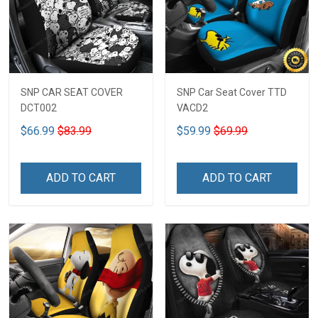
SNP CAR SEAT COVER
SNP Car Seat Cover TTD
DCT002
VACD2
$66.99
$83.99
$59.99
$69.99
ADD TO CART
ADD TO CART