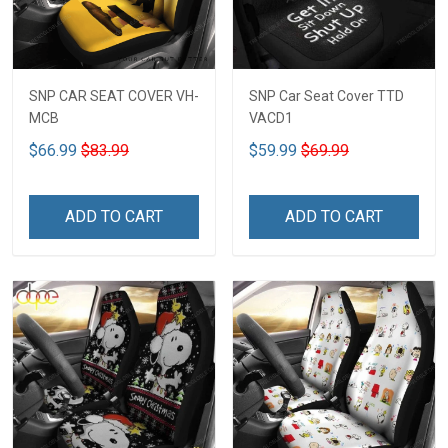
SNP CAR SEAT COVER VH-
SNP Car Seat Cover TTD
MCB
VACD1
$66.99
$83.99
$59.99
$69.99
ADD TO CART
ADD TO CART