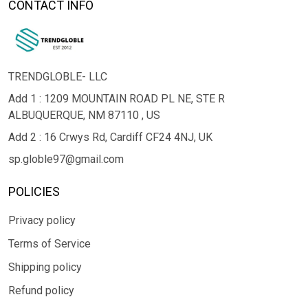
CONTACT INFO
TRENDGLOBLE- LLC
Add 1 : 1209 MOUNTAIN ROAD PL NE, STE R
ALBUQUERQUE, NM 87110 , US
Add 2 : 16 Crwys Rd, Cardiff CF24 4NJ, UK
sp.globle97@gmail.com
POLICIES
Privacy policy
Terms of Service
Shipping policy
Refund policy