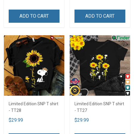
ADD TO CART
ADD TO CART
Limited Edition SNP T shirt
Limited Edition SNP T shirt
- TT28
- TT27
$29.99
$29.99