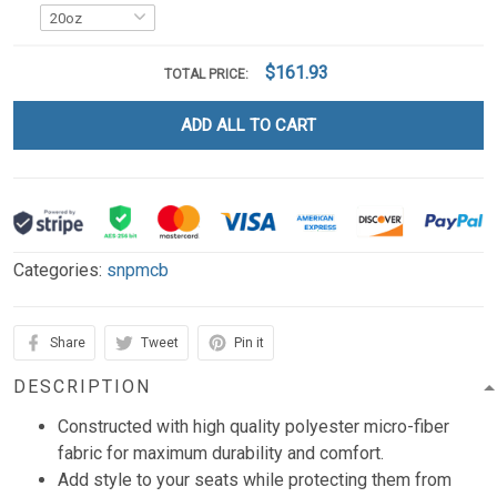
$161.93
TOTAL PRICE:
ADD ALL TO CART
Categories:
snpmcb
Share
Tweet
Pin it
DESCRIPTION
Constructed with high quality polyester micro-fiber
fabric for maximum durability and comfort.
Add style to your seats while protecting them from