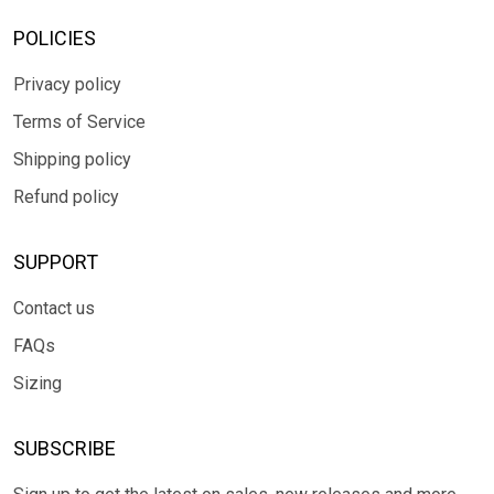
POLICIES
Privacy policy
Terms of Service
Shipping policy
Refund policy
SUPPORT
Contact us
FAQs
Sizing
SUBSCRIBE