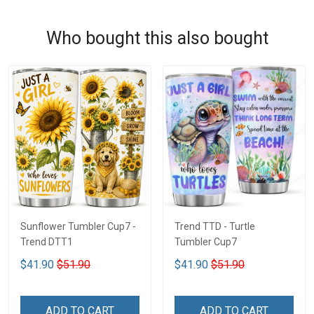
Who bought this also bought
Sunflower Tumbler Cup7 -
Trend TTD - Turtle
Trend DTT1
Tumbler Cup7
$41.90
$51.90
$41.90
$51.90
ADD TO CART
ADD TO CART