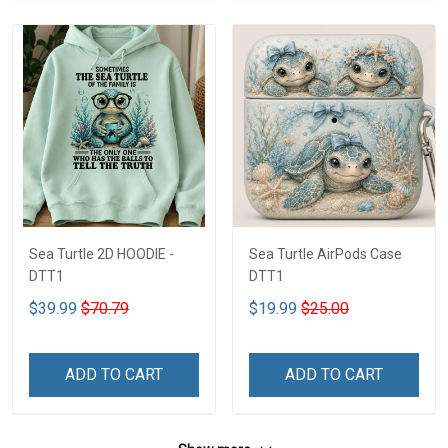
Sea Turtle 2D HOODIE -
Sea Turtle AirPods Case
DTT1
DTT1
$39.99
$70.79
$19.99
$25.00
ADD TO CART
ADD TO CART