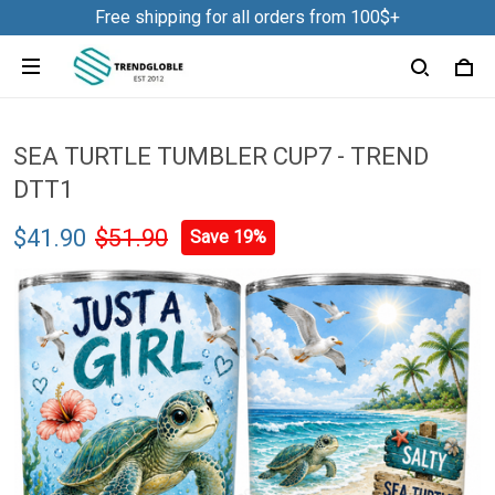
Free shipping for all orders from 100$+
SEA TURTLE TUMBLER CUP7 - TREND
DTT1
$41.90
$51.90
Save 19%