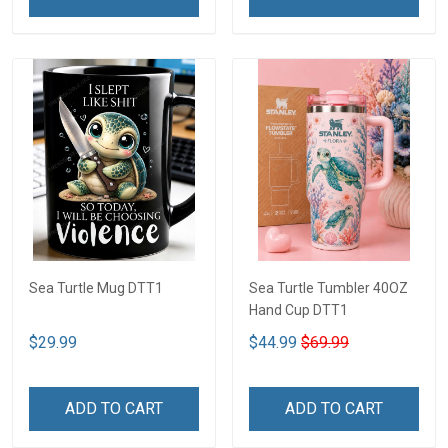
Sea Turtle Mug DTT1
Sea Turtle Tumbler 40OZ
Hand Cup DTT1
$29.99
$44.99
$69.99
ADD TO CART
ADD TO CART