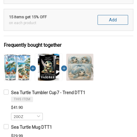
15 items get 15% OFF
Add
on each product
Frequently bought together
Sea Turtle Tumbler Cup7 - Trend DTT1
THIS ITEM
$41.90
Sea Turtle Mug DTT1
$29.99