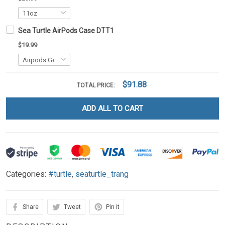
Sea Turtle AirPods Case DTT1
$19.99
$91.88
TOTAL PRICE:
ADD ALL TO CART
Categories:
#turtle
,
seaturtle_trang
Share
Tweet
Pin it