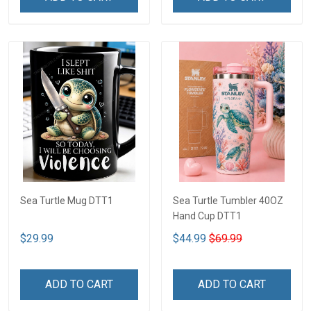
Sea Turtle Mug DTT1
Sea Turtle Tumbler 40OZ
Hand Cup DTT1
$29.99
$44.99
$69.99
ADD TO CART
ADD TO CART