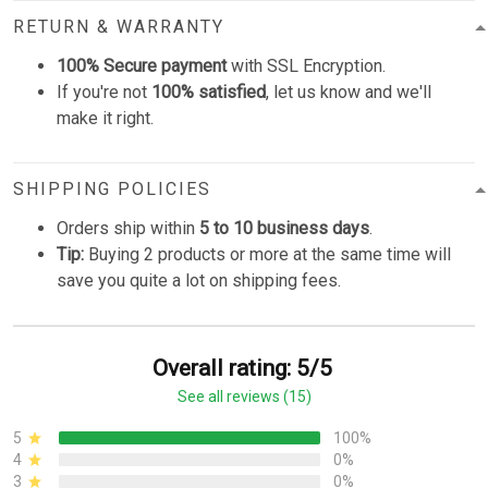
RETURN & WARRANTY
100% Secure payment
with SSL Encryption.
If you're not
100% satisfied
, let us know and we'll
make it right.
SHIPPING POLICIES
Orders ship within
5 to 10 business days
.
Tip:
Buying 2 products or more at the same time will
save you quite a lot on shipping fees.
Overall rating: 5/5
See all reviews (15)
5
100%
4
0%
3
0%