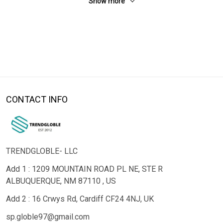
Show more
CONTACT INFO
TRENDGLOBLE- LLC
Add 1 : 1209 MOUNTAIN ROAD PL NE, STE R
ALBUQUERQUE, NM 87110 , US
Add 2 : 16 Crwys Rd, Cardiff CF24 4NJ, UK
sp.globle97@gmail.com