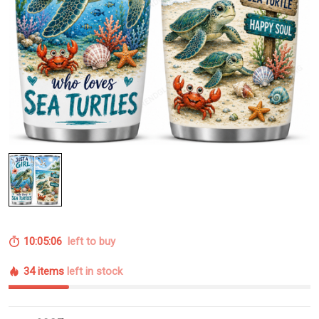
10:05:05
left to buy
34 items
left in stock