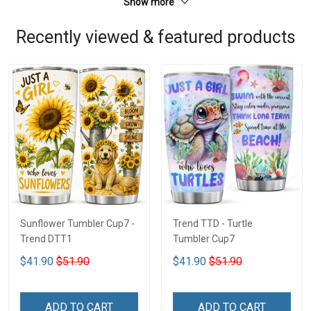
Show more
Recently viewed & featured products
Sunflower Tumbler Cup7 -
Trend TTD - Turtle
Trend DTT1
Tumbler Cup7
$41.90
$51.90
$41.90
$51.90
ADD TO CART
ADD TO CART