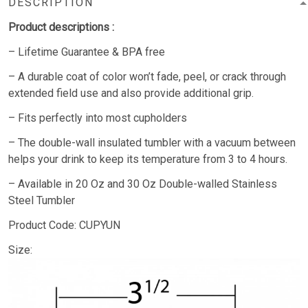
DESCRIPTION
Product descriptions :
– Lifetime Guarantee & BPA free
– A durable coat of color won’t fade, peel, or crack through
extended field use and also provide additional grip.
– Fits perfectly into most cupholders
– The double-wall insulated tumbler with a vacuum between
helps your drink to keep its temperature from 3 to 4 hours.
– Available in 20 Oz and 30 Oz Double-walled Stainless
Steel Tumbler
Product Code: CUPYUN
Size: