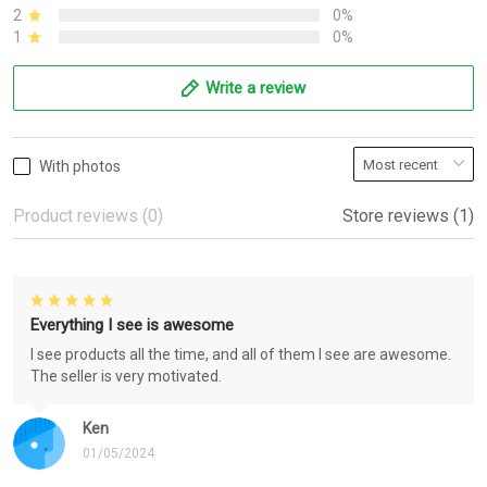
2
0%
1
0%
Write a review
With photos
Product reviews (0)
Store reviews (1)
Everything I see is awesome
I see products all the time, and all of them I see are awesome.
The seller is very motivated.
Ken
01/05/2024