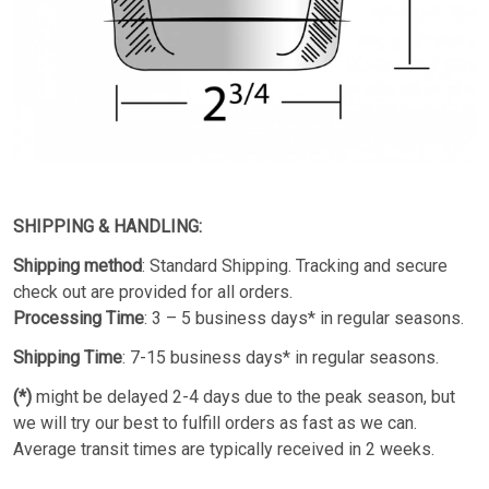
SHIPPING & HANDLING:
Shipping method
: Standard Shipping. Tracking and secure
check out are provided for all orders.
Processing Time
: 3 – 5 business days* in regular seasons.
Shipping Time
: 7-15 business days* in regular seasons.
(*)
might be delayed 2-4 days due to the peak season, but
we will try our best to fulfill orders as fast as we can.
Average transit times are typically received in 2 weeks.