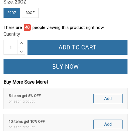
Size:
20OZ
20OZ
30OZ
There are
42
people viewing this product right now.
Quantity
ADD TO CART
BUY NOW
Buy More Save More!
5 items get 5% OFF
Add
on each product
10 items get 10% OFF
Add
on each product