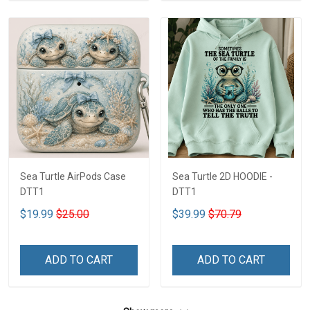
Sea Turtle AirPods Case
Sea Turtle 2D HOODIE -
DTT1
DTT1
$19.99
$25.00
$39.99
$70.79
ADD TO CART
ADD TO CART