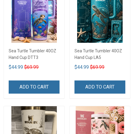
Sea Turtle Tumbler 40OZ
Sea Turtle Tumbler 40OZ
Hand Cup DTT3
Hand Cup LA5
$44.99
$69.99
$44.99
$69.99
ADD TO CART
ADD TO CART