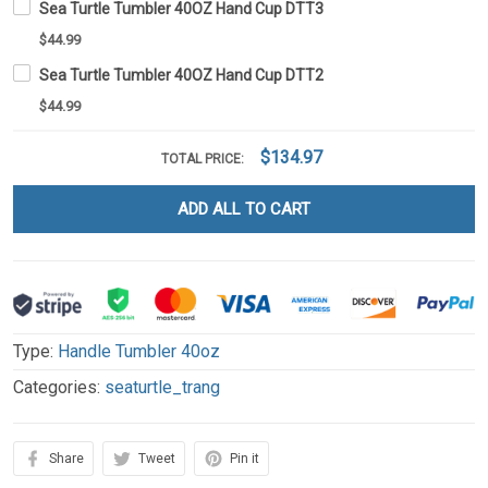
Sea Turtle Tumbler 40OZ Hand Cup DTT3
$44.99
Sea Turtle Tumbler 40OZ Hand Cup DTT2
$44.99
$134.97
TOTAL PRICE:
ADD ALL TO CART
Type:
Handle Tumbler 40oz
Categories:
seaturtle_trang
Share
Tweet
Pin it