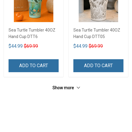
Sea Turtle Tumbler 40OZ
Sea Turtle Tumbler 40OZ
Hand Cup DTT6
Hand Cup DTT05
$44.99
$69.99
$44.99
$69.99
ADD TO CART
ADD TO CART
Show more