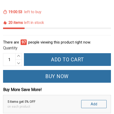
19:00:52
left to buy
20 items
left in stock
There are
98
people viewing this product right now.
Quantity
ADD TO CART
BUY NOW
Buy More Save More!
5 items get 5% OFF
Add
on each product