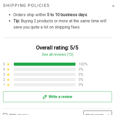
SHIPPING POLICIES
Orders ship within
5 to 10 business days
.
Tip:
Buying 2 products or more at the same time will
save you quite a lot on shipping fees.
Overall rating: 5/5
See all reviews (15)
5
100%
4
0%
3
0%
2
0%
1
0%
Write a review