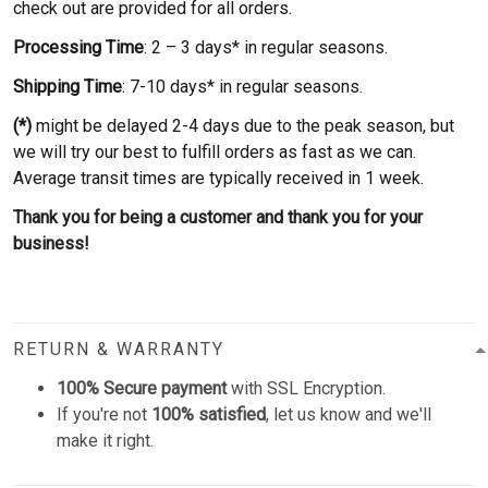
check out are provided for all orders.
Processing Time
: 2 – 3 days* in regular seasons.
Shipping Time
: 7-10 days* in regular seasons.
(*)
might be delayed 2-4 days due to the peak season, but
we will try our best to fulfill orders as fast as we can.
Average transit times are typically received in 1 week.
Thank you for being a customer and thank you for your
business!
RETURN & WARRANTY
100% Secure payment
with SSL Encryption.
If you're not
100% satisfied
, let us know and we'll
make it right.