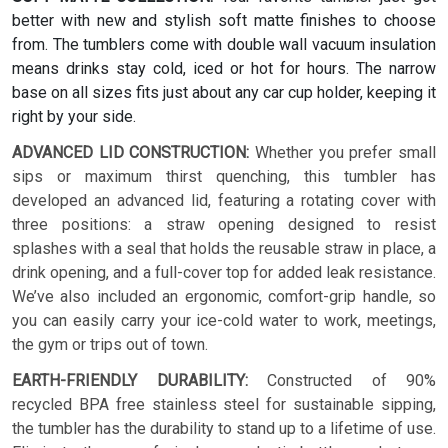
better with new and stylish soft matte finishes to choose
from. The tumblers come with double wall vacuum insulation
means drinks stay cold, iced or hot for hours. The narrow
base on all sizes fits just about any car cup holder, keeping it
right by your side.
ADVANCED LID CONSTRUCTION:
Whether you prefer small
sips or maximum thirst quenching, this tumbler has
developed an advanced lid, featuring a rotating cover with
three positions: a straw opening designed to resist
splashes with a seal that holds the reusable straw in place, a
drink opening, and a full-cover top for added leak resistance.
We’ve also included an ergonomic, comfort-grip handle, so
you can easily carry your ice-cold water to work, meetings,
the gym or trips out of town.
EARTH-FRIENDLY DURABILITY:
Constructed of 90%
recycled BPA free stainless steel for sustainable sipping,
the tumbler has the durability to stand up to a lifetime of use.