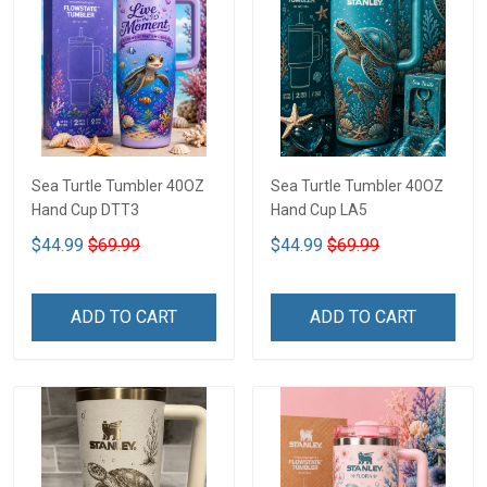
Sea Turtle Tumbler 40OZ
Sea Turtle Tumbler 40OZ
Hand Cup DTT3
Hand Cup LA5
$44.99
$69.99
$44.99
$69.99
ADD TO CART
ADD TO CART