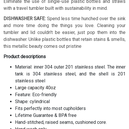
Eliminate the use of single-use plastic bottles and straws
with a travel tumbler built with sustainability in mind.
DISHWASHER SAFE:
Spend less time hunched over the sink
and more time doing the things you love. Cleaning your
tumbler and lid couldn't be easier, just pop them into the
dishwasher. Unlike plastic bottles that retain stains & smells,
this metallic beauty comes out pristine
Product descriptions
Material: inner 304 outer 201 stainless steel. The inner
tank is 304 stainless steel, and the shell is 201
stainless steel
Large capacity 40oz
Feature: Eco-friendly
Shape: cylindrical
Fits perfectly into most cupholders
Lifetime Guarantee & BPA free
Hand-stitched, raised seams, cushioned core.