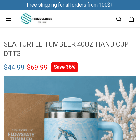
Free shipping for all orders from 100$+
SEA TURTLE TUMBLER 40OZ HAND CUP
DTT3
$44.99
$69.99
Save 36%