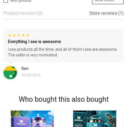
With photos
Product reviews (0)
Store reviews (1)
Everything I see is awesome
I see products all the time, and all of them I see are awesome.
The seller is very motivated.
Ken
01/05/2024
Who bought this also bought