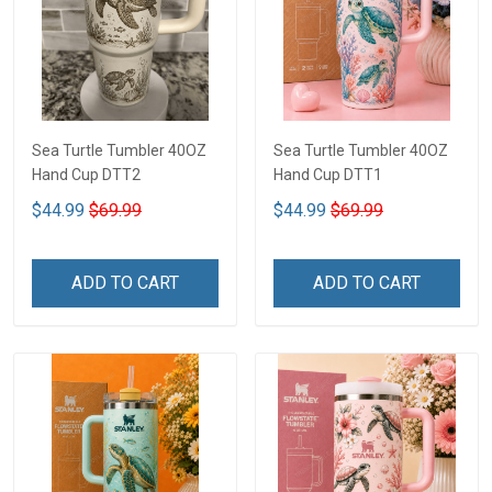
Sea Turtle Tumbler 40OZ
Sea Turtle Tumbler 40OZ
Hand Cup DTT2
Hand Cup DTT1
$44.99
$69.99
$44.99
$69.99
ADD TO CART
ADD TO CART