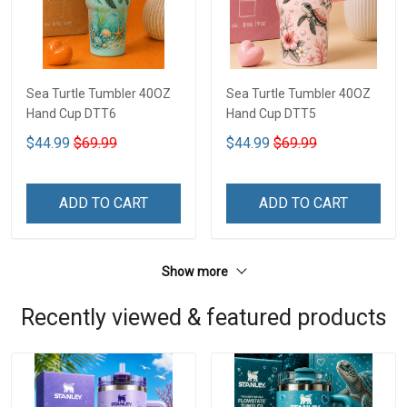
Sea Turtle Tumbler 40OZ
Sea Turtle Tumbler 40OZ
Hand Cup DTT6
Hand Cup DTT5
$44.99
$69.99
$44.99
$69.99
ADD TO CART
ADD TO CART
Show more
Recently viewed & featured products