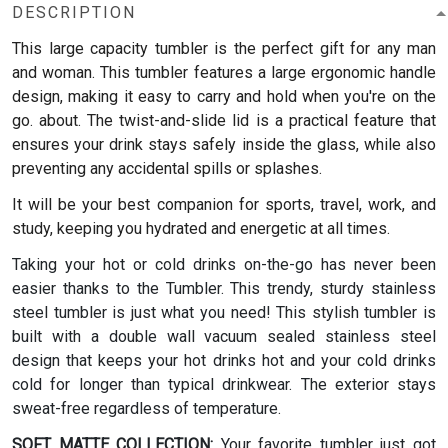
DESCRIPTION
This large capacity tumbler is the perfect gift for any man
and woman.
This tumbler features a large ergonomic handle
design, making it easy to carry and hold when you're on the
go. about. The twist-and-slide lid is a practical feature that
ensures your drink stays safely inside the glass, while also
preventing any accidental spills or splashes.
It will be your best companion for sports, travel, work, and
study, keeping you hydrated and energetic at all times.
Taking your hot or cold drinks on-the-go has never been
easier thanks to the Tumbler. This trendy, sturdy stainless
steel tumbler is just what you need! This stylish tumbler is
built with a double wall vacuum sealed stainless steel
design that keeps your hot drinks hot and your cold drinks
cold for longer than typical drinkwear. The exterior stays
sweat-free regardless of temperature.
SOFT MATTE COLLECTION:
Your favorite tumbler just got