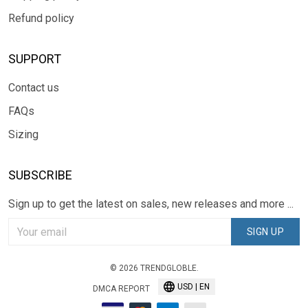
Refund policy
SUPPORT
Contact us
FAQs
Sizing
SUBSCRIBE
Sign up to get the latest on sales, new releases and more ...
SIGN UP
© 2026 TRENDGLOBLE.
USD | EN
DMCA REPORT