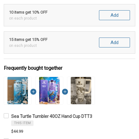
10 items get 10% OFF
Add
on each product
15 items get 15% OFF
Add
on each product
Frequently bought together
Sea Turtle Tumbler 40OZ Hand Cup DTT3
THIS ITEM
$44.99