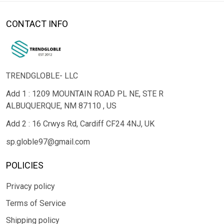
CONTACT INFO
TRENDGLOBLE- LLC
Add 1 : 1209 MOUNTAIN ROAD PL NE, STE R
ALBUQUERQUE, NM 87110 , US
Add 2 : 16 Crwys Rd, Cardiff CF24 4NJ, UK
sp.globle97@gmail.com
POLICIES
Privacy policy
Terms of Service
Shipping policy