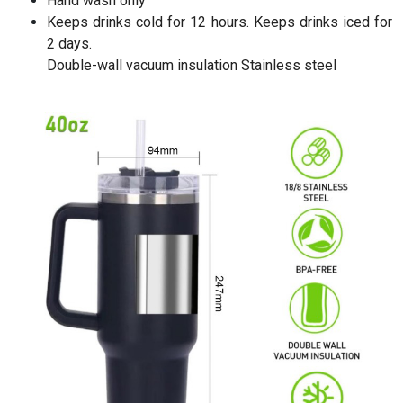
Hand wash only
Keeps drinks cold for 12 hours. Keeps drinks iced for
2 days.
Double-wall vacuum insulation Stainless steel