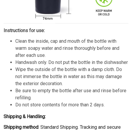
Instructions for use:
Clean the inside, cap and mouth of the bottle with
warm soapy water and rinse thoroughly before and
after each use.
Handwash only. Do not put the bottle in the dishwasher
Wipe the outside of the bottle with a damp cloth. Do
not immerse the bottle in water as this may damage
the exterior decoration.
Be sure to empty the bottle after use and rinse before
refilling.
Do not store contents for more than 2 days.
Shipping & Handling:
Shipping method
: Standard Shipping. Tracking and secure