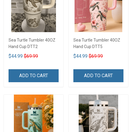
Sea Turtle Tumbler 40OZ
Sea Turtle Tumbler 40OZ
Hand Cup DTT2
Hand Cup DTT5
$44.99
$69.99
$44.99
$69.99
ADD TO CART
ADD TO CART