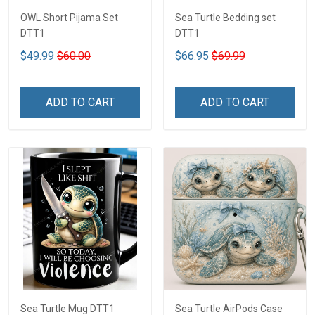
OWL Short Pijama Set
Sea Turtle Bedding set
DTT1
DTT1
$49.99
$60.00
$66.95
$69.99
ADD TO CART
ADD TO CART
Sea Turtle Mug DTT1
Sea Turtle AirPods Case