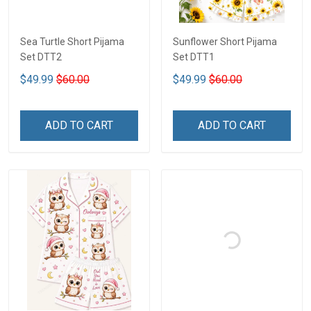
Sea Turtle Short Pijama
Sunflower Short Pijama
Set DTT2
Set DTT1
$49.99
$60.00
$49.99
$60.00
ADD TO CART
ADD TO CART