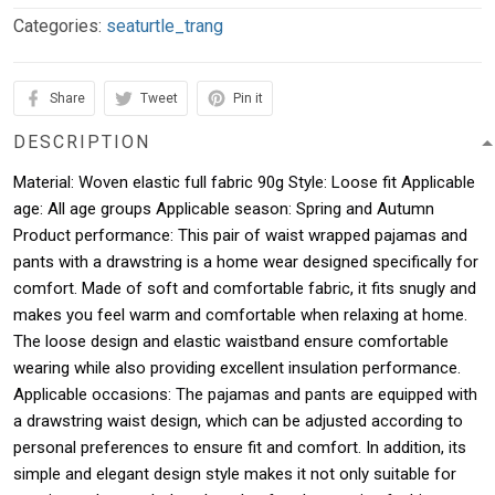
Categories:
seaturtle_trang
Share
Tweet
Pin it
DESCRIPTION
Material: Woven elastic full fabric 90g Style: Loose fit Applicable
age: All age groups Applicable season: Spring and Autumn
Product performance: This pair of waist wrapped pajamas and
pants with a drawstring is a home wear designed specifically for
comfort. Made of soft and comfortable fabric, it fits snugly and
makes you feel warm and comfortable when relaxing at home.
The loose design and elastic waistband ensure comfortable
wearing while also providing excellent insulation performance.
Applicable occasions: The pajamas and pants are equipped with
a drawstring waist design, which can be adjusted according to
personal preferences to ensure fit and comfort. In addition, its
simple and elegant design style makes it not only suitable for