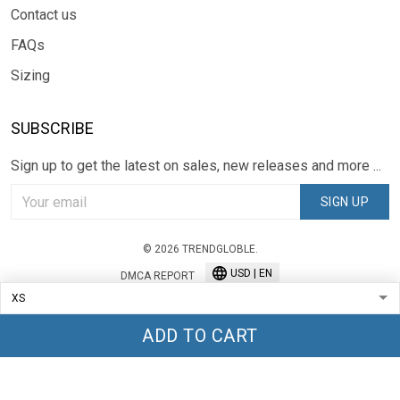
Contact us
FAQs
Sizing
SUBSCRIBE
Sign up to get the latest on sales, new releases and more ...
SIGN UP
© 2026 TRENDGLOBLE.
USD | EN
DMCA REPORT
ADD TO CART