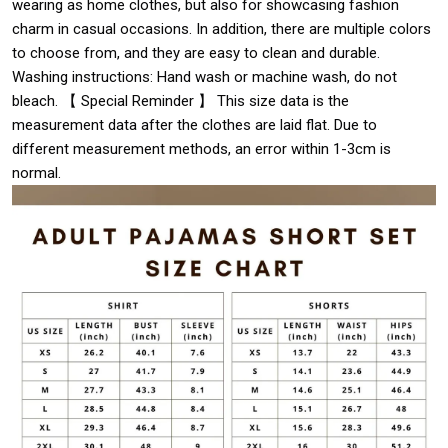
wearing as home clothes, but also for showcasing fashion
charm in casual occasions. In addition, there are multiple colors
to choose from, and they are easy to clean and durable.
Washing instructions: Hand wash or machine wash, do not
bleach. 【 Special Reminder 】 This size data is the
measurement data after the clothes are laid flat. Due to
different measurement methods, an error within 1-3cm is
normal.