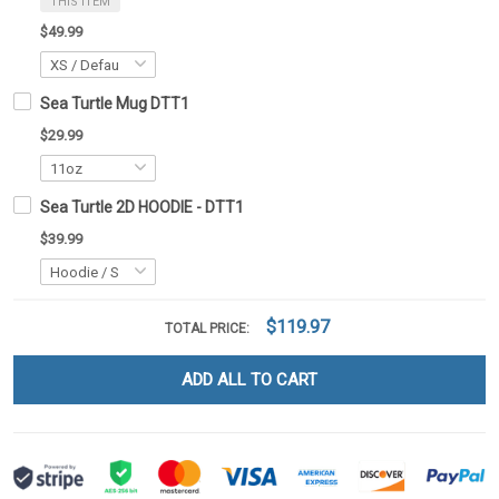
THIS ITEM
$49.99
Sea Turtle Mug DTT1
$29.99
Sea Turtle 2D HOODIE - DTT1
$39.99
$119.97
TOTAL PRICE:
ADD ALL TO CART