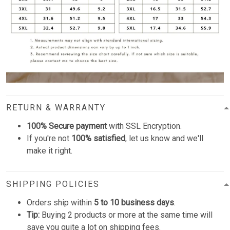
RETURN & WARRANTY
100% Secure payment
with SSL Encryption.
If you're not
100% satisfied
, let us know and we'll
make it right.
SHIPPING POLICIES
Orders ship within
5 to 10 business days
.
Tip:
Buying 2 products or more at the same time will
save you quite a lot on shipping fees.