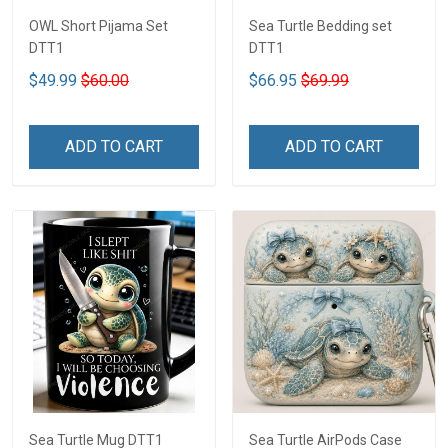
OWL Short Pijama Set
Sea Turtle Bedding set
DTT1
DTT1
$49.99
$60.00
$66.95
$69.99
ADD TO CART
ADD TO CART
Sea Turtle Mug DTT1
Sea Turtle AirPods Case