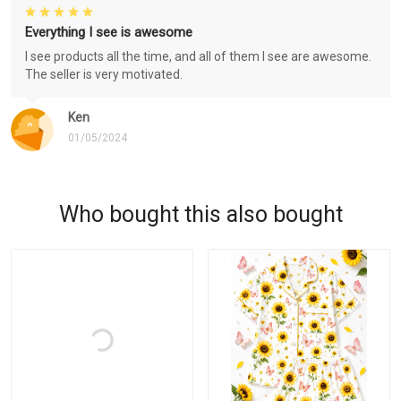
Everything I see is awesome
I see products all the time, and all of them I see are awesome.
The seller is very motivated.
Ken
01/05/2024
Who bought this also bought