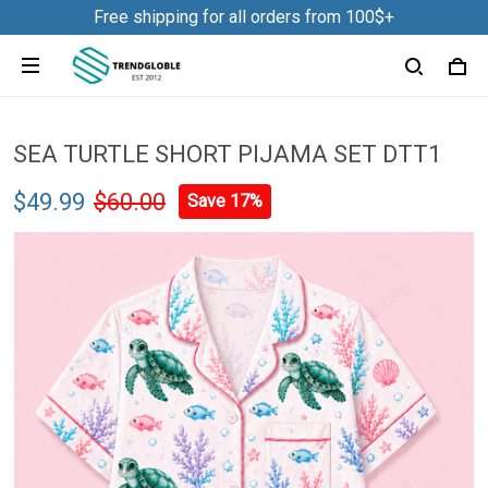
Free shipping for all orders from 100$+
SEA TURTLE SHORT PIJAMA SET DTT1
$49.99
$60.00
Save 17%