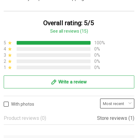
Overall rating: 5/5
See all reviews (15)
5
100%
4
0%
3
0%
2
0%
1
0%
Write a review
With photos
Product reviews (0)
Store reviews (1)