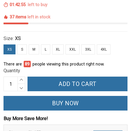
01:42:54
left to buy
37 items
left in stock
Size:
XS
XS
S
M
L
XL
XXL
3XL
4XL
There are
89
people viewing this product right now.
Quantity
ADD TO CART
BUY NOW
Buy More Save More!