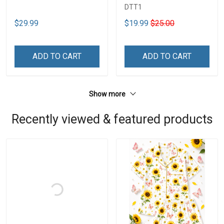
DTT1
$29.99
$19.99
$25.00
ADD TO CART
ADD TO CART
Show more
Recently viewed & featured products