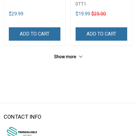
DTT1
$29.99
$19.99
$25.00
ADD TO CART
ADD TO CART
Show more
CONTACT INFO