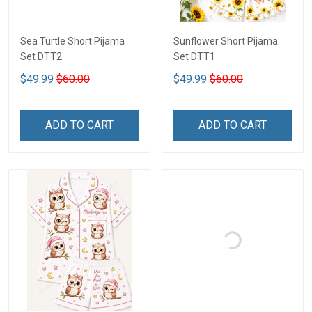
Sea Turtle Short Pijama
Sunflower Short Pijama
Set DTT2
Set DTT1
$49.99
$60.00
$49.99
$60.00
ADD TO CART
ADD TO CART