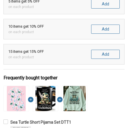
5 items get 5% OFF
Add
on each product
10 items get 10% OFF
Add
on each product
15 items get 15% OFF
Add
on each product
Frequently bought together
Sea Turtle Short Pijama Set DTT1