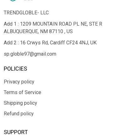
TRENDGLOBLE- LLC
Add 1 : 1209 MOUNTAIN ROAD PL NE, STE R
ALBUQUERQUE, NM 87110 , US
Add 2 : 16 Crwys Rd, Cardiff CF24 4NJ, UK
sp.globle97@gmail.com
POLICIES
Privacy policy
Terms of Service
Shipping policy
Refund policy
SUPPORT