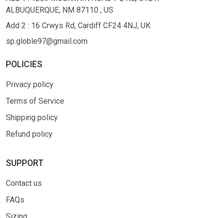
ALBUQUERQUE, NM 87110 , US
Add 2 : 16 Crwys Rd, Cardiff CF24 4NJ, UK
sp.globle97@gmail.com
POLICIES
Privacy policy
Terms of Service
Shipping policy
Refund policy
SUPPORT
Contact us
FAQs
Sizing