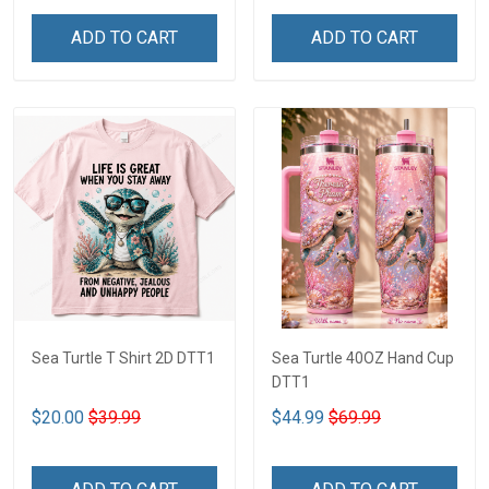
ADD TO CART
ADD TO CART
Sea Turtle T Shirt 2D DTT1
Sea Turtle 40OZ Hand Cup
DTT1
$20.00
$39.99
$44.99
$69.99