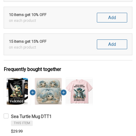
10 items get 10% OFF
Add
on each product
15 items get 15% OFF
Add
on each product
Frequently bought together
Sea Turtle Mug DTT1
THIS ITEM
$29.99