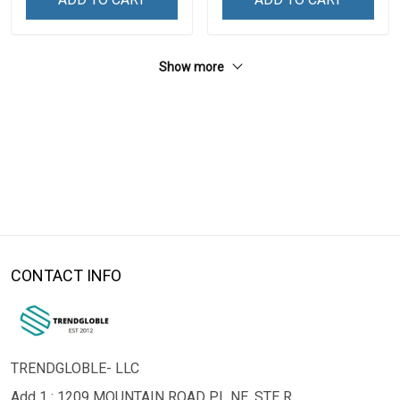
Show more
CONTACT INFO
TRENDGLOBLE- LLC
Add 1 : 1209 MOUNTAIN ROAD PL NE, STE R