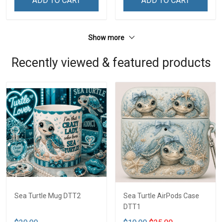
ADD TO CART
ADD TO CART
Show more
Recently viewed & featured products
Sea Turtle Mug DTT2
Sea Turtle AirPods Case
DTT1