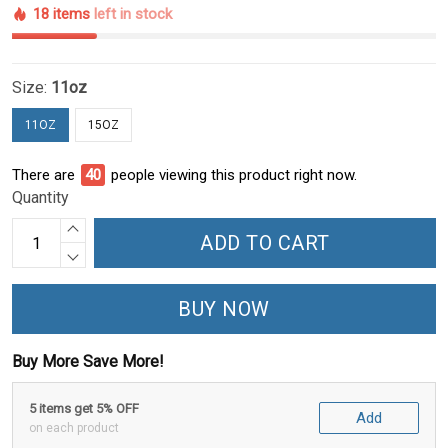
18 items
left in stock
Size:
11oz
11OZ
15OZ
There are
40
people viewing this product right now.
Quantity
ADD TO CART
BUY NOW
Buy More Save More!
5 items get 5% OFF
Add
on each product