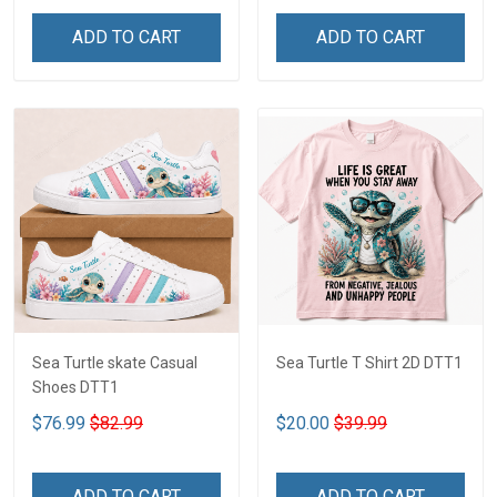
ADD TO CART
ADD TO CART
Sea Turtle skate Casual
Sea Turtle T Shirt 2D DTT1
Shoes DTT1
$76.99
$82.99
$20.00
$39.99
ADD TO CART
ADD TO CART