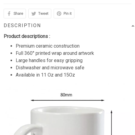
Share
Tweet
Pin it
DESCRIPTION
Product descriptions :
Premium ceramic construction
Full 360° printed wrap around artwork
Large handles for easy gripping
Dishwasher and microwave safe
Available in 11 Oz and 15Oz