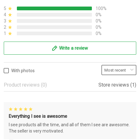
5
100%
4
0%
3
0%
2
0%
1
0%
Write a review
With photos
Product reviews (0)
Store reviews (1)
Everything I see is awesome
I see products all the time, and all of them I see are awesome.
The seller is very motivated.