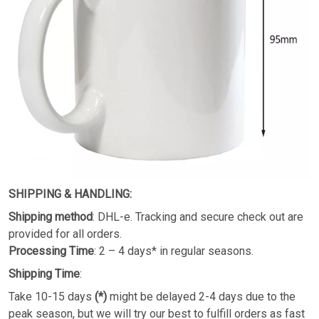
SHIPPING & HANDLING:
Shipping method
: DHL-e. Tracking and secure check out are
provided for all orders.
Processing Time
: 2 – 4 days* in regular seasons.
Shipping Time
:
Take 10-15 days
(*)
might be delayed 2-4 days due to the
peak season, but we will try our best to fulfill orders as fast