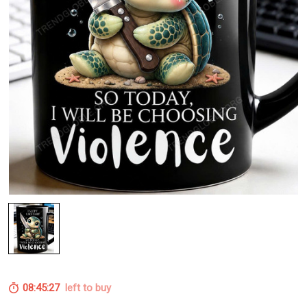
08:45:26
left to buy