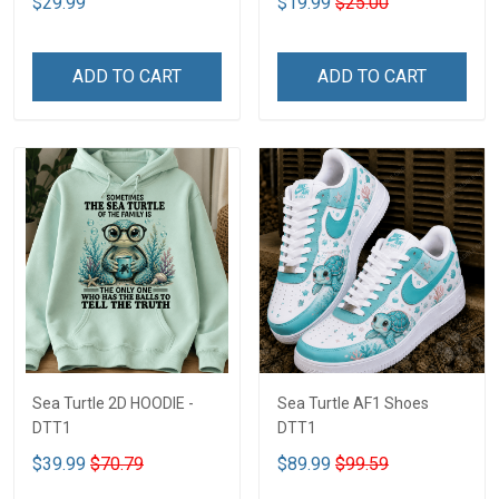
$29.99
$19.99
$25.00
ADD TO CART
ADD TO CART
Sea Turtle 2D HOODIE -
Sea Turtle AF1 Shoes
DTT1
DTT1
$39.99
$70.79
$89.99
$99.59