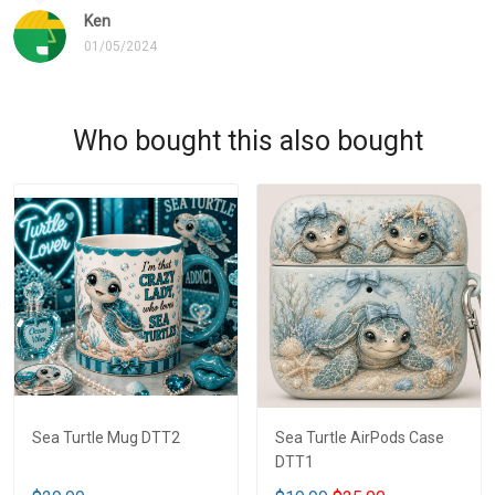
Ken
01/05/2024
Who bought this also bought
Sea Turtle Mug DTT2
Sea Turtle AirPods Case
DTT1