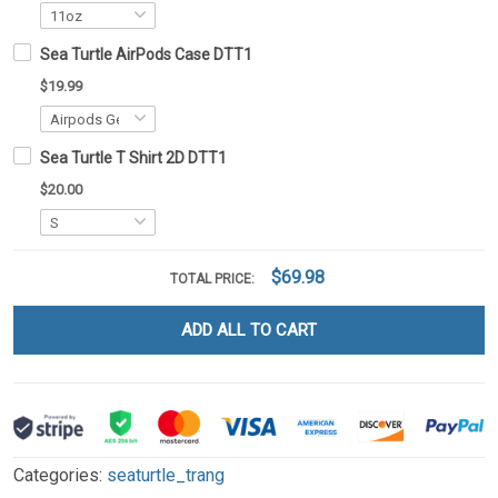
Sea Turtle AirPods Case DTT1
$19.99
Sea Turtle T Shirt 2D DTT1
$20.00
$69.98
TOTAL PRICE:
ADD ALL TO CART
Categories:
seaturtle_trang