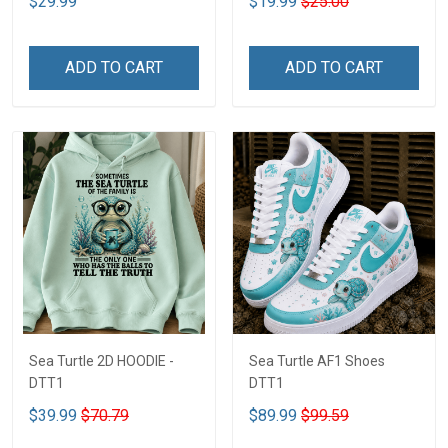
$29.99
$19.99
$25.00
ADD TO CART
ADD TO CART
Sea Turtle 2D HOODIE -
Sea Turtle AF1 Shoes
DTT1
DTT1
$39.99
$70.79
$89.99
$99.59