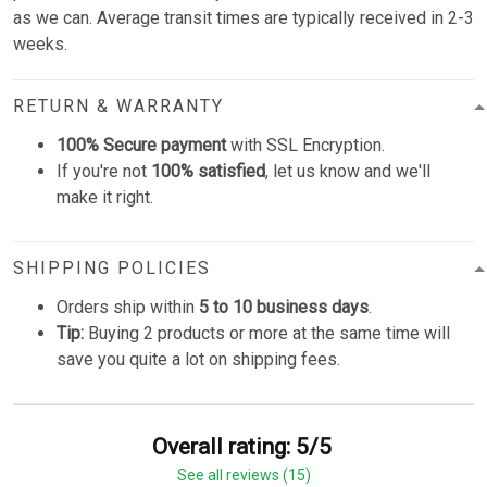
as we can. Average transit times are typically received in 2-3
weeks.
RETURN & WARRANTY
100% Secure payment
with SSL Encryption.
If you're not
100% satisfied
, let us know and we'll
make it right.
SHIPPING POLICIES
Orders ship within
5 to 10 business days
.
Tip:
Buying 2 products or more at the same time will
save you quite a lot on shipping fees.
Overall rating: 5/5
See all reviews (15)