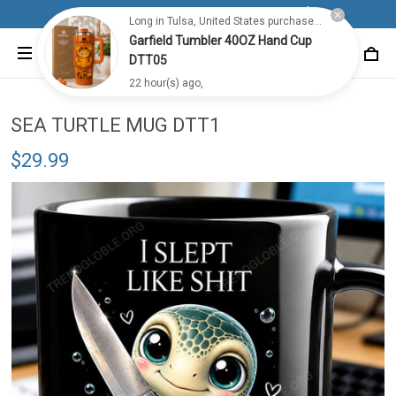
Free shipping for all orders from 100$+
Long in Tulsa, United States purchased a
Garfield Tumbler 40OZ Hand Cup
DTT05
22 hour(s) ago,
SEA TURTLE MUG DTT1
$29.99