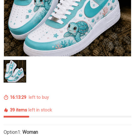
16:13:28
left to buy
39 items
left in stock
Option1:
Woman