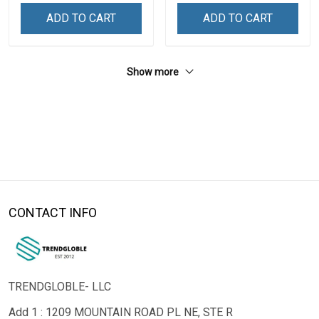
ADD TO CART
ADD TO CART
Show more
CONTACT INFO
TRENDGLOBLE- LLC
Add 1 : 1209 MOUNTAIN ROAD PL NE, STE R