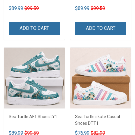
$89.99
$99.59
$89.99
$99.59
ADD TO CART
ADD TO CART
Sea Turtle AF1 Shoes LY1
Sea Turtle skate Casual
Shoes DTT1
$89.99
$99.59
$76.99
$82.99