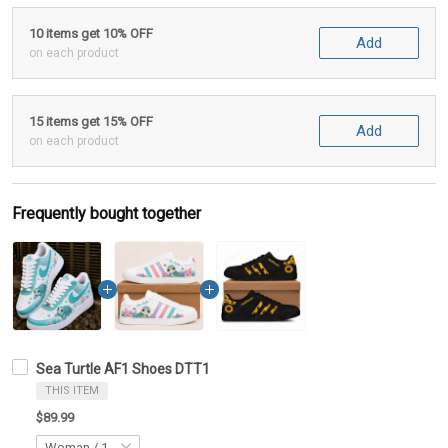
10 items get 10% OFF
Add
on each product
15 items get 15% OFF
Add
on each product
Frequently bought together
Sea Turtle AF1 Shoes DTT1
THIS ITEM
$89.99