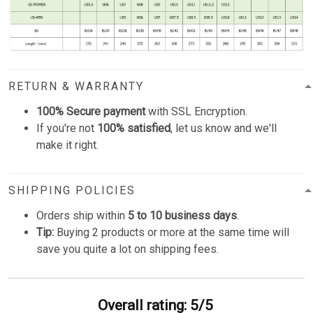
RETURN & WARRANTY
100% Secure payment
with SSL Encryption.
If you're not
100% satisfied
, let us know and we'll
make it right.
SHIPPING POLICIES
Orders ship within
5 to 10 business days
.
Tip:
Buying 2 products or more at the same time will
save you quite a lot on shipping fees.
Overall rating: 5/5