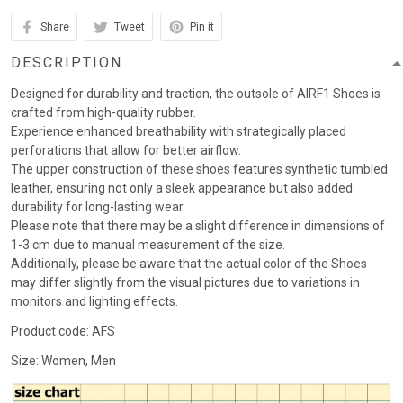
Share
Tweet
Pin it
DESCRIPTION
Designed for durability and traction, the outsole of AIRF1 Shoes is
crafted from high-quality rubber.
Experience enhanced breathability with strategically placed
perforations that allow for better airflow.
The upper construction of these shoes features synthetic tumbled
leather, ensuring not only a sleek appearance but also added
durability for long-lasting wear.
Please note that there may be a slight difference in dimensions of
1-3 cm due to manual measurement of the size.
Additionally, please be aware that the actual color of the Shoes
may differ slightly from the visual pictures due to variations in
monitors and lighting effects.
Product code: AFS
Size: Women, Men