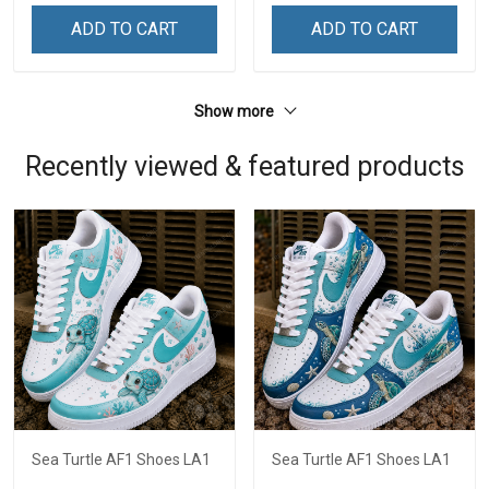
ADD TO CART
ADD TO CART
Show more
Recently viewed & featured products
Sea Turtle AF1 Shoes LA1
Sea Turtle AF1 Shoes LA1