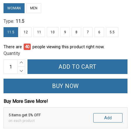
WOMAN
MEN
Type:
11.5
11.5
12
11
10
9
8
7
6
5.5
There are
44
people viewing this product right now.
Quantity
ADD TO CART
BUY NOW
Buy More Save More!
5 items get 5% OFF
Add
on each product