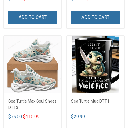
ADD TO CART
ADD TO CART
Sea Turtle Max Soul Shoes
Sea Turtle Mug DTT1
DTT3
$75.00
$110.99
$29.99