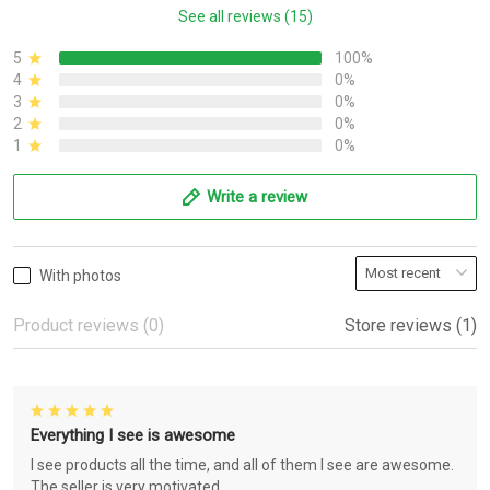
See all reviews (15)
5
100%
4
0%
3
0%
2
0%
1
0%
Write a review
With photos
Product reviews (0)
Store reviews (1)
Everything I see is awesome
I see products all the time, and all of them I see are awesome.
The seller is very motivated.