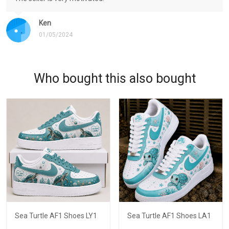
Ken
01/05/2024
Who bought this also bought
Sea Turtle AF1 Shoes LY1
Sea Turtle AF1 Shoes LA1