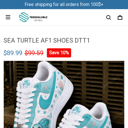
Free shipping for all orders from 100$+
SEA TURTLE AF1 SHOES DTT1
$89.99
$99.59
Save 10%