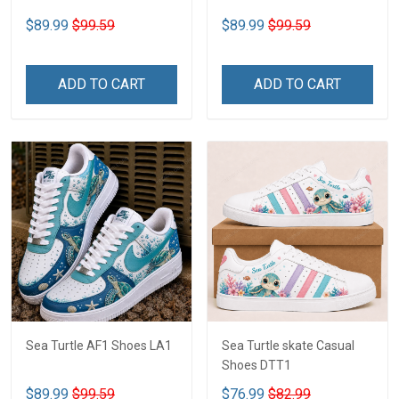
$89.99
$99.59
$89.99
$99.59
ADD TO CART
ADD TO CART
Sea Turtle AF1 Shoes LA1
Sea Turtle skate Casual
Shoes DTT1
$89.99
$99.59
$76.99
$82.99