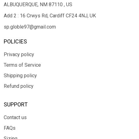
ALBUQUERQUE, NM 87110 , US
Add 2 : 16 Crwys Rd, Cardiff CF24 4NJ, UK
sp.globle97@gmail.com
POLICIES
Privacy policy
Terms of Service
Shipping policy
Refund policy
SUPPORT
Contact us
FAQs
Sizing