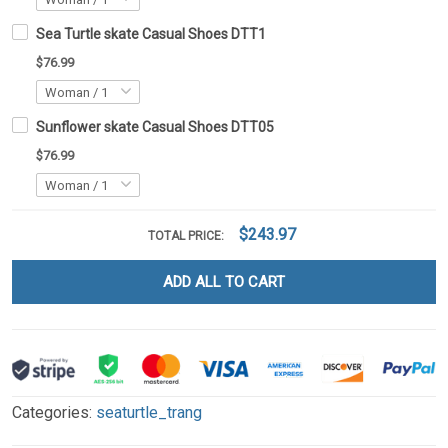
Sea Turtle skate Casual Shoes DTT1
$76.99
Sunflower skate Casual Shoes DTT05
$76.99
$243.97
TOTAL PRICE:
ADD ALL TO CART
Categories:
seaturtle_trang