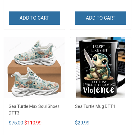
ADD TO CART
ADD TO CART
Sea Turtle Max Soul Shoes
Sea Turtle Mug DTT1
DTT3
$75.00
$110.99
$29.99