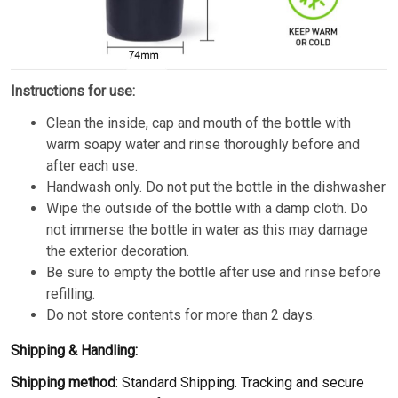
Instructions for use:
Clean the inside, cap and mouth of the bottle with
warm soapy water and rinse thoroughly before and
after each use.
Handwash only. Do not put the bottle in the dishwasher
Wipe the outside of the bottle with a damp cloth. Do
not immerse the bottle in water as this may damage
the exterior decoration.
Be sure to empty the bottle after use and rinse before
refilling.
Do not store contents for more than 2 days.
Shipping & Handling:
Shipping method
: Standard Shipping. Tracking and secure