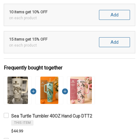
10 items get 10% OFF
Add
on each product
15 items get 15% OFF
Add
on each product
Frequently bought together
Sea Turtle Tumbler 40OZ Hand Cup DTT2
THIS ITEM
$44.99