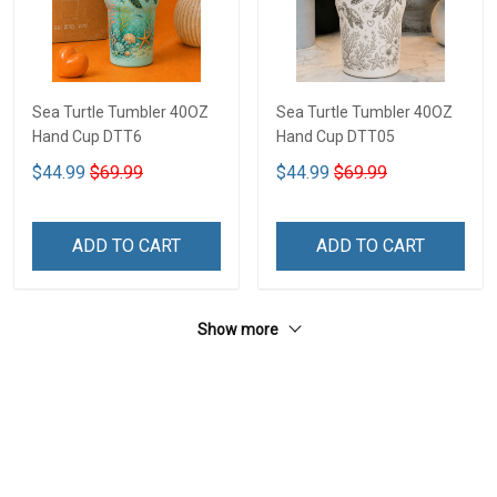
Sea Turtle Tumbler 40OZ
Sea Turtle Tumbler 40OZ
Hand Cup DTT6
Hand Cup DTT05
$44.99
$69.99
$44.99
$69.99
ADD TO CART
ADD TO CART
Show more