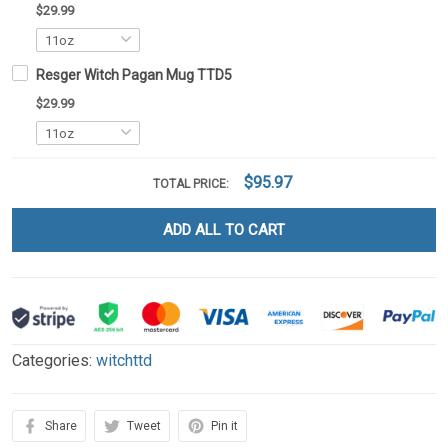
$29.99
Resger Witch Pagan Mug TTD5
$29.99
$95.97
TOTAL PRICE:
ADD ALL TO CART
Categories:
witchttd
Share
Tweet
Pin it