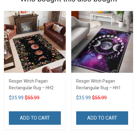
Resger Witch Pagan
Resger Witch Pagan
Rectangular Rug – HH2
Rectangular Rug – HH1
$35.99
$55.99
$35.99
$55.99
ADD TO CART
ADD TO CART