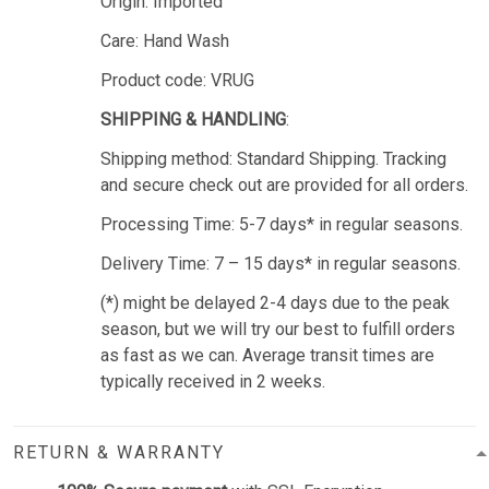
Origin: Imported
Care: Hand Wash
Product code: VRUG
SHIPPING & HANDLING
:
Shipping method: Standard Shipping. Tracking
and secure check out are provided for all orders.
Processing Time: 5-7 days* in regular seasons.
Delivery Time: 7 – 15 days* in regular seasons.
(*) might be delayed 2-4 days due to the peak
season, but we will try our best to fulfill orders
as fast as we can. Average transit times are
typically received in 2 weeks.
RETURN & WARRANTY