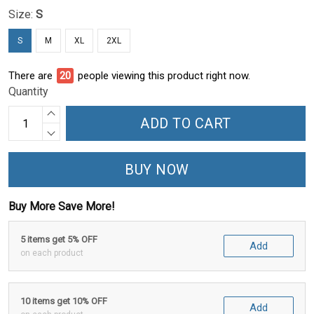
Size:
S
S
M
XL
2XL
There are
24
people viewing this product right now.
Quantity
ADD TO CART
BUY NOW
Buy More Save More!
5 items get 5% OFF
Add
on each product
10 items get 10% OFF
Add