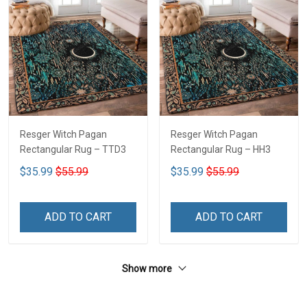
Resger Witch Pagan
Resger Witch Pagan
Rectangular Rug – TTD3
Rectangular Rug – HH3
$35.99
$55.99
$35.99
$55.99
ADD TO CART
ADD TO CART
Show more