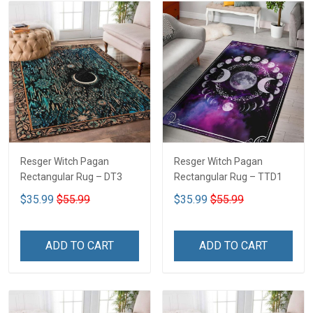
Resger Witch Pagan
Resger Witch Pagan
Rectangular Rug – DT3
Rectangular Rug – TTD1
$35.99
$55.99
$35.99
$55.99
ADD TO CART
ADD TO CART