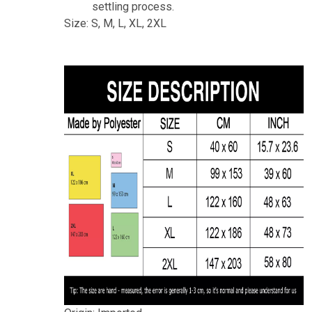
settling process.
Size: S, M, L, XL, 2XL