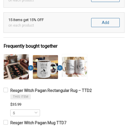
on each product
15 items get 15% OFF
Add
on each product
Frequently bought together
Resger Witch Pagan Rectangular Rug – TTD2
THIS ITEM
$35.99
Resger Witch Pagan Mug TTD7