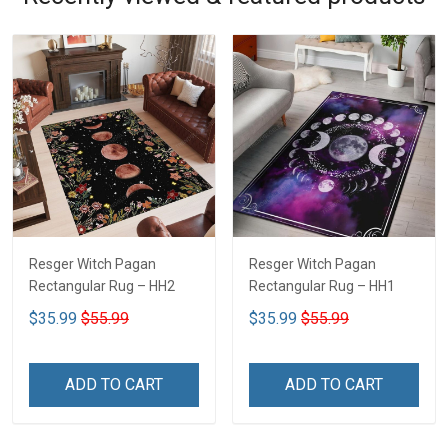
Resger Witch Pagan
Resger Witch Pagan
Rectangular Rug – HH2
Rectangular Rug – HH1
$35.99
$55.99
$35.99
$55.99
ADD TO CART
ADD TO CART