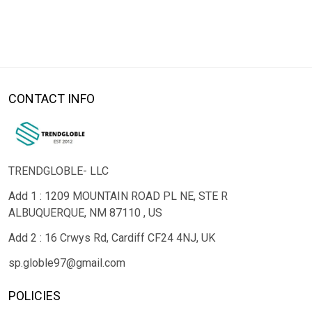
CONTACT INFO
TRENDGLOBLE- LLC
Add 1 : 1209 MOUNTAIN ROAD PL NE, STE R
ALBUQUERQUE, NM 87110 , US
Add 2 : 16 Crwys Rd, Cardiff CF24 4NJ, UK
sp.globle97@gmail.com
POLICIES