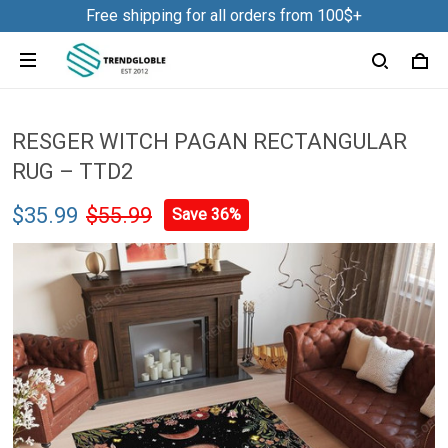
Free shipping for all orders from 100$+
RESGER WITCH PAGAN RECTANGULAR
RUG – TTD2
$35.99
$55.99
Save 36%