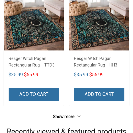
Resger Witch Pagan
Resger Witch Pagan
Rectangular Rug – TTD3
Rectangular Rug – HH3
$35.99
$55.99
$35.99
$55.99
ADD TO CART
ADD TO CART
Show more
Recently viewed & featured products