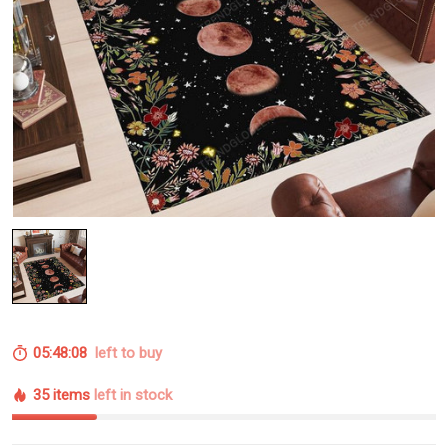
05:48:07
left to buy
35 items
left in stock