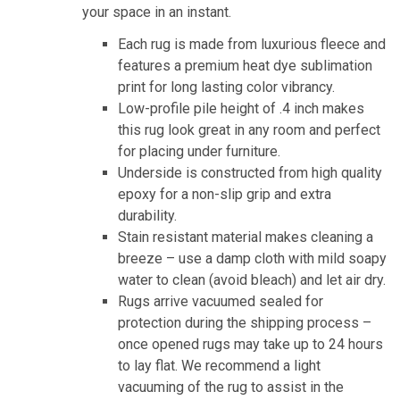
your space in an instant.
Each rug is made from luxurious fleece and
features a premium heat dye sublimation
print for long lasting color vibrancy.
Low-profile pile height of .4 inch makes
this rug look great in any room and perfect
for placing under furniture.
Underside is constructed from high quality
epoxy for a non-slip grip and extra
durability.
Stain resistant material makes cleaning a
breeze – use a damp cloth with mild soapy
water to clean (avoid bleach) and let air dry.
Rugs arrive vacuumed sealed for
protection during the shipping process –
once opened rugs may take up to 24 hours
to lay flat. We recommend a light
vacuuming of the rug to assist in the