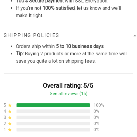
100% Secure payment
with SSL Encryption.
If you're not
100% satisfied
, let us know and we'll
make it right.
SHIPPING POLICIES
Orders ship within
5 to 10 business days
.
Tip:
Buying 2 products or more at the same time will
save you quite a lot on shipping fees.
Overall rating: 5/5
See all reviews (15)
5
100%
4
0%
3
0%
2
0%
1
0%