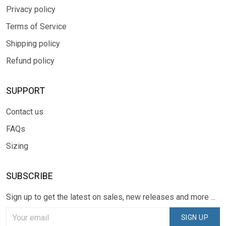
Privacy policy
Terms of Service
Shipping policy
Refund policy
SUPPORT
Contact us
FAQs
Sizing
SUBSCRIBE
Sign up to get the latest on sales, new releases and more ...
SIGN UP