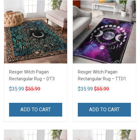
Resger Witch Pagan
Resger Witch Pagan
Rectangular Rug – DT3
Rectangular Rug – TTD1
$35.99
$55.99
$35.99
$55.99
ADD TO CART
ADD TO CART