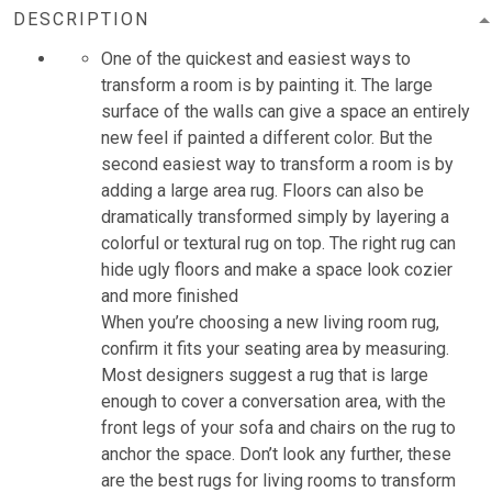
DESCRIPTION
One of the quickest and easiest ways to
transform a room is by painting it. The large
surface of the walls can give a space an entirely
new feel if painted a different color. But the
second easiest way to transform a room is by
adding a large area rug. Floors can also be
dramatically transformed simply by layering a
colorful or textural rug on top. The right rug can
hide ugly floors and make a space look cozier
and more finished
When you’re choosing a new living room rug,
confirm it fits your seating area by measuring.
Most designers suggest a rug that is large
enough to cover a conversation area, with the
front legs of your sofa and chairs on the rug to
anchor the space. Don’t look any further, these
are the best rugs for living rooms to transform