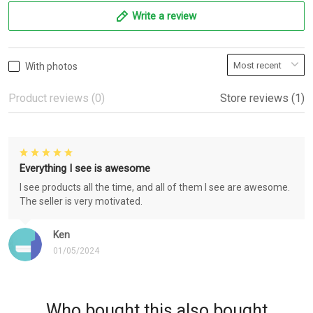
Write a review
With photos
Product reviews (0)
Store reviews (1)
Everything I see is awesome
I see products all the time, and all of them I see are awesome.
The seller is very motivated.
Ken
01/05/2024
Who bought this also bought