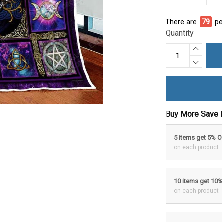
There are
79
pe
Quantity
Buy More Save 
5 items get 5% 
on each product
10 items get 10
on each product