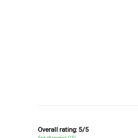
Overall rating: 5/5
See all reviews (15)