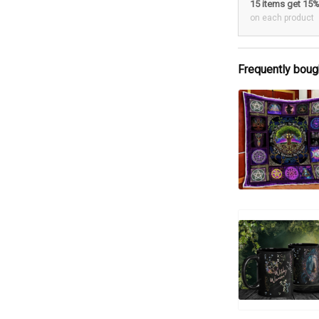
15 items get 15
on each product
Frequently boug