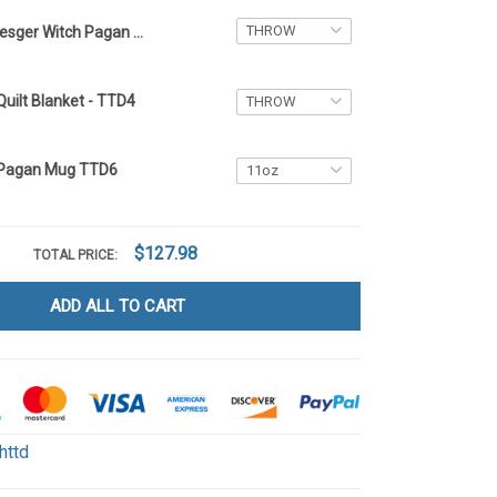
Resger Witch Pagan Quilt Blanket - TTD6
Quilt Blanket - TTD4
 Pagan Mug TTD6
$127.98
TOTAL PRICE:
ADD ALL TO CART
httd