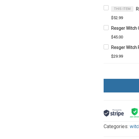
THIS ITEM
$52.99
Resger Witch 
$45.00
Resger Witch
$29.99
Categories:
witc