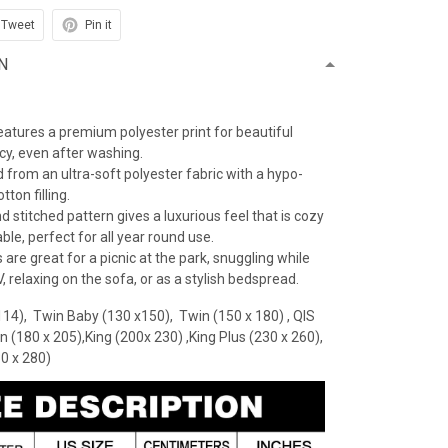
Tweet
Pin it
N
features a premium polyester print for beautiful
ncy, even after washing.
 from an ultra-soft polyester fabric with a hypo-
tton filling.
 stitched pattern gives a luxurious feel that is cozy
le, perfect for all year round use.
 are great for a picnic at the park, snuggling while
 relaxing on the sofa, or as a stylish bedspread.
114), Twin Baby (130 x150), Twin (150 x 180) , QIS
n (180 x 205),King (200x 230) ,King Plus (230 x 260),
30 x 280)