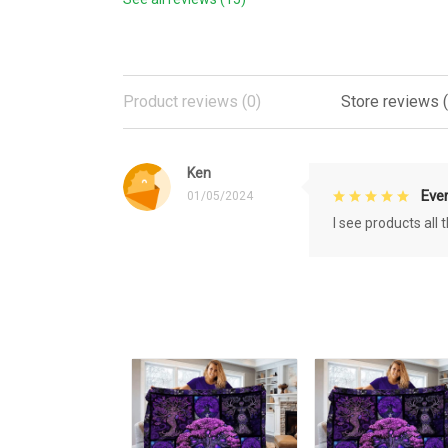
Product reviews (0)
Store reviews (
Ken
Eve
01/05/2024
I see products all