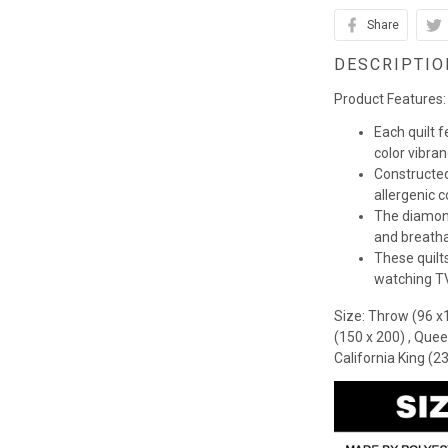
Share
DESCRIPTIO
Product Features:
Each quilt 
color vibra
Constructed
allergenic co
The diamond
and breathab
These quilts
watching TV,
Size: Throw (96 x
(150 x 200) , Quee
California King (2