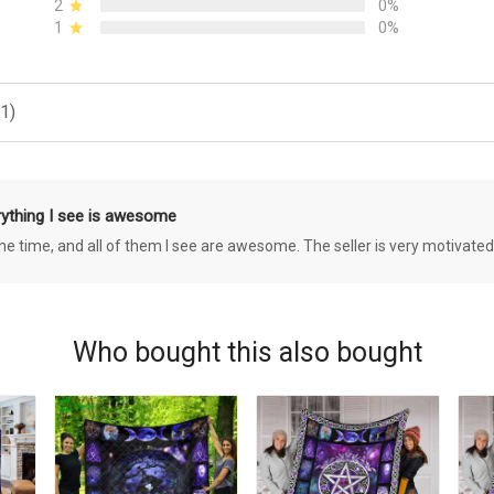
2
0%
1
0%
1)
rything I see is awesome
 the time, and all of them I see are awesome. The seller is very motivated
Who bought this also bought