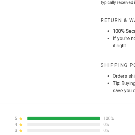
typically received
RETURN & 
100% Sec
If you're n
it right.
SHIPPING P
Orders shi
Tip:
Buying
save you q
5
100%
4
0%
3
0%