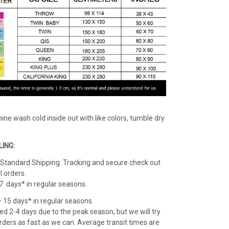
ine wash cold inside out with like colors, tumble dry
LING:
: Standard Shipping. Tracking and secure check out
l orders.
 7 days* in regular seasons.
 – 15 days* in regular seasons.
d 2-4 days due to the peak season, but we will try
l orders as fast as we can. Average transit times are