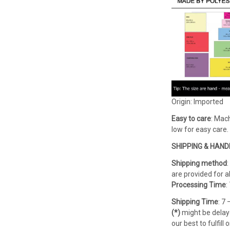
Origin: Imported
Easy to care
: Mach
low for easy care.
SHIPPING & HAND
Shipping method
are provided for al
Processing Time
:
Shipping Time
: 7
(*)
might be delaye
our best to fulfil