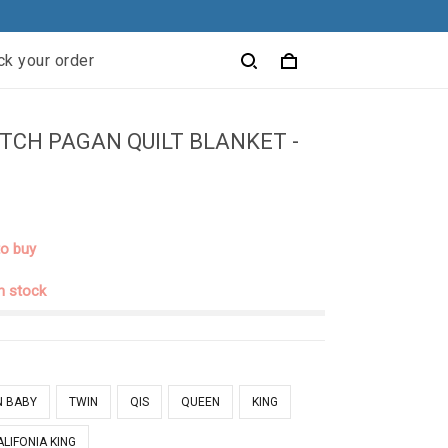
ck your order
TCH PAGAN QUILT BLANKET -
to buy
in stock
N BABY
TWIN
QIS
QUEEN
KING
ALIFONIA KING