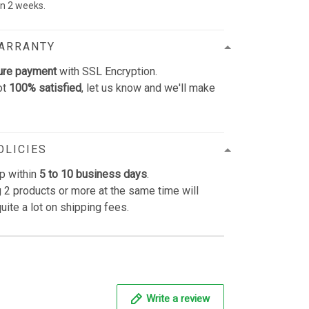
 in 2 weeks.
WARRANTY
ure payment
with SSL Encryption.
ot
100% satisfied
, let us know and we'll make
OLICIES
p within
5 to 10 business days
.
 2 products or more at the same time will
uite a lot on shipping fees.
Write a review