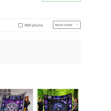
With photos
.