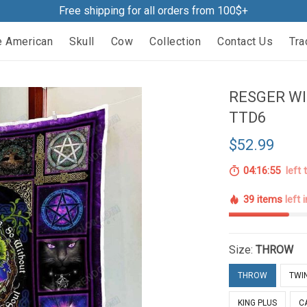
Free shipping for all orders from 100$+
e American
Skull
Cow
Collection
Contact Us
Tra
RESGER WI
TTD6
$52.99
04:16:54
left 
39 items
left 
Size:
THROW
THROW
TWI
KING PLUS
C