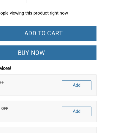
ople viewing this product right now.
ADD TO CART
BUY NOW
More!
OFF
Add
% OFF
Add