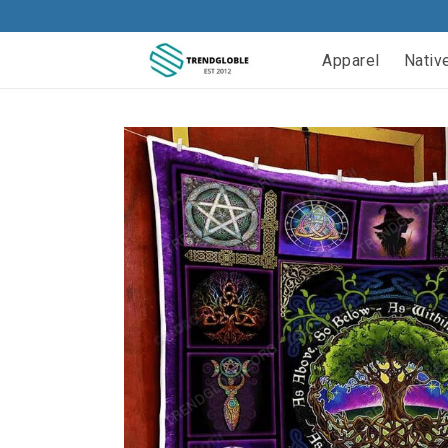
Apparel
Nativ