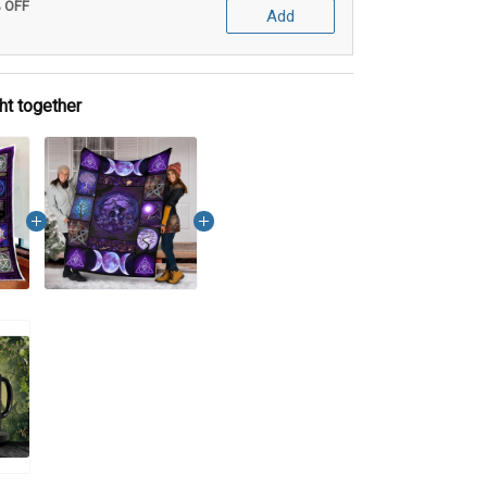
% OFF
Add
ht together