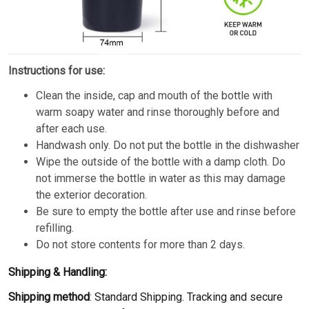
Instructions for use:
Clean the inside, cap and mouth of the bottle with
warm soapy water and rinse thoroughly before and
after each use.
Handwash only. Do not put the bottle in the dishwasher
Wipe the outside of the bottle with a damp cloth. Do
not immerse the bottle in water as this may damage
the exterior decoration.
Be sure to empty the bottle after use and rinse before
refilling.
Do not store contents for more than 2 days.
Shipping & Handling:
Shipping method
: Standard Shipping. Tracking and secure