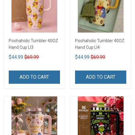
Poohaholic Tumbler 40OZ
Poohaholic Tumbler 40OZ
Hand Cup LI3
Hand Cup LI4
$44.99
$69.99
$44.99
$69.99
ADD TO CART
ADD TO CART