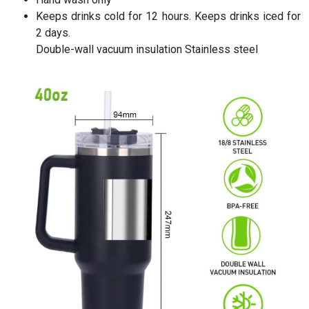
Keeps drinks cold for 12 hours. Keeps drinks iced for
2 days.
Double-wall vacuum insulation Stainless steel