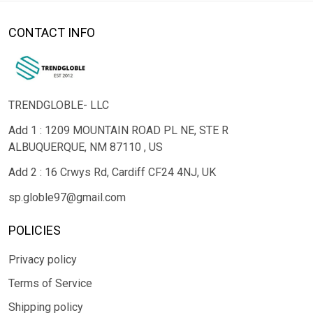
CONTACT INFO
TRENDGLOBLE- LLC
Add 1 : 1209 MOUNTAIN ROAD PL NE, STE R
ALBUQUERQUE, NM 87110 , US
Add 2 : 16 Crwys Rd, Cardiff CF24 4NJ, UK
sp.globle97@gmail.com
POLICIES
Privacy policy
Terms of Service
Shipping policy