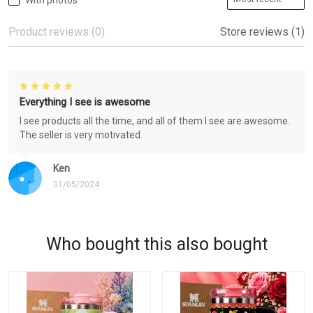
With photos
Product reviews (0)
Store reviews (1)
Everything I see is awesome
I see products all the time, and all of them I see are awesome.
The seller is very motivated.
Ken
01/05/2024
Who bought this also bought