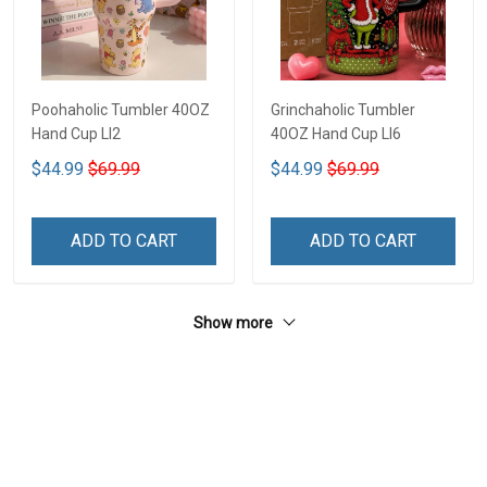
Poohaholic Tumbler 40OZ
Grinchaholic Tumbler
Hand Cup LI2
40OZ Hand Cup LI6
$44.99
$69.99
$44.99
$69.99
ADD TO CART
ADD TO CART
Show more