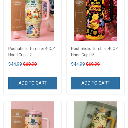
Poohaholic Tumbler 40OZ
Poohaholic Tumbler 40OZ
Hand Cup LI2
Hand Cup LI5
$44.99
$69.99
$44.99
$69.99
ADD TO CART
ADD TO CART