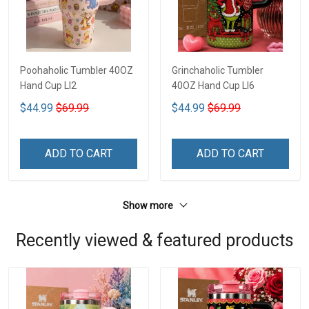
Poohaholic Tumbler 40OZ
Grinchaholic Tumbler
Hand Cup LI2
40OZ Hand Cup LI6
$44.99
$69.99
$44.99
$69.99
ADD TO CART
ADD TO CART
Show more
Recently viewed & featured products