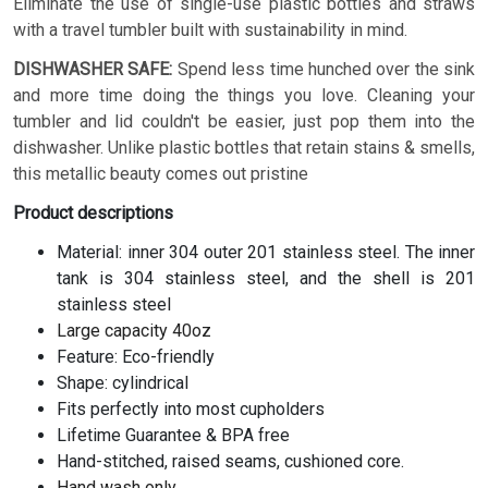
Eliminate the use of single-use plastic bottles and straws
with a travel tumbler built with sustainability in mind.
DISHWASHER SAFE:
Spend less time hunched over the sink
and more time doing the things you love. Cleaning your
tumbler and lid couldn't be easier, just pop them into the
dishwasher. Unlike plastic bottles that retain stains & smells,
this metallic beauty comes out pristine
Product descriptions
Material: inner 304 outer 201 stainless steel. The inner
tank is 304 stainless steel, and the shell is 201
stainless steel
Large capacity 40oz
Feature: Eco-friendly
Shape: cylindrical
Fits perfectly into most cupholders
Lifetime Guarantee & BPA free
Hand-stitched, raised seams, cushioned core.
Hand wash only