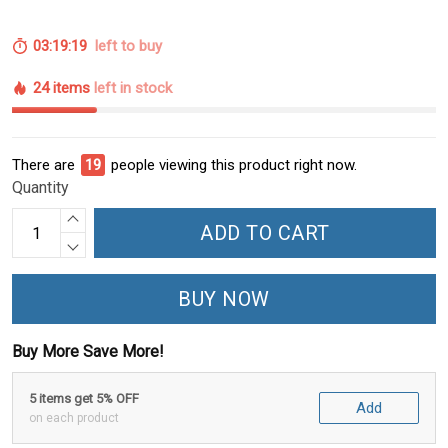
03:19:18
left to buy
24 items
left in stock
There are
21
people viewing this product right now.
Quantity
ADD TO CART
BUY NOW
Buy More Save More!
5 items get 5% OFF
Add
on each product