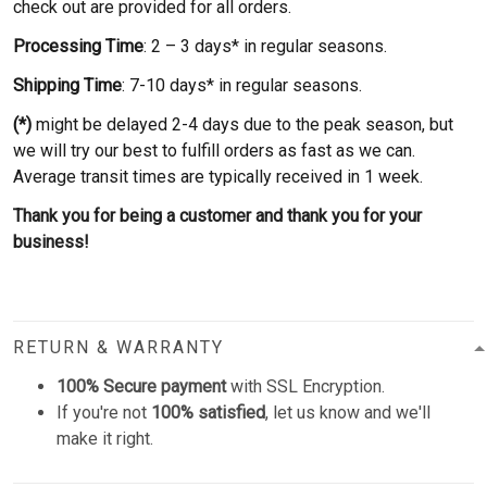
check out are provided for all orders.
Processing Time
: 2 – 3 days* in regular seasons.
Shipping Time
: 7-10 days* in regular seasons.
(*)
might be delayed 2-4 days due to the peak season, but
we will try our best to fulfill orders as fast as we can.
Average transit times are typically received in 1 week.
Thank you for being a customer and thank you for your
business!
RETURN & WARRANTY
100% Secure payment
with SSL Encryption.
If you're not
100% satisfied
, let us know and we'll
make it right.