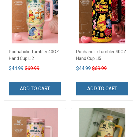
Poohaholic Tumbler 40OZ
Poohaholic Tumbler 40OZ
Hand Cup LI2
Hand Cup LI5
$44.99
$69.99
$44.99
$69.99
ADD TO CART
ADD TO CART