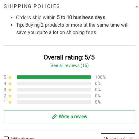
SHIPPING POLICIES
Orders ship within
5 to 10 business days
.
Tip:
Buying 2 products or more at the same time will
save you quite a lot on shipping fees.
Overall rating: 5/5
See all reviews (15)
5
100%
4
0%
3
0%
2
0%
1
0%
Write a review