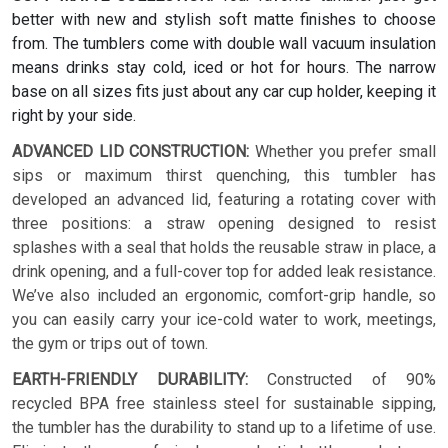
better with new and stylish soft matte finishes to choose
from. The tumblers come with double wall vacuum insulation
means drinks stay cold, iced or hot for hours. The narrow
base on all sizes fits just about any car cup holder, keeping it
right by your side.
ADVANCED LID CONSTRUCTION:
Whether you prefer small
sips or maximum thirst quenching, this tumbler has
developed an advanced lid, featuring a rotating cover with
three positions: a straw opening designed to resist
splashes with a seal that holds the reusable straw in place, a
drink opening, and a full-cover top for added leak resistance.
We’ve also included an ergonomic, comfort-grip handle, so
you can easily carry your ice-cold water to work, meetings,
the gym or trips out of town.
EARTH-FRIENDLY DURABILITY:
Constructed of 90%
recycled BPA free stainless steel for sustainable sipping,
the tumbler has the durability to stand up to a lifetime of use.