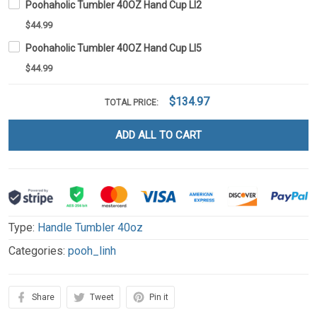
Poohaholic Tumbler 40OZ Hand Cup LI2
$44.99
Poohaholic Tumbler 40OZ Hand Cup LI5
$44.99
$134.97
TOTAL PRICE:
ADD ALL TO CART
Type:
Handle Tumbler 40oz
Categories:
pooh_linh
Share
Tweet
Pin it