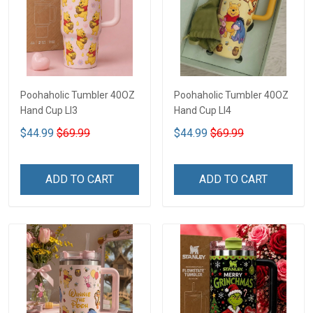
Poohaholic Tumbler 40OZ
Poohaholic Tumbler 40OZ
Hand Cup LI3
Hand Cup LI4
$44.99
$69.99
$44.99
$69.99
ADD TO CART
ADD TO CART