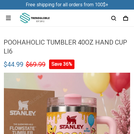
Free shipping for all orders from 100$+
POOHAHOLIC TUMBLER 40OZ HAND CUP
LI6
$44.99
$69.99
Save 36%