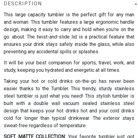
DESCRIPTION
This large capacity tumbler is the perfect gift for any man
and woman.
This tumbler features a large ergonomic handle
design, making it easy to carry and hold when you're on the
go. about. The twist-and-slide lid is a practical feature that
ensures your drink stays safely inside the glass, while also
preventing any accidental spills or splashes.
It will be your best companion for sports, travel, work, and
study, keeping you hydrated and energetic at all times.
Taking your hot or cold drinks on-the-go has never been
easier thanks to the Tumbler. This trendy, sturdy stainless
steel tumbler is just what you need! This stylish tumbler is
built with a double wall vacuum sealed stainless steel
design that keeps your hot drinks hot and your cold drinks
cold for longer than typical drinkwear. The exterior stays
sweat-free regardless of temperature.
SOFT MATTE COLLECTION:
Your favorite tumbler just got