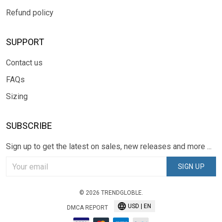
Refund policy
SUPPORT
Contact us
FAQs
Sizing
SUBSCRIBE
Sign up to get the latest on sales, new releases and more ...
SIGN UP
© 2026 TRENDGLOBLE.
USD | EN
DMCA REPORT