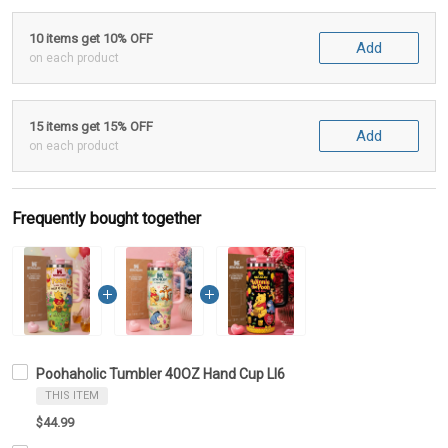
10 items get 10% OFF
Add
on each product
15 items get 15% OFF
Add
on each product
Frequently bought together
Poohaholic Tumbler 40OZ Hand Cup LI6
THIS ITEM
$44.99