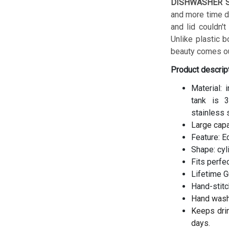
DISHWASHER S
and more time do
and lid couldn't
Unlike plastic b
beauty comes ou
Product descrip
Material: 
tank is 3
stainless 
Large cap
Feature: E
Shape: cyl
Fits perfe
Lifetime G
Hand-stitc
Hand wash
Keeps drin
days.