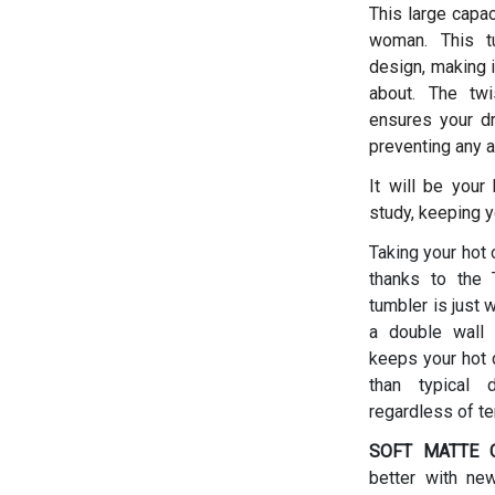
This large capac
woman.
This t
design, making i
about. The twis
ensures your dr
preventing any a
It will be your
study, keeping y
Taking your hot 
thanks to the T
tumbler is just 
a double wall 
keeps your hot d
than typical 
regardless of t
SOFT MATTE C
better with ne