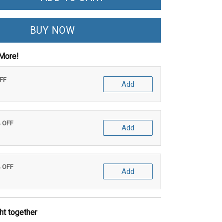
BUY NOW
More!
OFF
Add
% OFF
Add
% OFF
Add
ht together