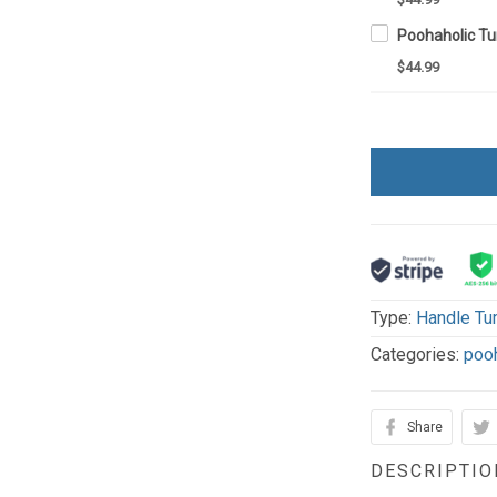
$44.99
Type:
Handle Tu
Categories:
poo
Share
DESCRIPTIO