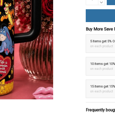
Buy More Save 
5 items get 5% 
on each product
10 items get 10
on each product
15 items get 15
on each product
Frequently boug