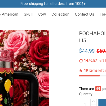
Free shipping for all orders from 100$+
e American
Skull
Cow
Collection
Contact Us
Tra
POOHAHOL
LI5
$44.99
$69
14:40:56
left 
19 items
left 
There are
71
pe
Quantity