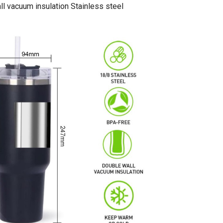
l vacuum insulation Stainless steel