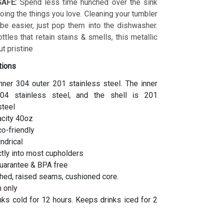
AFE:
Spend less time hunched over the sink
ing the things you love. Cleaning your tumbler
 be easier, just pop them into the dishwasher.
ottles that retain stains & smells, this metallic
t pristine
tions
inner 304 outer 201 stainless steel. The inner
04 stainless steel, and the shell is 201
steel
acity 40oz
co-friendly
indrical
ctly into most cupholders
uarantee & BPA free
hed, raised seams, cushioned core.
 only
ks cold for 12 hours. Keeps drinks iced for 2