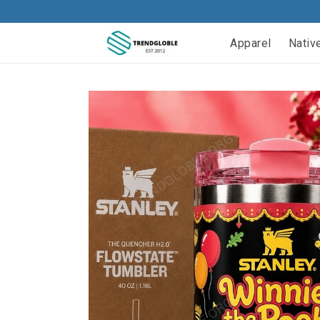
Apparel
Nativ