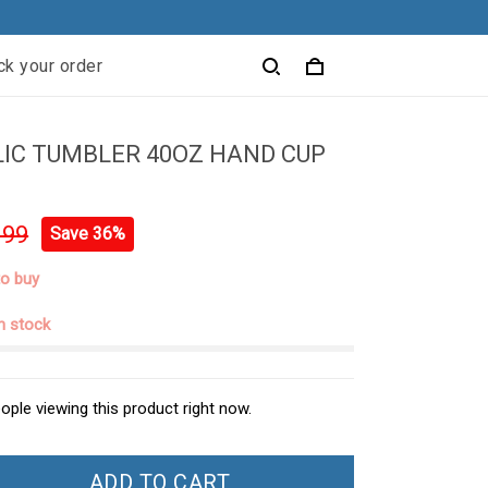
ck your order
IC TUMBLER 40OZ HAND CUP
.99
Save 36%
to buy
in stock
ople viewing this product right now.
ADD TO CART