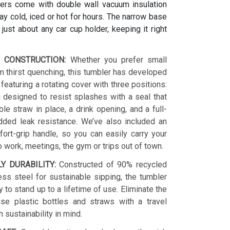
ers come with double wall vacuum insulation
y cold, iced or hot for hours. The narrow base
s just about any car cup holder, keeping it right
 CONSTRUCTION:
Whether you prefer small
 thirst quenching, this tumbler has developed
 featuring a rotating cover with three positions:
 designed to resist splashes with a seal that
le straw in place, a drink opening, and a full-
dded leak resistance. We’ve also included an
ort-grip handle, so you can easily carry your
o work, meetings, the gym or trips out of town.
LY DURABILITY:
Constructed of 90% recycled
ess steel for sustainable sipping, the tumbler
y to stand up to a lifetime of use. Eliminate the
se plastic bottles and straws with a travel
h sustainability in mind.