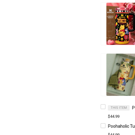
THIS ITEM
$44.99
$44.99