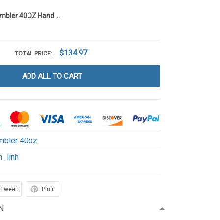
Poohaholic Tumbler 40OZ Hand Cup LI4
$134.97
TOTAL PRICE:
ADD ALL TO CART
mbler 40oz
h_linh
Tweet
Pin it
N