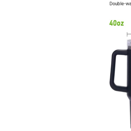
Double-wal