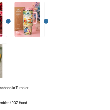
Poohaholic Tumbler 40OZ Hand Cup LI5
Poohaholic Tumbler 40OZ Hand Cup LI2