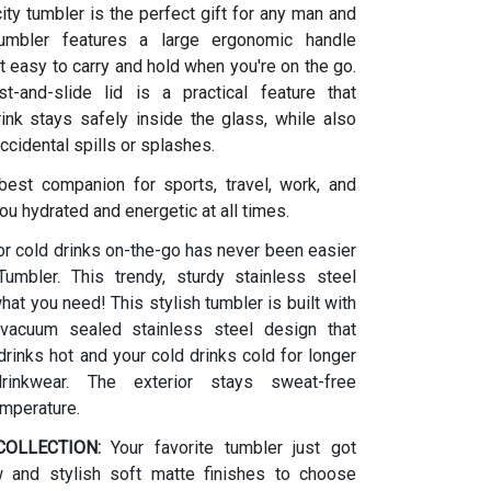
ity tumbler is the perfect gift for any man and
umbler features a large ergonomic handle
t easy to carry and hold when you're on the go.
t-and-slide lid is a practical feature that
ink stays safely inside the glass, while also
ccidental spills or splashes.
 best companion for sports, travel, work, and
ou hydrated and energetic at all times.
or cold drinks on-the-go has never been easier
umbler. This trendy, sturdy stainless steel
what you need! This stylish tumbler is built with
vacuum sealed stainless steel design that
rinks hot and your cold drinks cold for longer
drinkwear. The exterior stays sweat-free
emperature.
OLLECTION:
Your favorite tumbler just got
w and stylish soft matte finishes to choose