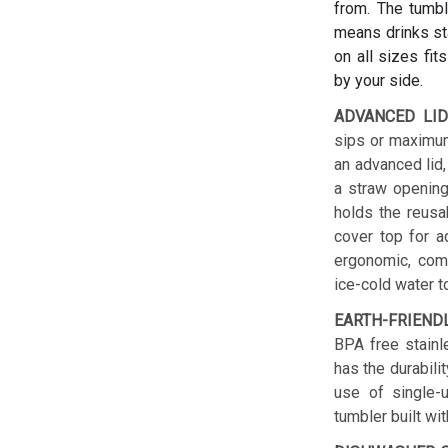
from. The tumbl
means drinks sta
on all sizes fit
by your side.
ADVANCED LID
sips or maximum
an advanced lid,
a straw opening
holds the reusab
cover top for a
ergonomic, comf
ice-cold water t
EARTH-FRIEND
BPA free stainl
has the durabilit
use of single-u
tumbler built wit