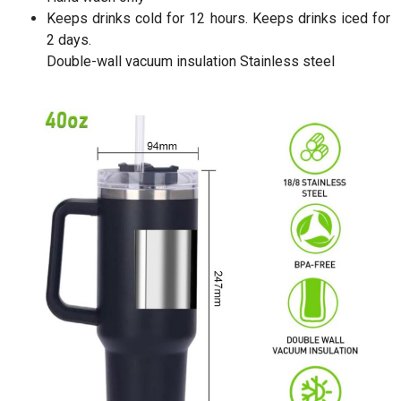
Keeps drinks cold for 12 hours. Keeps drinks iced for
2 days.
Double-wall vacuum insulation Stainless steel