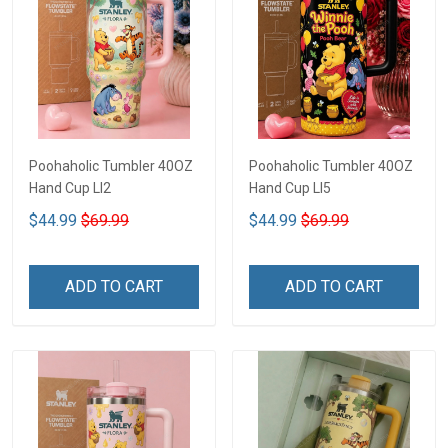
Poohaholic Tumbler 40OZ
Poohaholic Tumbler 40OZ
Hand Cup LI2
Hand Cup LI5
$44.99
$69.99
$44.99
$69.99
ADD TO CART
ADD TO CART