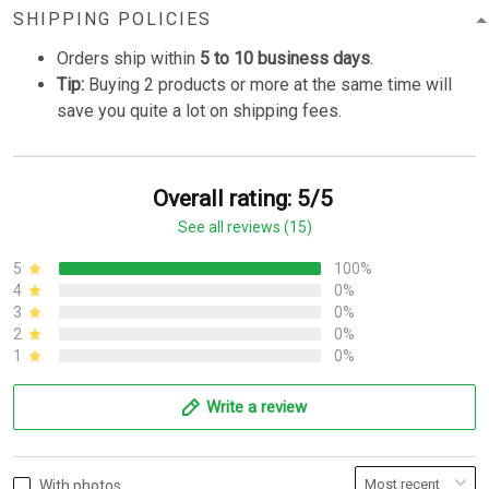
SHIPPING POLICIES
Orders ship within
5 to 10 business days
.
Tip:
Buying 2 products or more at the same time will
save you quite a lot on shipping fees.
Overall rating: 5/5
See all reviews (15)
5
100%
4
0%
3
0%
2
0%
1
0%
Write a review
With photos