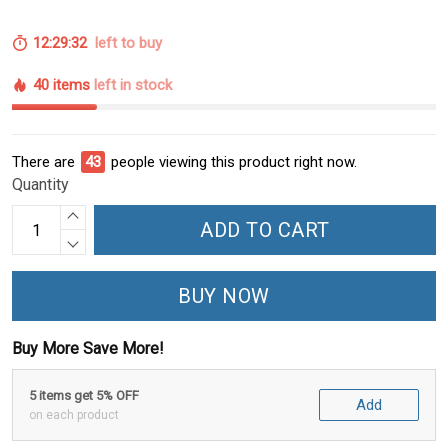
12:29:31
left to buy
40 items
left in stock
There are
45
people viewing this product right now.
Quantity
ADD TO CART
BUY NOW
Buy More Save More!
5 items get 5% OFF
Add
on each product