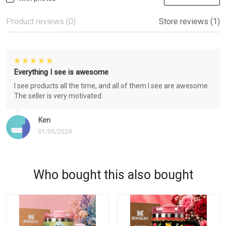
Product reviews (0)
Store reviews (1)
Everything I see is awesome
I see products all the time, and all of them I see are awesome.
The seller is very motivated.
Ken
01/05/2024
Who bought this also bought