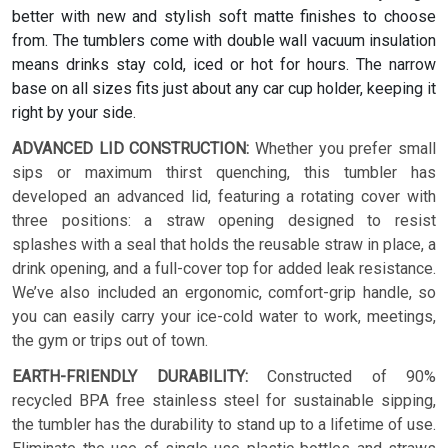
better with new and stylish soft matte finishes to choose
from. The tumblers come with double wall vacuum insulation
means drinks stay cold, iced or hot for hours. The narrow
base on all sizes fits just about any car cup holder, keeping it
right by your side.
ADVANCED LID CONSTRUCTION:
Whether you prefer small
sips or maximum thirst quenching, this tumbler has
developed an advanced lid, featuring a rotating cover with
three positions: a straw opening designed to resist
splashes with a seal that holds the reusable straw in place, a
drink opening, and a full-cover top for added leak resistance.
We’ve also included an ergonomic, comfort-grip handle, so
you can easily carry your ice-cold water to work, meetings,
the gym or trips out of town.
EARTH-FRIENDLY DURABILITY:
Constructed of 90%
recycled BPA free stainless steel for sustainable sipping,
the tumbler has the durability to stand up to a lifetime of use.