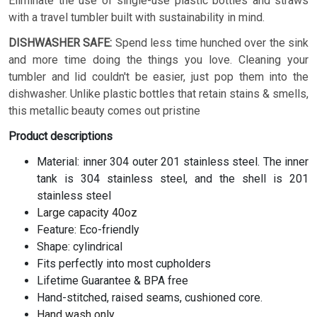
Eliminate the use of single-use plastic bottles and straws
with a travel tumbler built with sustainability in mind.
DISHWASHER SAFE:
Spend less time hunched over the sink
and more time doing the things you love. Cleaning your
tumbler and lid couldn't be easier, just pop them into the
dishwasher. Unlike plastic bottles that retain stains & smells,
this metallic beauty comes out pristine
Product descriptions
Material: inner 304 outer 201 stainless steel. The inner
tank is 304 stainless steel, and the shell is 201
stainless steel
Large capacity 40oz
Feature: Eco-friendly
Shape: cylindrical
Fits perfectly into most cupholders
Lifetime Guarantee & BPA free
Hand-stitched, raised seams, cushioned core.
Hand wash only