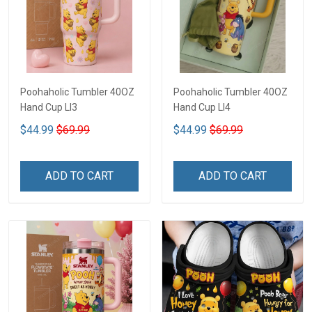
Poohaholic Tumbler 40OZ
Poohaholic Tumbler 40OZ
Hand Cup LI3
Hand Cup LI4
$44.99
$69.99
$44.99
$69.99
ADD TO CART
ADD TO CART