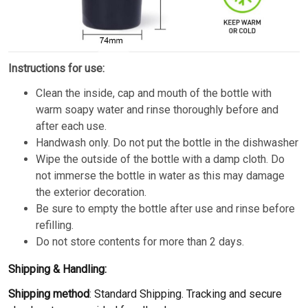
Instructions for use:
Clean the inside, cap and mouth of the bottle with
warm soapy water and rinse thoroughly before and
after each use.
Handwash only. Do not put the bottle in the dishwasher
Wipe the outside of the bottle with a damp cloth. Do
not immerse the bottle in water as this may damage
the exterior decoration.
Be sure to empty the bottle after use and rinse before
refilling.
Do not store contents for more than 2 days.
Shipping & Handling:
Shipping method
: Standard Shipping. Tracking and secure