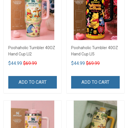
Poohaholic Tumbler 40OZ
Poohaholic Tumbler 40OZ
Hand Cup LI2
Hand Cup LI5
$44.99
$69.99
$44.99
$69.99
ADD TO CART
ADD TO CART