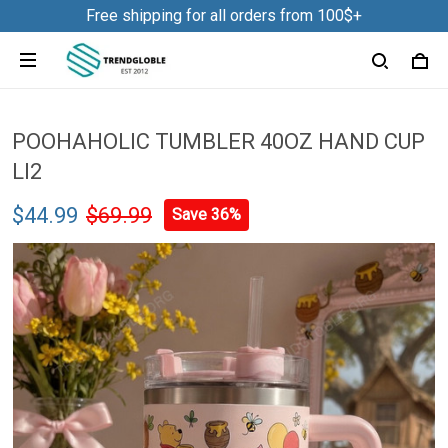
Free shipping for all orders from 100$+
POOHAHOLIC TUMBLER 40OZ HAND CUP
LI2
$44.99
$69.99
Save 36%