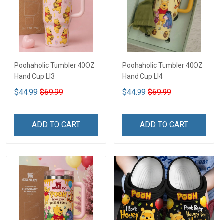
Poohaholic Tumbler 40OZ
Poohaholic Tumbler 40OZ
Hand Cup LI3
Hand Cup LI4
$44.99
$69.99
$44.99
$69.99
ADD TO CART
ADD TO CART