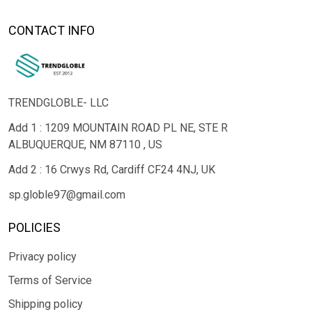
CONTACT INFO
TRENDGLOBLE- LLC
Add 1 : 1209 MOUNTAIN ROAD PL NE, STE R
ALBUQUERQUE, NM 87110 , US
Add 2 : 16 Crwys Rd, Cardiff CF24 4NJ, UK
sp.globle97@gmail.com
POLICIES
Privacy policy
Terms of Service
Shipping policy