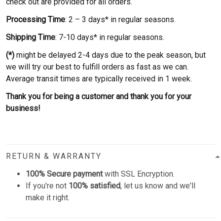
check out are provided for all orders.
Processing Time
: 2 – 3 days* in regular seasons.
Shipping Time
: 7-10 days* in regular seasons.
(*)
might be delayed 2-4 days due to the peak season, but
we will try our best to fulfill orders as fast as we can.
Average transit times are typically received in 1 week.
Thank you for being a customer and thank you for your
business!
RETURN & WARRANTY
100% Secure payment
with SSL Encryption.
If you're not
100% satisfied
, let us know and we'll
make it right.