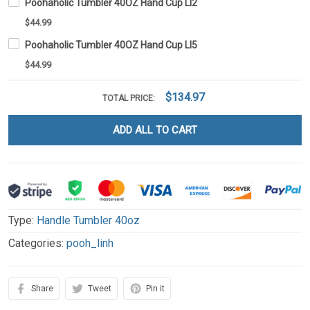
Poohaholic Tumbler 40OZ Hand Cup LI2
$44.99
Poohaholic Tumbler 40OZ Hand Cup LI5
$44.99
$134.97
TOTAL PRICE:
ADD ALL TO CART
Type:
Handle Tumbler 40oz
Categories:
pooh_linh
Share
Tweet
Pin it