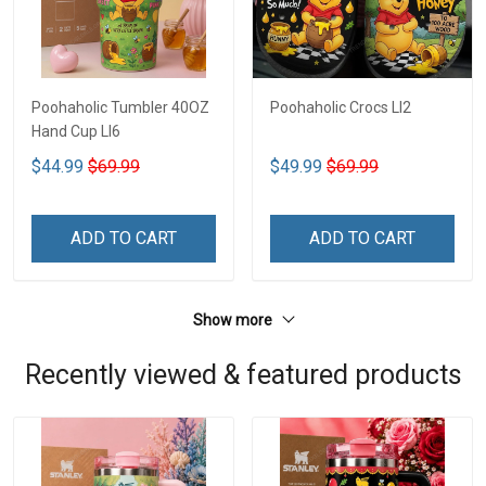
Poohaholic Tumbler 40OZ
Poohaholic Crocs LI2
Hand Cup LI6
$44.99
$69.99
$49.99
$69.99
ADD TO CART
ADD TO CART
Show more
Recently viewed & featured products