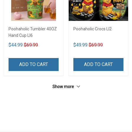
Poohaholic Tumbler 40OZ
Poohaholic Crocs LI2
Hand Cup LI6
$44.99
$69.99
$49.99
$69.99
ADD TO CART
ADD TO CART
Show more