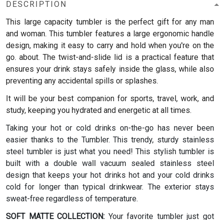
DESCRIPTION
This large capacity tumbler is the perfect gift for any man
and woman.
This tumbler features a large ergonomic handle
design, making it easy to carry and hold when you're on the
go. about. The twist-and-slide lid is a practical feature that
ensures your drink stays safely inside the glass, while also
preventing any accidental spills or splashes.
It will be your best companion for sports, travel, work, and
study, keeping you hydrated and energetic at all times.
Taking your hot or cold drinks on-the-go has never been
easier thanks to the Tumbler. This trendy, sturdy stainless
steel tumbler is just what you need! This stylish tumbler is
built with a double wall vacuum sealed stainless steel
design that keeps your hot drinks hot and your cold drinks
cold for longer than typical drinkwear. The exterior stays
sweat-free regardless of temperature.
SOFT MATTE COLLECTION:
Your favorite tumbler just got