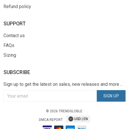
Refund policy
SUPPORT
Contact us
FAQs
Sizing
SUBSCRIBE
Sign up to get the latest on sales, new releases and more ...
SIGN UP
© 2026 TRENDGLOBLE.
USD | EN
DMCA REPORT