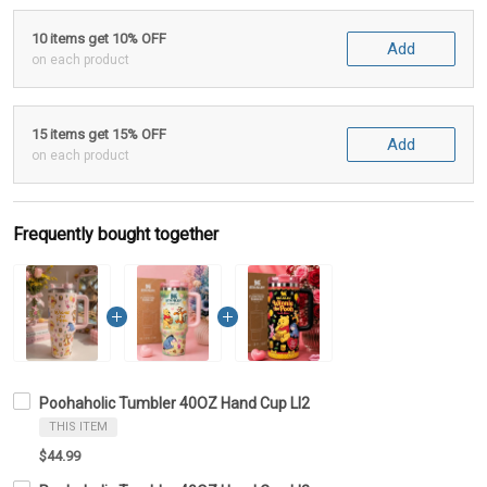
10 items get 10% OFF
Add
on each product
15 items get 15% OFF
Add
on each product
Frequently bought together
Poohaholic Tumbler 40OZ Hand Cup LI2
THIS ITEM
$44.99