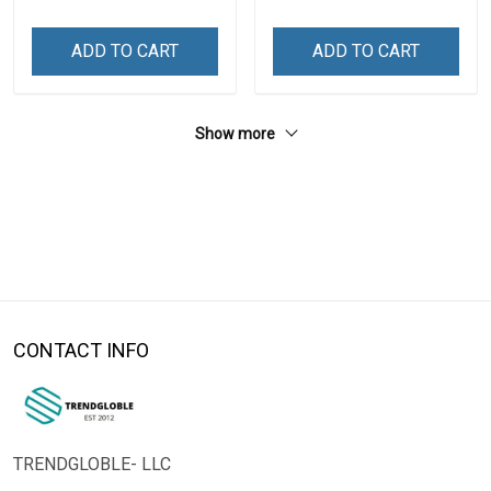
ADD TO CART
ADD TO CART
Show more
CONTACT INFO
TRENDGLOBLE- LLC