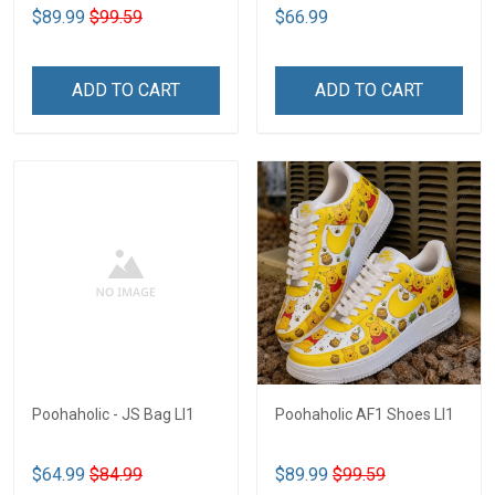
$89.99
$99.59
$66.99
ADD TO CART
ADD TO CART
Poohaholic - JS Bag LI1
Poohaholic AF1 Shoes LI1
$64.99
$84.99
$89.99
$99.59