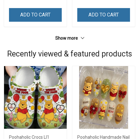
ADD TO CART
ADD TO CART
Show more
Recently viewed & featured products
Poohaholic Crocs LI1
Poohaholic Handmade Nail