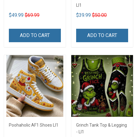
LI1
$49.99
$69.99
$39.99
$50.00
ADD TO CART
ADD TO CART
Poohaholic AF1 Shoes LI1
Grinch Tank Top & Legging
- LI1