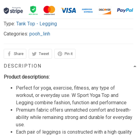
Type:
Tank Top - Legging
Categories:
pooh_linh
Share
Tweet
Pin it
DESCRIPTION
Product descriptions:
Perfect for yoga, exercise, fitness, any type of
workout, or everyday use. W Sport Yoga Top and
Legging combine fashion, function and performance
Premium fabric offers unmatched comfort and breath-
ability while remaining strong and durable for everyday
use.
Each pair of leggings is constructed with a high quality