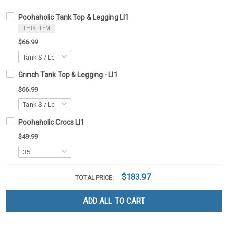
Poohaholic Tank Top & Legging LI1
THIS ITEM
$66.99
Grinch Tank Top & Legging - LI1
$66.99
Poohaholic Crocs LI1
$49.99
$183.97
TOTAL PRICE:
ADD ALL TO CART