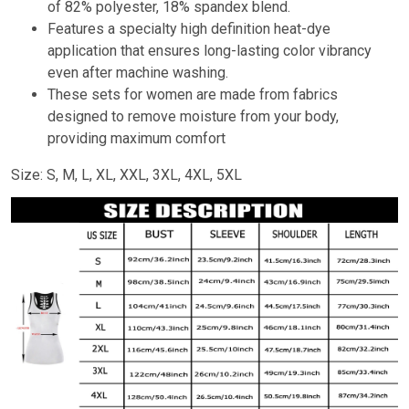
of 82% polyester, 18% spandex blend.
Features a specialty high definition heat-dye
application that ensures long-lasting color vibrancy
even after machine washing.
These sets for women are made from fabrics
designed to remove moisture from your body,
providing maximum comfort
Size: S, M, L, XL, XXL, 3XL, 4XL, 5XL