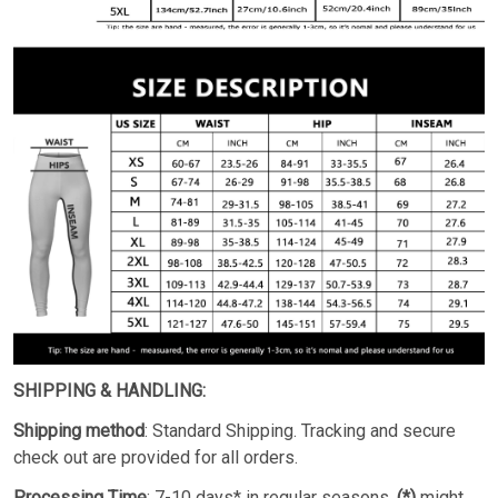
SHIPPING & HANDLING:
Shipping method
: Standard Shipping. Tracking and secure
check out are provided for all orders.
Processing Time
: 7-10 days* in regular seasons.
(*)
might