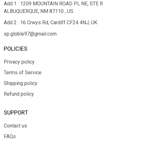
Add 1 : 1209 MOUNTAIN ROAD PL NE, STE R
ALBUQUERQUE, NM 87110 , US
Add 2 : 16 Crwys Rd, Cardiff CF24 4NJ, UK
sp.globle97@gmail.com
POLICIES
Privacy policy
Terms of Service
Shipping policy
Refund policy
SUPPORT
Contact us
FAQs