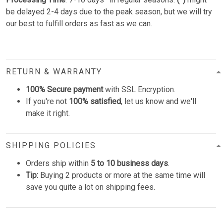
be delayed 2-4 days due to the peak season, but we will try
our best to fulfill orders as fast as we can.
RETURN & WARRANTY
100% Secure payment
with SSL Encryption.
If you're not
100% satisfied
, let us know and we'll
make it right.
SHIPPING POLICIES
Orders ship within
5 to 10 business days
.
Tip:
Buying 2 products or more at the same time will
save you quite a lot on shipping fees.