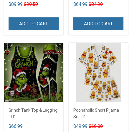
$89.99
$99.59
$64.99
$84.99
ADD TO CART
ADD TO CART
Grinch Tank Top & Legging
Poohaholic Short Pijama
- LI1
Set LI1
$66.99
$49.99
$60.00