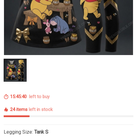
15:45:39
left to buy
24 items
left in stock
Legging Size:
Tank S