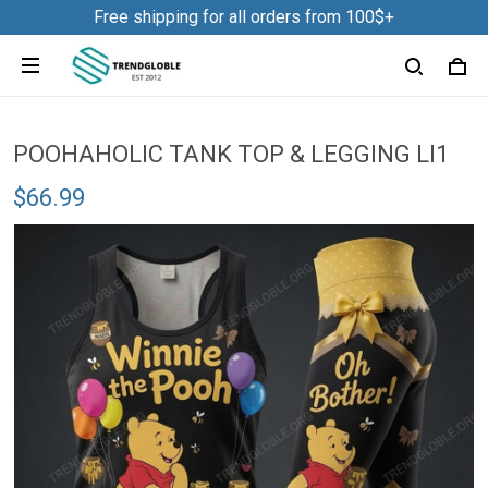
Free shipping for all orders from 100$+
POOHAHOLIC TANK TOP & LEGGING LI1
$66.99