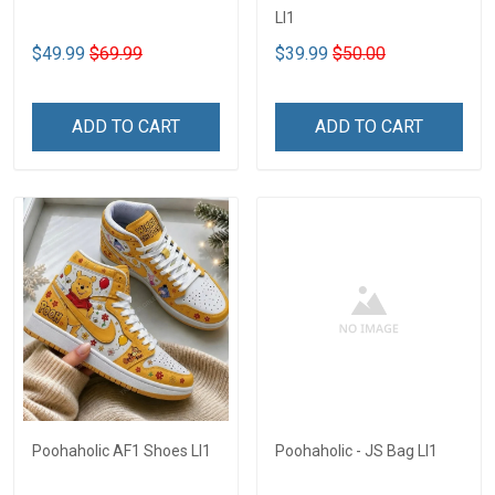
LI1
$49.99
$69.99
$39.99
$50.00
ADD TO CART
ADD TO CART
Poohaholic AF1 Shoes LI1
Poohaholic - JS Bag LI1