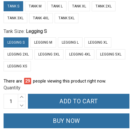
TANK S
TANK M
TANK L
TANK XL
TANK 2XL
TANK 3XL
TANK 4XL
TANK 5XL
Tank Size:
Legging S
LEGGING S
LEGGING M
LEGGING L
LEGGING XL
LEGGING 2XL
LEGGING 3XL
LEGGING 4XL
LEGGING 5XL
LEGGING XS
There are
34
people viewing this product right now.
Quantity
ADD TO CART
BUY NOW