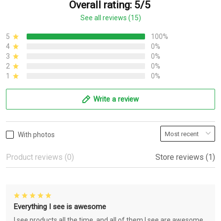
Overall rating: 5/5
See all reviews (15)
5
100%
4
0%
3
0%
2
0%
1
0%
Write a review
With photos
Product reviews (0)
Store reviews (1)
Everything I see is awesome
I see products all the time, and all of them I see are awesome.