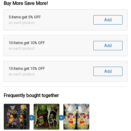
Buy More Save More!
5 items get 5% OFF
Add
on each product
10 items get 10% OFF
Add
on each product
15 items get 15% OFF
Add
on each product
Frequently bought together