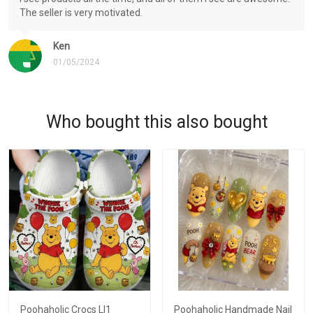
The seller is very motivated.
Ken
01/05/2024
Who bought this also bought
Poohaholic Crocs LI1
Poohaholic Handmade Nail