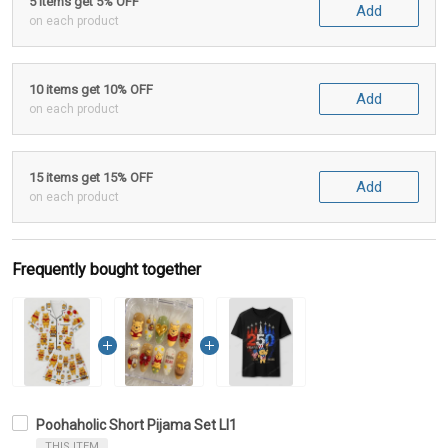
5 items get 5% OFF
Add
on each product
10 items get 10% OFF
Add
on each product
15 items get 15% OFF
Add
on each product
Frequently bought together
Poohaholic Short Pijama Set LI1
THIS ITEM