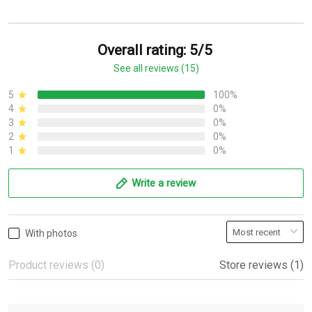
Overall rating: 5/5
See all reviews (15)
5
100%
4
0%
3
0%
2
0%
1
0%
Write a review
With photos
Product reviews (0)
Store reviews (1)