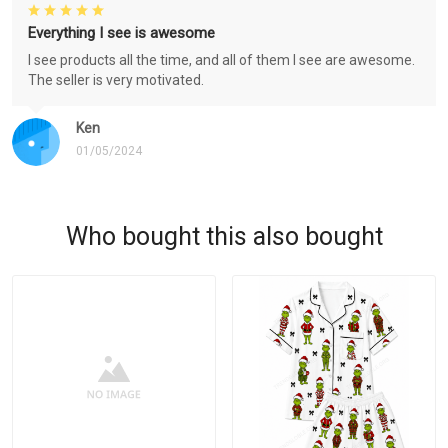
Everything I see is awesome
I see products all the time, and all of them I see are awesome.
The seller is very motivated.
Ken
01/05/2024
Who bought this also bought