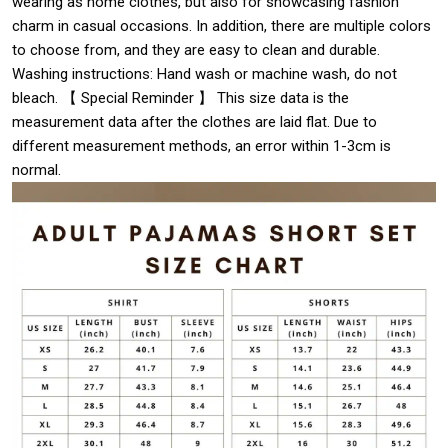
wearing as home clothes, but also for showcasing fashion
charm in casual occasions. In addition, there are multiple colors
to choose from, and they are easy to clean and durable.
Washing instructions: Hand wash or machine wash, do not
bleach. 【 Special Reminder 】 This size data is the
measurement data after the clothes are laid flat. Due to
different measurement methods, an error within 1-3cm is
normal.