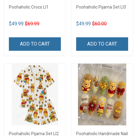
Poohaholic Crocs LI1
Poohaholic Pijama Set LI3
$49.99
$69.99
$49.99
$60.00
ADD TO CART
ADD TO CART
Poohaholic Pijama Set LI2
Poohaholic Handmade Nail