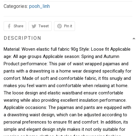
Categories:
pooh_linh
Share
Tweet
Pin it
DESCRIPTION
Material: Woven elastic full fabric 90g Style: Loose fit Applicable
age: All age groups Applicable season: Spring and Autumn
Product performance: This pair of waist wrapped pajamas and
pants with a drawstring is a home wear designed specifically for
comfort. Made of soft and comfortable fabric, it fits snugly and
makes you feel warm and comfortable when relaxing at home.
The loose design and elastic waistband ensure comfortable
wearing while also providing excellent insulation performance.
Applicable occasions: The pajamas and pants are equipped with
a drawstring waist design, which can be adjusted according to
personal preferences to ensure fit and comfort. In addition, its
simple and elegant design style makes it not only suitable for