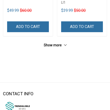
LI1
$49.99
$60.00
$39.99
$50.00
ADD TO CART
ADD TO CART
Show more
CONTACT INFO