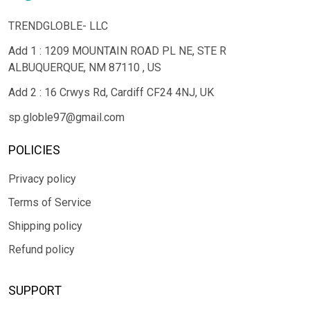
TRENDGLOBLE- LLC
Add 1 : 1209 MOUNTAIN ROAD PL NE, STE R
ALBUQUERQUE, NM 87110 , US
Add 2 : 16 Crwys Rd, Cardiff CF24 4NJ, UK
sp.globle97@gmail.com
POLICIES
Privacy policy
Terms of Service
Shipping policy
Refund policy
SUPPORT