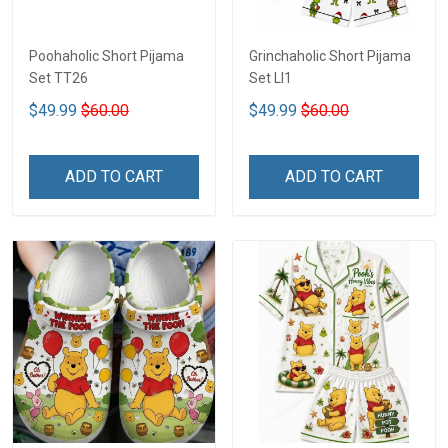
Poohaholic Short Pijama
Grinchaholic Short Pijama
Set TT26
Set LI1
$49.99
$60.00
$49.99
$60.00
ADD TO CART
ADD TO CART