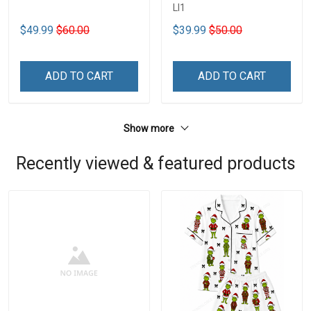
LI1
$49.99
$60.00
$39.99
$50.00
ADD TO CART
ADD TO CART
Show more
Recently viewed & featured products