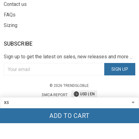
Contact us
FAQs
Sizing
SUBSCRIBE
Sign up to get the latest on sales, new releases and more ...
SIGN UP
© 2026 TRENDGLOBLE.
USD | EN
DMCA REPORT
ADD TO CART