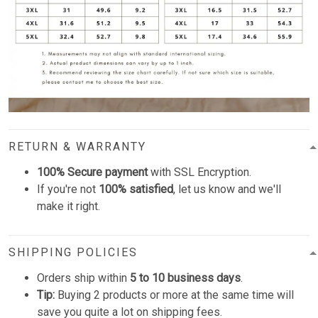
RETURN & WARRANTY
100% Secure payment
with SSL Encryption.
If you're not
100% satisfied
, let us know and we'll
make it right.
SHIPPING POLICIES
Orders ship within
5 to 10 business days
.
Tip:
Buying 2 products or more at the same time will
save you quite a lot on shipping fees.