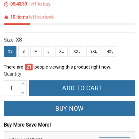
05:40:39
left to buy
10 items
left in stock
Size:
XS
XS
S
M
L
XL
XXL
3XL
4XL
There are
21
people viewing this product right now.
Quantity
ADD TO CART
BUY NOW
Buy More Save More!