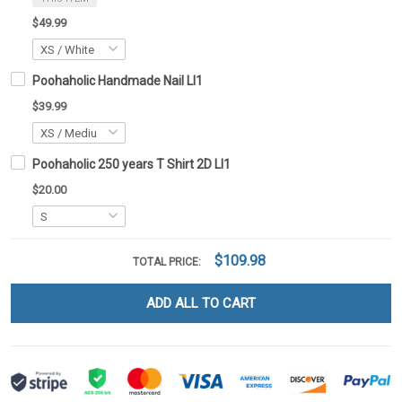
$49.99
Poohaholic Handmade Nail LI1
$39.99
Poohaholic 250 years T Shirt 2D LI1
$20.00
$109.98
TOTAL PRICE:
ADD ALL TO CART