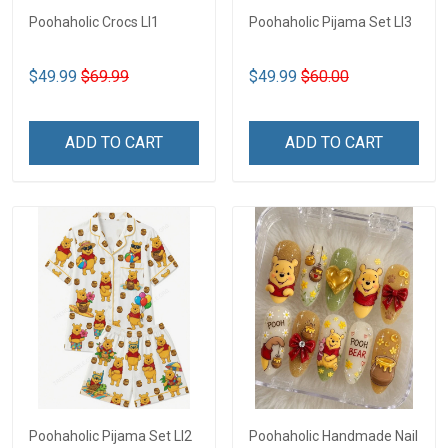
Poohaholic Crocs LI1
Poohaholic Pijama Set LI3
$49.99
$69.99
$49.99
$60.00
ADD TO CART
ADD TO CART
Poohaholic Pijama Set LI2
Poohaholic Handmade Nail