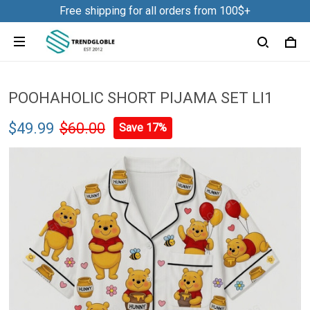
Free shipping for all orders from 100$+
POOHAHOLIC SHORT PIJAMA SET LI1
$49.99
$60.00
Save 17%