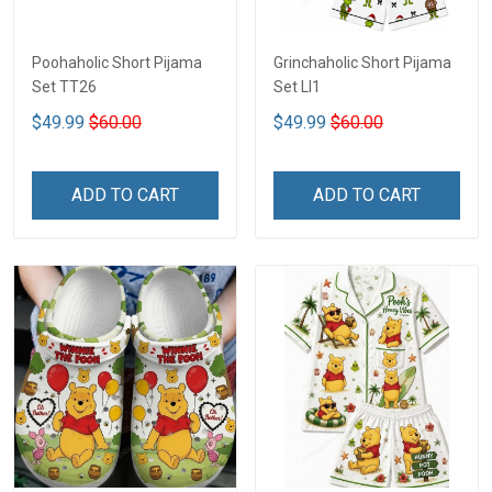
Poohaholic Short Pijama
Grinchaholic Short Pijama
Set TT26
Set LI1
$49.99
$60.00
$49.99
$60.00
ADD TO CART
ADD TO CART