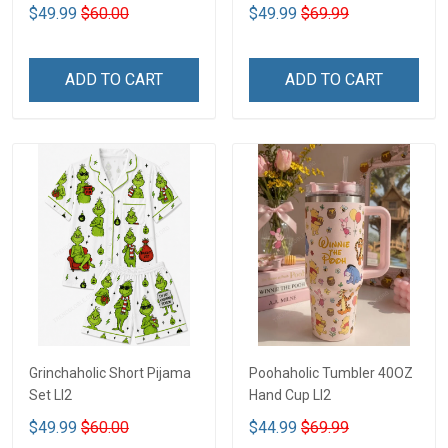
$49.99
$60.00
$49.99
$69.99
ADD TO CART
ADD TO CART
Grinchaholic Short Pijama
Poohaholic Tumbler 40OZ
Set LI2
Hand Cup LI2
$49.99
$60.00
$44.99
$69.99