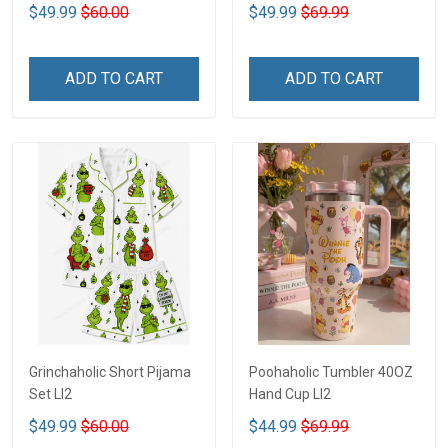
$49.99
$60.00
$49.99
$69.99
ADD TO CART
ADD TO CART
Grinchaholic Short Pijama
Poohaholic Tumbler 40OZ
Set LI2
Hand Cup LI2
$49.99
$60.00
$44.99
$69.99