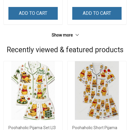
ADD TO CART
ADD TO CART
Show more
Recently viewed & featured products
Poohaholic Pijama Set LI3
Poohaholic Short Pijama