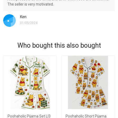
The seller is very motivated.
Ken
01/05/2024
Who bought this also bought
Poohaholic Pijama Set LI3
Poohaholic Short Pijama