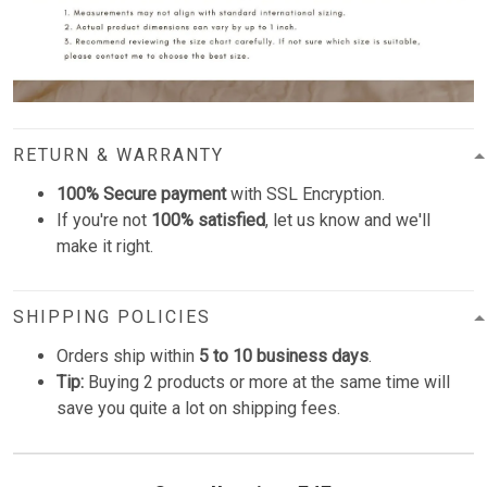
RETURN & WARRANTY
100% Secure payment
with SSL Encryption.
If you're not
100% satisfied
, let us know and we'll
make it right.
SHIPPING POLICIES
Orders ship within
5 to 10 business days
.
Tip:
Buying 2 products or more at the same time will
save you quite a lot on shipping fees.