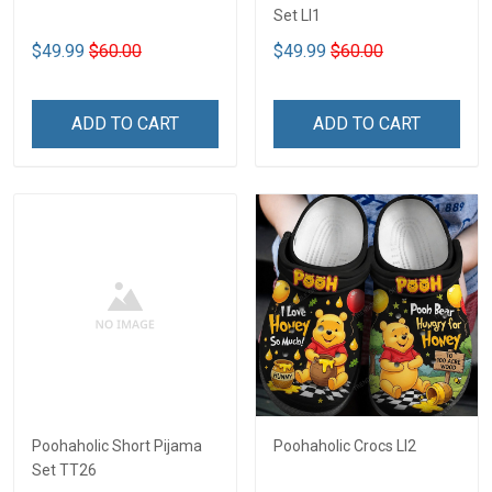
Set LI1
$49.99
$60.00
$49.99
$60.00
ADD TO CART
ADD TO CART
Poohaholic Short Pijama
Poohaholic Crocs LI2
Set TT26