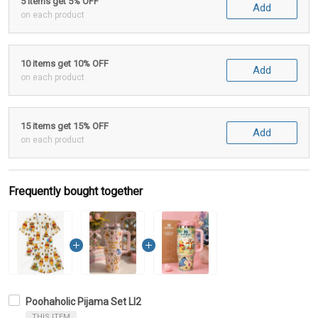
5 items get 5% OFF
Add
on each product
10 items get 10% OFF
Add
on each product
15 items get 15% OFF
Add
on each product
Frequently bought together
Poohaholic Pijama Set LI2
THIS ITEM