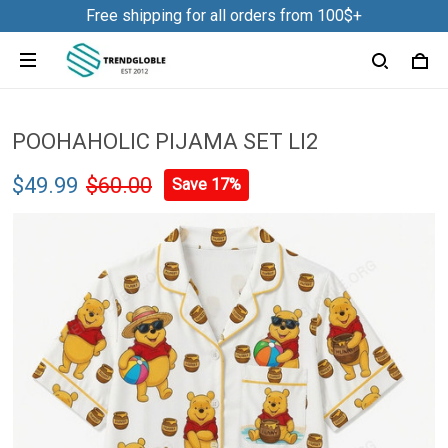
Free shipping for all orders from 100$+
POOHAHOLIC PIJAMA SET LI2
$49.99
$60.00
Save 17%