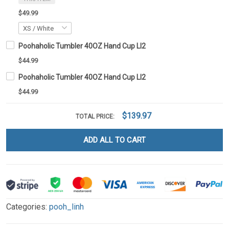
$49.99
Poohaholic Tumbler 40OZ Hand Cup LI2
$44.99
Poohaholic Tumbler 40OZ Hand Cup LI2
$44.99
$139.97
TOTAL PRICE:
ADD ALL TO CART
Categories:
pooh_linh