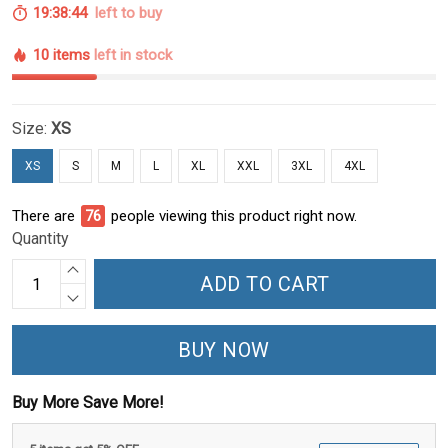
19:38:43
left to buy
10 items
left in stock
Size:
XS
XS
S
M
L
XL
XXL
3XL
4XL
There are
79
people viewing this product right now.
Quantity
ADD TO CART
BUY NOW
Buy More Save More!