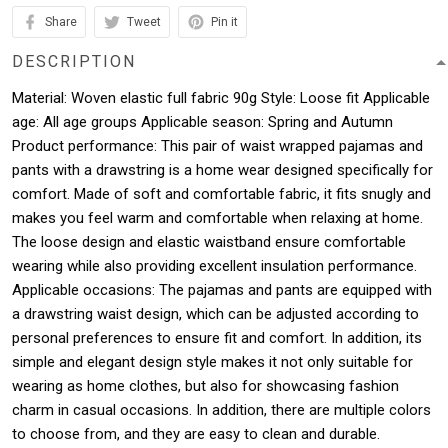
Share
Tweet
Pin it
DESCRIPTION
Material: Woven elastic full fabric 90g Style: Loose fit Applicable
age: All age groups Applicable season: Spring and Autumn
Product performance: This pair of waist wrapped pajamas and
pants with a drawstring is a home wear designed specifically for
comfort. Made of soft and comfortable fabric, it fits snugly and
makes you feel warm and comfortable when relaxing at home.
The loose design and elastic waistband ensure comfortable
wearing while also providing excellent insulation performance.
Applicable occasions: The pajamas and pants are equipped with
a drawstring waist design, which can be adjusted according to
personal preferences to ensure fit and comfort. In addition, its
simple and elegant design style makes it not only suitable for
wearing as home clothes, but also for showcasing fashion
charm in casual occasions. In addition, there are multiple colors
to choose from, and they are easy to clean and durable.