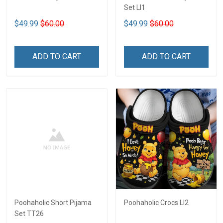
Set LI1
$49.99
$60.00
$49.99
$60.00
ADD TO CART
ADD TO CART
Poohaholic Short Pijama
Poohaholic Crocs LI2
Set TT26