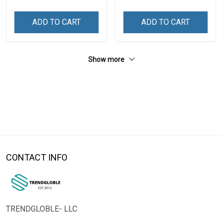
ADD TO CART
ADD TO CART
Show more
CONTACT INFO
TRENDGLOBLE- LLC