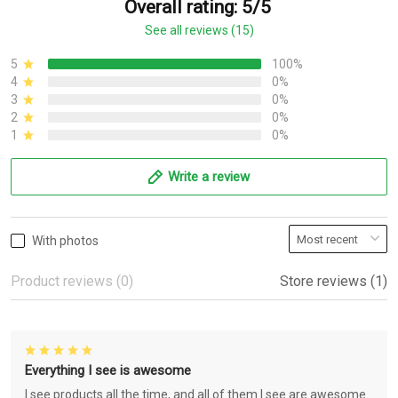
Overall rating: 5/5
See all reviews (15)
5
100%
4
0%
3
0%
2
0%
1
0%
Write a review
With photos
Product reviews (0)
Store reviews (1)
Everything I see is awesome
I see products all the time, and all of them I see are awesome.