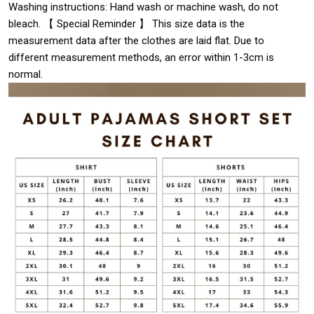
Washing instructions: Hand wash or machine wash, do not
bleach. 【 Special Reminder 】 This size data is the
measurement data after the clothes are laid flat. Due to
different measurement methods, an error within 1-3cm is
normal.