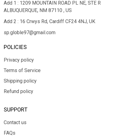
Add 1 : 1209 MOUNTAIN ROAD PL NE, STE R
ALBUQUERQUE, NM 87110 , US
Add 2 : 16 Crwys Rd, Cardiff CF24 4NJ, UK
sp.globle97@gmail.com
POLICIES
Privacy policy
Terms of Service
Shipping policy
Refund policy
SUPPORT
Contact us
FAQs