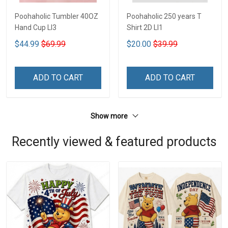
Poohaholic Tumbler 40OZ
Poohaholic 250 years T
Hand Cup LI3
Shirt 2D LI1
$44.99
$69.99
$20.00
$39.99
ADD TO CART
ADD TO CART
Show more
Recently viewed & featured products