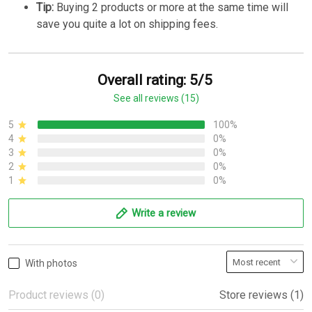
Tip:
Buying 2 products or more at the same time will
save you quite a lot on shipping fees.
Overall rating: 5/5
See all reviews (15)
5
100%
4
0%
3
0%
2
0%
1
0%
Write a review
With photos
Product reviews (0)
Store reviews (1)