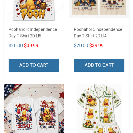
Poohaholic Independence
Poohaholic Independence
Day T Shirt 2D LI5
Day T Shirt 2D LI4
$20.00
$39.99
$20.00
$39.99
ADD TO CART
ADD TO CART