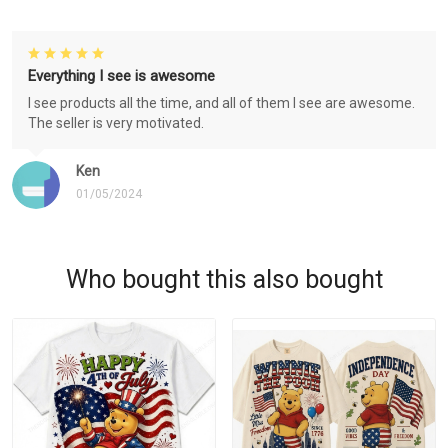
Everything I see is awesome
I see products all the time, and all of them I see are awesome.
The seller is very motivated.
Ken
01/05/2024
Who bought this also bought