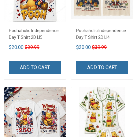
Poohaholic Independence
Poohaholic Independence
Day T Shirt 2D LI5
Day T Shirt 2D LI4
$20.00
$39.99
$20.00
$39.99
ADD TO CART
ADD TO CART