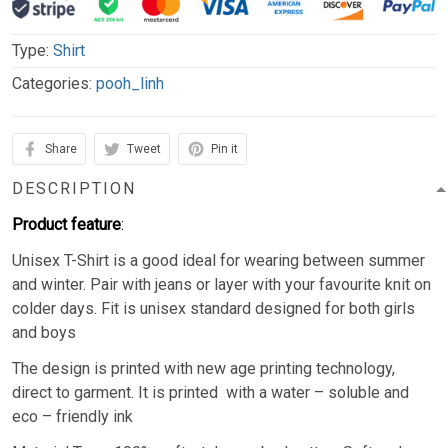
Type:
Shirt
Categories:
pooh_linh
Share
Tweet
Pin it
DESCRIPTION
Product feature
:
Unisex T-Shirt is a good ideal for wearing between summer
and winter. Pair with jeans or layer with your favourite knit on
colder days. Fit is unisex standard designed for both girls
and boys
The design is printed with new age printing technology,
direct to garment. It is printed with a water – soluble and
eco – friendly ink