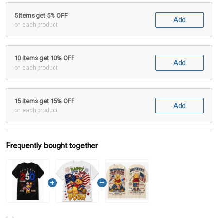
5 items get 5% OFF
Add
on each product
10 items get 10% OFF
Add
on each product
15 items get 15% OFF
Add
on each product
Frequently bought together