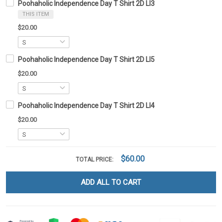
Poohaholic Independence Day T Shirt 2D LI3
THIS ITEM
$20.00
Poohaholic Independence Day T Shirt 2D LI5
$20.00
Poohaholic Independence Day T Shirt 2D LI4
$20.00
$60.00
TOTAL PRICE:
ADD ALL TO CART