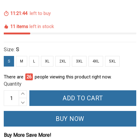
11:21:43
left to buy
11 items
left in stock
Size:
S
S
M
L
XL
2XL
3XL
4XL
5XL
There are
28
people viewing this product right now.
Quantity
ADD TO CART
BUY NOW
Buy More Save More!