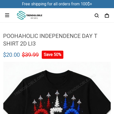
Free shipping for all orders from 100$+
POOHAHOLIC INDEPENDENCE DAY T
SHIRT 2D LI3
$20.00
$39.99
Save 50%