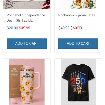
Poohaholic Independence
Poohaholic Pijama Set LI3
Day T Shirt 2D LI2
$20.00
$39.99
$49.99
$60.00
ADD TO CART
ADD TO CART