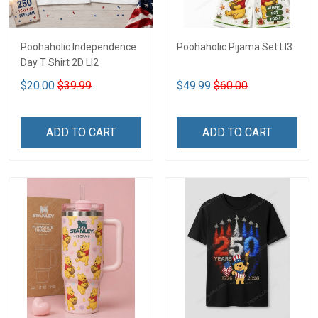
Poohaholic Independence
Poohaholic Pijama Set LI3
Day T Shirt 2D LI2
$20.00
$39.99
$49.99
$60.00
ADD TO CART
ADD TO CART