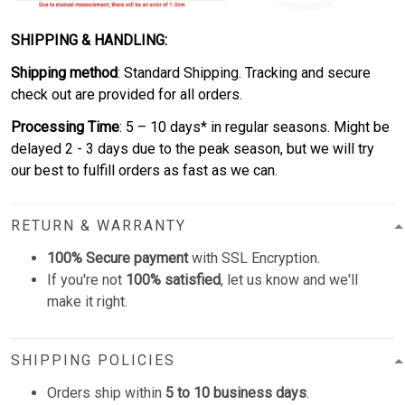
SHIPPING & HANDLING:
Shipping method
: Standard Shipping. Tracking and secure
check out are provided for all orders.
Processing Time
: 5 – 10 days* in regular seasons. Might be
delayed 2 - 3 days due to the peak season, but we will try
our best to fulfill orders as fast as we can.
RETURN & WARRANTY
100% Secure payment
with SSL Encryption.
If you're not
100% satisfied
, let us know and we'll
make it right.
SHIPPING POLICIES
Orders ship within
5 to 10 business days
.