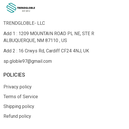
TRENDGLOBLE- LLC
Add 1 : 1209 MOUNTAIN ROAD PL NE, STE R
ALBUQUERQUE, NM 87110 , US
Add 2 : 16 Crwys Rd, Cardiff CF24 4NJ, UK
sp.globle97@gmail.com
POLICIES
Privacy policy
Terms of Service
Shipping policy
Refund policy