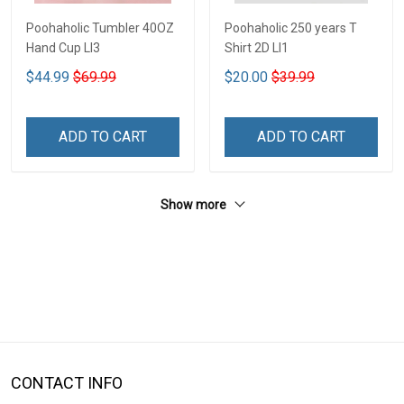
Poohaholic Tumbler 40OZ
Poohaholic 250 years T
Hand Cup LI3
Shirt 2D LI1
$44.99
$69.99
$20.00
$39.99
ADD TO CART
ADD TO CART
Show more
CONTACT INFO