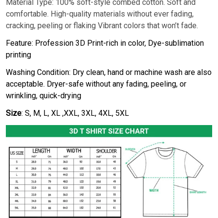
Material Type: 100% soft-style combed cotton. Soft and
comfortable. High-quality materials without ever fading,
cracking, peeling or flaking Vibrant colors that won’t fade.
Feature: Profession 3D Print-rich in color, Dye-sublimation
printing
Washing Condition: Dry clean, hand or machine wash are also
acceptable. Dryer-safe without any fading, peeling, or
wrinkling, quick-drying
Size
: S, M, L, XL ,XXL, 3XL, 4XL, 5XL