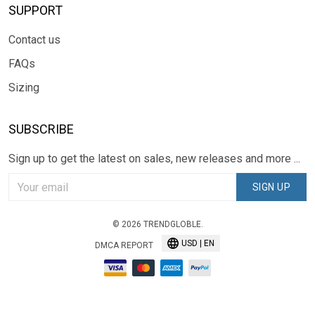
SUPPORT
Contact us
FAQs
Sizing
SUBSCRIBE
Sign up to get the latest on sales, new releases and more ...
SIGN UP
© 2026 TRENDGLOBLE.
USD | EN
DMCA REPORT