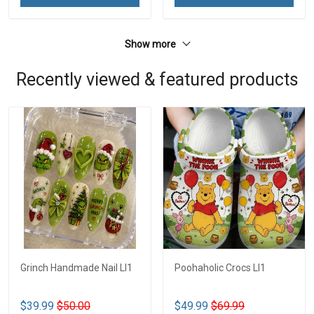
Show more
Recently viewed & featured products
Grinch Handmade Nail LI1
Poohaholic Crocs LI1
$39.99
$50.00
$49.99
$69.99