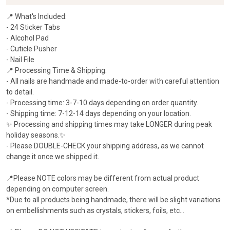
📍 What's Included:
- 24 Sticker Tabs
- Alcohol Pad
- Cuticle Pusher
- Nail File
📍 Processing Time & Shipping:
- All nails are handmade and made-to-order with careful attention
to detail.
- Processing time: 3-7-10 days depending on order quantity.
- Shipping time: 7-12-14 days depending on your location.
✨ Processing and shipping times may take LONGER during peak
holiday seasons.✨
- Please ​DOUBLE-CHECK your shipping address, as we cannot
change it once we shipped it.
📍Please NOTE colors may be different from actual product
depending on computer screen.
*Due to all products being handmade, there will be slight variations
on embellishments such as crystals, stickers, foils, etc...