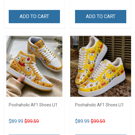
ADD TO CART
ADD TO CART
Poohaholic AF1 Shoes LI1
Poohaholic AF1 Shoes LI1
$89.99
$99.59
$89.99
$99.59