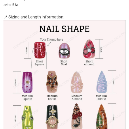
artist! 💫
📍 Sizing and Length Information: