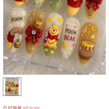
07:50:43
left to buy