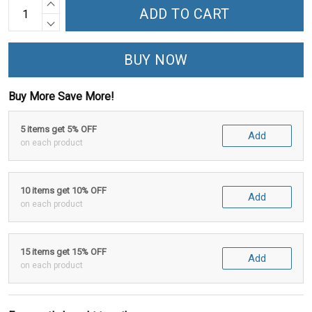
ADD TO CART
BUY NOW
Buy More Save More!
5 items get 5% OFF
Add
on each product
10 items get 10% OFF
Add
on each product
15 items get 15% OFF
Add
on each product