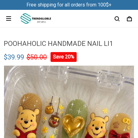
Free shipping for all orders from 100$+
POOHAHOLIC HANDMADE NAIL LI1
$39.99
$50.00
Save 20%