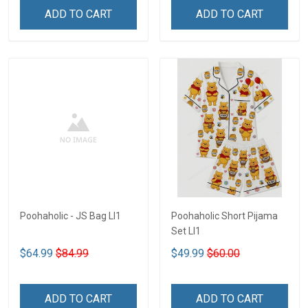
ADD TO CART
ADD TO CART
Poohaholic - JS Bag LI1
Poohaholic Short Pijama
Set LI1
$64.99
$84.99
$49.99
$60.00
ADD TO CART
ADD TO CART