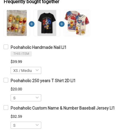
Frequently bought together
Poohaholic Handmade Nail LI1
THIS ITEM
$39.99
Poohaholic 250 years T Shirt 2D LI1
$20.00
Poohaholic Custom Name & Number Baseball Jersey LI1
$32.59