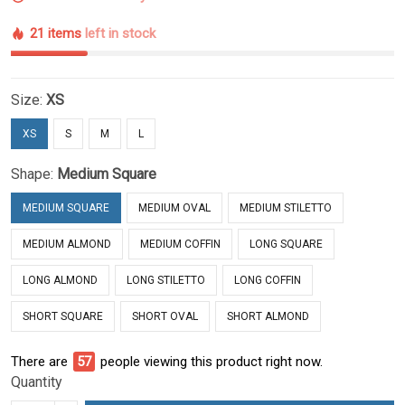
21 items
left in stock
Size:
XS
XS
S
M
L
Shape:
Medium Square
MEDIUM SQUARE
MEDIUM OVAL
MEDIUM STILETTO
MEDIUM ALMOND
MEDIUM COFFIN
LONG SQUARE
LONG ALMOND
LONG STILETTO
LONG COFFIN
SHORT SQUARE
SHORT OVAL
SHORT ALMOND
There are
57
people viewing this product right now.
Quantity