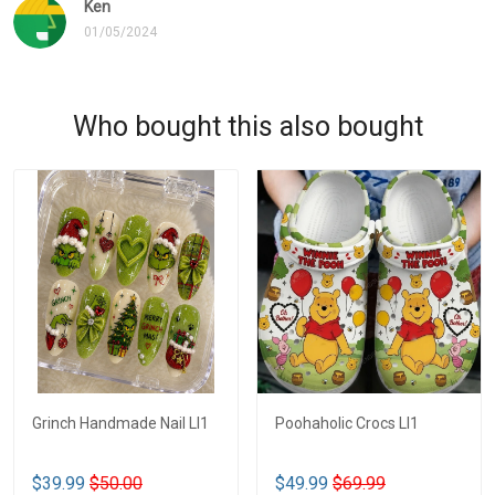
Ken
01/05/2024
Who bought this also bought
Grinch Handmade Nail LI1
Poohaholic Crocs LI1
$39.99
$50.00
$49.99
$69.99