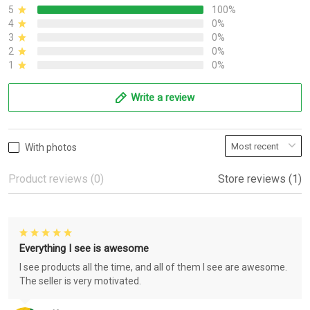
5
100%
4
0%
3
0%
2
0%
1
0%
Write a review
With photos
Product reviews (0)
Store reviews (1)
Everything I see is awesome
I see products all the time, and all of them I see are awesome.
The seller is very motivated.