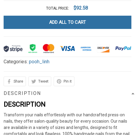
$92.58
TOTAL PRICE:
ADD ALL TO CART
Categories:
pooh_linh
Share
Tweet
Pin it
DESCRIPTION
DESCRIPTION
Transform your nails effortlessly with our handcrafted press-on
nails, they offer salon-quality beauty for every occasion. Our nails
are available in a variety of sizes and lengths, designed to fit
comfortably and look flawless. 100% handmade nails from the nail