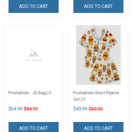
ADD TO CART
ADD TO CART
Poohaholic - JS Bag LI1
Poohaholic Short Pijama
Set LI1
$64.99
$84.99
$49.99
$60.00
ADD TO CART
ADD TO CART