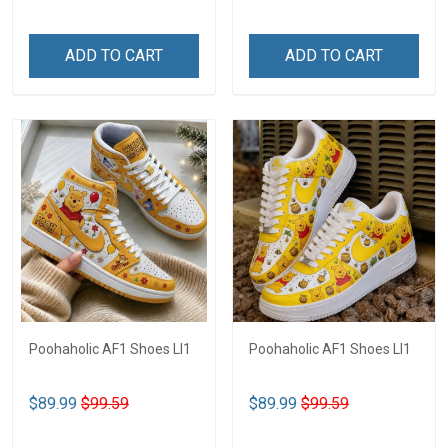
ADD TO CART
ADD TO CART
Poohaholic AF1 Shoes LI1
Poohaholic AF1 Shoes LI1
$89.99
$99.59
$89.99
$99.59