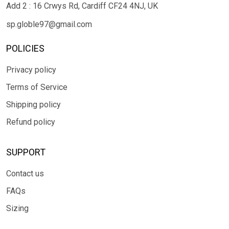
Add 2 : 16 Crwys Rd, Cardiff CF24 4NJ, UK
sp.globle97@gmail.com
POLICIES
Privacy policy
Terms of Service
Shipping policy
Refund policy
SUPPORT
Contact us
FAQs
Sizing