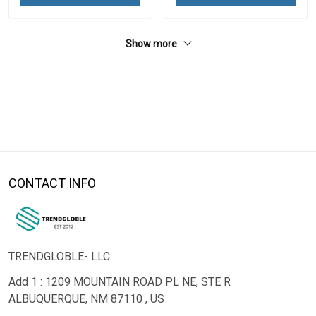
Show more
CONTACT INFO
TRENDGLOBLE- LLC
Add 1 : 1209 MOUNTAIN ROAD PL NE, STE R
ALBUQUERQUE, NM 87110 , US