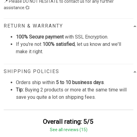
📍 Please DO NOT HESITATE to contact us for any further
assistance.💞
RETURN & WARRANTY
100% Secure payment
with SSL Encryption.
If you're not
100% satisfied
, let us know and we'll
make it right.
SHIPPING POLICIES
Orders ship within
5 to 10 business days
.
Tip:
Buying 2 products or more at the same time will
save you quite a lot on shipping fees.
Overall rating: 5/5
See all reviews (15)