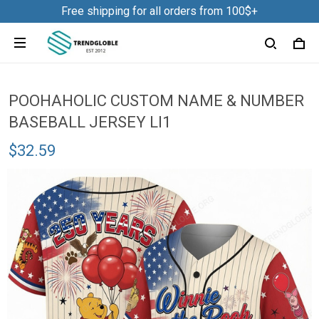
Free shipping for all orders from 100$+
POOHAHOLIC CUSTOM NAME & NUMBER
BASEBALL JERSEY LI1
$32.59