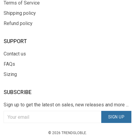
Terms of Service
Shipping policy
Refund policy
SUPPORT
Contact us
FAQs
Sizing
SUBSCRIBE
Sign up to get the latest on sales, new releases and more ...
SIGN UP
© 2026 TRENDGLOBLE.