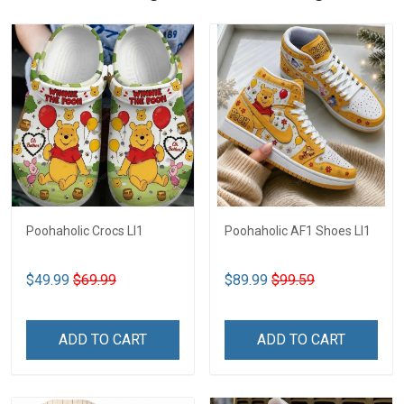
Poohaholic Crocs LI1
Poohaholic AF1 Shoes LI1
$49.99
$69.99
$89.99
$99.59
ADD TO CART
ADD TO CART