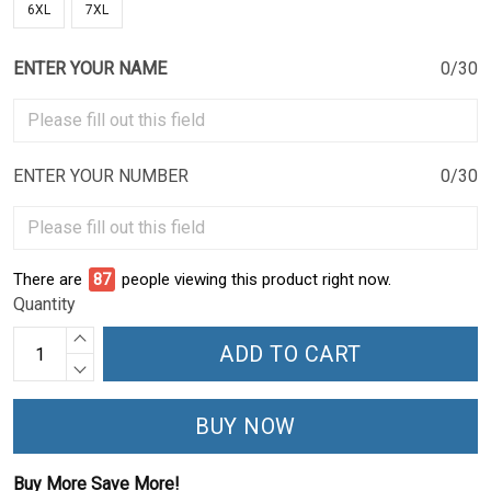
6XL
7XL
ENTER YOUR NAME
0/30
ENTER YOUR NUMBER
0/30
There are
87
people viewing this product right now.
Quantity
ADD TO CART
BUY NOW
Buy More Save More!