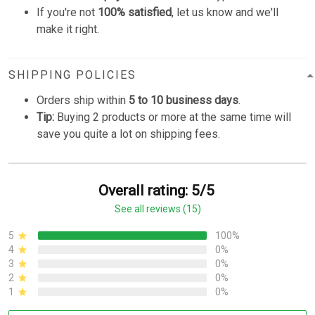
If you're not
100% satisfied
, let us know and we'll
make it right.
SHIPPING POLICIES
Orders ship within
5 to 10 business days
.
Tip:
Buying 2 products or more at the same time will
save you quite a lot on shipping fees.
Overall rating: 5/5
See all reviews (15)
5
100%
4
0%
3
0%
2
0%
1
0%