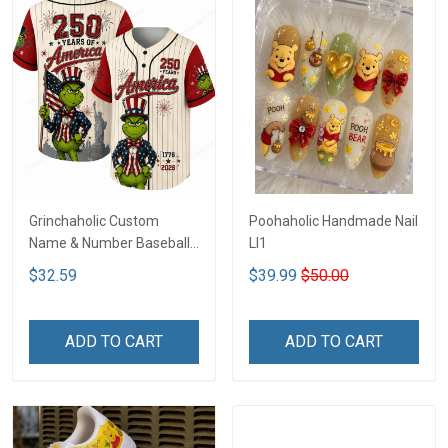
Grinchaholic Custom
Poohaholic Handmade Nail
Name & Number Baseball
LI1
Jersey LI1
$32.59
$39.99
$50.00
ADD TO CART
ADD TO CART