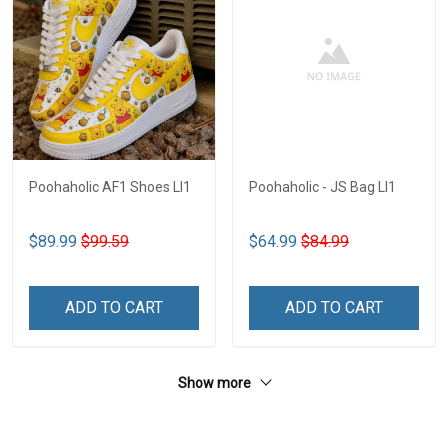
Poohaholic AF1 Shoes LI1
Poohaholic - JS Bag LI1
$89.99
$99.59
$64.99
$84.99
ADD TO CART
ADD TO CART
Show more