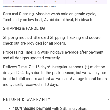
Care and Cleaning
: Machine wash cold on gentle cycle;
Tumble dry on low heat; Avoid direct heat; No bleach.
SHIPPING & HANDLING
:
Shipping method: Standard Shipping. Tracking and secure
check out are provided for all orders.
Processing Time: 3-5 working days average after payment
and all designs updated correctly
Delivery Time: 7 – 15 days* in regular seasons. (*) might be
delayed 2-4 days due to the peak season, but we will try our
best to fulfill orders as fast as we can. Average transit times
are typically received in 10 days.
RETURN & WARRANTY
100% Secure payment
with SSL Encryption.