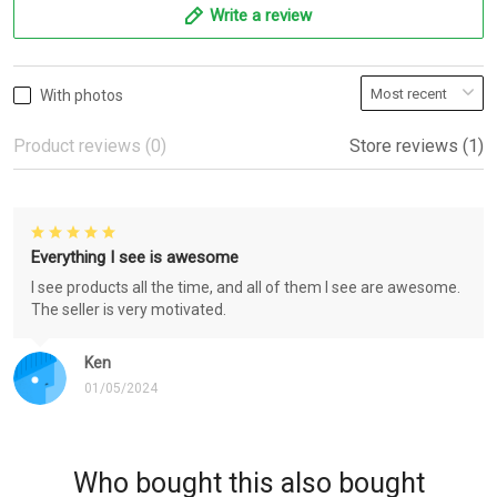
Write a review
With photos
Product reviews (0)
Store reviews (1)
Everything I see is awesome
I see products all the time, and all of them I see are awesome.
The seller is very motivated.
Ken
01/05/2024
Who bought this also bought