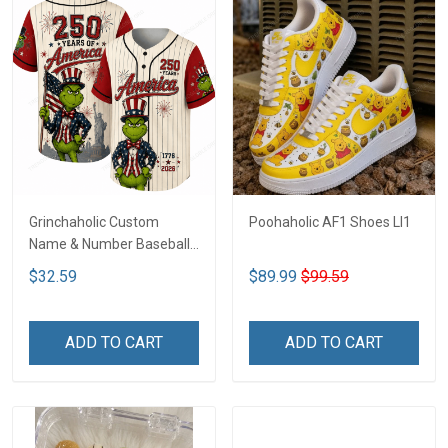
Grinchaholic Custom
Poohaholic AF1 Shoes LI1
Name & Number Baseball
Jersey LI1
$32.59
$89.99
$99.59
ADD TO CART
ADD TO CART