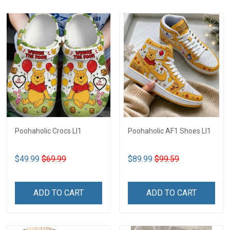
Poohaholic Crocs LI1
Poohaholic AF1 Shoes LI1
$49.99
$69.99
$89.99
$99.59
ADD TO CART
ADD TO CART