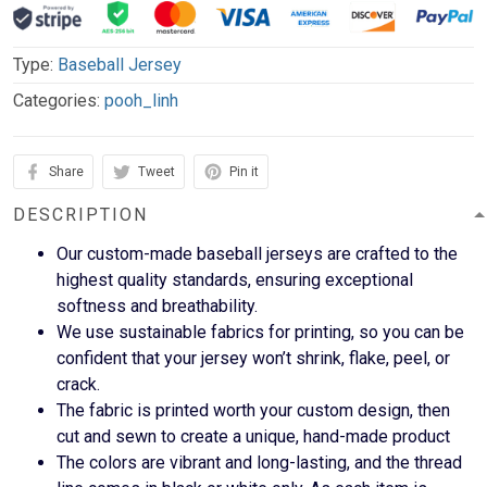
Type:
Baseball Jersey
Categories:
pooh_linh
Share
Tweet
Pin it
DESCRIPTION
Our custom-made baseball jerseys are crafted to the
highest quality standards, ensuring exceptional
softness and breathability.
We use sustainable fabrics for printing, so you can be
confident that your jersey won’t shrink, flake, peel, or
crack.
The fabric is printed worth your custom design, then
cut and sewn to create a unique, hand-made product
The colors are vibrant and long-lasting, and the thread