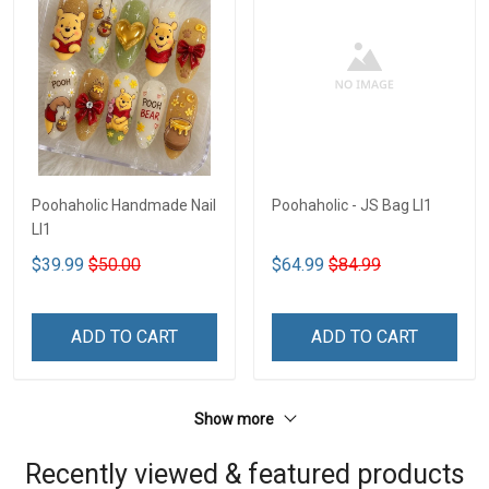
Poohaholic Handmade Nail
Poohaholic - JS Bag LI1
LI1
$39.99
$50.00
$64.99
$84.99
ADD TO CART
ADD TO CART
Show more
Recently viewed & featured products