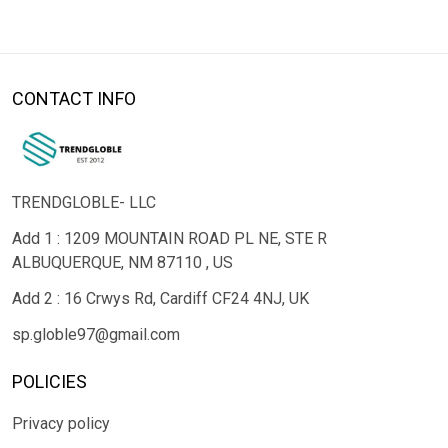
CONTACT INFO
TRENDGLOBLE- LLC
Add 1 : 1209 MOUNTAIN ROAD PL NE, STE R
ALBUQUERQUE, NM 87110 , US
Add 2 : 16 Crwys Rd, Cardiff CF24 4NJ, UK
sp.globle97@gmail.com
POLICIES
Privacy policy