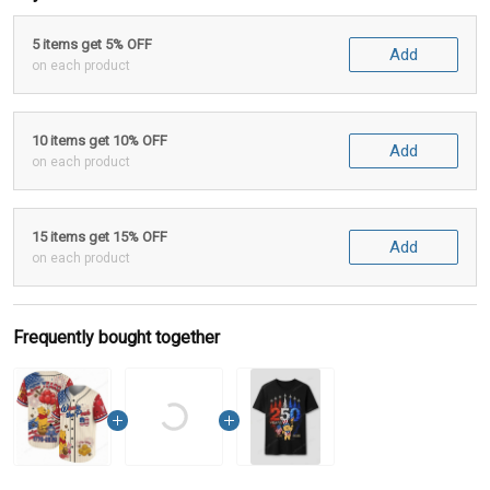
5 items get 5% OFF
Add
on each product
10 items get 10% OFF
Add
on each product
15 items get 15% OFF
Add
on each product
Frequently bought together