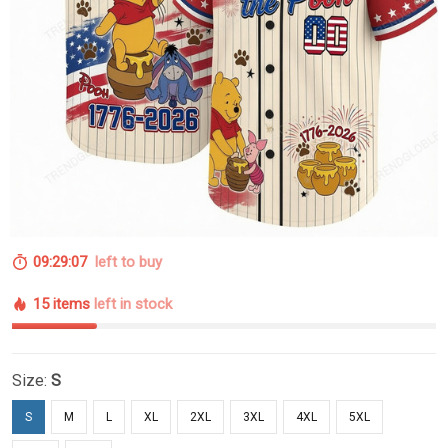
09:29:06
left to buy
15 items
left in stock
Size:
S
S
M
L
XL
2XL
3XL
4XL
5XL