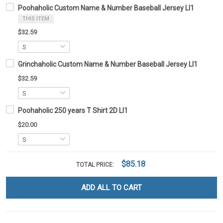
Poohaholic Custom Name & Number Baseball Jersey LI1
THIS ITEM
$32.59
Grinchaholic Custom Name & Number Baseball Jersey LI1
$32.59
Poohaholic 250 years T Shirt 2D LI1
$20.00
$85.18
TOTAL PRICE:
ADD ALL TO CART