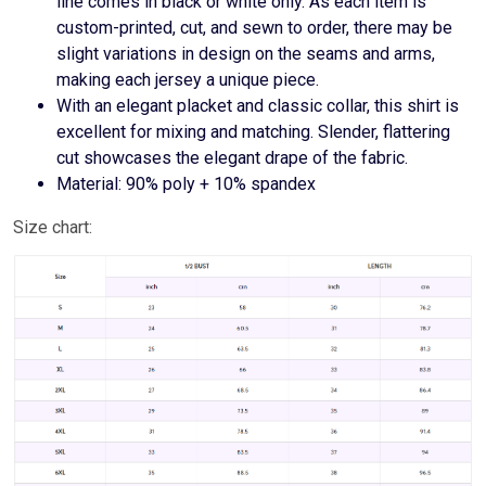
line comes in black or white only. As each item is
custom-printed, cut, and sewn to order, there may be
slight variations in design on the seams and arms,
making each jersey a unique piece.
With an elegant placket and classic collar, this shirt is
excellent for mixing and matching. Slender, flattering
cut showcases the elegant drape of the fabric.
Material: 90% poly + 10% spandex
Size chart: