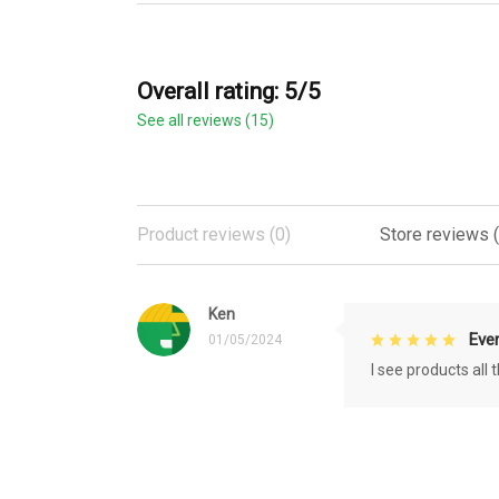
Overall rating: 5/5
See all reviews (15)
Product reviews (0)
Store reviews (
Ken
Eve
01/05/2024
I see products all