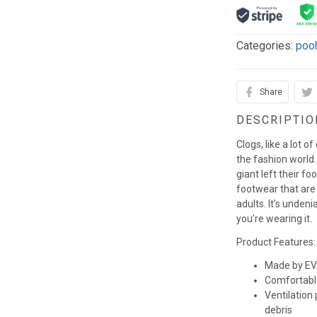
Categories:
poo
Share
DESCRIPTIO
Clogs, like a lot o
the fashion world. 
giant left their fo
footwear that are
adults. It’s unden
you’re wearing it.
Product Features:
Made by EVA
Comfortabl
Ventilation
debris