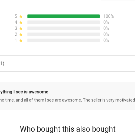
5
100%
4
0%
3
0%
2
0%
1
0%
1)
rything I see is awesome
 the time, and all of them I see are awesome. The seller is very motivated
Who bought this also bought