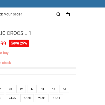
ck your order
C CROCS LI1
.99
Save 29%
to buy
in stock
7
38
39
40
41
42
43
6
24-25
27-28
29-30
30-31