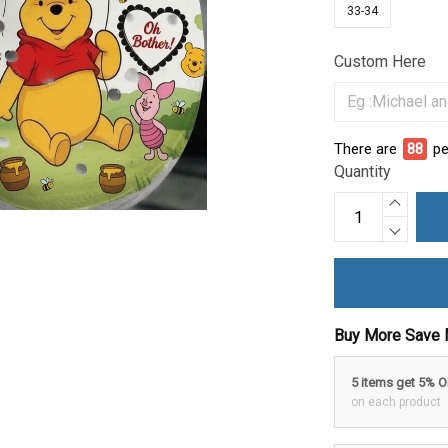
33-34
Custom Here
There are
88
pe
Quantity
Buy More Save 
5 items get 5% 
on each product