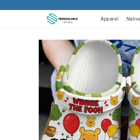
Apparel
Nativ