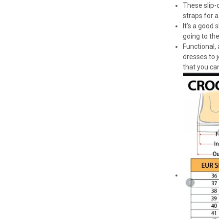
These slip-o
straps for a
It’s a good
going to th
Functional,
dresses to 
that you can