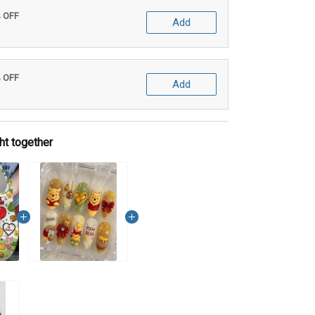
% OFF
Add
% OFF
Add
ht together