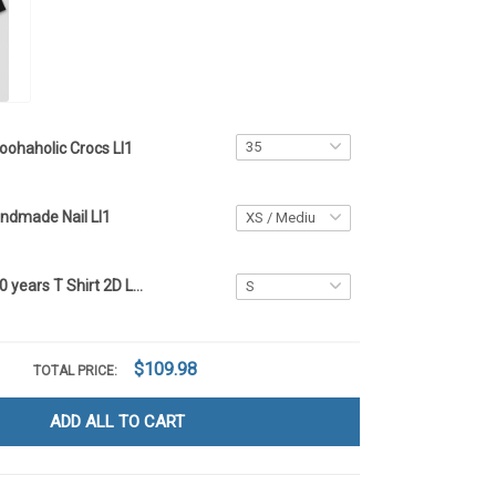
oohaholic Crocs LI1
ndmade Nail LI1
Poohaholic 250 years T Shirt 2D LI1
$109.98
TOTAL PRICE:
ADD ALL TO CART