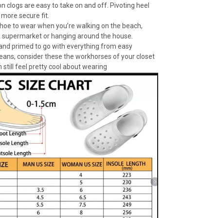
n clogs are easy to take on and off. Pivoting heel
 more secure fit.
 shoe to wear when you’re walking on the beach,
e supermarket or hanging around the house.
 and primed to go with everything from easy
jeans, consider these the workhorses of your closet
 still feel pretty cool about wearing