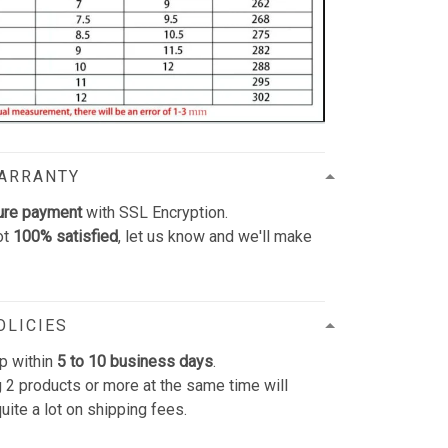
WARRANTY
ure payment
with SSL Encryption.
ot
100% satisfied
, let us know and we'll make
OLICIES
p within
5 to 10 business days
.
 2 products or more at the same time will
uite a lot on shipping fees.