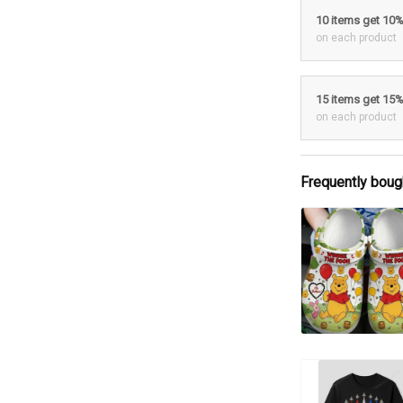
10 items get 10
on each product
15 items get 15
on each product
Frequently boug