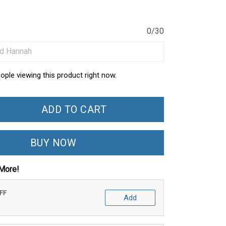
0/30
ople viewing this product right now.
ADD TO CART
BUY NOW
More!
OFF
Add