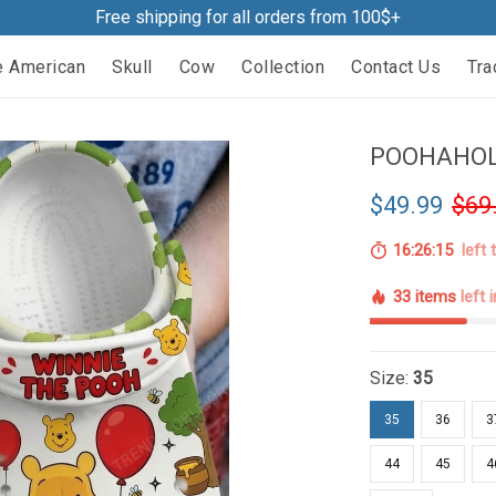
Free shipping for all orders from 100$+
e American
Skull
Cow
Collection
Contact Us
Tra
POOHAHOLI
$49.99
$69
16:26:14
left 
33 items
left 
Size:
35
35
36
3
44
45
4