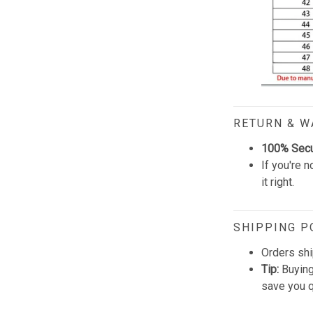
RETURN & 
100% Sec
If you're n
it right.
SHIPPING P
Orders shi
Tip:
Buying
save you q