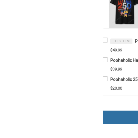
P
THIS ITEM
$49.99
Poohaholic Ha
$39.99
$20.00