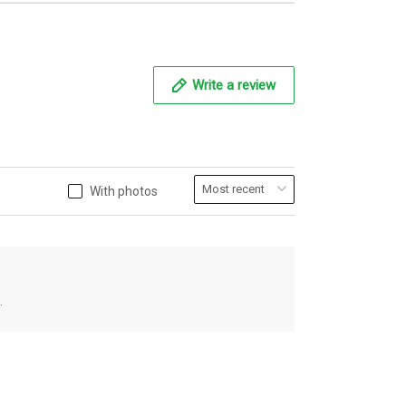
Write a review
With photos
.