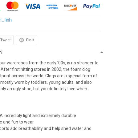
h_linh
Tweet
Pin it
N
f our wardrobes from the early ’00s, is no stranger to
After first hitting stores in 2002, the foam clog
otprint across the world. Clogs are a special form of
 mostly worn by toddlers, young adults, and also
iably an ugly shoe, but you definitely love when
 incredibly light and extremely durable
e and fun to wear
 ports add breathability and help shed water and