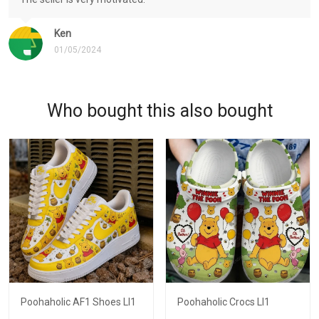
Ken
01/05/2024
Who bought this also bought
Poohaholic AF1 Shoes LI1
Poohaholic Crocs LI1