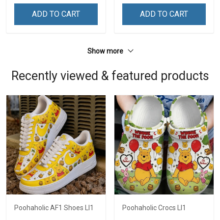
ADD TO CART
ADD TO CART
Show more
Recently viewed & featured products
Poohaholic AF1 Shoes LI1
Poohaholic Crocs LI1