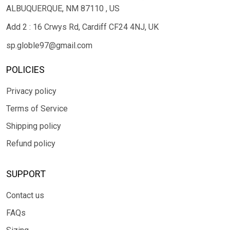
ALBUQUERQUE, NM 87110 , US
Add 2 : 16 Crwys Rd, Cardiff CF24 4NJ, UK
sp.globle97@gmail.com
POLICIES
Privacy policy
Terms of Service
Shipping policy
Refund policy
SUPPORT
Contact us
FAQs