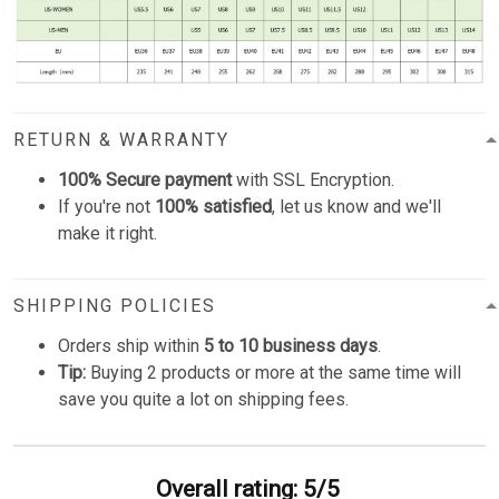
RETURN & WARRANTY
100% Secure payment
with SSL Encryption.
If you're not
100% satisfied
, let us know and we'll
make it right.
SHIPPING POLICIES
Orders ship within
5 to 10 business days
.
Tip:
Buying 2 products or more at the same time will
save you quite a lot on shipping fees.
Overall rating: 5/5