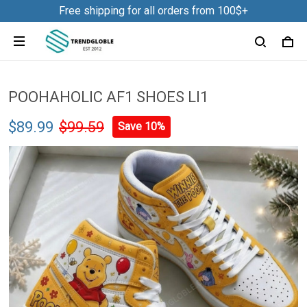
Free shipping for all orders from 100$+
POOHAHOLIC AF1 SHOES LI1
$89.99
$99.59
Save 10%