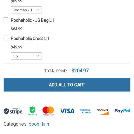
$89.99
Poohaholic - JS Bag LI1
$64.99
Poohaholic Crocs LI1
$49.99
$204.97
TOTAL PRICE:
ADD ALL TO CART
Categories:
pooh_linh