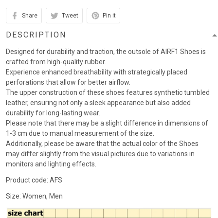
Share
Tweet
Pin it
DESCRIPTION
Designed for durability and traction, the outsole of AIRF1 Shoes is
crafted from high-quality rubber.
Experience enhanced breathability with strategically placed
perforations that allow for better airflow.
The upper construction of these shoes features synthetic tumbled
leather, ensuring not only a sleek appearance but also added
durability for long-lasting wear.
Please note that there may be a slight difference in dimensions of
1-3 cm due to manual measurement of the size.
Additionally, please be aware that the actual color of the Shoes
may differ slightly from the visual pictures due to variations in
monitors and lighting effects.
Product code: AFS
Size: Women, Men