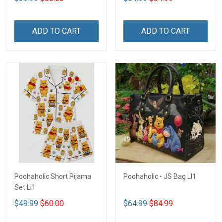
ADD TO CART
ADD TO CART
Poohaholic Short Pijama
Poohaholic - JS Bag LI1
Set LI1
$49.99
$60.00
$64.99
$84.99