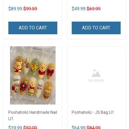
$89.99
$99.59
$49.99
$69.99
ADD TO CART
ADD TO CART
Poohaholic Handmade Nail
Poohaholic - JS Bag LI1
LI1
$39.99
$50.00
$64.99
$84.99