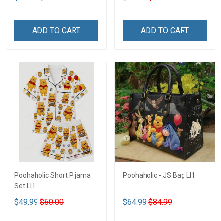
ADD TO CART
ADD TO CART
Poohaholic Short Pijama
Poohaholic - JS Bag LI1
Set LI1
$49.99
$60.00
$64.99
$84.99