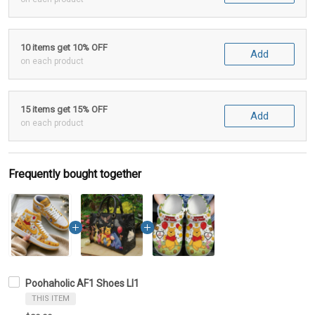
10 items get 10% OFF
Add
on each product
15 items get 15% OFF
Add
on each product
Frequently bought together
Poohaholic AF1 Shoes LI1
THIS ITEM