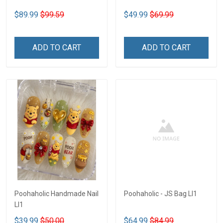
$89.99
$99.59
$49.99
$69.99
ADD TO CART
ADD TO CART
Poohaholic Handmade Nail
Poohaholic - JS Bag LI1
LI1
$39.99
$50.00
$64.99
$84.99