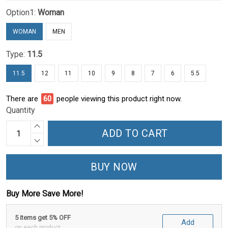
Option1:
Woman
WOMAN
MEN
Type:
11.5
11.5
12
11
10
9
8
7
6
5.5
There are
61
people viewing this product right now.
Quantity
ADD TO CART
BUY NOW
Buy More Save More!
5 items get 5% OFF
Add
on each product