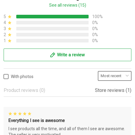
See all reviews (15)
5
100%
4
0%
3
0%
2
0%
1
0%
Write a review
With photos
Product reviews (0)
Store reviews (1)
Everything I see is awesome
I see products all the time, and all of them I see are awesome.
The seller is very motivated.