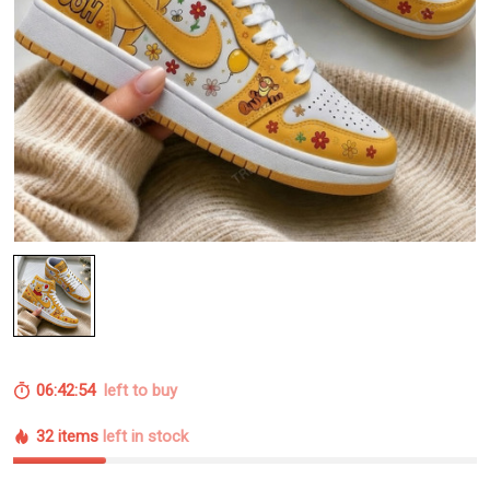
06:42:54
left to buy
32 items
left in stock