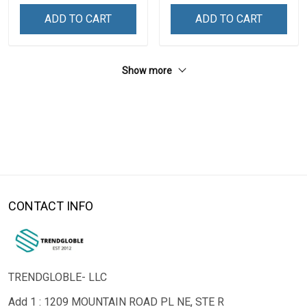
ADD TO CART
ADD TO CART
Show more
CONTACT INFO
TRENDGLOBLE- LLC
Add 1 : 1209 MOUNTAIN ROAD PL NE, STE R