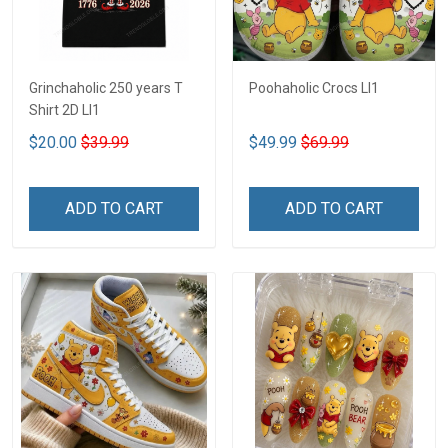
Grinchaholic 250 years T
Poohaholic Crocs LI1
Shirt 2D LI1
$20.00
$39.99
$49.99
$69.99
ADD TO CART
ADD TO CART