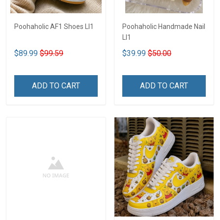
Poohaholic AF1 Shoes LI1
Poohaholic Handmade Nail
LI1
$89.99
$99.59
$39.99
$50.00
ADD TO CART
ADD TO CART