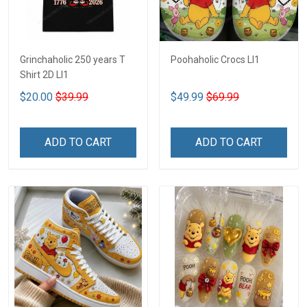
Grinchaholic 250 years T
Poohaholic Crocs LI1
Shirt 2D LI1
$20.00
$39.99
$49.99
$69.99
ADD TO CART
ADD TO CART