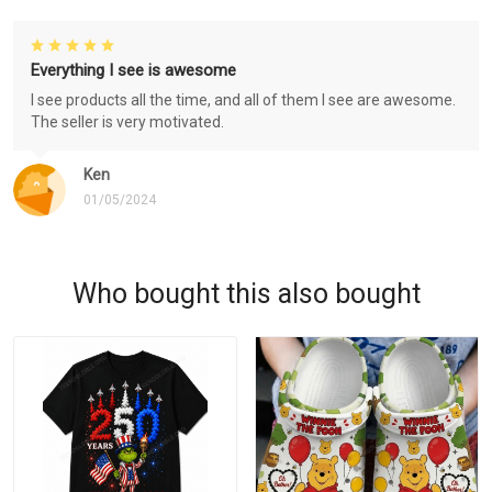
Everything I see is awesome
I see products all the time, and all of them I see are awesome.
The seller is very motivated.
Ken
01/05/2024
Who bought this also bought