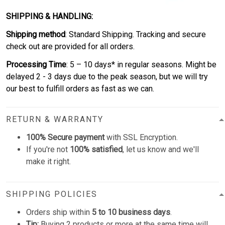
SHIPPING & HANDLING:
Shipping method
: Standard Shipping. Tracking and secure
check out are provided for all orders.
Processing Time
: 5 – 10 days* in regular seasons. Might be
delayed 2 - 3 days due to the peak season, but we will try
our best to fulfill orders as fast as we can.
RETURN & WARRANTY
100% Secure payment
with SSL Encryption.
If you're not
100% satisfied
, let us know and we'll
make it right.
SHIPPING POLICIES
Orders ship within
5 to 10 business days
.
Tip:
Buying 2 products or more at the same time will