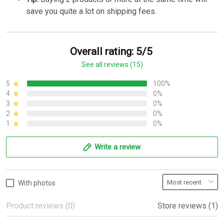
save you quite a lot on shipping fees.
Overall rating: 5/5
See all reviews (15)
5
100%
4
0%
3
0%
2
0%
1
0%
Write a review
With photos
Product reviews (0)
Store reviews (1)