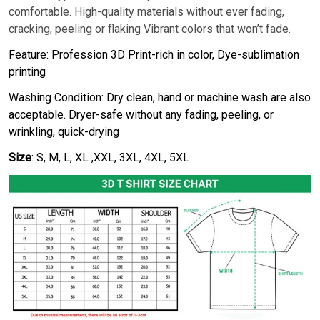
comfortable. High-quality materials without ever fading,
cracking, peeling or flaking Vibrant colors that won’t fade.
Feature: Profession 3D Print-rich in color, Dye-sublimation
printing
Washing Condition: Dry clean, hand or machine wash are also
acceptable. Dryer-safe without any fading, peeling, or
wrinkling, quick-drying
Size
: S, M, L, XL ,XXL, 3XL, 4XL, 5XL