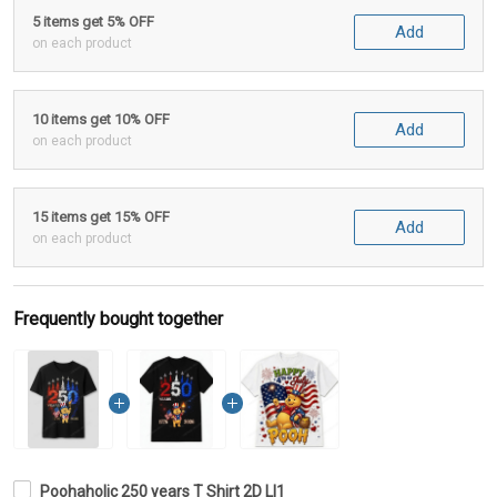
5 items get 5% OFF
Add
on each product
10 items get 10% OFF
Add
on each product
15 items get 15% OFF
Add
on each product
Frequently bought together
Poohaholic 250 years T Shirt 2D LI1