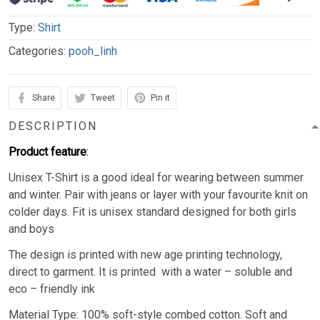
Type:
Shirt
Categories:
pooh_linh
Share
Tweet
Pin it
DESCRIPTION
Product feature
:
Unisex T-Shirt is a good ideal for wearing between summer
and winter. Pair with jeans or layer with your favourite knit on
colder days. Fit is unisex standard designed for both girls
and boys
The design is printed with new age printing technology,
direct to garment. It is printed with a water – soluble and
eco – friendly ink
Material Type: 100% soft-style combed cotton. Soft and