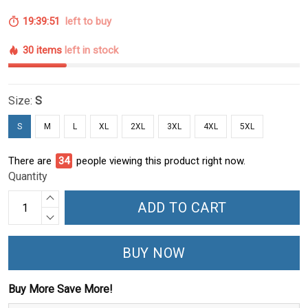
19:39:51
left to buy
30 items
left in stock
Size:
S
S
M
L
XL
2XL
3XL
4XL
5XL
There are
34
people viewing this product right now.
Quantity
ADD TO CART
BUY NOW
Buy More Save More!