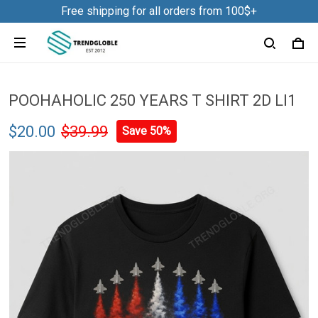
Free shipping for all orders from 100$+
POOHAHOLIC 250 YEARS T SHIRT 2D LI1
$20.00
$39.99
Save 50%