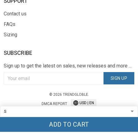
SUPPORT
Contact us
FAQs
Sizing
SUBSCRIBE
Sign up to get the latest on sales, new releases and more ...
SIGN UP
© 2026 TRENDGLOBLE.
USD | EN
DMCA REPORT
ADD TO CART