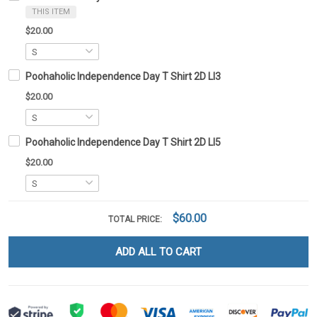
THIS ITEM
$20.00
Poohaholic Independence Day T Shirt 2D LI3
$20.00
Poohaholic Independence Day T Shirt 2D LI5
$20.00
$60.00
TOTAL PRICE:
ADD ALL TO CART