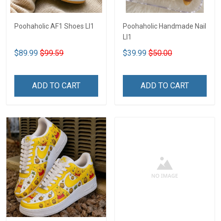
Poohaholic AF1 Shoes LI1
Poohaholic Handmade Nail
LI1
$89.99
$99.59
$39.99
$50.00
ADD TO CART
ADD TO CART