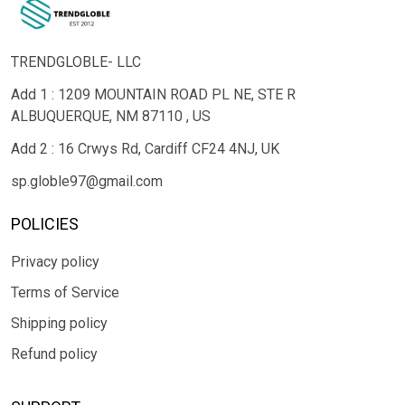
TRENDGLOBLE- LLC
Add 1 : 1209 MOUNTAIN ROAD PL NE, STE R
ALBUQUERQUE, NM 87110 , US
Add 2 : 16 Crwys Rd, Cardiff CF24 4NJ, UK
sp.globle97@gmail.com
POLICIES
Privacy policy
Terms of Service
Shipping policy
Refund policy