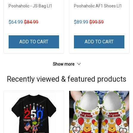
Poohaholic - JS Bag LI1
Poohaholic AF1 Shoes LI1
$64.99
$84.99
$89.99
$99.59
ADD TO CART
ADD TO CART
Show more
Recently viewed & featured products