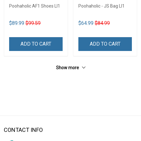
Poohaholic AF1 Shoes LI1
Poohaholic - JS Bag LI1
$89.99
$99.59
$64.99
$84.99
ADD TO CART
ADD TO CART
Show more
CONTACT INFO