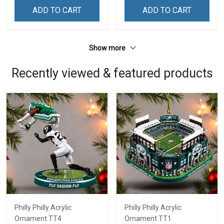
ADD TO CART
ADD TO CART
Show more
Recently viewed & featured products
Philly Philly Acrylic
Philly Philly Acrylic
Ornament TT4
Ornament TT1