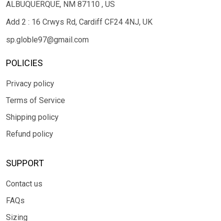
ALBUQUERQUE, NM 87110 , US
Add 2 : 16 Crwys Rd, Cardiff CF24 4NJ, UK
sp.globle97@gmail.com
POLICIES
Privacy policy
Terms of Service
Shipping policy
Refund policy
SUPPORT
Contact us
FAQs
Sizing