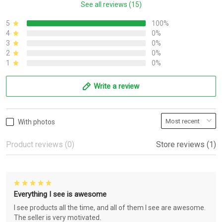
See all reviews (15)
5
100%
4
0%
3
0%
2
0%
1
0%
Write a review
With photos
Product reviews (0)
Store reviews (1)
Everything I see is awesome
I see products all the time, and all of them I see are awesome.
The seller is very motivated.