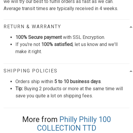
we will try our best to fulfill orders as fast as we can.
Average transit times are typically received in 4 weeks.
RETURN & WARRANTY
100% Secure payment
with SSL Encryption.
If you're not
100% satisfied
, let us know and we'll
make it right.
SHIPPING POLICIES
Orders ship within
5 to 10 business days
.
Tip:
Buying 2 products or more at the same time will
save you quite a lot on shipping fees.
More from
Philly Philly 100
COLLECTION TTD