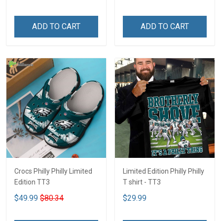
ADD TO CART
ADD TO CART
Crocs Philly Philly Limited
Limited Edition Philly Philly
Edition TT3
T shirt - TT3
$49.99
$80.34
$29.99