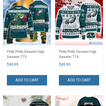
Philly Philly Sweater/Ugly
Philly Philly Sweater/Ugly
Sweater TT5
Sweater TT4
$49.99
$49.99
ADD TO CART
ADD TO CART