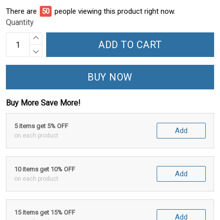
There are
50
people viewing this product right now.
Quantity
ADD TO CART
BUY NOW
Buy More Save More!
5 items get 5% OFF
Add
on each product
10 items get 10% OFF
Add
on each product
15 items get 15% OFF
Add