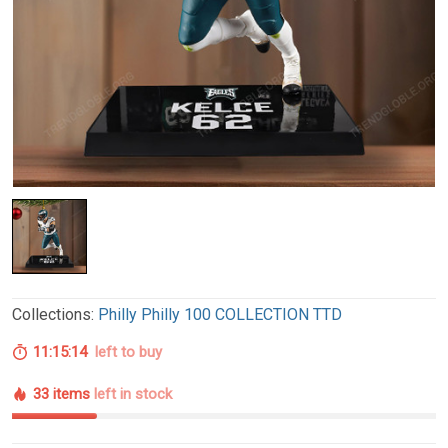
Collections:
Philly Philly 100 COLLECTION TTD
11:15:13
left to buy
33 items
left in stock