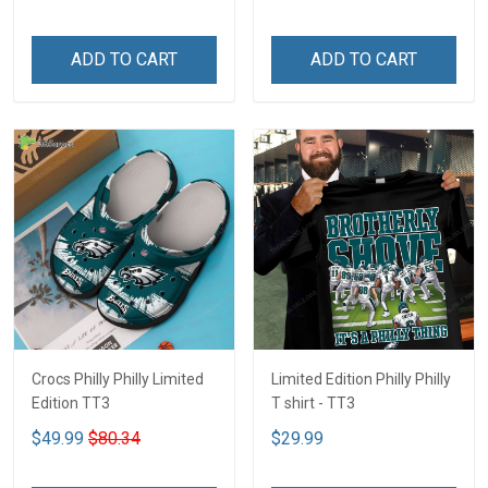
ADD TO CART
ADD TO CART
Crocs Philly Philly Limited
Limited Edition Philly Philly
Edition TT3
T shirt - TT3
$49.99
$80.34
$29.99