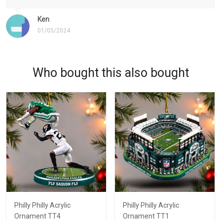
Ken
01/05/2024
Who bought this also bought
Philly Philly Acrylic
Philly Philly Acrylic
Ornament TT4
Ornament TT1