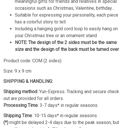
meaningful gifts for friends and relatives in special
occasions such as Christmas, Valentine, birthday…
Suitable for expressing your personality, each piece
has a colorful story to tell
Including a hanging gold cord loop to easily hang on
your Christmas tree or an ornament stand
NOTE: The design of the 2 sides must be the same
size and the design of the back must be turned over
Product code: COM (2 sides)
Size: 9 x 9 cm
SHIPPING & HANDLING:
Shipping method
: Yun-Express. Tracking and secure check
out are provided for all orders.
Processing Time
: 3-7 days* in regular seasons.
Shipping Time
: 10-15 days* in regular seasons.
(*)
might be delayed 2-4 days due to the peak season, but