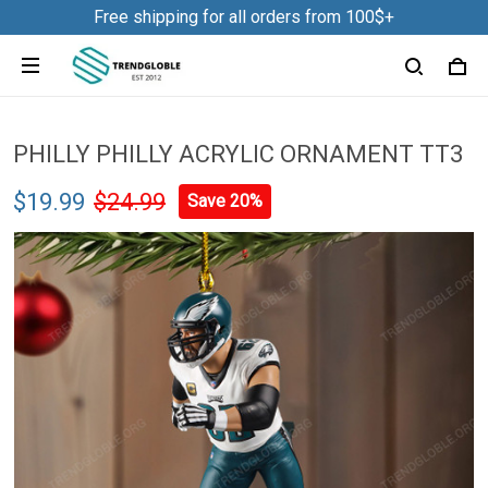
Free shipping for all orders from 100$+
PHILLY PHILLY ACRYLIC ORNAMENT TT3
$19.99
$24.99
Save 20%