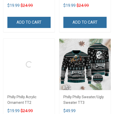
$19.99
$24.99
$19.99
$24.99
ADD TO CART
ADD TO CART
Philly Philly Acrylic
Philly Philly Sweater/Ugly
Ornament TT2
Sweater TT3
$19.99
$24.99
$49.99