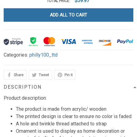
$59.97
TOTAL PRICE:
ADD ALL TO CART
Categories:
philly100_ttd
Share
Tweet
Pin it
DESCRIPTION
Product description:
The product is made from acrylic/ wooden
The printed design is clear to ensure no color is faded
A hole and twinkle thread attached to strap
Ornament is used to display as home decoration or