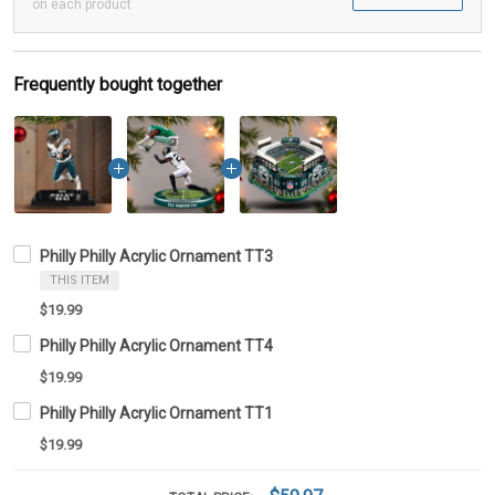
on each product
Frequently bought together
Philly Philly Acrylic Ornament TT3
THIS ITEM
$19.99
Philly Philly Acrylic Ornament TT4
$19.99
Philly Philly Acrylic Ornament TT1
$19.99