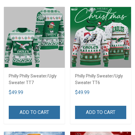
Philly Philly Sweater/Ugly
Philly Philly Sweater/Ugly
Sweater TT7
Sweater TT6
$49.99
$49.99
ADD TO CART
ADD TO CART