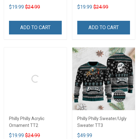
$19.99
$24.99
$19.99
$24.99
ADD TO CART
ADD TO CART
Philly Philly Acrylic
Philly Philly Sweater/Ugly
Ornament TT2
Sweater TT3
$19.99
$24.99
$49.99