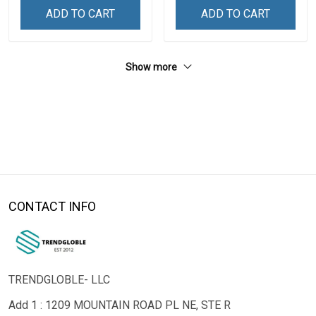
ADD TO CART
ADD TO CART
Show more
CONTACT INFO
TRENDGLOBLE- LLC
Add 1 : 1209 MOUNTAIN ROAD PL NE, STE R