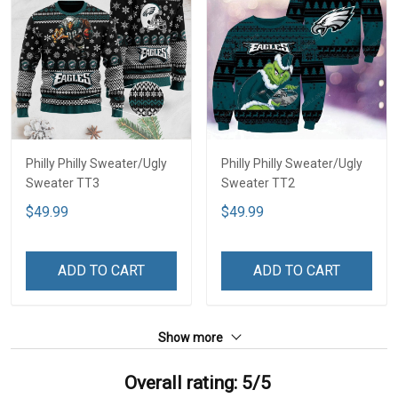
Philly Philly Sweater/Ugly
Philly Philly Sweater/Ugly
Sweater TT3
Sweater TT2
$49.99
$49.99
ADD TO CART
ADD TO CART
Show more
Overall rating: 5/5