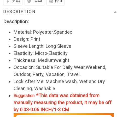
Share
Tweet
Pin it
DESCRIPTION
Description:
Material: Polyester,Spandex
Design: Print
Sleeve Length: Long Sleeve
Elasticity: Micro-Elasticity
Thickness: Mediumweight
Occasion: Suitable For Daily Wear,Weekend,
Outdoor, Party, Vacation, Travel.
Look After Me: Machine wash, Wet and Dry
Cleaning, Washable
*This data was obtained from
Suggestion:
manually measuring the product, it may be off
by 0.03-0.06 INCH/1-3 CM