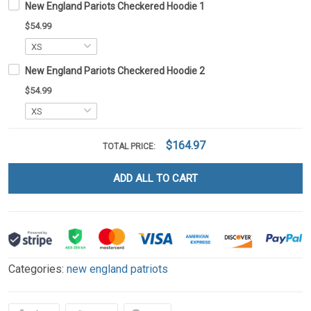
New England Pariots Checkered Hoodie 1
$54.99
New England Pariots Checkered Hoodie 2
$54.99
$164.97
TOTAL PRICE:
ADD ALL TO CART
Categories:
new england patriots