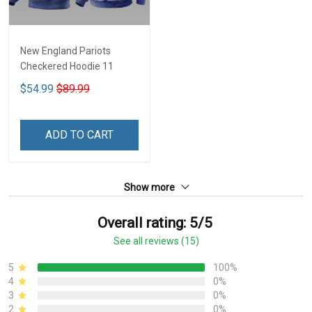
New England Pariots
Checkered Hoodie 11
$54.99
$89.99
ADD TO CART
Show more
Overall rating: 5/5
See all reviews (15)
5
100%
4
0%
3
0%
2
0%