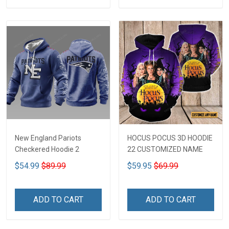
New England Pariots
HOCUS POCUS 3D HOODIE
Checkered Hoodie 2
22 CUSTOMIZED NAME
$54.99
$89.99
$59.95
$69.99
ADD TO CART
ADD TO CART