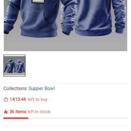
Collections:
Supper Bowl
14:13:43
left to buy
36 items
left in stock