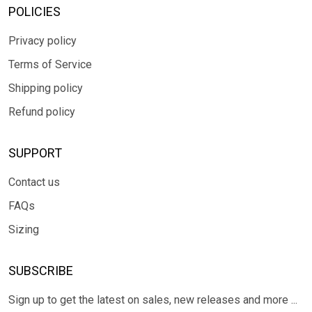
POLICIES
Privacy policy
Terms of Service
Shipping policy
Refund policy
SUPPORT
Contact us
FAQs
Sizing
SUBSCRIBE
Sign up to get the latest on sales, new releases and more ...