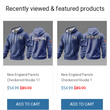
Recently viewed & featured products
New England Pariots
New England Pariots
Checkered Hoodie 11
Checkered Hoodie 1
$54.99
$89.99
$54.99
$89.99
ADD TO CART
ADD TO CART