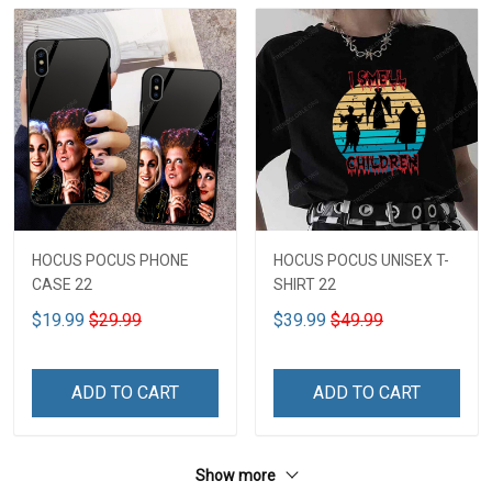
HOCUS POCUS PHONE
HOCUS POCUS UNISEX T-
CASE 22
SHIRT 22
$19.99
$29.99
$39.99
$49.99
ADD TO CART
ADD TO CART
Show more