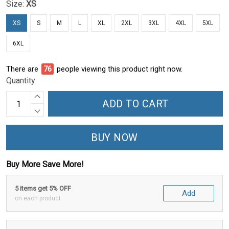
Size:
XS
XS
S
M
L
XL
2XL
3XL
4XL
5XL
6XL
There are
80
people viewing this product right now.
Quantity
ADD TO CART
BUY NOW
Buy More Save More!
5 items get 5% OFF
Add
on each product