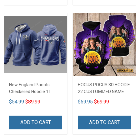
New England Pariots
HOCUS POCUS 3D HOODIE
Checkered Hoodie 11
22 CUSTOMIZED NAME
$54.99
$89.99
$59.95
$69.99
ADD TO CART
ADD TO CART