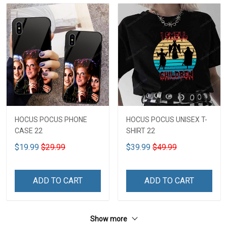
HOCUS POCUS PHONE
HOCUS POCUS UNISEX T-
CASE 22
SHIRT 22
$19.99
$29.99
$39.99
$49.99
ADD TO CART
ADD TO CART
Show more