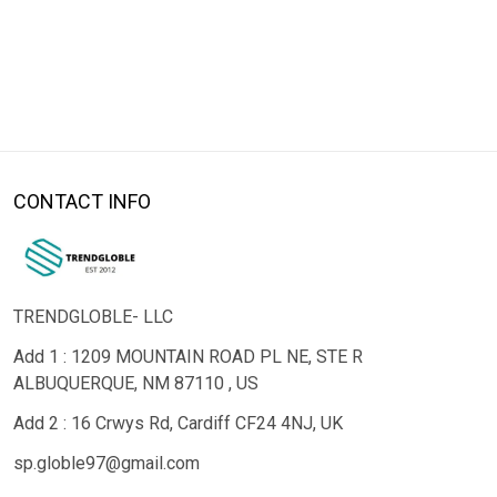
CONTACT INFO
TRENDGLOBLE- LLC
Add 1 : 1209 MOUNTAIN ROAD PL NE, STE R
ALBUQUERQUE, NM 87110 , US
Add 2 : 16 Crwys Rd, Cardiff CF24 4NJ, UK
sp.globle97@gmail.com