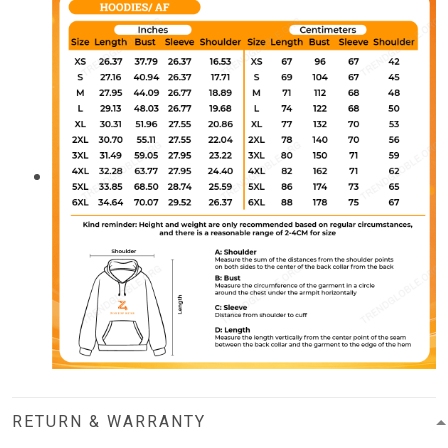
RETURN & WARRANTY