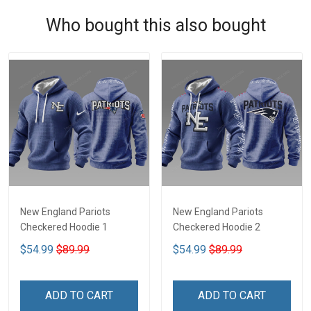
Who bought this also bought
New England Pariots
New England Pariots
Checkered Hoodie 1
Checkered Hoodie 2
$54.99
$89.99
$54.99
$89.99
ADD TO CART
ADD TO CART