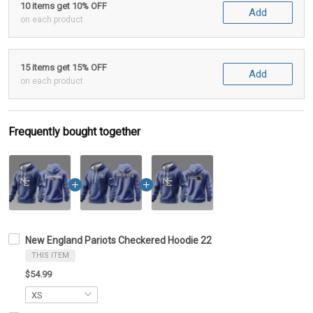
10 items get 10% OFF
Add
on each product
15 items get 15% OFF
Add
on each product
Frequently bought together
New England Pariots Checkered Hoodie 22
THIS ITEM
$54.99