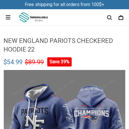
Free shipping for all orders from 100$+
NEW ENGLAND PARIOTS CHECKERED
HOODIE 22
$54.99
$89.99
Save 39%