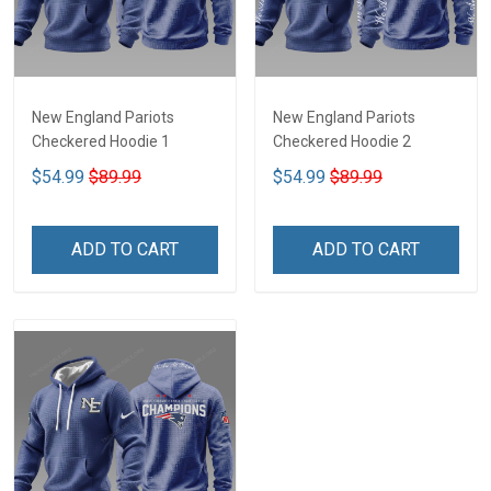
New England Pariots
New England Pariots
Checkered Hoodie 1
Checkered Hoodie 2
$54.99
$89.99
$54.99
$89.99
ADD TO CART
ADD TO CART