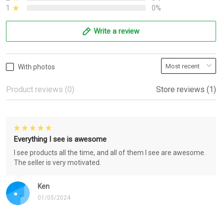
1
0%
Write a review
With photos
Product reviews (0)
Store reviews (1)
Everything I see is awesome
I see products all the time, and all of them I see are awesome.
The seller is very motivated.
Ken
01/05/2024