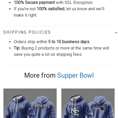
100% Secure payment
with SSL Encryption.
If you're not
100% satisfied
, let us know and we'll
make it right.
SHIPPING POLICIES
Orders ship within
5 to 10 business days
.
Tip:
Buying 2 products or more at the same time will
save you quite a lot on shipping fees.
More from
Supper Bowl