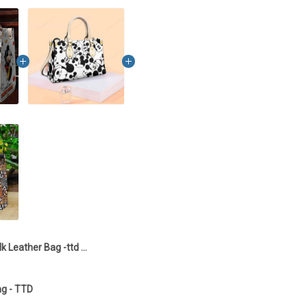
Mk Leather Bag -ttd TTD
g - TTD