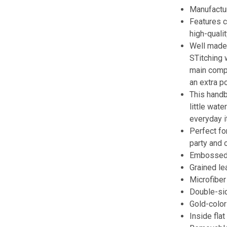
Manufactur
Features c
high-qualit
Well made 
STitching 
main compa
an extra p
This handb
little wat
everyday 
Perfect for
party and 
Embossed 
Grained le
Microfiber 
Double-sid
Gold-colo
Inside fla