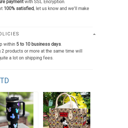
ure payment
with SSL Encryption.
ot
100% satisfied
, let us know and we'll make
OLICIES
p within
5 to 10 business days
.
 2 products or more at the same time will
uite a lot on shipping fees.
TTD