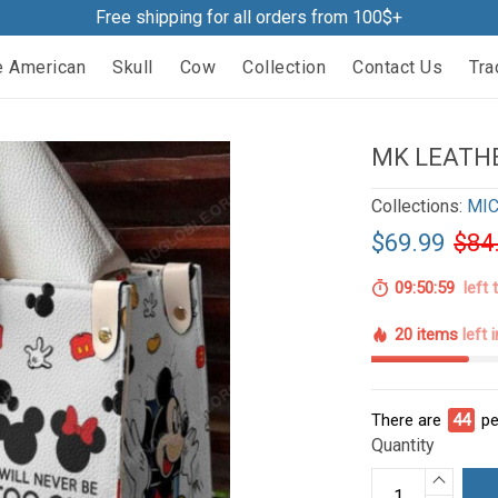
Free shipping for all orders from 100$+
e American
Skull
Cow
Collection
Contact Us
Tra
MK LEATHE
Collections:
MIC
$69.99
$84
09:50:58
left 
20 items
left 
There are
44
pe
Quantity