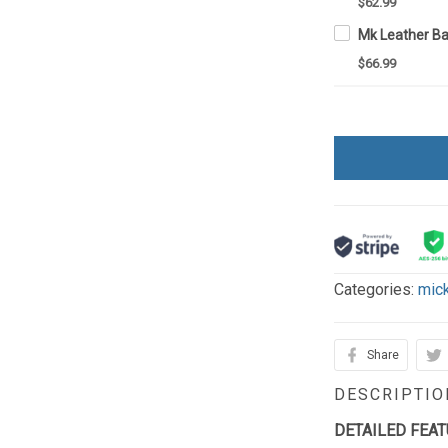
$62.99
Mk Leather Ba
$66.99
Categories:
mic
Share
DESCRIPTIO
DETAILED FEA