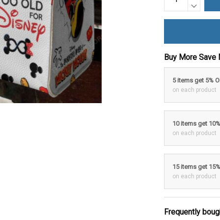
Buy More Save 
5 items get 5% 
on each product
10 items get 10
on each product
15 items get 15
on each product
Frequently boug