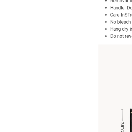
Removable
Handle: D
Care InST
No bleach
Hang dry i
Do not rev