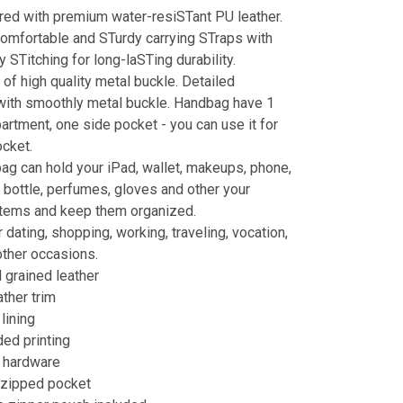
ed with premium water-resiSTant PU leather.
omfortable and STurdy carrying STraps with
y STitching for long-laSTing durability.
of high quality metal buckle. Detailed
with smoothly metal buckle. Handbag have 1
rtment, one side pocket - you can use it for
ocket.
ag can hold your iPad, wallet, makeups, phone,
er bottle, perfumes, gloves and other your
items and keep them organized.
 dating, shopping, working, traveling, vocation,
other occasions.
grained leather
ather trim
lining
ed printing
r hardware
t zipped pocket