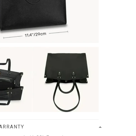
WARRANTY