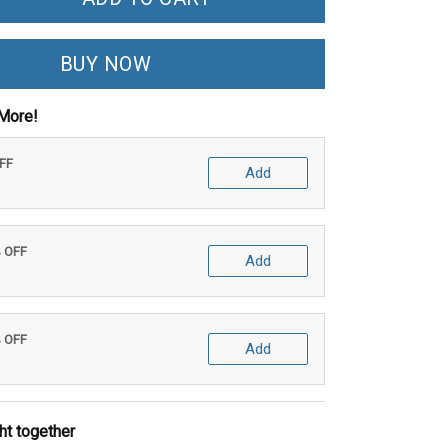
BUY NOW
More!
OFF
Add
% OFF
Add
% OFF
Add
ht together