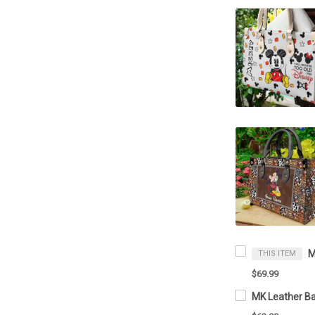
THIS ITEM
$69.99
MK Leather Ba