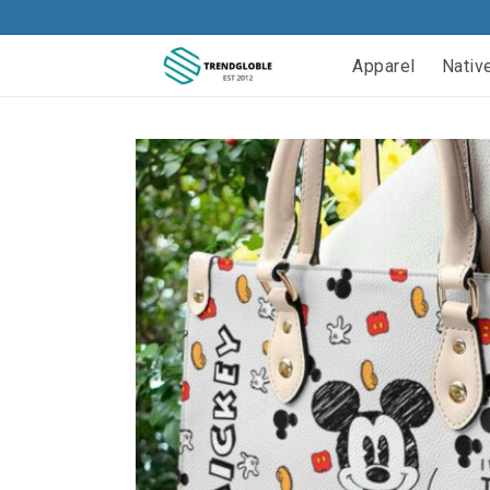
Apparel
Nativ