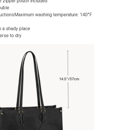
 zipper pouch included
ouble
ructionsMaximum washing temperature: 140°F
n a shady place
erse to dry