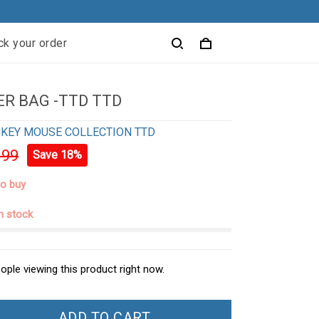
ck your order
R BAG -TTD TTD
KEY MOUSE COLLECTION TTD
.99
Save 18%
to buy
in stock
ople viewing this product right now.
ADD TO CART