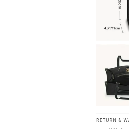
RETURN & 