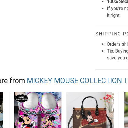
100% Sec
If you're n
it right.
SHIPPING P
Orders shi
Tip:
Buying
save you q
re from
MICKEY MOUSE COLLECTION 