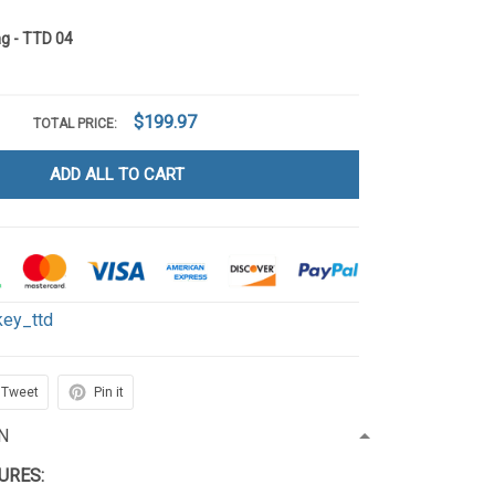
g - TTD 04
$199.97
TOTAL PRICE:
ADD ALL TO CART
key_ttd
Tweet
Pin it
N
TURES: