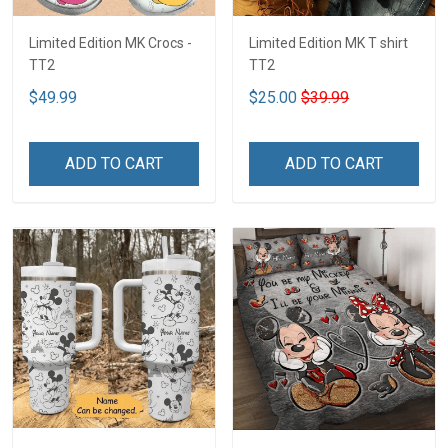
Limited Edition MK Crocs -
Limited Edition MK T shirt
TT2
TT2
$49.99
$25.00
$39.99
ADD TO CART
ADD TO CART