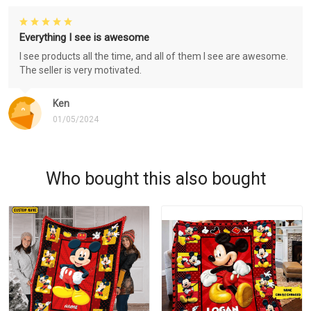
Everything I see is awesome
I see products all the time, and all of them I see are awesome.
The seller is very motivated.
Ken
01/05/2024
Who bought this also bought