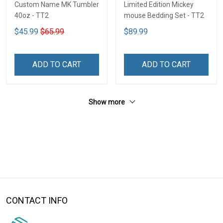
Custom Name MK Tumbler
Limited Edition Mickey
40oz - TT2
mouse Bedding Set - TT2
$45.99
$65.99
$89.99
ADD TO CART
ADD TO CART
Show more
CONTACT INFO