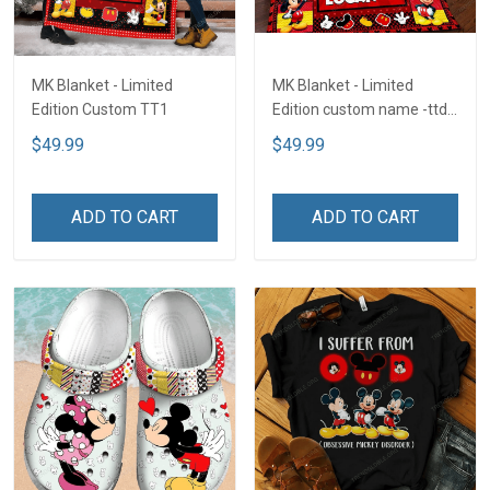
MK Blanket - Limited
MK Blanket - Limited
Edition Custom TT1
Edition custom name -ttd
TTD2
$49.99
$49.99
ADD TO CART
ADD TO CART