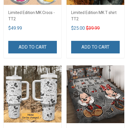
Limited Edition MK Crocs -
Limited Edition MK T shirt
TT2
TT2
$49.99
$25.00
$39.99
ADD TO CART
ADD TO CART