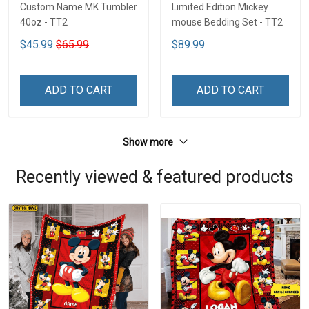
Custom Name MK Tumbler
Limited Edition Mickey
40oz - TT2
mouse Bedding Set - TT2
$45.99
$65.99
$89.99
ADD TO CART
ADD TO CART
Show more
Recently viewed & featured products