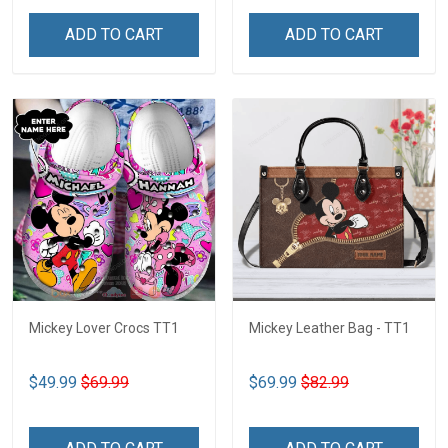
ADD TO CART
ADD TO CART
Mickey Lover Crocs TT1
Mickey Leather Bag - TT1
$49.99
$69.99
$69.99
$82.99