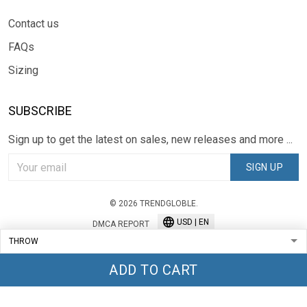
Contact us
FAQs
Sizing
SUBSCRIBE
Sign up to get the latest on sales, new releases and more ...
SIGN UP
© 2026 TRENDGLOBLE.
USD | EN
DMCA REPORT
ADD TO CART