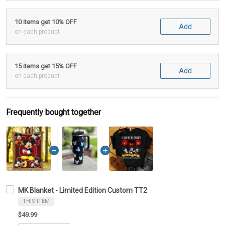
10 items get 10% OFF
Add
on each product
15 items get 15% OFF
Add
on each product
Frequently bought together
MK Blanket - Limited Edition Custom TT2
THIS ITEM
$49.99