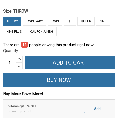
Size:
THROW
THROW
TWIN BABY
TWIN
QIS
QUEEN
KING
KING PLUS
CALIFONIA KING
There are
15
people viewing this product right now.
Quantity
ADD TO CART
BUY NOW
Buy More Save More!
5 items get 5% OFF
Add
on each product