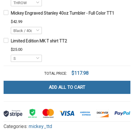
Mickey Engraved Stanley 40oz Tumbler - Full Color TT1
$42.99
Limited Edition MK T shirt TT2
$25.00
$117.98
TOTAL PRICE:
ADD ALL TO CART
Categories:
mickey_ttd