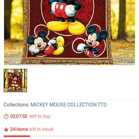
Collections:
MICKEY MOUSE COLLECTION TTD
02:07:52
left to buy
24 items
left in stock