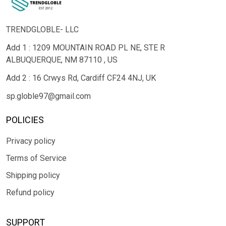
TRENDGLOBLE- LLC
Add 1 : 1209 MOUNTAIN ROAD PL NE, STE R
ALBUQUERQUE, NM 87110 , US
Add 2 : 16 Crwys Rd, Cardiff CF24 4NJ, UK
sp.globle97@gmail.com
POLICIES
Privacy policy
Terms of Service
Shipping policy
Refund policy
SUPPORT