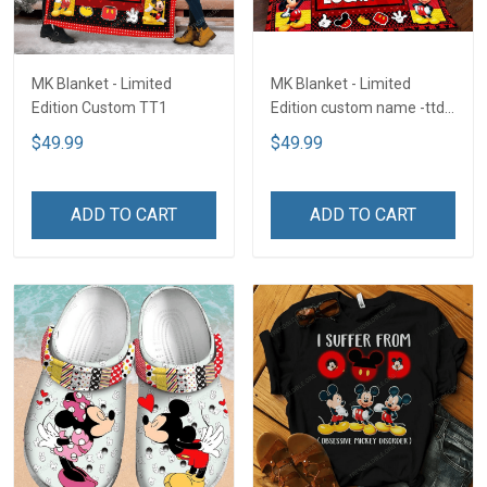
MK Blanket - Limited
MK Blanket - Limited
Edition Custom TT1
Edition custom name -ttd
TTD2
$49.99
$49.99
ADD TO CART
ADD TO CART