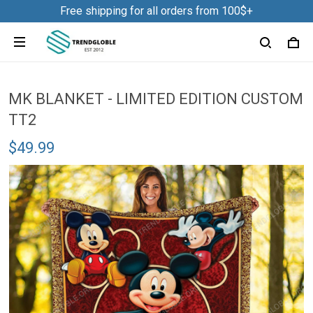
Free shipping for all orders from 100$+
MK BLANKET - LIMITED EDITION CUSTOM
TT2
$49.99