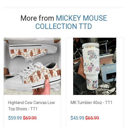
More from
MICKEY MOUSE
COLLECTION TTD
Highland Cow Canvas Low
MK Tumbler 40oz - TT1
Top Shoes - TT1
$59.99
$69.99
$45.99
$65.99