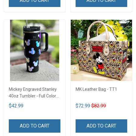
ADD TO CART
ADD TO CART
Mickey Engraved Stanley
MK Leather Bag - TT1
40oz Tumbler - Full Color
TT1
$42.99
$72.99
$82.99
ADD TO CART
ADD TO CART