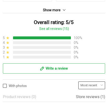
Show more
Overall rating: 5/5
See all reviews (15)
5
100%
4
0%
3
0%
2
0%
1
0%
Write a review
With photos
Product reviews (0)
Store reviews (1)