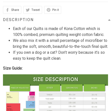
Share
Tweet
Pin it
DESCRIPTION
Each of our Quilts is made of Kona Cotton which is
100% combed, premium quilting weight cotton fabric.
We also mix it with a small percentage of microfiber to
bring the soft, smooth, beautiful-to-the-touch final quilt.
If you own a dog or a cat? Don’t worry because it’s so
easy to keep the quilt clean.
Size Guide: