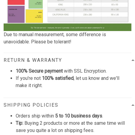
Due to manual measurement, some difference is
unavoidable. Please be tolerant!
RETURN & WARRANTY
100% Secure payment
with SSL Encryption.
If you're not
100% satisfied
, let us know and we'll
make it right.
SHIPPING POLICIES
Orders ship within
5 to 10 business days
.
Tip:
Buying 2 products or more at the same time will
save you quite a lot on shipping fees.