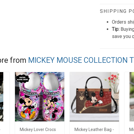
SHIPPING P
Orders shi
Tip:
Buying
save you q
re from
MICKEY MOUSE COLLECTION 
-
Mickey Lover Crocs
Mickey Leather Bag -
Mi