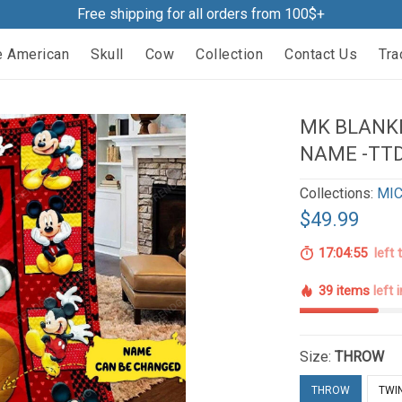
Free shipping for all orders from 100$+
e American
Skull
Cow
Collection
Contact Us
Tra
MK BLANKE
NAME -TTD
Collections:
MIC
$49.99
17:04:54
left 
39 items
left 
Size:
THROW
THROW
TWI