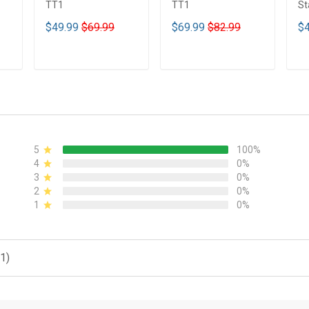
TT1
TT1
St
Tu
$49.99
$69.99
$69.99
$82.99
$4
T
ADD TO CART
ADD TO CART
5
100%
4
0%
3
0%
2
0%
1
0%
1)