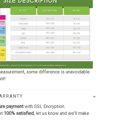
easurement, some difference is unavoidable.
nt!
WARRANTY
ure payment
with SSL Encryption.
ot
100% satisfied
, let us know and we'll make