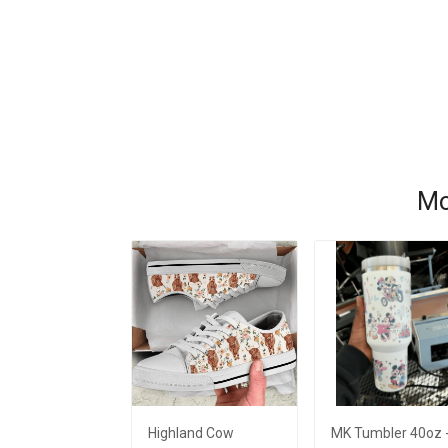
Mo
Highland Cow
MK Tumbler 40oz 