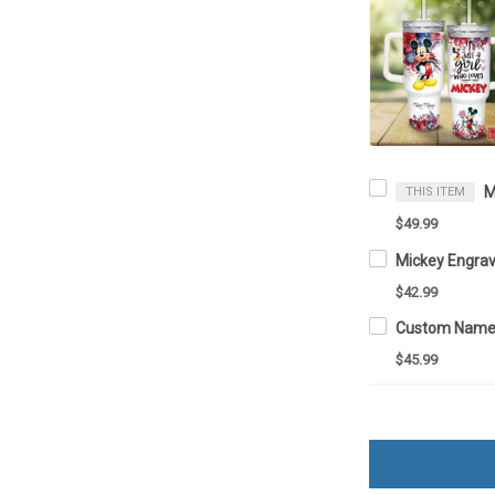
THIS ITEM
$49.99
$42.99
$45.99