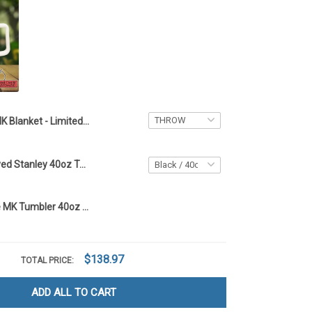
MK Blanket - Limited Edition custom name -ttd TTD2
Mickey Engraved Stanley 40oz Tumbler - Full Color TT1
Custom Name MK Tumbler 40oz - TTD
$138.97
TOTAL PRICE:
ADD ALL TO CART