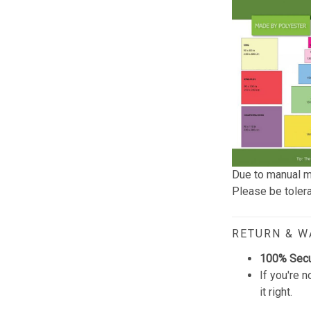
Due to manual m
Please be tolera
RETURN & 
100% Sec
If you're n
it right.