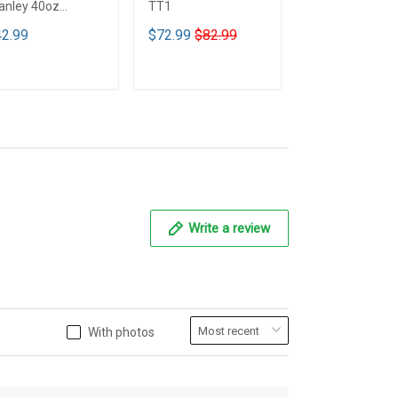
anley 40oz
TT1
Mickey mouse
mbler - Full Color
Bedding Set - 
2.99
$72.99
$82.99
$89.99
T1
ADD TO CART
ADD TO CART
ADD TO CA
Write a review
With photos