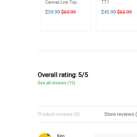
Canvas Low Top
TT1
Shoes - TT1
$59.99
$69.99
$45.99
$65.99
ADD TO CART
ADD TO CART
Overall rating: 5/5
See all reviews (15)
Product reviews (0)
Store reviews (
Ken