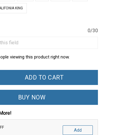
ALIFONIA KING
0/30
ople viewing this product right now.
ADD TO CART
BUY NOW
More!
OFF
Add