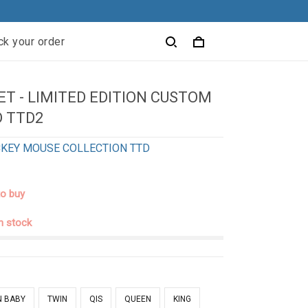
ck your order
T - LIMITED EDITION CUSTOM
 TTD2
KEY MOUSE COLLECTION TTD
to buy
in stock
N BABY
TWIN
QIS
QUEEN
KING