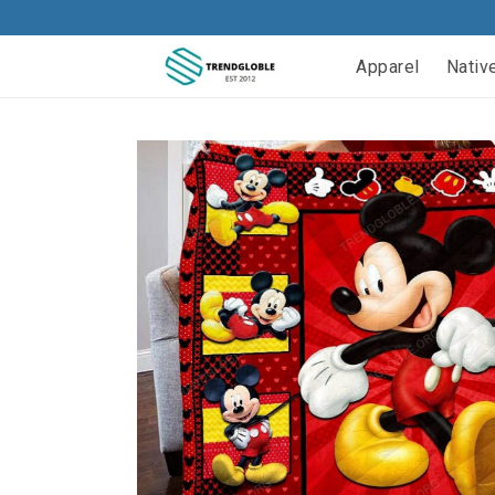
Apparel
Nativ