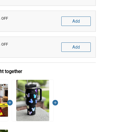
% OFF
Add
% OFF
Add
ht together