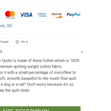
key_ttd
Tweet
Pin it
N
r Quilts is made of Kona Cotton which is 100%
emium quilting weight cotton fabric.
x it with a small percentage of microfiber to
oft, smooth, beautiful-to-the-touch final quilt.
 a dog or a cat? Don’t worry because it’s so
ep the quilt clean.