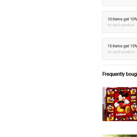
10 items get 10
on each product
15 items get 15
on each product
Frequently boug