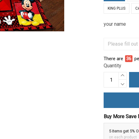
KING PLUS
C
your name
There are
36
pe
Quantity
Buy More Save 
5 items get 5% 
on each product