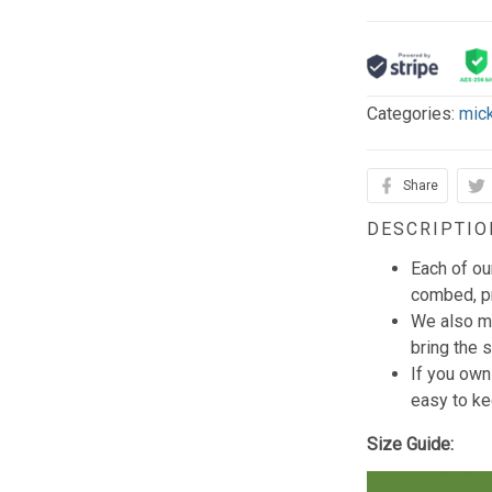
Categories:
mic
Share
DESCRIPTIO
Each of ou
combed, pr
We also mi
bring the s
If you own
easy to ke
Size Guide: