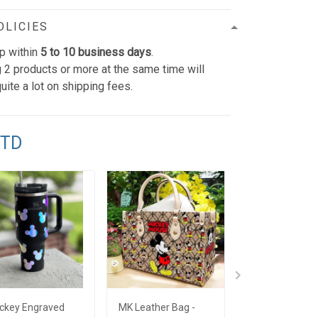
OLICIES
p within
5 to 10 business days
.
 2 products or more at the same time will
uite a lot on shipping fees.
TTD
ckey Engraved
MK Leather Bag -
Limited Edition