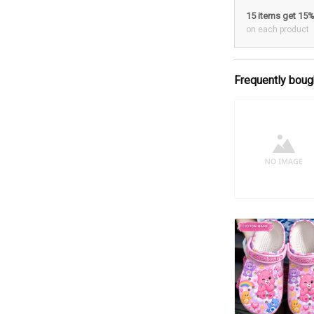
15 items get 15
on each product
Frequently boug