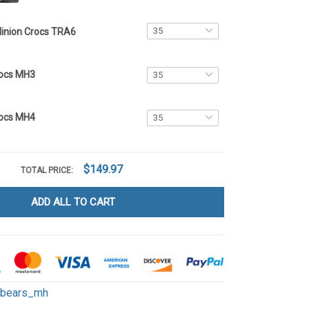
inion Crocs TRA6
rocs MH3
rocs MH4
$149.97
TOTAL PRICE:
ADD ALL TO CART
ebears_mh