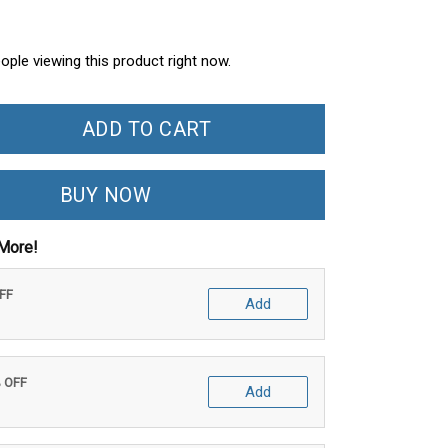
ople viewing this product right now.
ADD TO CART
BUY NOW
More!
OFF
Add
% OFF
Add