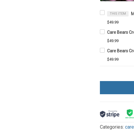
M
THIS ITEM
$49.99
Care Bears C
$49.99
Care Bears C
$49.99
Categories:
car