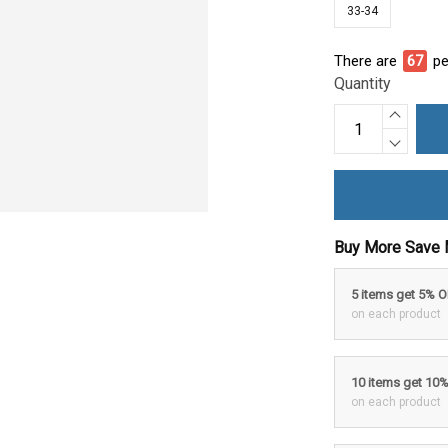
33-34
There are
67
pe
Quantity
Buy More Save 
5 items get 5% 
on each product
10 items get 10
on each product