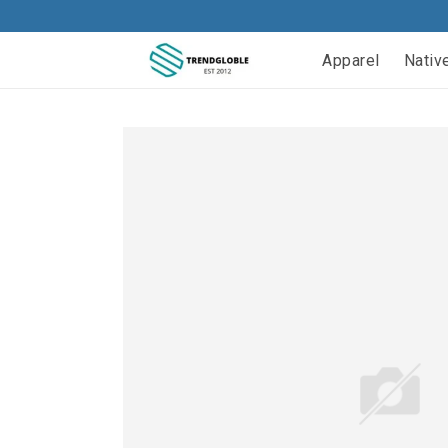
Apparel
Nativ