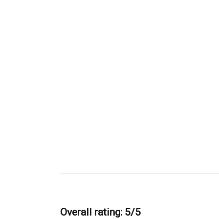
Overall rating: 5/5