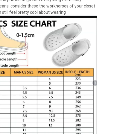
jeans, consider these the workhorses of your closet
 still feel pretty cool about wearing