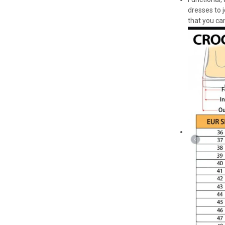
dresses to 
that you can