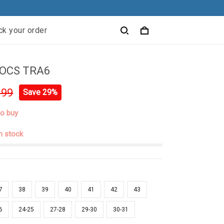
ck your order
OCS TRA6
.99
Save 29%
to buy
in stock
7
38
39
40
41
42
43
6
24-25
27-28
29-30
30-31