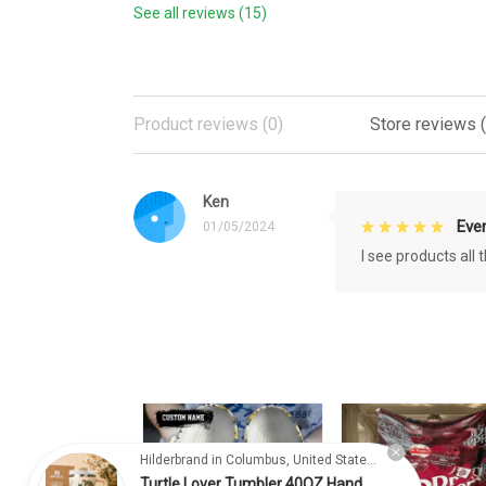
See all reviews (15)
Product reviews (0)
Store reviews (
Ken
Eve
01/05/2024
I see products all
Hilderbrand in Columbus, United States purchased a
Turtle Lover Tumbler 40OZ Hand