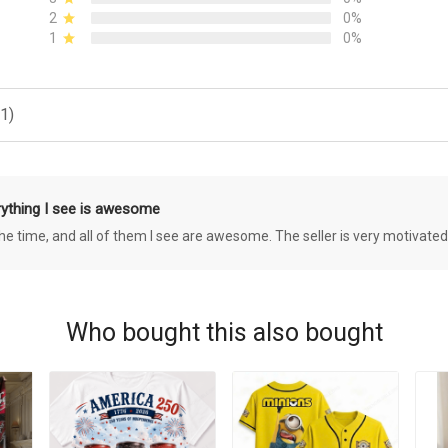
2
0%
1
0%
1)
rything I see is awesome
 the time, and all of them I see are awesome. The seller is very motivated
Who bought this also bought