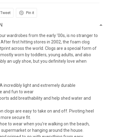
Tweet
Pin it
N
f our wardrobes from the early ’00s, is no stranger to
After first hitting stores in 2002, the foam clog
otprint across the world. Clogs are a special form of
 mostly worn by toddlers, young adults, and also
iably an ugly shoe, but you definitely love when
 incredibly light and extremely durable
e and fun to wear
 ports add breathability and help shed water and
n clogs are easy to take on and off. Pivoting heel
 more secure fit.
 shoe to wear when you’re walking on the beach,
e supermarket or hanging around the house.
 and primed to go with everything from easy