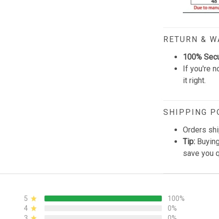
RETURN & 
100% Sec
If you're n
it right.
SHIPPING P
Orders shi
Tip:
Buying
save you q
5
100%
4
0%
3
0%