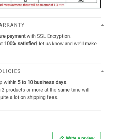
WARRANTY
ure payment
with SSL Encryption.
ot
100% satisfied
, let us know and we'll make
OLICIES
p within
5 to 10 business days
.
 2 products or more at the same time will
uite a lot on shipping fees.
Write a review