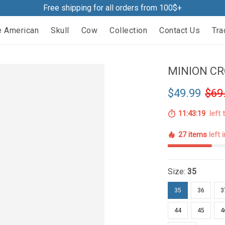
Free shipping for all orders from 100$+
e American
Skull
Cow
Collection
Contact Us
Tra
MINION CR
$49.99
$69
11:43:18
left 
27 items
left 
Size:
35
35
36
3
44
45
4