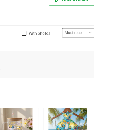
With photos
.