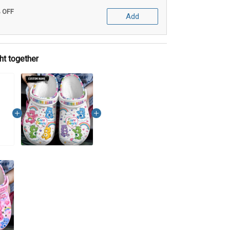
% OFF
Add
ht together