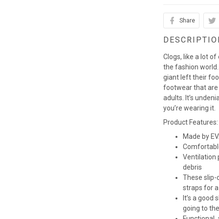
Share
DESCRIPTIO
Clogs, like a lot o
the fashion world. 
giant left their fo
footwear that are
adults. It’s unden
you’re wearing it.
Product Features:
Made by EVA
Comfortabl
Ventilation
debris
These slip-o
straps for a
It’s a good
going to th
Functional,