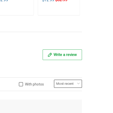
T1
ADD TO CART
ADD TO CART
ADD TO CA
Write a review
With photos