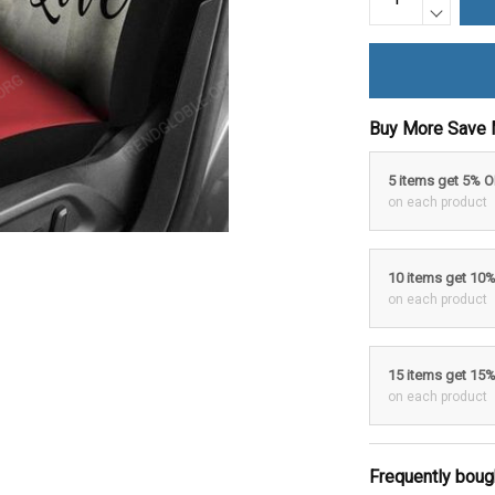
Buy More Save 
5 items get 5% 
on each product
10 items get 10
on each product
15 items get 15
on each product
Frequently boug