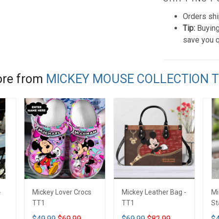
Orders shi
Tip:
Buying
save you q
re from
MICKEY MOUSE COLLECTION 
-
Mickey Lover Crocs
Mickey Leather Bag -
Mi
TT1
TT1
St
Tu
$49.99
$69.99
$69.99
$82.99
$4