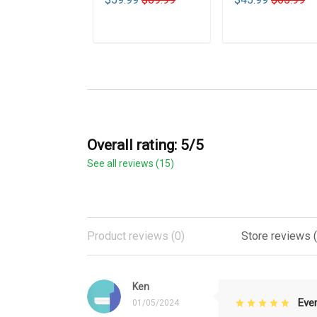
ADD TO CART
ADD TO CART
Overall rating: 5/5
See all reviews (15)
Product reviews (0)
Store reviews (
Ken
Eve
01/05/2024