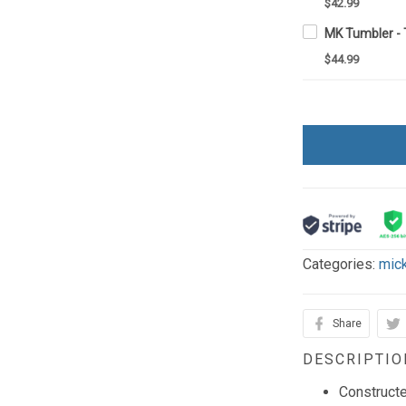
$42.99
MK Tumbler -
$44.99
Categories:
mic
Share
DESCRIPTIO
Constructe