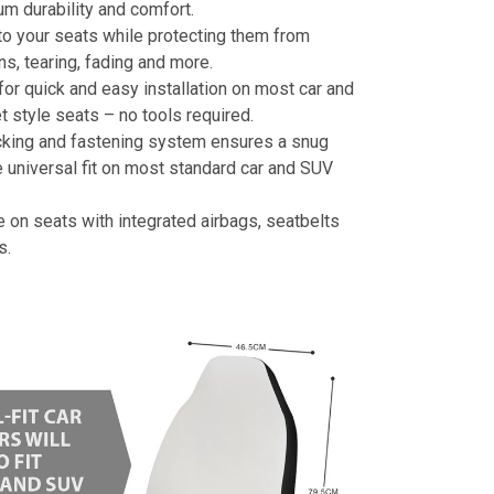
m durability and comfort.
to your seats while protecting them from
ins, tearing, fading and more.
or quick and easy installation on most car and
 style seats – no tools required.
cking and fastening system ensures a snug
 universal fit on most standard car and SUV
e on seats with integrated airbags, seatbelts
s.