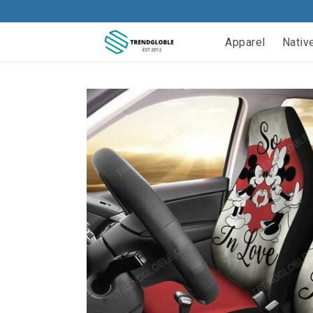
Apparel
Nativ