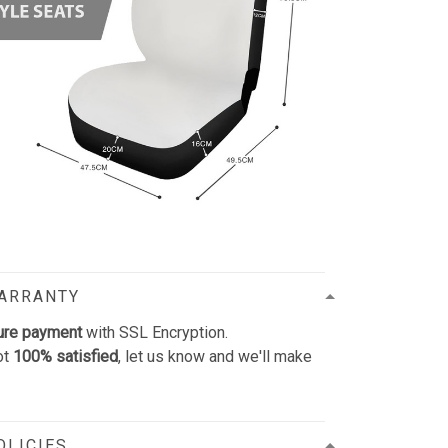
WARRANTY
ure payment
with SSL Encryption.
ot
100% satisfied
, let us know and we'll make
OLICIES