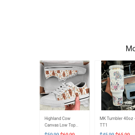
Mo
Highland Cow
MK Tumbler 40oz 
Canvas Low Top
TT1
Shoes - TT1
$59.99
$69.99
$45.99
$65.99