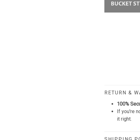
RETURN & 
100% Sec
If you're n
it right.
SHIPPING P