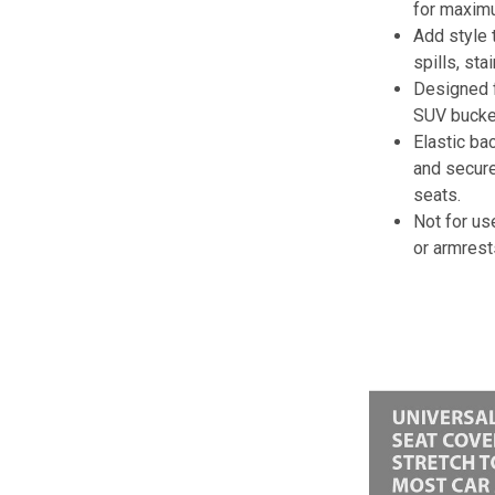
for maximu
Add style 
spills, sta
Designed f
SUV bucket
Elastic ba
and secure
seats.
Not for us
or armrest