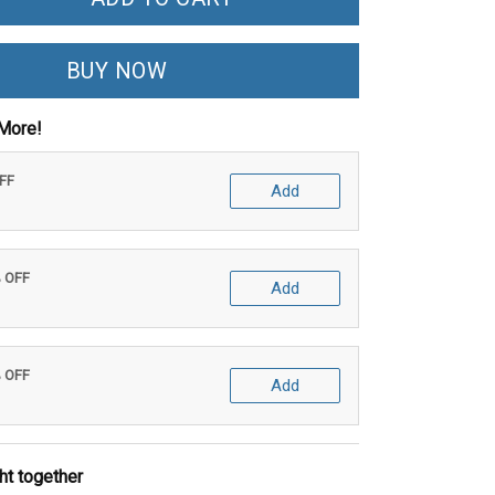
BUY NOW
More!
OFF
Add
% OFF
Add
% OFF
Add
ht together