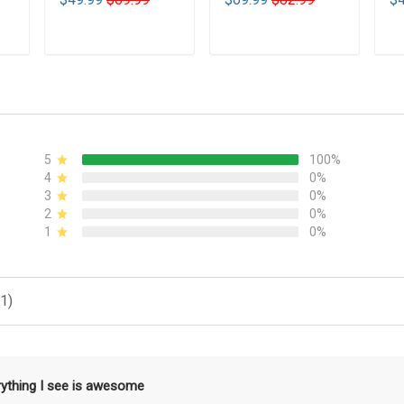
T
ADD TO CART
ADD TO CART
5
100%
4
0%
3
0%
2
0%
1
0%
1)
rything I see is awesome