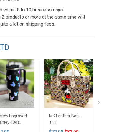
p within
5 to 10 business days
.
 2 products or more at the same time will
uite a lot on shipping fees.
TTD
ckey Engraved
MK Leather Bag -
Limited Edition
anley 40oz
TT1
Mickey mouse
mbler - Full Color
Bedding Set - 
2.99
$72.99
$82.99
$89.99