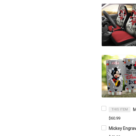
THIS ITEM
$60.99