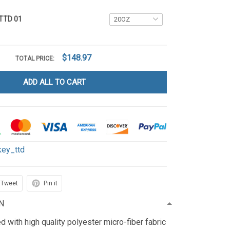
 TTD 01
$148.97
TOTAL PRICE:
ADD ALL TO CART
key_ttd
Tweet
Pin it
N
d with high quality polyester micro-fiber fabric