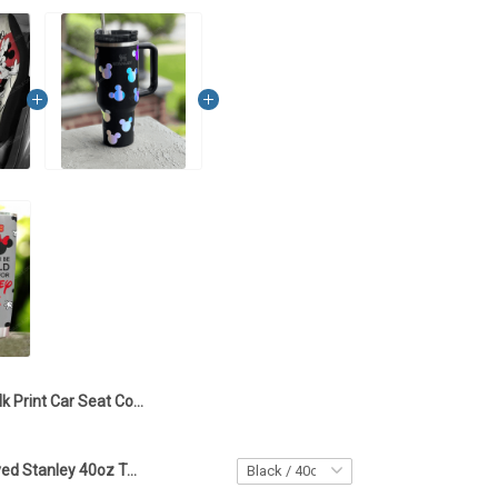
Mk Print Car Seat Covers - TTD 01
Mickey Engraved Stanley 40oz Tumbler - Full Color TT1