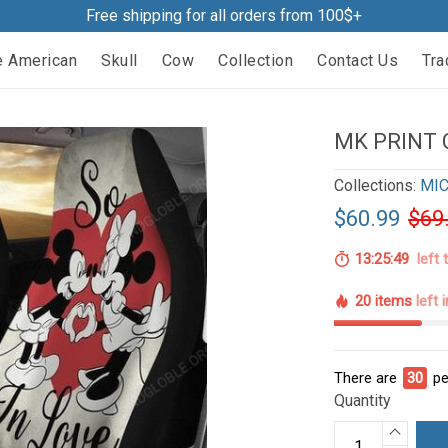
Free shipping for all orders from 100$+
e American
Skull
Cow
Collection
Contact Us
Tra
MK PRINT 
Collections:
MIC
$60.99
$69
13:25:47
left 
20 items
left 
There are
31
pe
Quantity