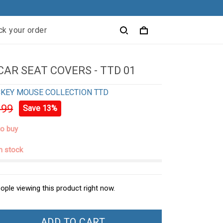
ck your order
CAR SEAT COVERS - TTD 01
KEY MOUSE COLLECTION TTD
.99
Save 13%
to buy
in stock
ople viewing this product right now.
ADD TO CART