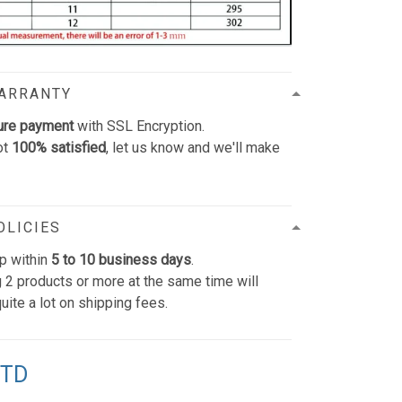
WARRANTY
ure payment
with SSL Encryption.
ot
100% satisfied
, let us know and we'll make
OLICIES
p within
5 to 10 business days
.
 2 products or more at the same time will
uite a lot on shipping fees.
TTD