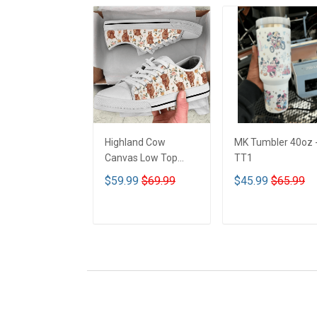
Highland Cow
MK Tumbler 40oz 
Canvas Low Top
TT1
Shoes - TT1
$59.99
$69.99
$45.99
$65.99
ADD TO CART
ADD TO CART