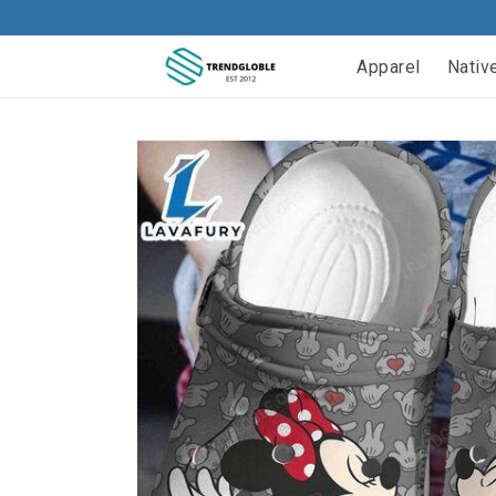
Apparel
Nativ