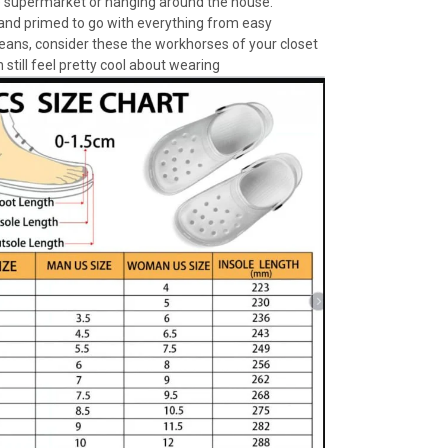
e supermarket or hanging around the house.
 and primed to go with everything from easy
jeans, consider these the workhorses of your closet
 still feel pretty cool about wearing