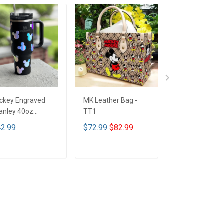
ckey Engraved
MK Leather Bag -
Limited Edition
anley 40oz
TT1
Mickey mouse
mbler - Full Color
Bedding Set - 
2.99
$72.99
$82.99
$89.99
T1
ADD TO CART
ADD TO CART
ADD TO CA