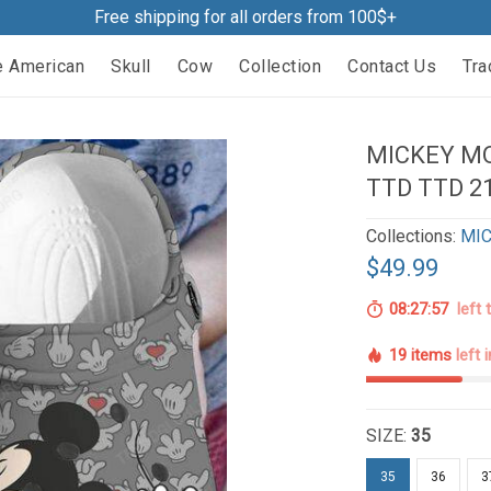
Free shipping for all orders from 100$+
e American
Skull
Cow
Collection
Contact Us
Tra
MICKEY MO
TTD TTD 2
Collections:
MIC
$49.99
08:27:56
left 
19 items
left 
SIZE:
35
35
36
3