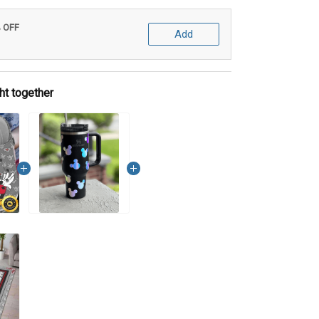
% OFF
Add
ht together