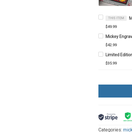
THIS ITEM
$49.99
$42.99
$35.99
Categories:
mic