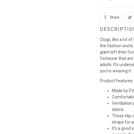
Share
DESCRIPTIO
Clogs, like a lot o
the fashion world. 
giant left their fo
footwear that are
adults. It’s unden
you’re wearing it.
Product Features:
Made by EVA
Comfortabl
Ventilation
debris
These slip-o
straps for a
It’s a good