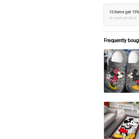
15 items get 15
on each product
Frequently boug