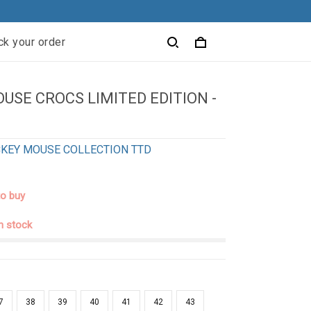
ck your order
USE CROCS LIMITED EDITION -
1
KEY MOUSE COLLECTION TTD
to buy
in stock
7
38
39
40
41
42
43