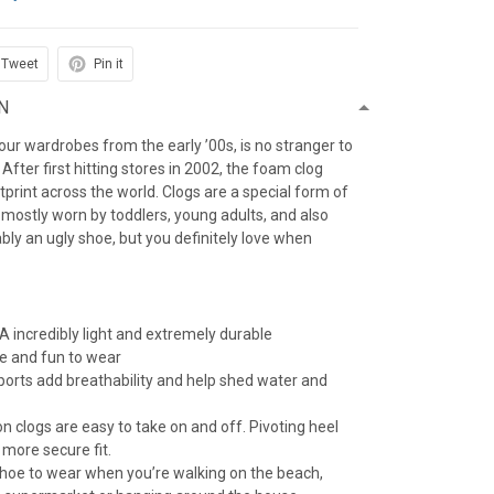
Tweet
Pin it
N
f our wardrobes from the early ’00s, is no stranger to
After first hitting stores in 2002, the foam clog
otprint across the world. Clogs are a special form of
 mostly worn by toddlers, young adults, and also
iably an ugly shoe, but you definitely love when
 incredibly light and extremely durable
e and fun to wear
 ports add breathability and help shed water and
n clogs are easy to take on and off. Pivoting heel
 more secure fit.
 shoe to wear when you’re walking on the beach,