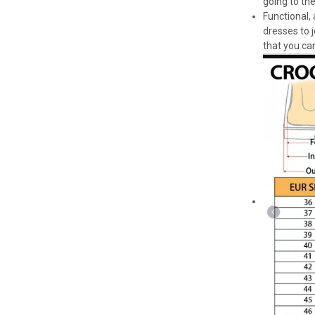
going to th
Functional,
dresses to 
that you can