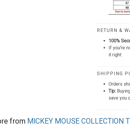
RETURN & 
100% Sec
If you're n
it right.
SHIPPING P
Orders shi
Tip:
Buying
save you q
re from
MICKEY MOUSE COLLECTION 