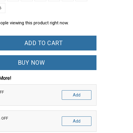
6
ople viewing this product right now.
ADD TO CART
BUY NOW
More!
OFF
Add
% OFF
Add