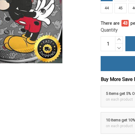
44
45
4
There are
47
pe
Quantity
Buy More Save 
5 items get 5% 
on each product
10 items get 10
on each product