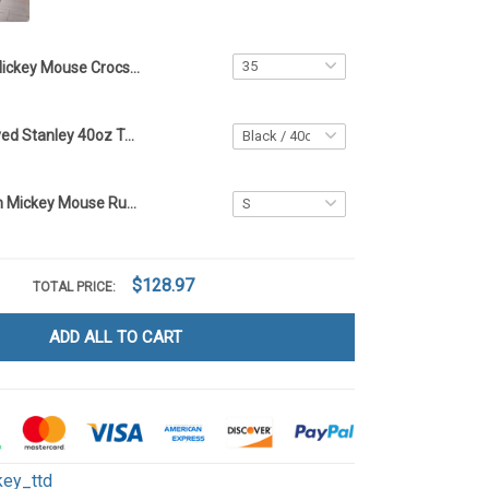
Mickey Mouse Crocs Limited edition -ttd TTD 21
Mickey Engraved Stanley 40oz Tumbler - Full Color TT1
Limited Edition Mickey Mouse Rug -ttd TTD
$128.97
TOTAL PRICE:
ADD ALL TO CART
key_ttd