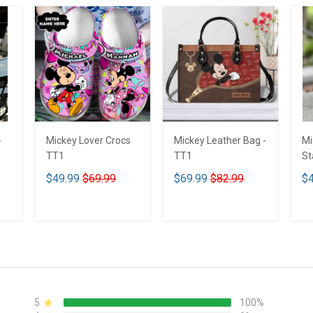
-
Mickey Lover Crocs
Mickey Leather Bag -
Mi
TT1
TT1
St
Tu
$49.99
$69.99
$69.99
$82.99
$4
T
ADD TO CART
ADD TO CART
5
100%